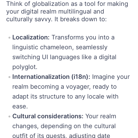
Think of globalization as a tool for making
your digital realm multilingual and
culturally savvy. It breaks down to:
Localization:
Transforms you into a
linguistic chameleon, seamlessly
switching UI languages like a digital
polyglot.
Internationalization (i18n):
Imagine your
realm becoming a voyager, ready to
adapt its structure to any locale with
ease.
Cultural considerations:
Your realm
changes, depending on the cultural
outfit of its guests, adjusting date