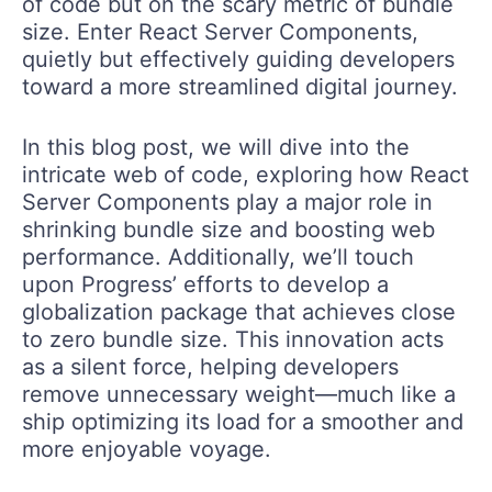
of code but on the scary metric of bundle
size. Enter React Server Components,
quietly but effectively guiding developers
toward a more streamlined digital journey.
In this blog post, we will dive into the
intricate web of code, exploring how React
Server Components play a major role in
shrinking bundle size and boosting web
performance. Additionally, we’ll touch
upon Progress’ efforts to develop a
globalization package that achieves close
to zero bundle size. This innovation acts
as a silent force, helping developers
remove unnecessary weight—much like a
ship optimizing its load for a smoother and
more enjoyable voyage.