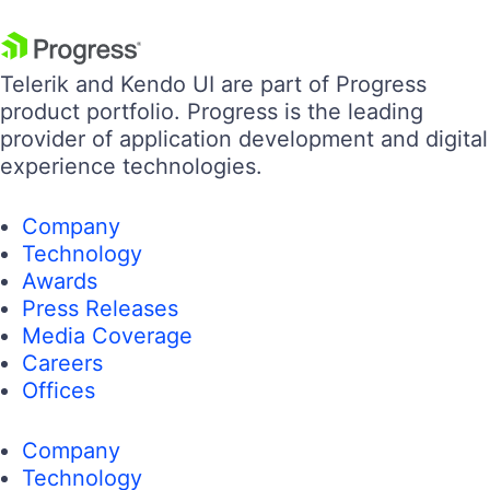
Telerik and Kendo UI are part of Progress
product portfolio. Progress is the leading
provider of application development and digital
experience technologies.
Company
Technology
Awards
Press Releases
Media Coverage
Careers
Offices
Company
Technology