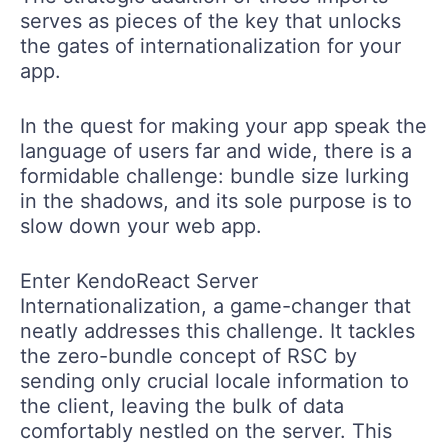
serves as pieces of the key that unlocks
the gates of internationalization for your
app.
In the quest for making your app speak the
language of users far and wide, there is a
formidable challenge: bundle size lurking
in the shadows, and its sole purpose is to
slow down your web app.
Enter KendoReact Server
Internationalization, a game-changer that
neatly addresses this challenge. It tackles
the zero-bundle concept of RSC by
sending only crucial locale information to
the client, leaving the bulk of data
comfortably nestled on the server. This