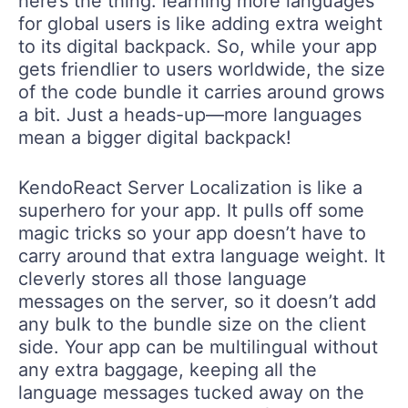
here’s the thing: learning more languages
for global users is like adding extra weight
to its digital backpack. So, while your app
gets friendlier to users worldwide, the size
of the code bundle it carries around grows
a bit. Just a heads-up—more languages
mean a bigger digital backpack!
KendoReact Server Localization is like a
superhero for your app. It pulls off some
magic tricks so your app doesn’t have to
carry around that extra language weight. It
cleverly stores all those language
messages on the server, so it doesn’t add
any bulk to the bundle size on the client
side. Your app can be multilingual without
any extra baggage, keeping all the
language messages tucked away on the