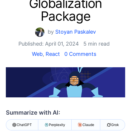
Globalization
Shopping cart
Your Account
Package
Login
Install Now
by
Stoyan Paskalev
Published: April 01, 2024
5 min read
Web
,
React
0 Comments
Summarize with AI:
ChatGPT
Perplexity
Claude
Grok