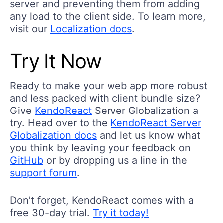
server and preventing them from adding
any load to the client side. To learn more,
visit our
Localization docs
.
Try It Now
Ready to make your web app more robust
and less packed with client bundle size?
Give
KendoReact
Server Globalization a
try. Head over to the
KendoReact Server
Globalization docs
and let us know what
you think by leaving your feedback on
GitHub
or by dropping us a line in the
support forum
.
Don’t forget, KendoReact comes with a
free 30-day trial.
Try it today!