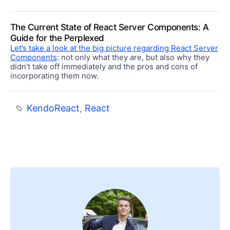
The Current State of React Server Components: A
Guide for the Perplexed
Let’s take a look at the big picture regarding React Server
Components
: not only what they are, but also why they
didn’t take off immediately and the pros and cons of
incorporating them now.
KendoReact
,
React