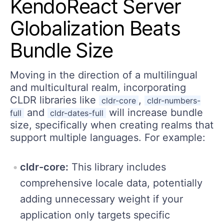
KendoReact Server
Globalization Beats
Bundle Size
Moving in the direction of a multilingual
and multicultural realm, incorporating
CLDR libraries like
,
cldr-core
cldr-numbers-
and
will increase bundle
full
cldr-dates-full
size, specifically when creating realms that
support multiple languages. For example:
cldr-core:
This library includes
comprehensive locale data, potentially
adding unnecessary weight if your
application only targets specific