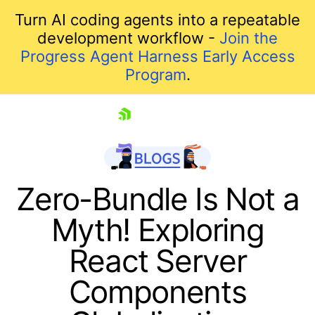
Turn AI coding agents into a repeatable
development workflow -
Join the
Progress Agent Harness Early Access
Program
.
skip navigation
Zero-Bundle Is Not a
Myth! Exploring
React Server
Components