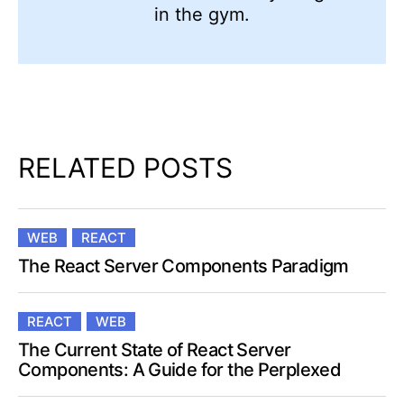
in the gym.
RELATED POSTS
WEB
REACT
The React Server Components Paradigm
REACT
WEB
The Current State of React Server
Components: A Guide for the Perplexed