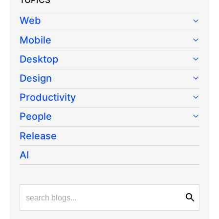
TOPICS
Web
Mobile
Desktop
Design
Productivity
People
Release
AI