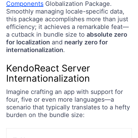
Components
Globalization Package.
Smoothly managing locale-specific data,
this package accomplishes more than just
efficiency; it achieves a remarkable feat—
a cutback in bundle size to
absolute zero
for localization
and
nearly zero for
internationalization
.
KendoReact Server
Internationalization
Imagine crafting an app with support for
four, five or even more languages—a
scenario that typically translates to a hefty
burden on the bundle size: