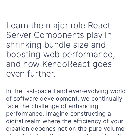
Learn the major role React
Server Components play in
shrinking bundle size and
boosting web performance,
and how KendoReact goes
even further.
In the fast-paced and ever-evolving world
of software development, we continually
face the challenge of enhancing
performance. Imagine constructing a
digital realm where the efficiency of your
creation depends not on the pure volume