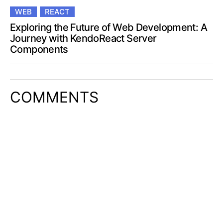
WEB
REACT
Exploring the Future of Web Development: A
Journey with KendoReact Server
Components
COMMENTS