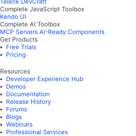
Telerik DevCraft
Complete JavaScript Toolbox
Kendo UI
Complete AI Toolbox
MCP Servers
AI-Ready Components
Get Products
Free Trials
Pricing
Resources
Developer Experience Hub
Demos
Documentation
Release History
Forums
Blogs
Webinars
Professional Services