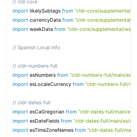
// cld-core
import
 likelySubtags 
from
"cldr-core/supplemental/li
import
 currencyData 
from
"cldr-core/supplemental/c
import
 weekData 
from
"cldr-core/supplemental/week
// Spanish Local Info
// cldr-numbers-full
import
 esNumbers 
from
"cldr-numbers-full/main/es/n
import
 esLocaleCurrency 
from
"cldr-numbers-full/mai
// cldr-dates-full
import
 esCaGregorian 
from
"cldr-dates-full/main/es/
import
 esDateFields 
from
"cldr-dates-full/main/es/dat
import
 esTimeZoneNames 
from
"cldr-dates-full/mai