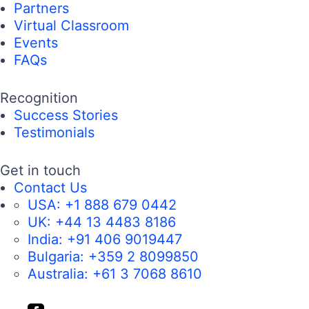
Partners
Virtual Classroom
Events
FAQs
Recognition
Success Stories
Testimonials
Get in touch
Contact Us
USA:
+1 888 679 0442
UK:
+44 13 4483 8186
India:
+91 406 9019447
Bulgaria:
+359 2 8099850
Australia:
+61 3 7068 8610