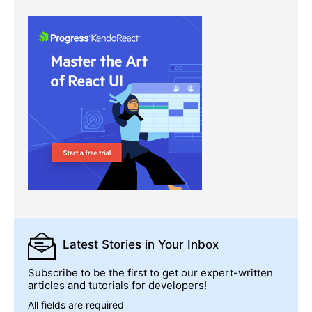
Latest Stories
in Your Inbox
Subscribe to be the first to get our expert-written
articles and tutorials for developers!
All fields are required