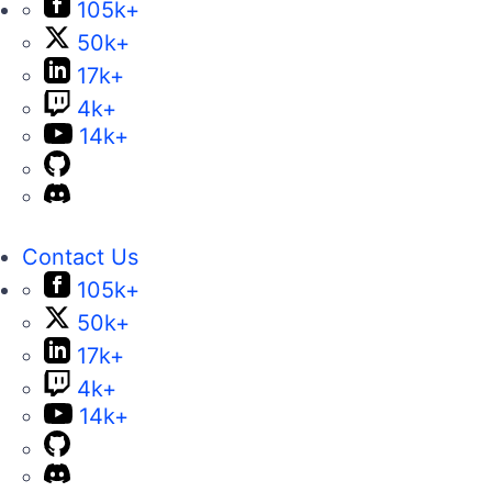
105k+
50k+
17k+
4k+
14k+
Contact Us
105k+
50k+
17k+
4k+
14k+