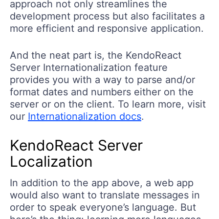
approach not only streamlines the
development process but also facilitates a
more efficient and responsive application.
And the neat part is, the KendoReact
Server Internationalization feature
provides you with a way to parse and/or
format dates and numbers either on the
server or on the client. To learn more, visit
our
Internationalization docs
.
KendoReact Server
Localization
In addition to the app above, a web app
would also want to translate messages in
order to speak everyone’s language. But