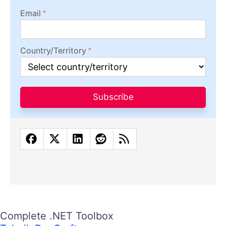
Email
Country/Territory
Subscribe
Complete .NET Toolbox