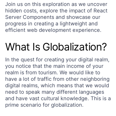
Join us on this exploration as we uncover
hidden costs, explore the impact of React
Server Components and showcase our
progress in creating a lightweight and
efficient web development experience.
What Is Globalization?
In the quest for creating your digital realm,
you notice that the main income of your
realm is from tourism. We would like to
have a lot of traffic from other neighboring
digital realms, which means that we would
need to speak many different languages
and have vast cultural knowledge. This is a
prime scenario for globalization.