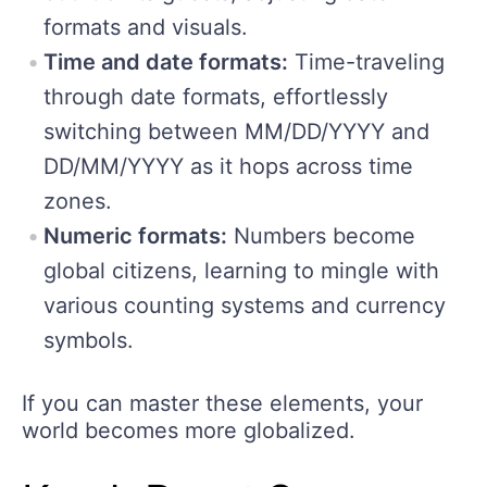
formats and visuals.
Time and date formats:
Time-traveling
through date formats, effortlessly
switching between MM/DD/YYYY and
DD/MM/YYYY as it hops across time
zones.
Numeric formats:
Numbers become
global citizens, learning to mingle with
various counting systems and currency
symbols.
If you can master these elements, your
world becomes more globalized.