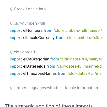
// Greek Locale Info
// cldr-numbers-full
import
 elNumbers 
from
"cldr-numbers-full/main/el/n
import
 elLocaleCurrency 
from
"cldr-numbers-full/main
// cldr-dates-full
import
 elCaGregorian 
from
"cldr-dates-full/main/el/c
import
 elDateFields 
from
"cldr-dates-full/main/el/date
import
 elTimeZoneNames 
from
"cldr-dates-full/main
// ...other languages with their locale information
The strategic addition of these imports