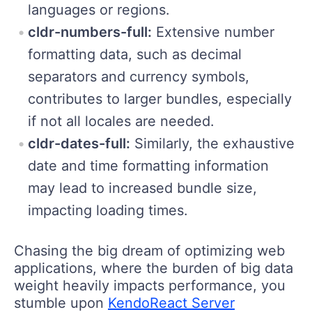
languages or regions.
cldr-numbers-full:
Extensive number
formatting data, such as decimal
separators and currency symbols,
contributes to larger bundles, especially
if not all locales are needed.
cldr-dates-full:
Similarly, the exhaustive
date and time formatting information
may lead to increased bundle size,
impacting loading times.
Chasing the big dream of optimizing web
applications, where the burden of big data
weight heavily impacts performance, you
stumble upon
KendoReact Server