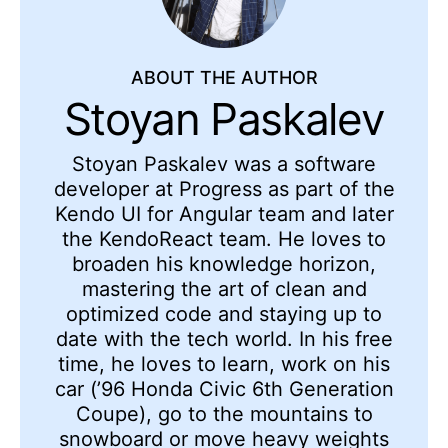
ABOUT THE AUTHOR
Stoyan Paskalev
Stoyan Paskalev was a software
developer at Progress as part of the
Kendo UI for Angular team and later
the KendoReact team. He loves to
broaden his knowledge horizon,
mastering the art of clean and
optimized code and staying up to
date with the tech world. In his free
time, he loves to learn, work on his
car (’96 Honda Civic 6th Generation
Coupe), go to the mountains to
snowboard or move heavy weights