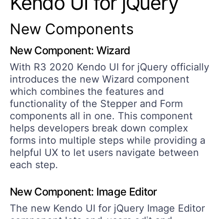
Kendo UI for jQuery
New Components
New Component: Wizard
With R3 2020 Kendo UI for jQuery officially
introduces the new Wizard component
which combines the features and
functionality of the Stepper and Form
components all in one. This component
helps developers break down complex
forms into multiple steps while providing a
helpful UX to let users navigate between
each step.
New Component: Image Editor
The new Kendo UI for jQuery Image Editor