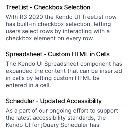
TreeList - Checkbox Selection
With R3 2020 the Kendo UI TreeList now
has built-in checkbox selection, letting
users select rows by interacting with a
checkbox element on every row.
Spreadsheet - Custom HTML in Cells
The Kendo UI Spreadsheet component has
expanded the content that can be inserted
in cells by letting custom HTML be
entered in a cell.
Scheduler - Updated Accessibility
As a part of our ongoing effort to support
the latest accessibility standards, the
Kendo UI for jQuery Scheduler has