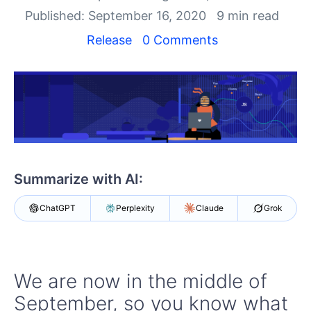
Login
Published: September 16, 2020
9 min read
Contact Us
Get A Free Trial
Release
0 Comments
Summarize with AI:
ChatGPT
Perplexity
Claude
Grok
We are now in the middle of
September, so you know what