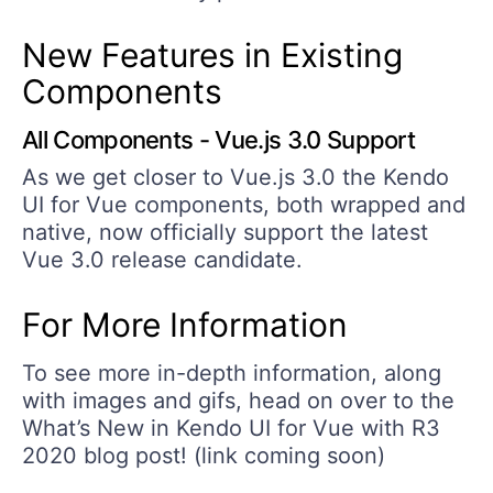
New Features in Existing
Components
All Components - Vue.js 3.0 Support
As we get closer to Vue.js 3.0 the Kendo
UI for Vue components, both wrapped and
native, now officially support the latest
Vue 3.0 release candidate.
For More Information
To see more in-depth information, along
with images and gifs, head on over to the
What’s New in Kendo UI for Vue with R3
2020 blog post! (link coming soon)