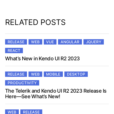
RELATED POSTS
RELEASE
WEB
VUE
ANGULAR
JQUERY
REACT
What’s New in Kendo UI R2 2023
RELEASE
WEB
MOBILE
DESKTOP
PRODUCTIVITY
The Telerik and Kendo UI R2 2023 Release Is
Here—See What’s New!
WEB
RELEASE