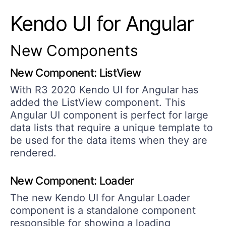
Kendo UI for Angular
New Components
New Component: ListView
With R3 2020 Kendo UI for Angular has
added the ListView component. This
Angular UI component is perfect for large
data lists that require a unique template to
be used for the data items when they are
rendered.
New Component: Loader
The new Kendo UI for Angular Loader
component is a standalone component
responsible for showing a loading