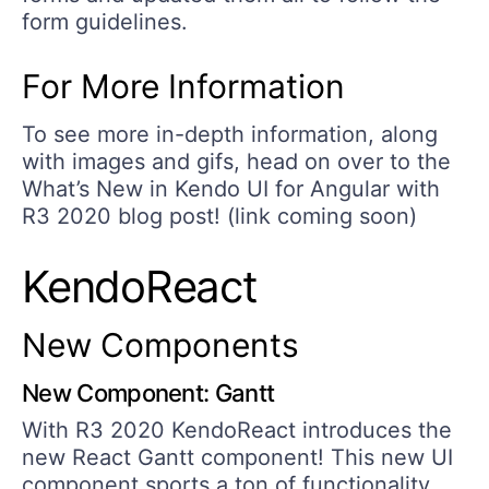
form guidelines.
For More Information
To see more in-depth information, along
with images and gifs, head on over to the
What’s New in Kendo UI for Angular with
R3 2020 blog post! (link coming soon)
KendoReact
New Components
New Component: Gantt
With R3 2020 KendoReact introduces the
new React Gantt component! This new UI
component sports a ton of functionality