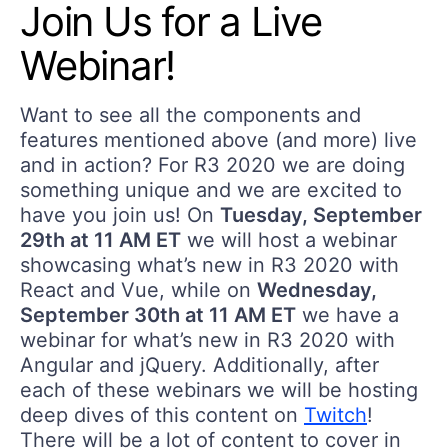
Join Us for a Live
Webinar!
Want to see all the components and
features mentioned above (and more) live
and in action? For R3 2020 we are doing
something unique and we are excited to
have you join us! On
Tuesday, September
29th at 11 AM ET
we will host a webinar
showcasing what’s new in R3 2020 with
React and Vue, while on
Wednesday,
September 30th at 11 AM ET
we have a
webinar for what’s new in R3 2020 with
Angular and jQuery. Additionally, after
each of these webinars we will be hosting
deep dives of this content on
Twitch
!
There will be a lot of content to cover in