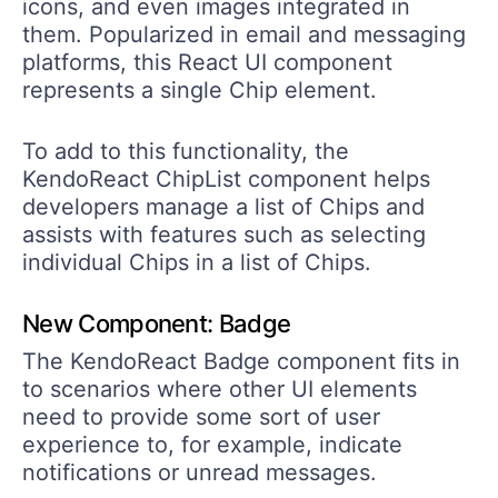
icons, and even images integrated in
them. Popularized in email and messaging
platforms, this React UI component
represents a single Chip element.
To add to this functionality, the
KendoReact ChipList component helps
developers manage a list of Chips and
assists with features such as selecting
individual Chips in a list of Chips.
New Component: Badge
The KendoReact Badge component fits in
to scenarios where other UI elements
need to provide some sort of user
experience to, for example, indicate
notifications or unread messages.