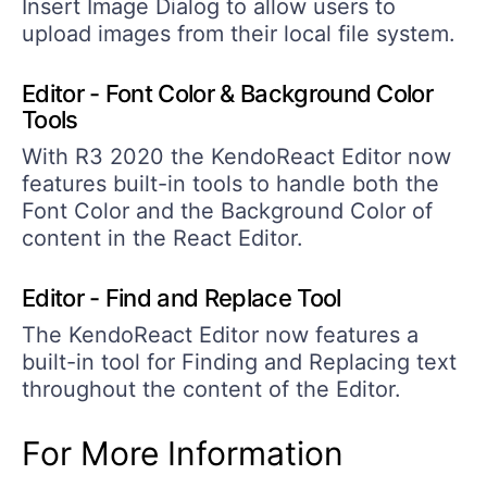
Insert Image Dialog to allow users to
upload images from their local file system.
Editor - Font Color & Background Color
Tools
With R3 2020 the KendoReact Editor now
features built-in tools to handle both the
Font Color and the Background Color of
content in the React Editor.
Editor - Find and Replace Tool
The KendoReact Editor now features a
built-in tool for Finding and Replacing text
throughout the content of the Editor.
For More Information