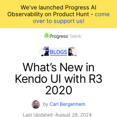
We've launched Progress AI
Observability on Product Hunt -
come
over to support us!
skip navigation
What’s New in
Kendo UI with R3
2020
Shopping cart
by
Carl Bergenhem
Your Account
Last Updated: August 28, 2024