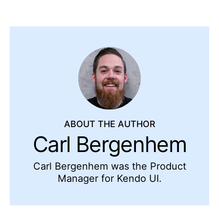
ABOUT THE AUTHOR
Carl Bergenhem
Carl Bergenhem was the Product
Manager for Kendo UI.