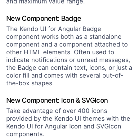
and maximum value range.
New Component: Badge
The Kendo UI for Angular Badge
component works both as a standalone
component and a component attached to
other HTML elements. Often used to
indicate notifications or unread messages,
the Badge can contain text, icons, or just a
color fill and comes with several out-of-
the-box shapes.
New Component: Icon & SVGIcon
Take advantage of over 400 icons
provided by the Kendo UI themes with the
Kendo UI for Angular Icon and SVGIcon
components.