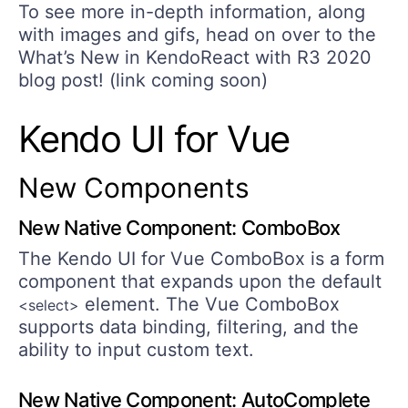
To see more in-depth information, along
with images and gifs, head on over to the
What’s New in KendoReact with R3 2020
blog post! (link coming soon)
Kendo UI for Vue
New Components
New Native Component: ComboBox
The Kendo UI for Vue ComboBox is a form
component that expands upon the default
element. The Vue ComboBox
<select>
supports data binding, filtering, and the
ability to input custom text.
New Native Component: AutoComplete