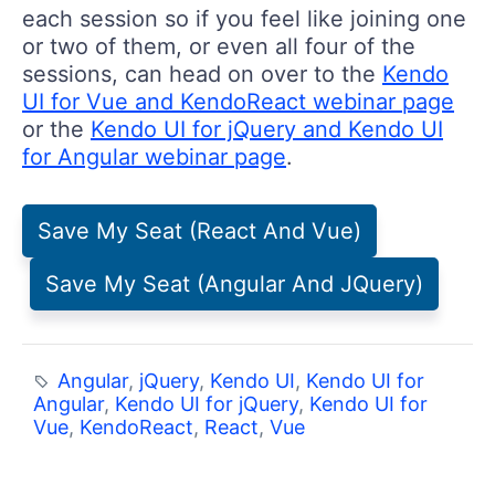
each session so if you feel like joining one
or two of them, or even all four of the
sessions, can head on over to the
Kendo
UI for Vue and KendoReact webinar page
or the
Kendo UI for jQuery and Kendo UI
for Angular webinar page
.
Save My Seat (React And Vue)
Save My Seat (Angular And JQuery)
Angular
,
jQuery
,
Kendo UI
,
Kendo UI for
Angular
,
Kendo UI for jQuery
,
Kendo UI for
Vue
,
KendoReact
,
React
,
Vue