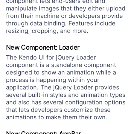
component lets end-users edit and
manipulate images that they either upload
from their machine or developers provide
through data binding. Features include
resizing, cropping, and more.
New Component: Loader
The Kendo UI for jQuery Loader
component is a standalone component
designed to show an animation while a
process is happening within your
application. The jQuery Loader provides
several built-in styles and animation types
and also has several configuration options
that lets developers customize these
animations to make them their own.
New Component: AppBar