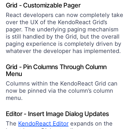
Grid - Customizable Pager
React developers can now completely take
over the UX of the KendoReact Grid’s
pager. The underlying paging mechanism
is still handled by the Grid, but the overall
paging experience is completely driven by
whatever the developer has implemented.
Grid - Pin Columns Through Column
Menu
Columns within the KendoReact Grid can
now be pinned via the column’s column
menu.
Editor - Insert Image Dialog Updates
The
KendoReact Editor
expands on the