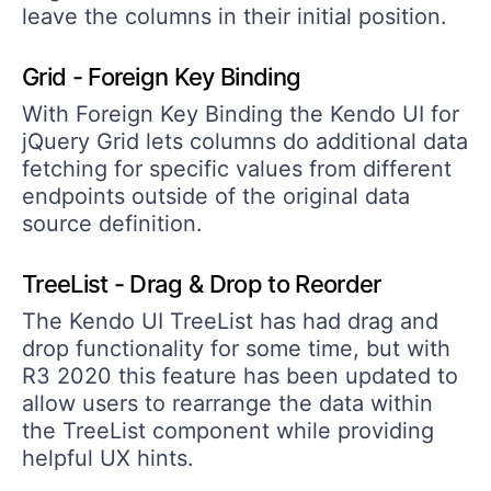
leave the columns in their initial position.
Grid - Foreign Key Binding
With Foreign Key Binding the Kendo UI for
jQuery Grid lets columns do additional data
fetching for specific values from different
endpoints outside of the original data
source definition.
TreeList - Drag & Drop to Reorder
The Kendo UI TreeList has had drag and
drop functionality for some time, but with
R3 2020 this feature has been updated to
allow users to rearrange the data within
the TreeList component while providing
helpful UX hints.