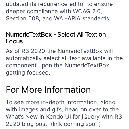
updated its recurrence editor to ensure
deeper compliance with WCAG 2.0,
Section 508, and WAI-ARIA standards.
NumericTextBox - Select All Text on
Focus
As of R3 2020 the NumericTextBox will
automatically select all text available in the
component upon the NumericTextBox
getting focused.
For More Information
To see more in-depth information, along
with images and gifs, head on over to the
What’s New in Kendo UI for jQuery with R3
2020 blog post! (link coming soon)