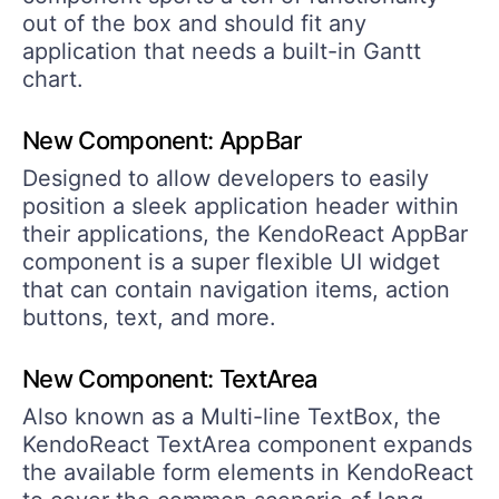
out of the box and should fit any
application that needs a built-in Gantt
chart.
New Component: AppBar
Designed to allow developers to easily
position a sleek application header within
their applications, the KendoReact AppBar
component is a super flexible UI widget
that can contain navigation items, action
buttons, text, and more.
New Component: TextArea
Also known as a Multi-line TextBox, the
KendoReact TextArea component expands
the available form elements in KendoReact