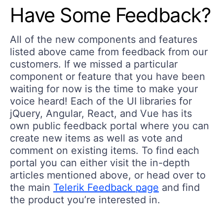
Have Some Feedback?
All of the new components and features
listed above came from feedback from our
customers. If we missed a particular
component or feature that you have been
waiting for now is the time to make your
voice heard! Each of the UI libraries for
jQuery, Angular, React, and Vue has its
own public feedback portal where you can
create new items as well as vote and
comment on existing items. To find each
portal you can either visit the in-depth
articles mentioned above, or head over to
the main
Telerik Feedback page
and find
the product you’re interested in.