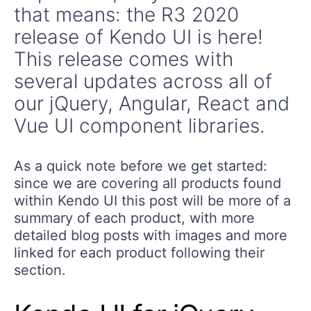
that means: the R3 2020
release of Kendo UI is here!
This release comes with
several updates across all of
our jQuery, Angular, React and
Vue UI component libraries.
As a quick note before we get started:
since we are covering all products found
within Kendo UI this post will be more of a
summary of each product, with more
detailed blog posts with images and more
linked for each product following their
section.