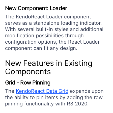
New Component: Loader
The KendoReact Loader component
serves as a standalone loading indicator.
With several built-in styles and additional
modification possibilities through
configuration options, the React Loader
component can fit any design.
New Features in Existing
Components
Grid - Row Pinning
The
KendoReact Data Grid
expands upon
the ability to pin items by adding the row
pinning functionality with R3 2020.