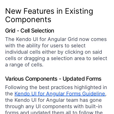
New Features in Existing
Components
Grid - Cell Selection
The Kendo UI for Angular Grid now comes
with the ability for users to select
individual cells either by clicking on said
cells or dragging a selection area to select
a range of cells.
Various Components - Updated Forms
Following the best practices highlighted in
the
Kendo UI for Angular Forms Guideline
,
the Kendo UI for Angular team has gone
through any UI components with built-in
forms and updated them all to follow the