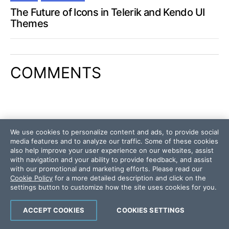
The Future of Icons in Telerik and Kendo UI
Themes
COMMENTS
We use cookies to personalize content and ads, to provide social
media features and to analyze our traffic. Some of these cookies
also help improve your user experience on our websites, assist
with navigation and your ability to provide feedback, and assist
with our promotional and marketing efforts. Please read our
Cookie Policy
for a more detailed description and click on the
settings button to customize how the site uses cookies for you.
ACCEPT COOKIES
COOKIES SETTINGS