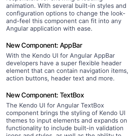
animation. With several built-in styles and
configuration options to change the look-
and-feel this component can fit into any
Angular application with ease.
New Component: AppBar
With the Kendo UI for Angular AppBar
developers have a super flexible header
element that can contain navigation items,
action buttons, header text and more.
New Component: TextBox
The Kendo UI for Angular TextBox
component brings the styling of Kendo UI
themes to input elements and expands on
functionality to include built-in validation
icons and styles, as well as the ability to