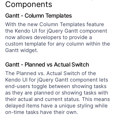
Components
Gantt - Column Templates
With the new Column Templates feature
the Kendo UI for jQuery Gantt component
now allows developers to provide a
custom template for any column within the
Gantt widget.
Gantt - Planned vs Actual Switch
The Planned vs. Actual Switch of the
Kendo UI for jQuery Gantt component lets
end-users toggle between showing tasks
as they are planned or showing tasks with
their actual and current status. This means
delayed items have a unique styling while
on-time tasks have their own.