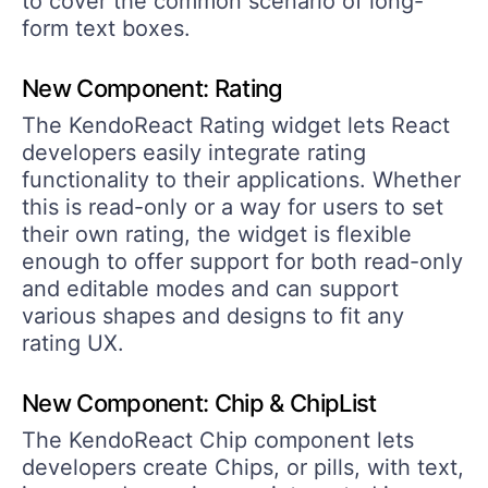
to cover the common scenario of long-
form text boxes.
New Component: Rating
The KendoReact Rating widget lets React
developers easily integrate rating
functionality to their applications. Whether
this is read-only or a way for users to set
their own rating, the widget is flexible
enough to offer support for both read-only
and editable modes and can support
various shapes and designs to fit any
rating UX.
New Component: Chip & ChipList
The KendoReact Chip component lets
developers create Chips, or pills, with text,