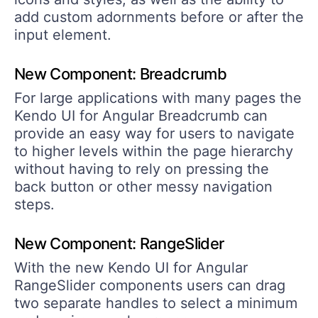
add custom adornments before or after the
input element.
New Component: Breadcrumb
For large applications with many pages the
Kendo UI for Angular Breadcrumb can
provide an easy way for users to navigate
to higher levels within the page hierarchy
without having to rely on pressing the
back button or other messy navigation
steps.
New Component: RangeSlider
With the new Kendo UI for Angular
RangeSlider components users can drag
two separate handles to select a minimum