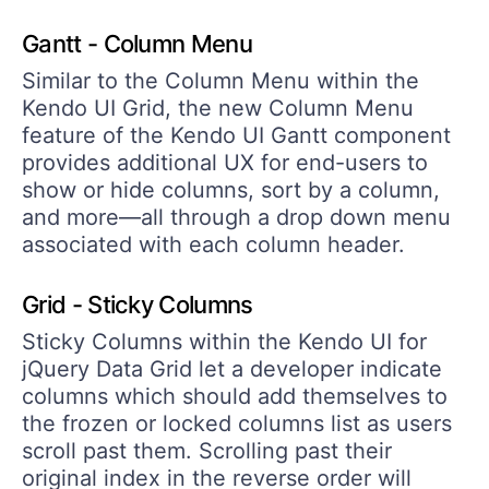
Gantt - Column Menu
Similar to the Column Menu within the
Kendo UI Grid, the new Column Menu
feature of the Kendo UI Gantt component
provides additional UX for end-users to
show or hide columns, sort by a column,
and more—all through a drop down menu
associated with each column header.
Grid - Sticky Columns
Sticky Columns within the Kendo UI for
jQuery Data Grid let a developer indicate
columns which should add themselves to
the frozen or locked columns list as users
scroll past them. Scrolling past their
original index in the reverse order will