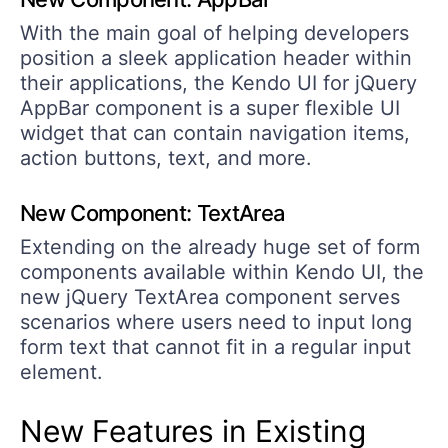
With the main goal of helping developers
position a sleek application header within
their applications, the Kendo UI for jQuery
AppBar component is a super flexible UI
widget that can contain navigation items,
action buttons, text, and more.
New Component: TextArea
Extending on the already huge set of form
components available within Kendo UI, the
new jQuery TextArea component serves
scenarios where users need to input long
form text that cannot fit in a regular input
element.
New Features in Existing