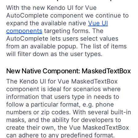
With the new Kendo UI for Vue
AutoComplete component we continue to
expand the available native
Vue UI
components
targeting forms. The
AutoComplete lets users select values
from an available popup. The list of items
will filter down as the user types.
New Native Component: MaskedTextBox
The Kendo UI for Vue MaskedTextBox
component is ideal for scenarios where
information that users type in needs to
follow a particular format, e.g. phone
numbers or zip codes. With several built-in
masks, and the ability for developers to
create their own, the Vue MaskedTextBox
can adhere to any predefined format.