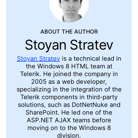
ABOUT THE AUTHOR
Stoyan Stratev
Stoyan Stratev
is a technical lead in
the Windows 8 HTML team at
Telerik. He joined the company in
2005 as a web developer,
specializing in the integration of the
Telerik components in third-party
solutions, such as DotNetNuke and
SharePoint. He led one of the
ASP.NET AJAX teams before
moving on to the Windows 8
division.