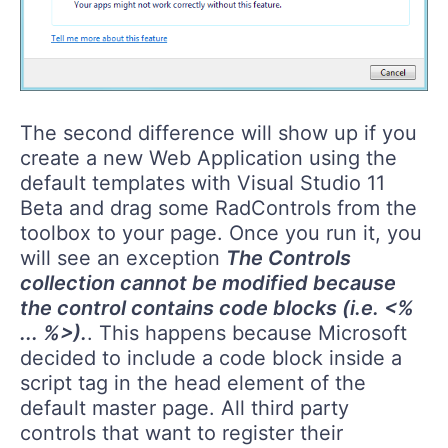
The second difference will show up if you
create a new Web Application using the
default templates with Visual Studio 11
Beta and drag some RadControls from the
toolbox to your page. Once you run it, you
will see an exception
The Controls
collection cannot be modified because
the control contains code blocks (i.e. <%
... %>).
. This happens because Microsoft
decided to include a code block inside a
script tag in the head element of the
default master page. All third party
controls that want to register their