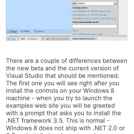
There are a couple of differences between
the new beta and the current version of
Visual Studio that should be mentioned.
The first one you will see right after you
install the controls on your Windows 8
machine - when you try to launch the
examples web site you will be greeted
with a prompt that asks you to install the
.NET framework 3.5. This is normal -
Windows 8 does not ship with .NET 2.0 or