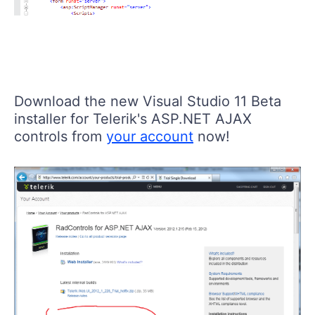
Download the new Visual Studio 11 Beta
installer for Telerik's ASP.NET AJAX
controls from
your account
now!