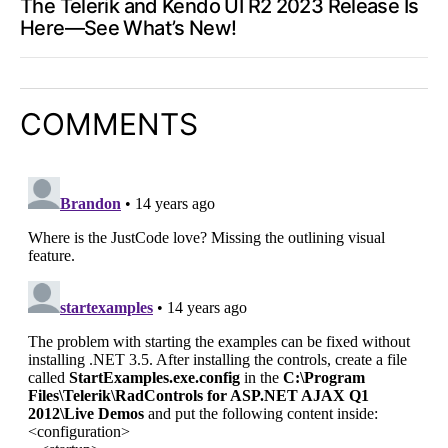
The Telerik and Kendo UI R2 2023 Release Is
Here—See What’s New!
COMMENTS