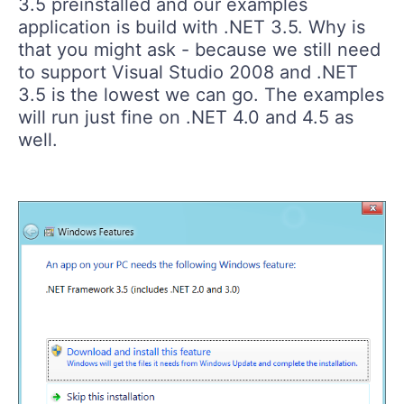
3.5 preinstalled and our examples
application is build with .NET 3.5. Why is
that you might ask - because we still need
to support Visual Studio 2008 and .NET
3.5 is the lowest we can go. The examples
will run just fine on .NET 4.0 and 4.5 as
well.