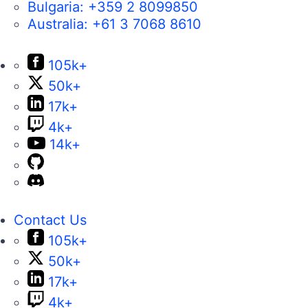
Bulgaria:
+359 2 8099850
Australia:
+61 3 7068 8610
105k+
50k+
17k+
4k+
14k+
Contact Us
105k+
50k+
17k+
4k+