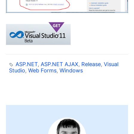
ASP.NET
,
ASP.NET AJAX
,
Release
,
Visual
Studio
,
Web Forms
,
Windows