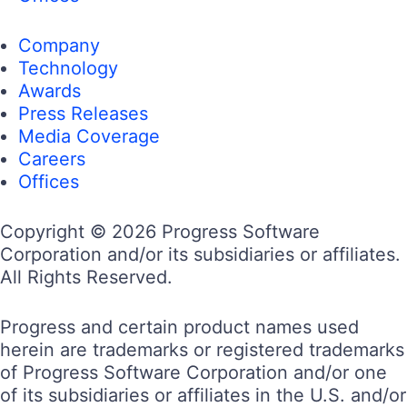
Company
Technology
Awards
Press Releases
Media Coverage
Careers
Offices
Copyright © 2026 Progress Software
Corporation and/or its subsidiaries or affiliates.
All Rights Reserved.
Progress and certain product names used
herein are trademarks or registered trademarks
of Progress Software Corporation and/or one
of its subsidiaries or affiliates in the U.S. and/or