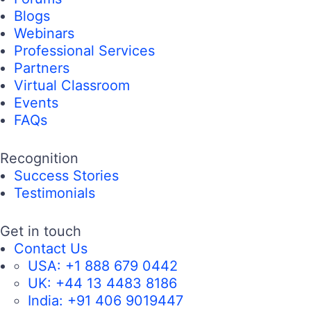
Blogs
Webinars
Professional Services
Partners
Virtual Classroom
Events
FAQs
Recognition
Success Stories
Testimonials
Get in touch
Contact Us
USA:
+1 888 679 0442
UK:
+44 13 4483 8186
India:
+91 406 9019447