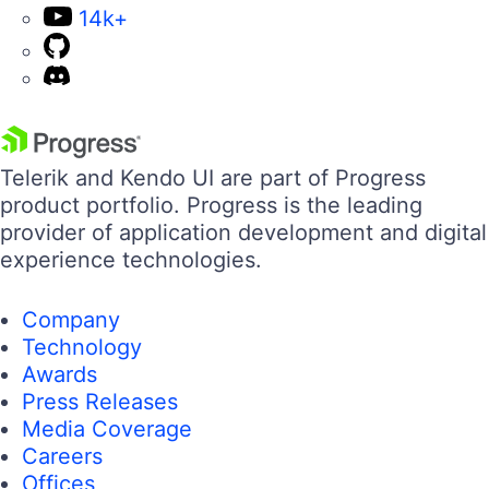
14k+
Telerik and Kendo UI are part of Progress
product portfolio. Progress is the leading
provider of application development and digital
experience technologies.
Company
Technology
Awards
Press Releases
Media Coverage
Careers
Offices