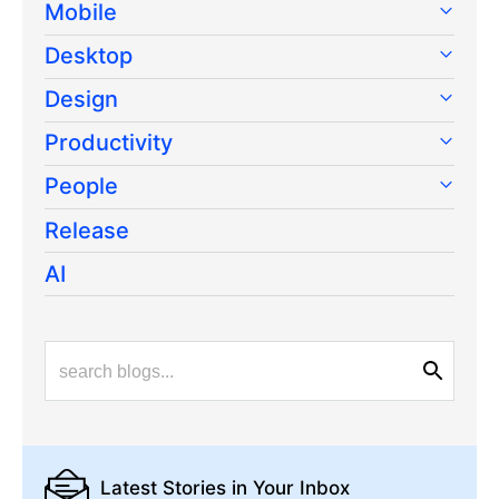
Mobile
Desktop
Design
Productivity
People
Release
AI
Latest Stories
in Your Inbox