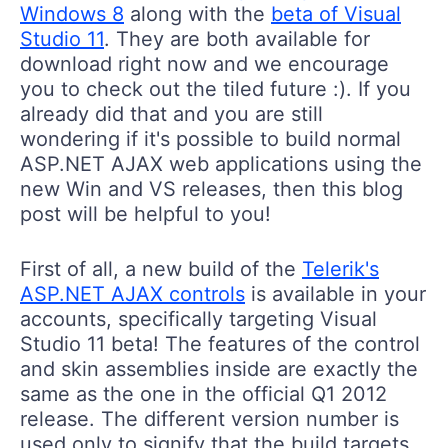
Windows 8
along with the
beta of Visual
Studio 11
. They are both available for
download right now and we encourage
you to check out the tiled future :). If you
already did that and you are still
wondering if it's possible to build normal
ASP.NET AJAX web applications using the
new Win and VS releases, then this blog
post will be helpful to you!
First of all, a new build of the
Telerik's
ASP.NET AJAX controls
is available in your
accounts, specifically targeting Visual
Studio 11 beta! The features of the control
and skin assemblies inside are exactly the
same as the one in the official Q1 2012
release. The different version number is
used only to signify that the build targets