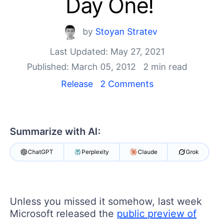
Day One!
Shopping cart
Your Account
by
Stoyan Stratev
Login
Last Updated: May 27, 2021
Contact Us
Request Trial
Published: March 05, 2012
2 min read
Release
2 Comments
Summarize with AI:
ChatGPT
Perplexity
Claude
Grok
Unless you missed it somehow, last week
Microsoft released the
public preview of