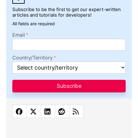
Subscribe to be the first to get our expert-written
articles and tutorials for developers!
All fields are required
Email
Country/Territory
Subscribe