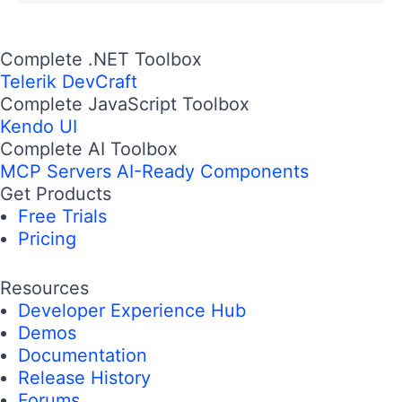
Complete .NET Toolbox
Telerik DevCraft
Complete JavaScript Toolbox
Kendo UI
Complete AI Toolbox
MCP Servers
AI-Ready Components
Get Products
Free Trials
Pricing
Resources
Developer Experience Hub
Demos
Documentation
Release History
Forums