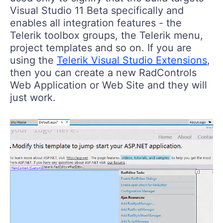
Visual Studio 11 Beta specifically and
enables all integration features - the
Telerik toolbox groups, the Telerik menu,
project templates and so on. If you are
using the
Telerik Visual Studio Extensions
,
then you can create a new RadControls
Web Application or Web Site and they will
just work.