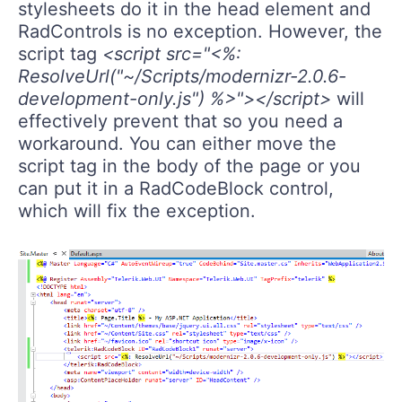
stylesheets do it in the head element and
RadControls is no exception. However, the
script tag
<script src="<%:
ResolveUrl("~/Scripts/modernizr-2.0.6-
development-only.js") %>"></script>
will
effectively prevent that so you need a
workaround. You can either move the
script tag in the body of the page or you
can put it in a RadCodeBlock control,
which will fix the exception.