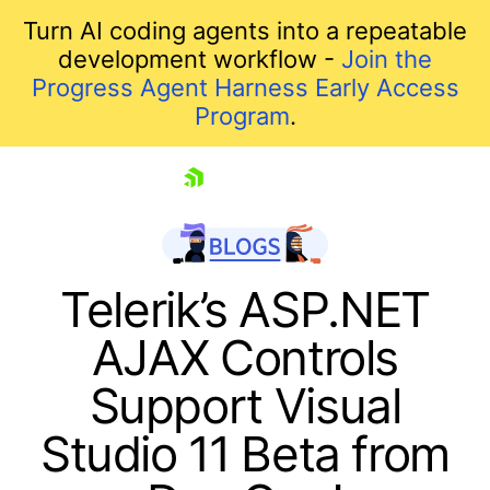
Turn AI coding agents into a repeatable
development workflow -
Join the
Progress Agent Harness Early Access
Program
.
skip navigation
Telerik’s ASP.NET
AJAX Controls
Support Visual
Studio 11 Beta from