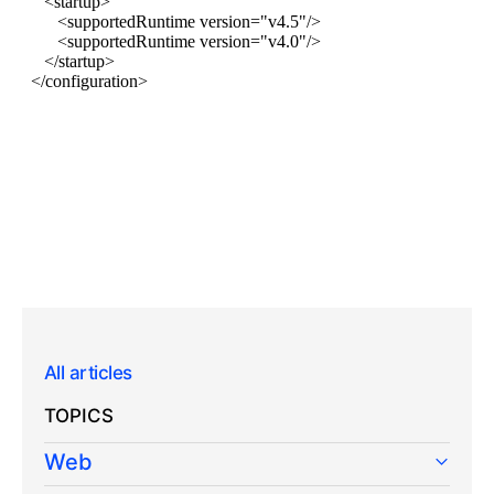
All articles
TOPICS
Web