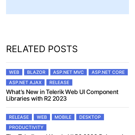
RELATED POSTS
WEB
BLAZOR
ASP.NET MVC
ASP.NET CORE
ASP.NET AJAX
RELEASE
What’s New in Telerik Web UI Component
Libraries with R2 2023
RELEASE
WEB
MOBILE
DESKTOP
PRODUCTIVITY