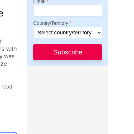
Email
e
Country/Territory
d
ls with
Subscribe
ty was
ize
 read