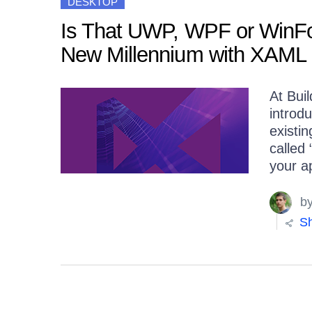
DESKTOP
Is That UWP, WPF or WinFo
New Millennium with XAML 
At Bui
introd
existi
called
your ap
b
Sh