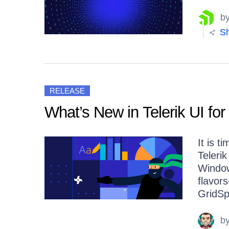
b
Sh
RELEASE
What’s New in Telerik UI for
It is 
Telerik
Window
flavo
GridSp
b