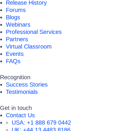
Release History
Forums
Blogs
Webinars
Professional Services
Partners
Virtual Classroom
Events
FAQs
Recognition
Success Stories
Testimonials
Get in touch
Contact Us
USA:
+1 888 679 0442
UK:
+44 13 4483 8186