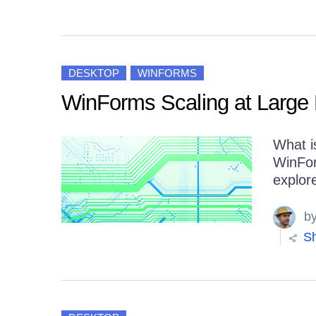
DESKTOP
WINFORMS
WinForms Scaling at Large 
What i
WinFor
explor
b
Sh