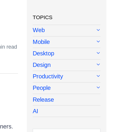
TOPICS
Web
Mobile
in read
Desktop
Design
Productivity
People
Release
AI
iners.