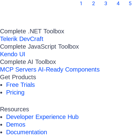
1
2
3
4
5
Complete .NET Toolbox
Telerik DevCraft
Complete JavaScript Toolbox
Kendo UI
Complete AI Toolbox
MCP Servers
AI-Ready Components
Get Products
Free Trials
Pricing
Resources
Developer Experience Hub
Demos
Documentation