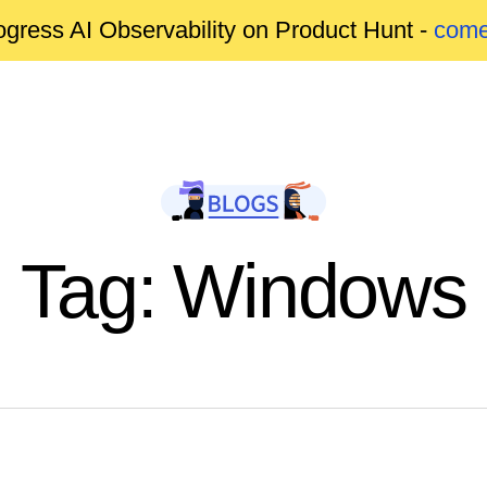
gress AI Observability on Product Hunt -
come
Tag: Windows