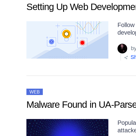
Get A Free Trial
Setting Up Web Developmen
Follow 
develo
b
Sh
WEB
Malware Found in UA-Parse
Popula
attacke