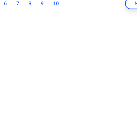
6
7
8
9
10
...