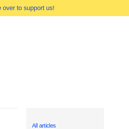
 over to support us!
All articles