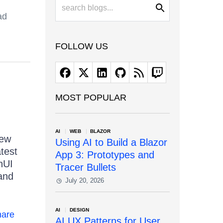
ad
FOLLOW US
MOST POPULAR
AI
WEB
BLAZOR
new
Using AI to Build a Blazor
atest
App 3: Prototypes and
nUI
Tracer Bullets
and
July 20, 2026
AI
DESIGN
are
AI UX Patterns for User