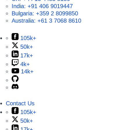
India:
+91 406 9019447
Bulgaria:
+359 2 8099850
Australia:
+61 3 7068 8610
105k+
50k+
17k+
4k+
14k+
Contact Us
105k+
50k+
17k+