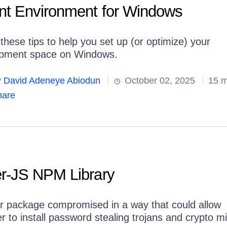
t Environment for Windows
these tips to help you set up (or optimize) your
pment space on Windows.
y
David Adeneye Abiodun
October 02, 2025
15 m
are
r-JS NPM Library
r package compromised in a way that could allow
r to install password stealing trojans and crypto m