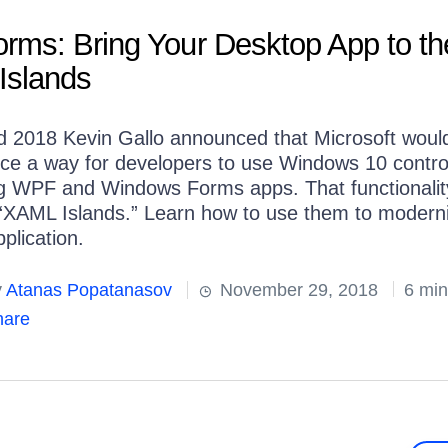
rms: Bring Your Desktop App to th
Islands
ld 2018 Kevin Gallo announced that Microsoft woul
uce a way for developers to use Windows 10 contro
ng WPF and Windows Forms apps. That functionali
 “XAML Islands.” Learn how to use them to modern
plication.
y
Atanas Popatanasov
November 29, 2018
6 min
are