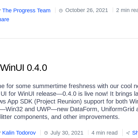
y
The Progress Team
October 26, 2021
2 min re
are
 WinUI 0.4.0
time for some summertime freshness with our cool 
 UI for WinUI release—0.4.0 is live now! It brings l
s App SDK (Project Reunion) support for both Wi
rs—Win32 and UWP—new DataForm, UniformGrid 
litter components, and other improvements.
y
Kalin Todorov
July 30, 2021
4 min read
Sh