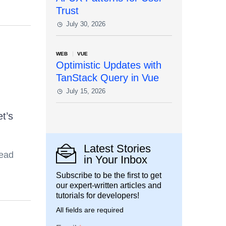
Trust
July 30, 2026
WEB
VUE
Optimistic Updates with
TanStack Query in Vue
July 15, 2026
t’s
Latest Stories
read
in Your Inbox
Subscribe to be the first to get
our expert-written articles and
tutorials for developers!
All fields are required