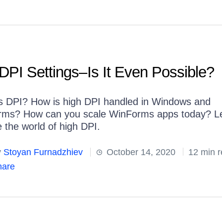
DPI Settings–Is It Even Possible?
s DPI? How is high DPI handled in Windows and
ms? How can you scale WinForms apps today? Le
e the world of high DPI.
y
Stoyan Furnadzhiev
October 14, 2020
12 min 
are