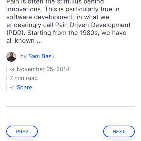
Pain is often the stimulus behind
innovations. This is particularly true in
software development, in what we
endearingly call Pain Driven Development
(PDD). Starting from the 1980s, we have
all known ...
by
Sam Basu
November 05, 2014
7 min read
Share
PREV
NEXT