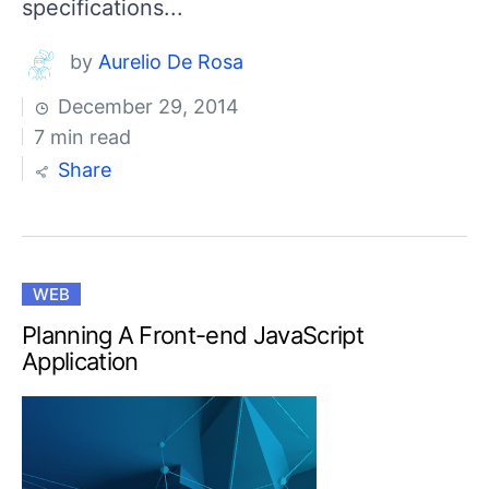
specifications...
by
Aurelio De Rosa
December 29, 2014
7 min read
Share
WEB
Planning A Front-end JavaScript
Application