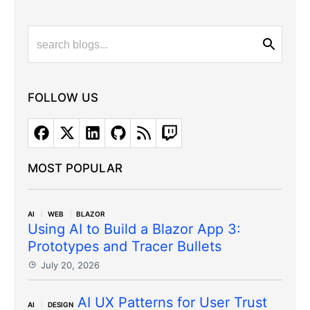
FOLLOW US
MOST POPULAR
AI
WEB
BLAZOR
Using AI to Build a Blazor App 3:
Prototypes and Tracer Bullets
July 20, 2026
AI UX Patterns for User Trust
AI
DESIGN