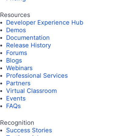
Resources
Developer Experience Hub
Demos
Documentation
Release History
Forums
Blogs
Webinars
Professional Services
Partners
Virtual Classroom
Events
FAQs
Recognition
Success Stories