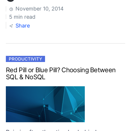
November 10, 2014
5 min read
Share
PRODUCTIVITY
Red Pill or Blue Pill? Choosing Between
SQL & NoSQL