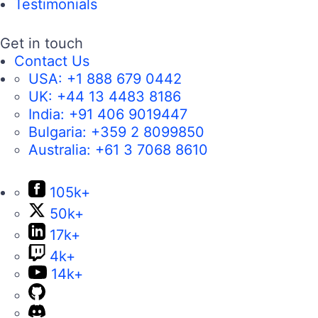
Testimonials
Get in touch
Contact Us
USA:
+1 888 679 0442
UK:
+44 13 4483 8186
India:
+91 406 9019447
Bulgaria:
+359 2 8099850
Australia:
+61 3 7068 8610
105k+
50k+
17k+
4k+
14k+