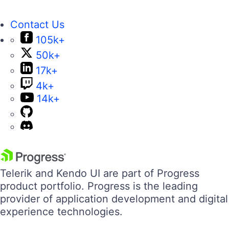
Contact Us
105k+
50k+
17k+
4k+
14k+
Telerik and Kendo UI are part of Progress
product portfolio. Progress is the leading
provider of application development and digital
experience technologies.