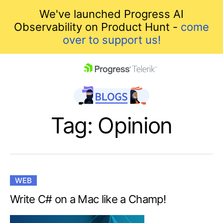
We've launched Progress AI
Observability on Product Hunt -
come
over to support us!
skip navigation
Tag: Opinion
WEB
Shopping cart
Write C# on a Mac like a Champ!
Your Account