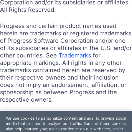
Corporation and/or its subsidiaries or affiliates.
All Rights Reserved.
Progress and certain product names used
herein are trademarks or registered trademarks
of Progress Software Corporation and/or one
of its subsidiaries or affiliates in the U.S. and/or
other countries. See
Trademarks
for
appropriate markings. All rights in any other
trademarks contained herein are reserved by
their respective owners and their inclusion
does not imply an endorsement, affiliation, or
sponsorship as between Progress and the
respective owners.
Terms of Use
We use cookies to personalize content and ads, to provide social
Site Feedback
media features and to analyze our traffic. Some of these cookies
also help improve your user experience on our websites, assist
Privacy Center