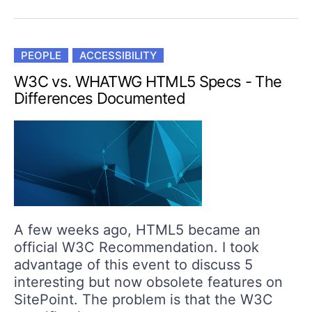
PEOPLE
ACCESSIBILITY
W3C vs. WHATWG HTML5 Specs - The
Differences Documented
A few weeks ago, HTML5 became an
official W3C Recommendation. I took
advantage of this event to discuss 5
interesting but now obsolete features on
SitePoint. The problem is that the W3C