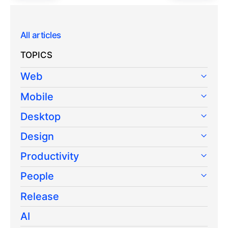
All articles
TOPICS
Web
Mobile
Desktop
Design
Productivity
People
Release
AI