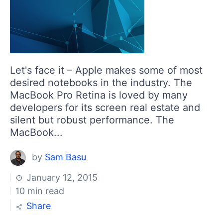
Login
Contact Us
Get A Free Trial
Let's face it – Apple makes some of most
desired notebooks in the industry. The
MacBook Pro Retina is loved by many
developers for its screen real estate and
silent but robust performance. The
MacBook...
by
Sam Basu
January 12, 2015
10 min read
Share