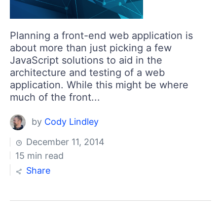
Planning a front-end web application is
about more than just picking a few
JavaScript solutions to aid in the
architecture and testing of a web
application. While this might be where
much of the front...
by
Cody Lindley
December 11, 2014
15 min read
Share