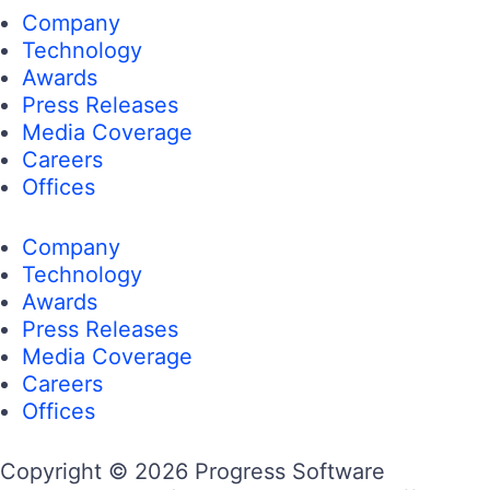
Company
Technology
Awards
Press Releases
Media Coverage
Careers
Offices
Company
Technology
Awards
Press Releases
Media Coverage
Careers
Offices
Copyright © 2026 Progress Software