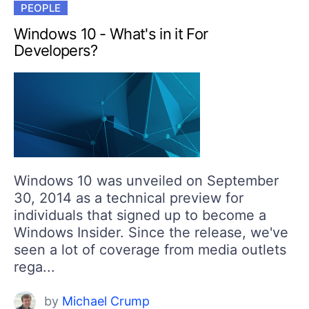
PEOPLE
Windows 10 - What's in it For
Developers?
Windows 10 was unveiled on September
30, 2014 as a technical preview for
individuals that signed up to become a
Windows Insider. Since the release, we've
seen a lot of coverage from media outlets
rega...
by
Michael Crump