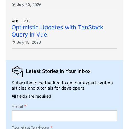
July 30, 2026
WEB
VUE
Optimistic Updates with TanStack
Query in Vue
July 15, 2026
Latest Stories
in Your Inbox
Subscribe to be the first to get our expert-written
articles and tutorials for developers!
All fields are required
Email
Country/Territory