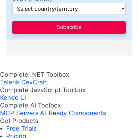
Subscribe
Complete .NET Toolbox
Telerik DevCraft
Complete JavaScript Toolbox
Kendo UI
Complete AI Toolbox
MCP Servers
AI-Ready Components
Get Products
Free Trials
Pricing