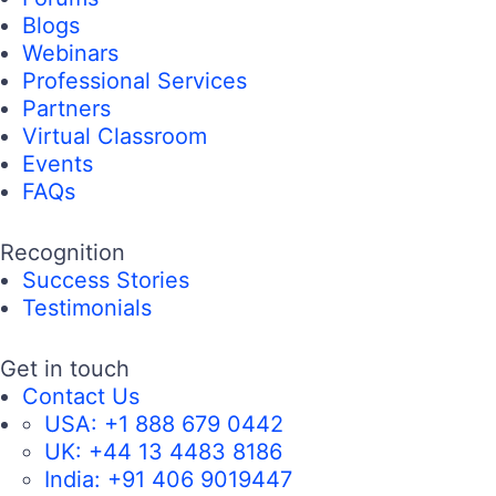
Blogs
Webinars
Professional Services
Partners
Virtual Classroom
Events
FAQs
Recognition
Success Stories
Testimonials
Get in touch
Contact Us
USA:
+1 888 679 0442
UK:
+44 13 4483 8186
India:
+91 406 9019447