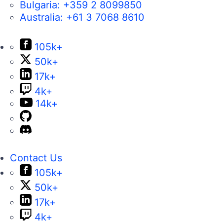
Bulgaria:
+359 2 8099850
Australia:
+61 3 7068 8610
105k+
50k+
17k+
4k+
14k+
Contact Us
105k+
50k+
17k+
4k+