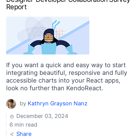
Report
If you want a quick and easy way to start
integrating beautiful, responsive and fully
accessible charts into your React apps,
look no further than KendoReact.
by
Kathryn Grayson Nanz
December 03, 2024
6 min read
Share