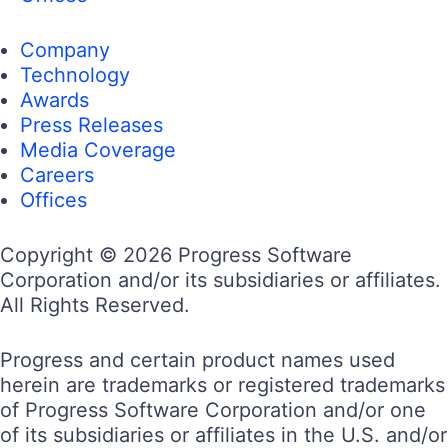
Company
Technology
Awards
Press Releases
Media Coverage
Careers
Offices
Copyright © 2026 Progress Software
Corporation and/or its subsidiaries or affiliates.
All Rights Reserved.
Progress and certain product names used
herein are trademarks or registered trademarks
of Progress Software Corporation and/or one
of its subsidiaries or affiliates in the U.S. and/or