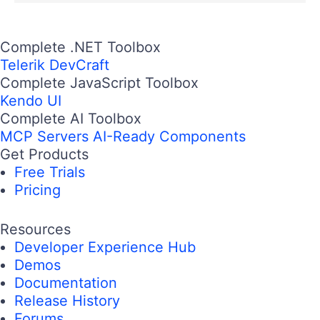
Complete .NET Toolbox
Telerik DevCraft
Complete JavaScript Toolbox
Kendo UI
Complete AI Toolbox
MCP Servers
AI-Ready Components
Get Products
Free Trials
Pricing
Resources
Developer Experience Hub
Demos
Documentation
Release History
Forums