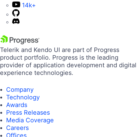
14k+
Telerik and Kendo UI are part of Progress
product portfolio. Progress is the leading
provider of application development and digital
experience technologies.
Company
Technology
Awards
Press Releases
Media Coverage
Careers
Offices