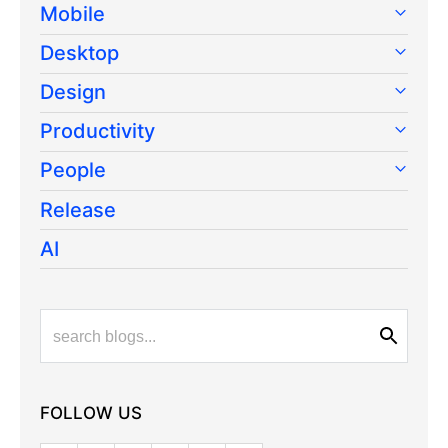
Mobile
Desktop
Design
Productivity
People
Release
AI
FOLLOW US