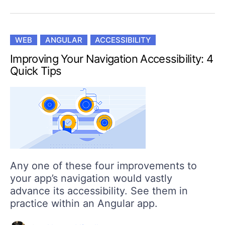
WEB
ANGULAR
ACCESSIBILITY
Improving Your Navigation Accessibility: 4
Quick Tips
Any one of these four improvements to
your app’s navigation would vastly
advance its accessibility. See them in
practice within an Angular app.