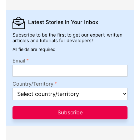
Latest Stories
in Your Inbox
Subscribe to be the first to get our expert-written
articles and tutorials for developers!
All fields are required
Email
Country/Territory
Subscribe