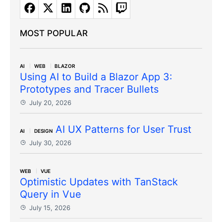
MOST POPULAR
AI
WEB
BLAZOR
Using AI to Build a Blazor App 3:
Prototypes and Tracer Bullets
July 20, 2026
AI UX Patterns for User Trust
AI
DESIGN
July 30, 2026
WEB
VUE
Optimistic Updates with TanStack
Query in Vue
July 15, 2026