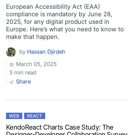
European Accessibility Act (EAA)
compliance is mandatory by June 28,
2025, for any digital product used in
Europe. Here’s what you need to know to
make that happen.
by
Hassan Djirdeh
March 05, 2025
5 min read
Share
WEB
REACT
KendoReact Charts Case Study: The
Designer-Developer Collaboration Survey