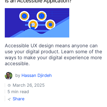
Is an Accessible Application?
Your Account
Login
Contact Us
Get A Free Trial
Accessible UX design means anyone can
use your digital product. Learn some of the
ways to make your digital experience more
accessible.
by
Hassan Djirdeh
March 26, 2025
5 min read
Share