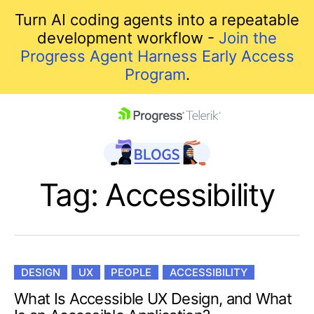
Turn AI coding agents into a repeatable
development workflow -
Join the
Progress Agent Harness Early Access
Program
.
skip navigation
Tag: Accessibility
DESIGN
UX
PEOPLE
ACCESSIBILITY
Shopping cart
What Is Accessible UX Design, and What