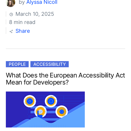
by
Alyssa Nicoll
March 10, 2025
8 min read
Share
PEOPLE
ACCESSIBILITY
What Does the European Accessibility Act
Mean for Developers?