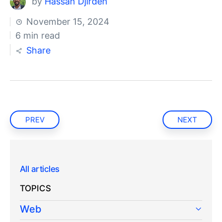
by
Hassan Djirdeh
November 15, 2024
6 min read
Share
PREV
NEXT
All articles
TOPICS
Web