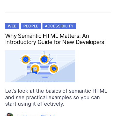
WEB
PEOPLE
ACCESSIBILITY
Why Semantic HTML Matters: An
Introductory Guide for New Developers
Let’s look at the basics of semantic HTML
and see practical examples so you can
start using it effectively.