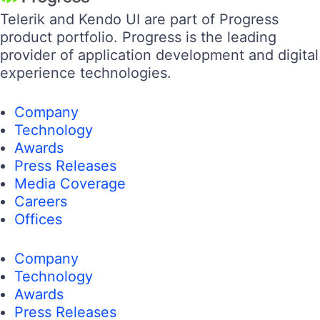
Telerik and Kendo UI are part of Progress
product portfolio. Progress is the leading
provider of application development and digital
experience technologies.
Company
Technology
Awards
Press Releases
Media Coverage
Careers
Offices
Company
Technology
Awards
Press Releases