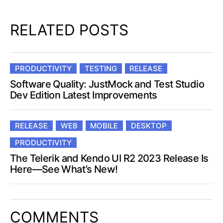
RELATED POSTS
PRODUCTIVITY
TESTING
RELEASE
Software Quality: JustMock and Test Studio
Dev Edition Latest Improvements
RELEASE
WEB
MOBILE
DESKTOP
PRODUCTIVITY
The Telerik and Kendo UI R2 2023 Release Is
Here—See What’s New!
COMMENTS