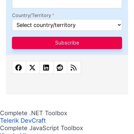
Country/Territory
Subscribe
Complete .NET Toolbox
Telerik DevCraft
Complete JavaScript Toolbox