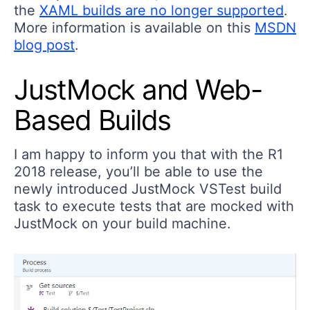
the
XAML builds are no longer supported
.
More information is available on this
MSDN
blog post
.
JustMock and Web-
Based Builds
I am happy to inform you that with the R1
2018 release, you’ll be able to use the
newly introduced JustMock VSTest build
task to execute tests that are mocked with
JustMock on your build machine.