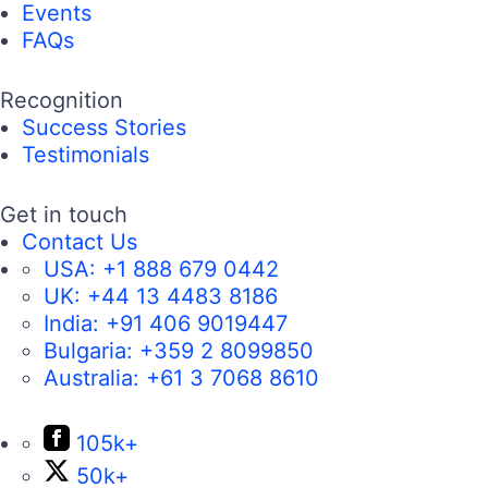
Events
FAQs
Recognition
Success Stories
Testimonials
Get in touch
Contact Us
USA:
+1 888 679 0442
UK:
+44 13 4483 8186
India:
+91 406 9019447
Bulgaria:
+359 2 8099850
Australia:
+61 3 7068 8610
105k+
50k+