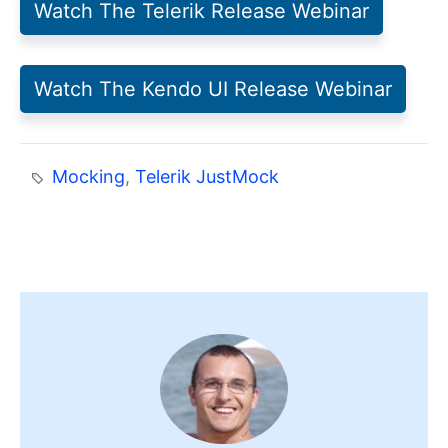
Watch The Telerik Release Webinar
Watch The Kendo UI Release Webinar
Mocking
,
Telerik JustMock