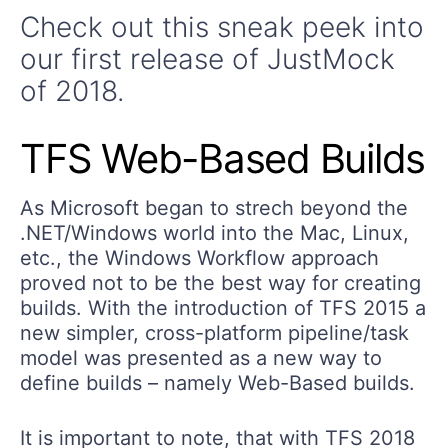
Check out this sneak peek into
our first release of JustMock
of 2018.
TFS Web-Based Builds
As Microsoft began to strech beyond the
.NET/Windows world into the Mac, Linux,
etc., the Windows Workflow approach
proved not to be the best way for creating
builds. With the introduction of TFS 2015 a
new simpler, cross-platform pipeline/task
model was presented as a new way to
define builds – namely Web-Based builds.
It is important to note, that with TFS 2018