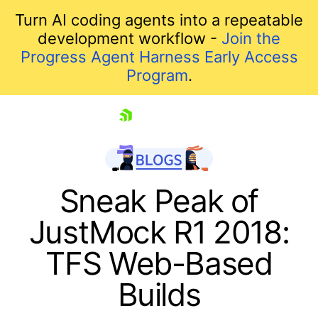
Turn AI coding agents into a repeatable
development workflow -
Join the
Progress Agent Harness Early Access
Program
.
skip navigation
Sneak Peak of
JustMock R1 2018:
TFS Web-Based
Builds
Shopping cart