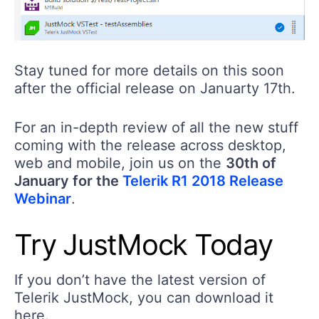
Stay tuned for more details on this soon
after the official release on Januarty 17th.
For an in-depth review of all the new stuff
coming with the release across desktop,
web and mobile, join us on the
30th of
January for the
Telerik R1 2018 Release
Webinar
.
Try JustMock Today
If you don’t have the latest version of
Telerik JustMock, you can download it
here.