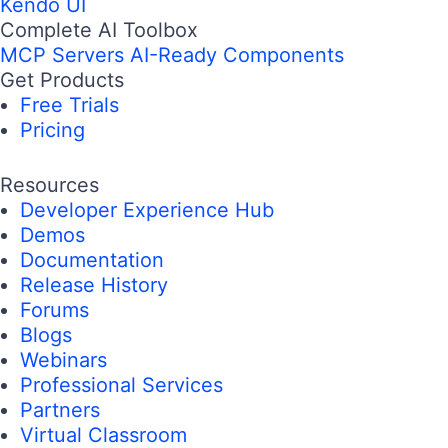
Kendo UI
Complete AI Toolbox
MCP Servers
AI-Ready Components
Get Products
Free Trials
Pricing
Resources
Developer Experience Hub
Demos
Documentation
Release History
Forums
Blogs
Webinars
Professional Services
Partners
Virtual Classroom