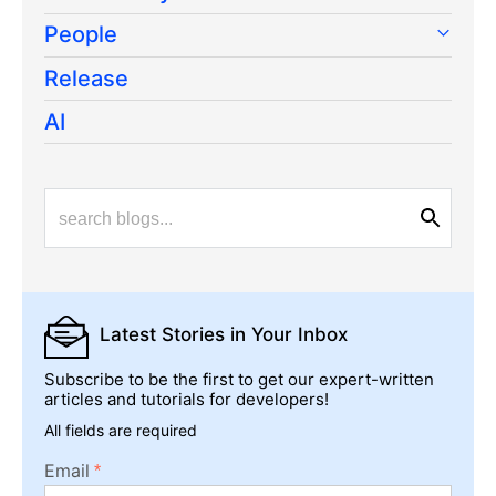
People
Release
AI
Latest Stories
in Your Inbox
Subscribe to be the first to get our expert-written
articles and tutorials for developers!
All fields are required
Email