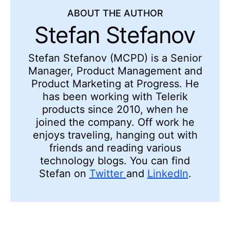
ABOUT THE AUTHOR
Stefan Stefanov
Stefan Stefanov (MCPD) is a Senior
Manager, Product Management and
Product Marketing at Progress. He
has been working with Telerik
products since 2010, when he
joined the company. Off work he
enjoys traveling, hanging out with
friends and reading various
technology blogs. You can find
Stefan on
Twitter
and
LinkedIn
.