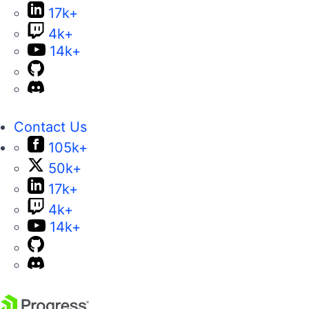
17k+
4k+
14k+
Contact Us
105k+
50k+
17k+
4k+
14k+