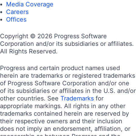
Media Coverage
Careers
Offices
Copyright © 2026 Progress Software
Corporation and/or its subsidiaries or affiliates.
All Rights Reserved.
Progress and certain product names used
herein are trademarks or registered trademarks
of Progress Software Corporation and/or one
of its subsidiaries or affiliates in the U.S. and/or
other countries. See
Trademarks
for
appropriate markings. All rights in any other
trademarks contained herein are reserved by
their respective owners and their inclusion
does not imply an endorsement, affiliation, or