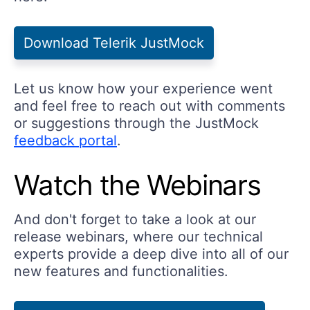
Download Telerik JustMock
Let us know how your experience went
and feel free to reach out with comments
or suggestions through the JustMock
feedback portal
.
Watch the Webinars
And don't forget to take a look at our
release webinars, where our technical
experts provide a deep dive into all of our
new features and functionalities.