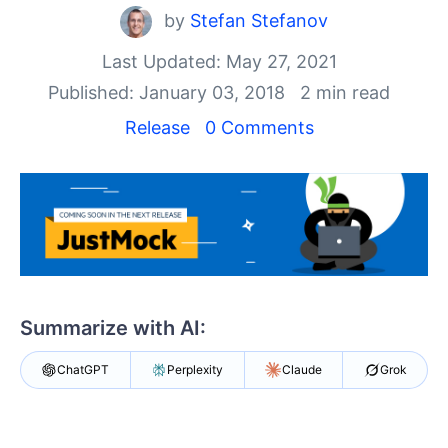
Your Account
by
Stefan Stefanov
Login
Contact Us
Last Updated: May 27, 2021
Try now
Published: January 03, 2018
2 min read
Release
0 Comments
Summarize with AI:
ChatGPT
Perplexity
Claude
Grok