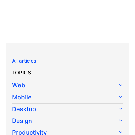
All articles
TOPICS
Web
Mobile
Desktop
Design
Productivity