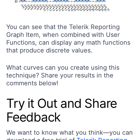
You can see that the Telerik Reporting
Graph Item, when combined with User
Functions, can display any math functions
that produce discrete values.
What curves can you create using this
technique? Share your results in the
comments below!
Try it Out and Share
Feedback
We want to know what you think—you can