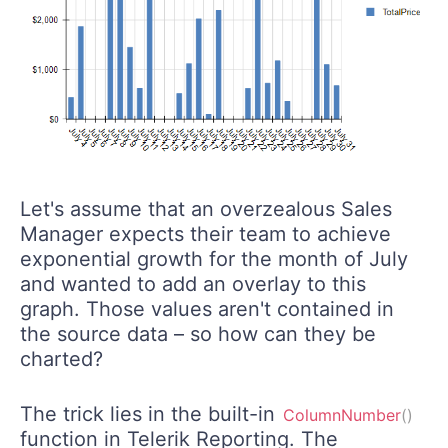
Let's assume that an overzealous Sales
Manager expects their team to achieve
exponential growth for the month of July
and wanted to add an overlay to this
graph. Those values aren't contained in
the source data – so how can they be
charted?
The trick lies in the built-in
ColumnNumber
(
)
function in Telerik Reporting. The