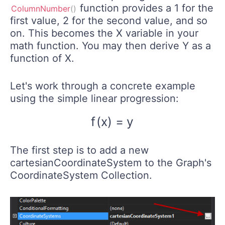
function provides a 1 for the
ColumnNumber
(
)
first value, 2 for the second value, and so
on. This becomes the X variable in your
math function. You may then derive Y as a
function of X.
Let's work through a concrete example
using the simple linear progression:
f
(
x
)
=
y
f
(
x
)
=
y
The first step is to add a new
cartesianCoordinateSystem to the Graph's
CoordinateSystem Collection.