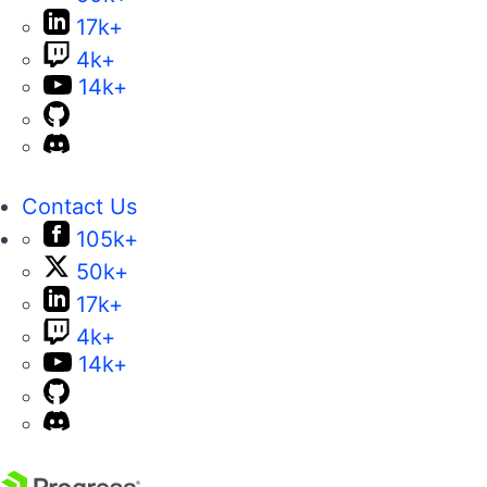
17k+
4k+
14k+
Contact Us
105k+
50k+
17k+
4k+
14k+