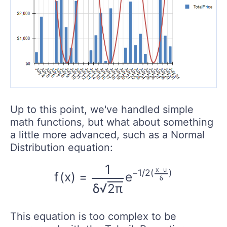
Up to this point, we've handled simple
math functions, but what about something
a little more advanced, such as a Normal
Distribution equation:
f
(
x
)
=
1
δ
2
π
e
−
1
/
2
(
x
−
u
δ
)
1
x
−
u
−
1
/
2
(
)
f
(
x
)
=
e
δ
√
δ
2
π
This equation is too complex to be