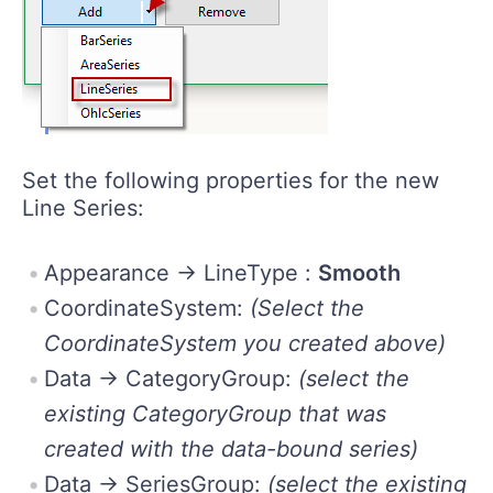
Set the following properties for the new
Line Series:
Appearance -> LineType :
Smooth
CoordinateSystem:
(Select the
CoordinateSystem you created above)
Data -> CategoryGroup:
(select the
existing CategoryGroup that was
created with the data-bound series)
Data -> SeriesGroup:
(select the existing