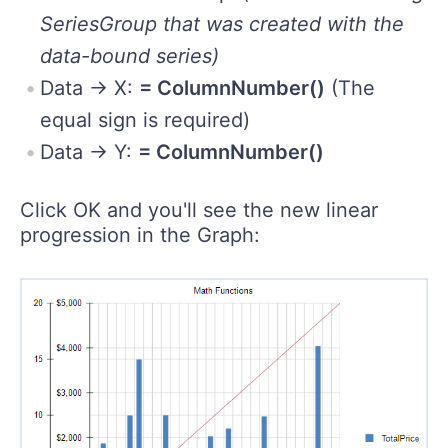
SeriesGroup that was created with the
data-bound series)
Data -> X:
= ColumnNumber()
(The
equal sign is required)
Data -> Y:
= ColumnNumber()
Click OK and you'll see the new linear
progression in the Graph: