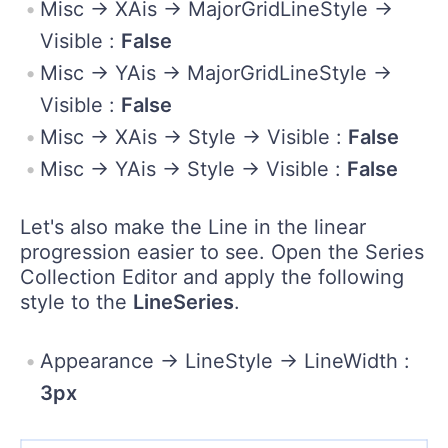
Misc -> XAis -> MajorGridLineStyle ->
Visible :
False
Misc -> YAis -> MajorGridLineStyle ->
Visible :
False
Misc -> XAis -> Style -> Visible :
False
Misc -> YAis -> Style -> Visible :
False
Let's also make the Line in the linear
progression easier to see. Open the Series
Collection Editor and apply the following
style to the
LineSeries
.
Appearance -> LineStyle -> LineWidth :
3px