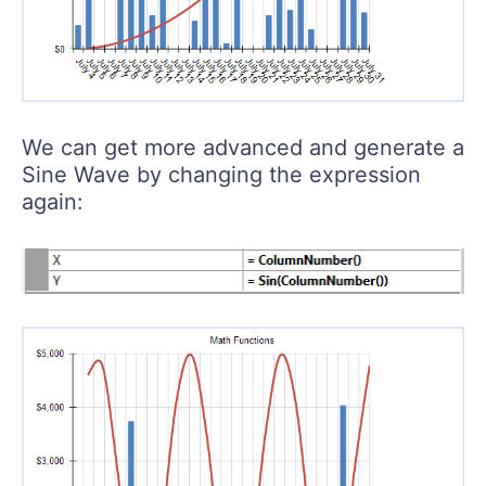
We can get more advanced and generate a
Sine Wave by changing the expression
again: