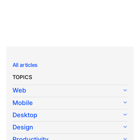
All articles
TOPICS
Web
Mobile
Desktop
Design
Productivity