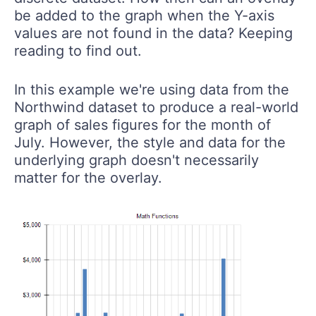
be added to the graph when the Y-axis
values are not found in the data? Keeping
reading to find out.
In this example we're using data from the
Northwind dataset to produce a real-world
graph of sales figures for the month of
July. However, the style and data for the
underlying graph doesn't necessarily
matter for the overlay.