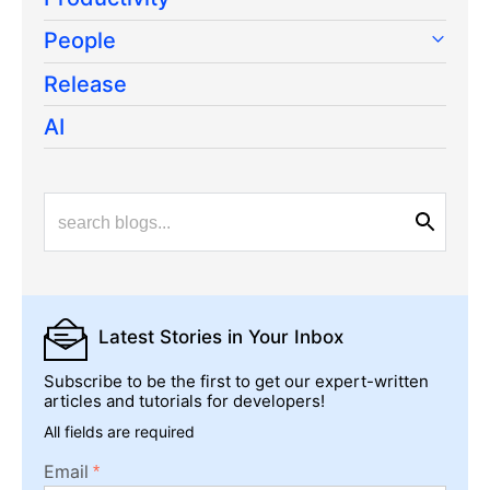
People
Release
AI
Latest Stories
in Your Inbox
Subscribe to be the first to get our expert-written
articles and tutorials for developers!
All fields are required
Email