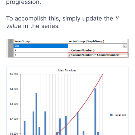
progression.
To accomplish this, simply update the
Y
value
in the series.