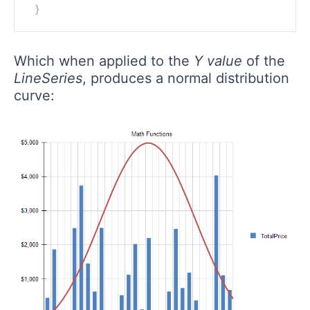
}
Which when applied to the
Y value
of the
LineSeries
, produces a normal distribution
curve: