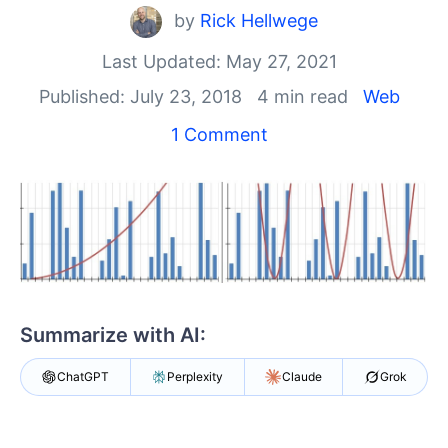
Shopping cart
by
Rick Hellwege
Your Account
Login
Last Updated: May 27, 2021
Contact Us
Published: July 23, 2018
4 min read
Web
Try now
1 Comment
Summarize with AI:
ChatGPT
Perplexity
Claude
Grok