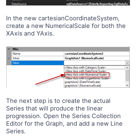
In the new cartesianCoordinateSystem,
create a new NumericalScale for both the
XAxis and YAxis.
The next step is to create the actual
Series that will produce the linear
progression. Open the Series Collection
Editor for the Graph, and add a new Line
Series.