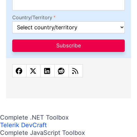
Country/Territory
Subscribe
Complete .NET Toolbox
Telerik DevCraft
Complete JavaScript Toolbox