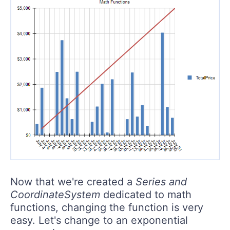
Now that we're created a
Series and
CoordinateSystem
dedicated to math
functions, changing the function is very
easy. Let's change to an exponential