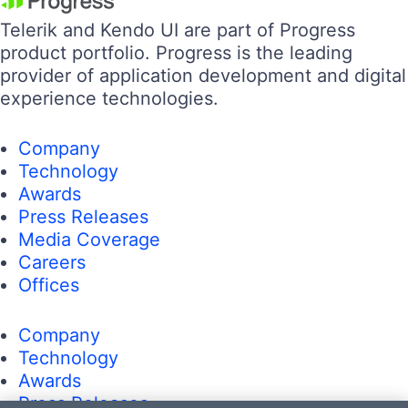
Telerik and Kendo UI are part of Progress
product portfolio. Progress is the leading
provider of application development and digital
experience technologies.
Company
Technology
Awards
Press Releases
Media Coverage
Careers
Offices
Company
Technology
Awards
Press Releases