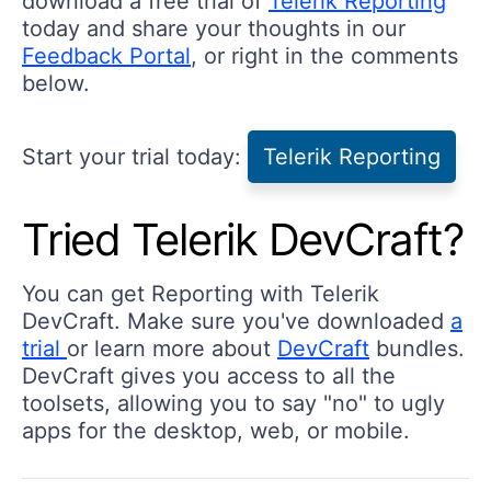
download a free trial of
Telerik Reporting
today and share your thoughts in our
Feedback Portal
, or right in the comments
below.
Start your trial today:
Telerik Reporting
Tried Telerik DevCraft?
You can get Reporting with Telerik
DevCraft. Make sure you've downloaded
a
trial
or learn more about
DevCraft
bundles.
DevCraft gives you access to all the
toolsets, allowing you to say "no" to ugly
apps for the desktop, web, or mobile.