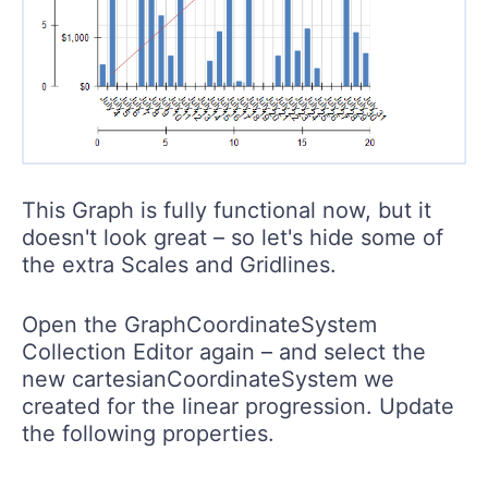
This Graph is fully functional now, but it
doesn't look great – so let's hide some of
the extra Scales and Gridlines.
Open the GraphCoordinateSystem
Collection Editor again – and select the
new cartesianCoordinateSystem we
created for the linear progression. Update
the following properties.