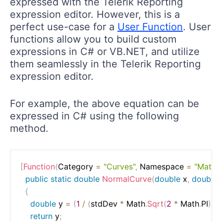
expressed with the Telerik Reporting
expression editor. However, this is a
perfect use-case for a
User Function
. User
functions allow you to build custom
expressions in C# or VB.NET, and utilize
them seamlessly in the Telerik Reporting
expression editor.
For example, the above equation can be
expressed in C# using the following
method.
[
Function
(
Category 
=
"Curves"
,
 Namespace 
=
"Math"
,
public
static
double
NormalCurve
(
double
 x
,
double
{
double
 y 
=
(
1
/
(
stdDev 
*
 Math
.
Sqrt
(
2
*
 Math
.
PI
)
)
)
return
 y
;