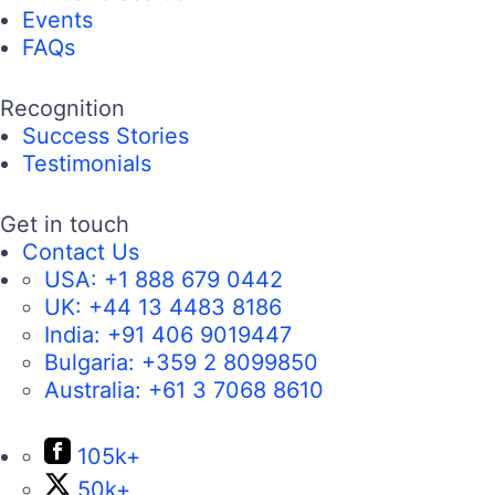
Events
FAQs
Recognition
Success Stories
Testimonials
Get in touch
Contact Us
USA:
+1 888 679 0442
UK:
+44 13 4483 8186
India:
+91 406 9019447
Bulgaria:
+359 2 8099850
Australia:
+61 3 7068 8610
105k+
50k+