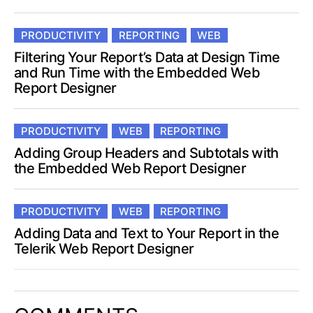
PRODUCTIVITY
REPORTING
WEB
Filtering Your Report’s Data at Design Time
and Run Time with the Embedded Web
Report Designer
PRODUCTIVITY
WEB
REPORTING
Adding Group Headers and Subtotals with
the Embedded Web Report Designer
PRODUCTIVITY
WEB
REPORTING
Adding Data and Text to Your Report in the
Telerik Web Report Designer