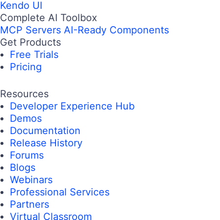
Kendo UI
Complete AI Toolbox
MCP Servers
AI-Ready Components
Get Products
Free Trials
Pricing
Resources
Developer Experience Hub
Demos
Documentation
Release History
Forums
Blogs
Webinars
Professional Services
Partners
Virtual Classroom