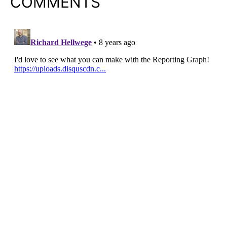
COMMENTS