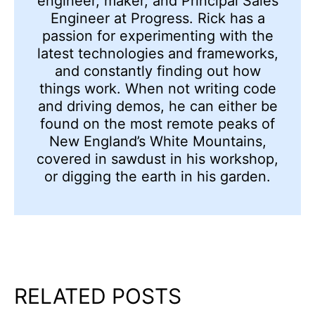
engineer, maker, and Principal Sales
Engineer at Progress. Rick has a
passion for experimenting with the
latest technologies and frameworks,
and constantly finding out how
things work. When not writing code
and driving demos, he can either be
found on the most remote peaks of
New England’s White Mountains,
covered in sawdust in his workshop,
or digging the earth in his garden.
RELATED POSTS