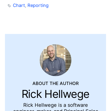
Chart
,
Reporting
ABOUT THE AUTHOR
Rick Hellwege
Rick Hellwege is a software