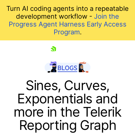
Turn AI coding agents into a repeatable
development workflow -
Join the
Progress Agent Harness Early Access
Program
.
skip navigation
Sines, Curves,
Exponentials and
more in the Telerik
Reporting Graph