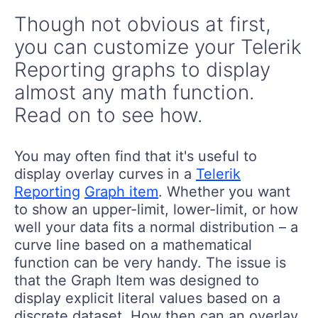
Though not obvious at first,
you can customize your Telerik
Reporting graphs to display
almost any math function.
Read on to see how.
You may often find that it's useful to
display overlay curves in a
Telerik
Reporting
Graph item
. Whether you want
to show an upper-limit, lower-limit, or how
well your data fits a normal distribution – a
curve line based on a mathematical
function can be very handy. The issue is
that the Graph Item was designed to
display explicit literal values based on a
discrete dataset. How then can an overlay