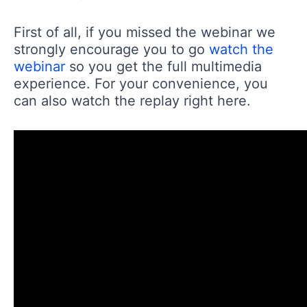
First of all, if you missed the webinar we
strongly encourage you to go
watch the
webinar
so you get the full multimedia
experience. For your convenience, you
can also watch the replay right here.