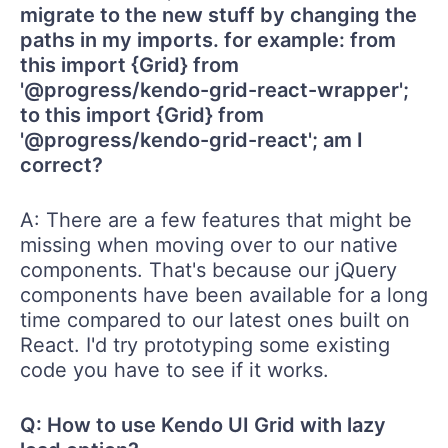
migrate to the new stuff by changing the
paths in my imports. for example: from
this import {Grid} from
'@progress/kendo-grid-react-wrapper';
to this import {Grid} from
'@progress/kendo-grid-react'; am I
correct?
A: There are a few features that might be
missing when moving over to our native
components. That's because our jQuery
components have been available for a long
time compared to our latest ones built on
React. I'd try prototyping some existing
code you have to see if it works.
Q: How to use Kendo UI Grid with lazy