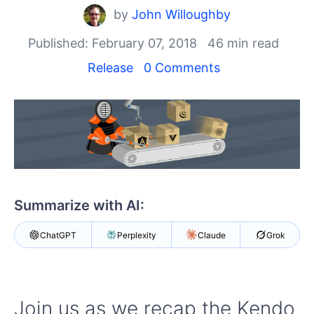
Your Account
by
John Willoughby
Login
Contact Us
Published: February 07, 2018
46 min read
Get A Free Trial
Release
0 Comments
Summarize with AI:
ChatGPT
Perplexity
Claude
Grok
Join us as we recap the Kendo