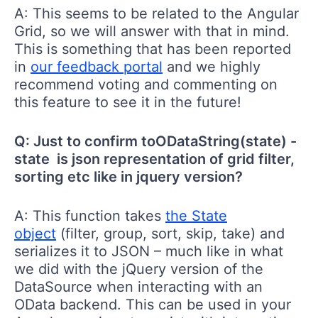
A: This seems to be related to the Angular
Grid, so we will answer with that in mind.
This is something that has been reported
in
our feedback portal
and we highly
recommend voting and commenting on
this feature to see it in the future!
Q: Just to confirm toODataString(state) -
state is json representation of grid filter,
sorting etc like in jquery version?
A: This function takes
the State
object
(filter, group, sort, skip, take) and
serializes it to JSON – much like in what
we did with the jQuery version of the
DataSource when interacting with an
OData backend. This can be used in your