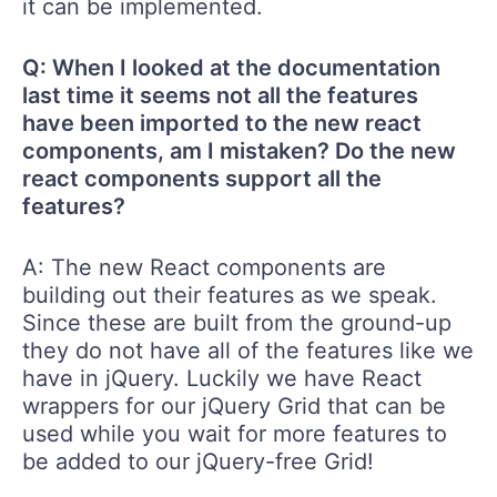
it can be implemented.
Q: When I looked at the documentation
last time it seems not all the features
have been imported to the new react
components, am I mistaken? Do the new
react components support all the
features?
A: The new React components are
building out their features as we speak.
Since these are built from the ground-up
they do not have all of the features like we
have in jQuery. Luckily we have React
wrappers for our jQuery Grid that can be
used while you wait for more features to
be added to our jQuery-free Grid!