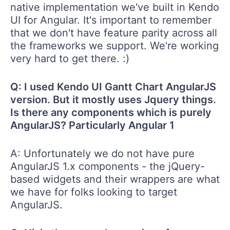
native implementation we've built in Kendo
UI for Angular. It's important to remember
that we don't have feature parity across all
the frameworks we support. We're working
very hard to get there. :)
Q: I used Kendo UI Gantt Chart AngularJS
version. But it mostly uses Jquery things.
Is there any components which is purely
AngularJS? Particularly Angular 1
A: Unfortunately we do not have pure
AngularJS 1.x components - the jQuery-
based widgets and their wrappers are what
we have for folks looking to target
AngularJS.