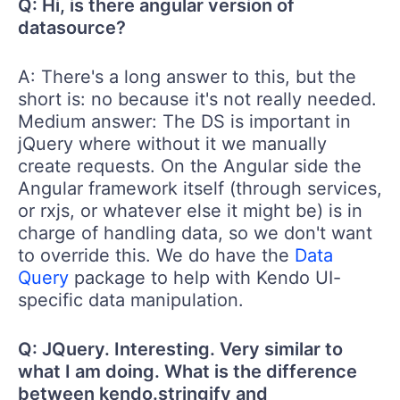
Q: Hi, is there angular version of
datasource?
A: There's a long answer to this, but the
short is: no because it's not really needed.
Medium answer: The DS is important in
jQuery where without it we manually
create requests. On the Angular side the
Angular framework itself (through services,
or rxjs, or whatever else it might be) is in
charge of handling data, so we don't want
to override this. We do have the
Data
Query
package to help with Kendo UI-
specific data manipulation.
Q: JQuery. Interesting. Very similar to
what I am doing. What is the difference
between kendo.stringify and