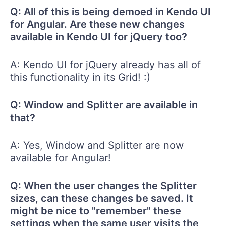
Q: All of this is being demoed in Kendo UI
for Angular. Are these new changes
available in Kendo UI for jQuery too?
A: Kendo UI for jQuery already has all of
this functionality in its Grid! :)
Q: Window and Splitter are available in
that?
A: Yes, Window and Splitter are now
available for Angular!
Q: When the user changes the Splitter
sizes, can these changes be saved. It
might be nice to "remember" these
settings when the same user visits the