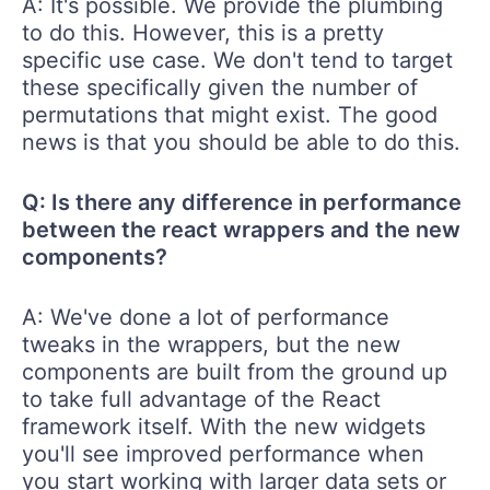
A: It's possible. We provide the plumbing
to do this. However, this is a pretty
specific use case. We don't tend to target
these specifically given the number of
permutations that might exist. The good
news is that you should be able to do this.
Q: Is there any difference in performance
between the react wrappers and the new
components?
A: We've done a lot of performance
tweaks in the wrappers, but the new
components are built from the ground up
to take full advantage of the React
framework itself. With the new widgets
you'll see improved performance when
you start working with larger data sets or