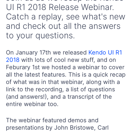
UI R1 2018 Release Webinar.
Catch a replay, see what's new
and check out all the answers
to your questions.
On January 17th we released
Kendo UI R1
2018
with lots of cool new stuff, and on
Feburary 1st we hosted a webinar to cover
all the latest features. This is a quick recap
of what was in that webinar, along with a
link to the recording, a list of questions
(and answers!), and a transcript of the
entire webinar too.
The webinar featured demos and
presentations by John Bristowe, Carl