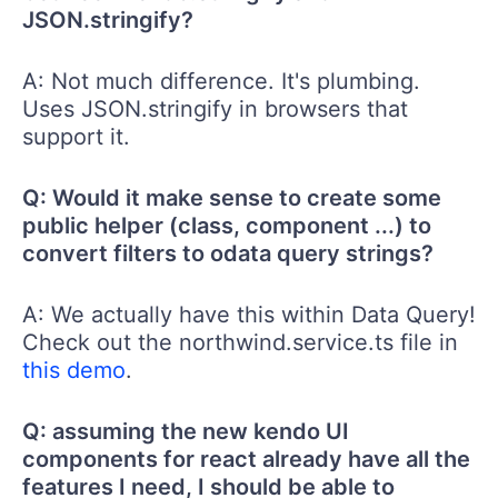
JSON.stringify?
A: Not much difference. It's plumbing.
Uses JSON.stringify in browsers that
support it.
Q: Would it make sense to create some
public helper (class, component ...) to
convert filters to odata query strings?
A: We actually have this within Data Query!
Check out the northwind.service.ts file in
this demo
.
Q: assuming the new kendo UI
components for react already have all the
features I need, I should be able to