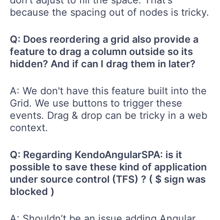
don't adjust to fill the space. That's
because the spacing out of nodes is tricky.
Q: Does reordering a grid also provide a
feature to drag a column outside so its
hidden? And if can I drag them in later?
A: We don't have this feature built into the
Grid. We use buttons to trigger these
events. Drag & drop can be tricky in a web
context.
Q: Regarding KendoAngularSPA: is it
possible to save these kind of application
under source control (TFS) ? ( $ sign was
blocked )
A: Shouldn’t be an issue adding Angular