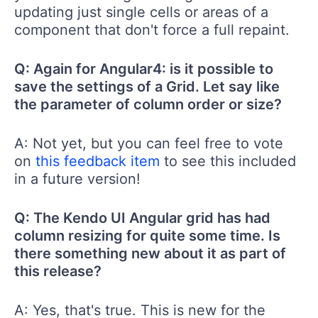
updating just single cells or areas of a
component that don't force a full repaint.
Q: Again for Angular4: is it possible to
save the settings of a Grid. Let say like
the parameter of column order or size?
A: Not yet, but you can feel free to vote
on
this feedback item
to see this included
in a future version!
Q: The Kendo UI Angular grid has had
column resizing for quite some time. Is
there something new about it as part of
this release?
A: Yes, that's true. This is new for the