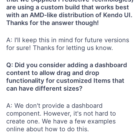
are using a custom build that works best
with an AMD-like distribution of Kendo UI.
Thanks for the answer though!
A: I'll keep this in mind for future versions
for sure! Thanks for letting us know.
Q: Did you consider adding a dashboard
content to allow drag and drop
functionality for customized Items that
can have different sizes?
A: We don't provide a dashboard
component. However, it's not hard to
create one. We have a few examples
online about how to do this.