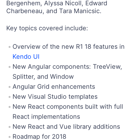
Bergenhem, Alyssa Nicoll, Edward
Charbeneau, and Tara Manicsic.
Key topics covered include:
Overview of the new R1 18 features in
Kendo UI
New Angular components: TreeView,
Splitter, and Window
Angular Grid enhancements
New Visual Studio templates
New React components built with full
React implementations
New React and Vue library additions
Roadmap for 2018