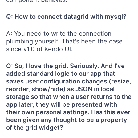
Q: How to connect datagrid with mysql?
A: You need to write the connection
plumbing yourself. That's been the case
since v1.0 of Kendo UI.
Q: So, I love the grid. Seriously. And I've
added standard logic to our app that
saves user configuration changes (resize,
reorder, show/hide) as JSON in local
storage so that when a user returns to the
app later, they will be presented with
their own personal settings. Has this ever
been given any thought to be a property
of the grid widget?