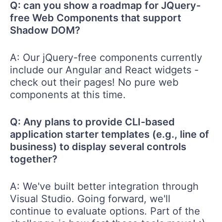
Q: can you show a roadmap for JQuery-
free Web Components that support
Shadow DOM?
A: Our jQuery-free components currently
include our Angular and React widgets -
check out their pages! No pure web
components at this time.
Q: Any plans to provide CLI-based
application starter templates (e.g., line of
business) to display several controls
together?
A: We've built better integration through
Visual Studio. Going forward, we'll
continue to evaluate options. Part of the