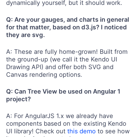
dynamically yourself, but it should work.
Q: Are your gauges, and charts in general
for that matter, based on d3.js? I noticed
they are svg.
A: These are fully home-grown! Built from
the ground-up (we call it the Kendo UI
Drawing API) and offer both SVG and
Canvas rendering options.
Q: Can Tree View be used on Angular 1
project?
A: For AngularJS 1.x we already have
components based on the existing Kendo
UI library! Check out
this demo
to see how