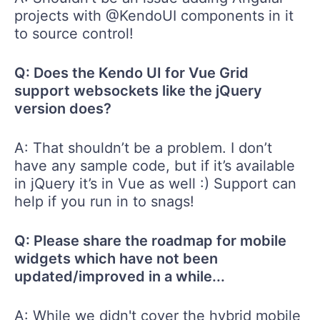
projects with @KendoUI components in it
to source control!
Q: Does the Kendo UI for Vue Grid
support websockets like the jQuery
version does?
A: That shouldn’t be a problem. I don’t
have any sample code, but if it’s available
in jQuery it’s in Vue as well :) Support can
help if you run in to snags!
Q: Please share the roadmap for mobile
widgets which have not been
updated/improved in a while...
A: While we didn't cover the hybrid mobile