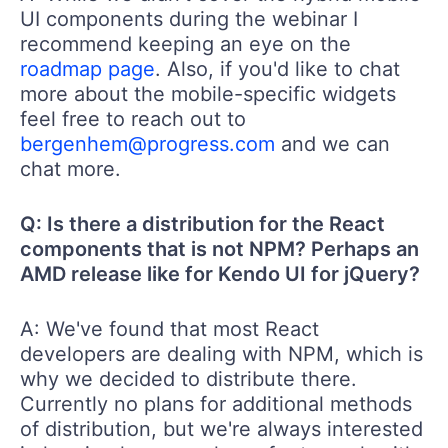
UI components during the webinar I
recommend keeping an eye on the
roadmap page
. Also, if you'd like to chat
more about the mobile-specific widgets
feel free to reach out to
bergenhem@progress.com
and we can
chat more.
Q: Is there a distribution for the React
components that is not NPM? Perhaps an
AMD release like for Kendo UI for jQuery?
A: We've found that most React
developers are dealing with NPM, which is
why we decided to distribute there.
Currently no plans for additional methods
of distribution, but we're always interested