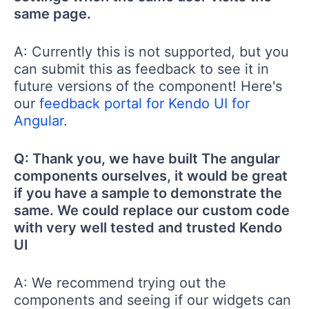
same page.
A: Currently this is not supported, but you
can submit this as feedback to see it in
future versions of the component! Here's
our
feedback portal for Kendo UI for
Angular
.
Q: Thank you, we have built The angular
components ourselves, it would be great
if you have a sample to demonstrate the
same. We could replace our custom code
with very well tested and trusted Kendo
UI
A: We recommend trying out the
components and seeing if our widgets can