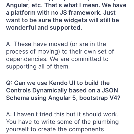
Angular, etc. That's what I mean. We have
a platform with no JS framework. Just
want to be sure the widgets will still be
wonderful and supported.
A: These have moved (or are in the
process of moving) to their own set of
dependencies. We are committed to
supporting all of them.
Q: Can we use Kendo UI to build the
Controls Dynamically based on a JSON
Schema using Angular 5, bootstrap V4?
A: I haven't tried this but it should work.
You have to write some of the plumbing
yourself to create the components