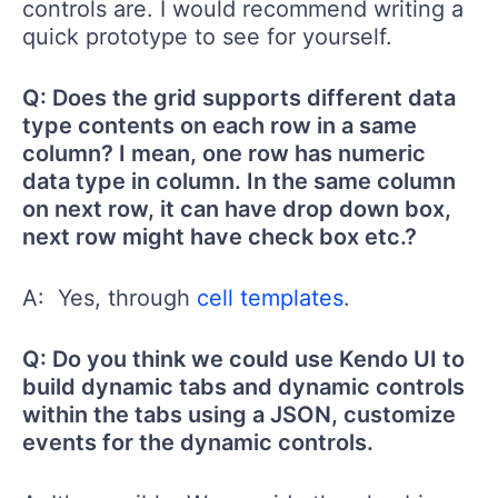
controls are. I would recommend writing a
quick prototype to see for yourself.
Q: Does the grid supports different data
type contents on each row in a same
column? I mean, one row has numeric
data type in column. In the same column
on next row, it can have drop down box,
next row might have check box etc.?
A: Yes, through
cell templates
.
Q: Do you think we could use Kendo UI to
build dynamic tabs and dynamic controls
within the tabs using a JSON, customize
events for the dynamic controls.