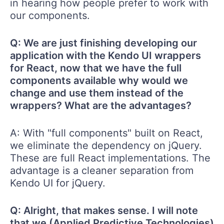
in hearing how people prefer to work with
our components.
Q: We are just finishing developing our
application with the Kendo UI wrappers
for React, now that we have the full
components available why would we
change and use them instead of the
wrappers? What are the advantages?
A: With "full components" built on React,
we eliminate the dependency on jQuery.
These are full React implementations. The
advantage is a cleaner separation from
Kendo UI for jQuery.
Q: Alright, that makes sense. I will note
that we (Applied Predictive Technologies)