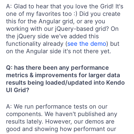
A: Glad to hear that you love the Grid! It's
one of my favorites too :) Did you create
this for the Angular grid, or are you
working with our jQuery-based grid? On
the jQuery side we've added this
functionality already (
see the demo
) but
on the Angular side it's not there yet.
Q: has there been any performance
metrics & improvements for larger data
results being loaded/updated into Kendo
UI Grid?
A: We run performance tests on our
components. We haven't published any
results lately. However, our demos are
good and showing how performant our