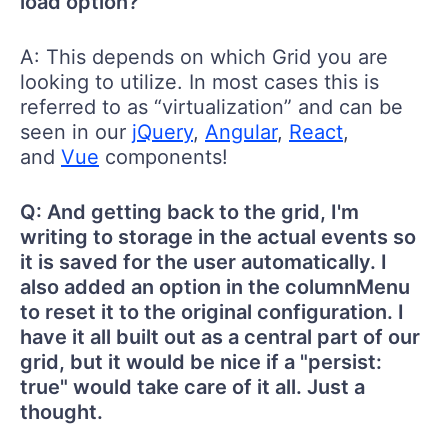
load option?
A: This depends on which Grid you are
looking to utilize. In most cases this is
referred to as “virtualization” and can be
seen in our
jQuery
,
Angular
,
React
,
and
Vue
components!
Q: And getting back to the grid, I'm
writing to storage in the actual events so
it is saved for the user automatically. I
also added an option in the columnMenu
to reset it to the original configuration. I
have it all built out as a central part of our
grid, but it would be nice if a "persist:
true" would take care of it all. Just a
thought.