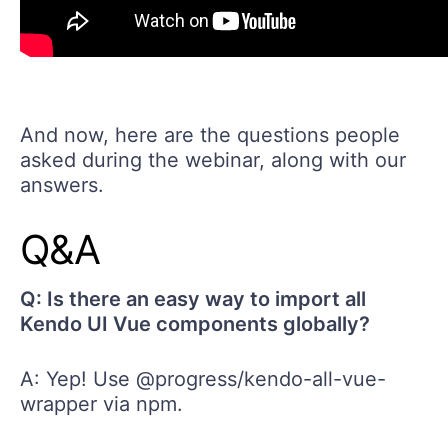
And now, here are the questions people
asked during the webinar, along with our
answers.
Q&A
Q: Is there an easy way to import all
Kendo UI Vue components globally?
A: Yep! Use @progress/kendo-all-vue-
wrapper via npm.