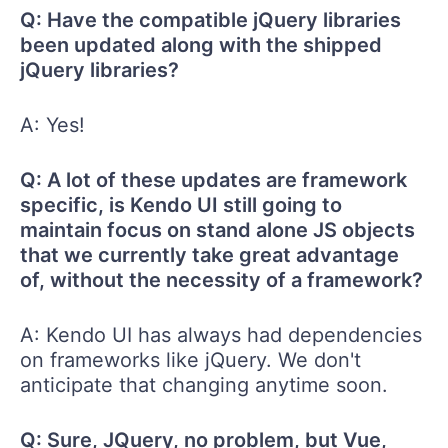
Q: Have the compatible jQuery libraries
been updated along with the shipped
jQuery libraries?
A: Yes!
Q: A lot of these updates are framework
specific, is Kendo UI still going to
maintain focus on stand alone JS objects
that we currently take great advantage
of, without the necessity of a framework?
A: Kendo UI has always had dependencies
on frameworks like jQuery. We don't
anticipate that changing anytime soon.
Q: Sure, JQuery, no problem, but Vue,