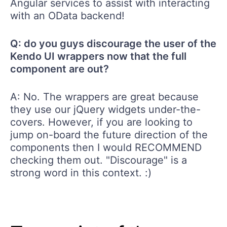
Angular services to assist with interacting
with an OData backend!
Q: do you guys discourage the user of the
Kendo UI wrappers now that the full
component are out?
A: No. The wrappers are great because
they use our jQuery widgets under-the-
covers. However, if you are looking to
jump on-board the future direction of the
components then I would RECOMMEND
checking them out. "Discourage" is a
strong word in this context. :)