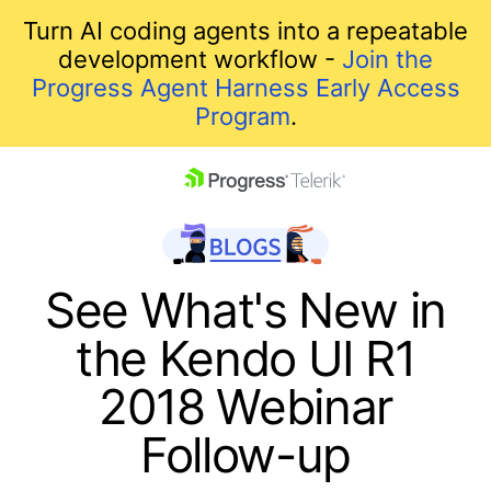
Turn AI coding agents into a repeatable
development workflow -
Join the
Progress Agent Harness Early Access
Program
.
skip navigation
See What's New in
the Kendo UI R1
2018 Webinar
Follow-up
Shopping cart