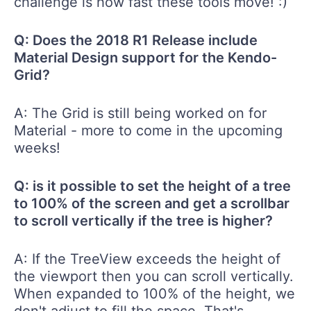
challenge is how fast these tools move! :)
Q: Does the 2018 R1 Release include
Material Design support for the Kendo-
Grid?
A: The Grid is still being worked on for
Material - more to come in the upcoming
weeks!
Q: is it possible to set the height of a tree
to 100% of the screen and get a scrollbar
to scroll vertically if the tree is higher?
A: If the TreeView exceeds the height of
the viewport then you can scroll vertically.
When expanded to 100% of the height, we