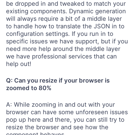
be dropped in and tweaked to match your
existing components. Dynamic generation
will always require a bit of a middle layer
to handle how to translate the JSON in to
configuration settings. If you run in to
specific issues we have support, but if you
need more help around the middle layer
we have professional services that can
help out!
Q: Can you resize if your browser is
zoomed to 80%
A: While zooming in and out with your
browser can have some unforeseen issues
pop up here and there, you can still try to
resize the browser and see how the
component behaves.