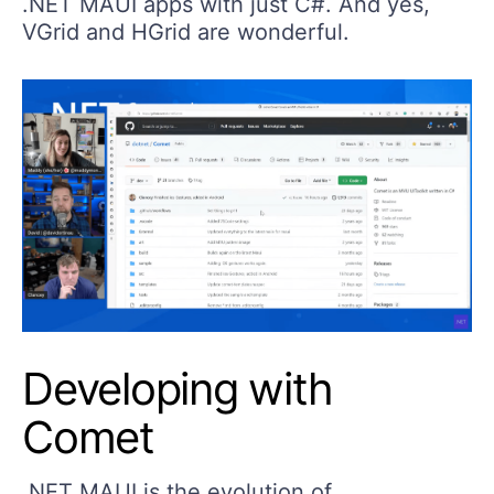
.NET MAUI apps with just C#. And yes,
VGrid and HGrid are wonderful.
Developing with
Comet
.NET MAUI is the evolution of