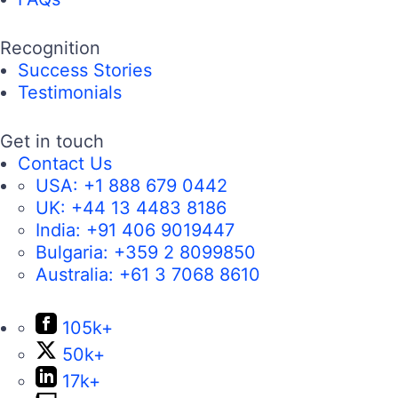
Recognition
Success Stories
Testimonials
Get in touch
Contact Us
USA:
+1 888 679 0442
UK:
+44 13 4483 8186
India:
+91 406 9019447
Bulgaria:
+359 2 8099850
Australia:
+61 3 7068 8610
105k+
50k+
17k+