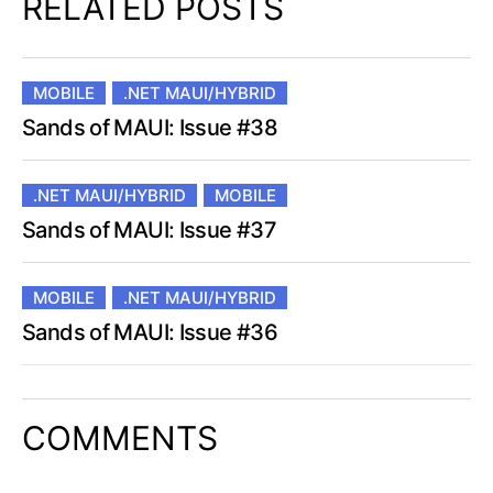
RELATED POSTS
MOBILE
.NET MAUI/HYBRID
Sands of MAUI: Issue #38
.NET MAUI/HYBRID
MOBILE
Sands of MAUI: Issue #37
MOBILE
.NET MAUI/HYBRID
Sands of MAUI: Issue #36
COMMENTS