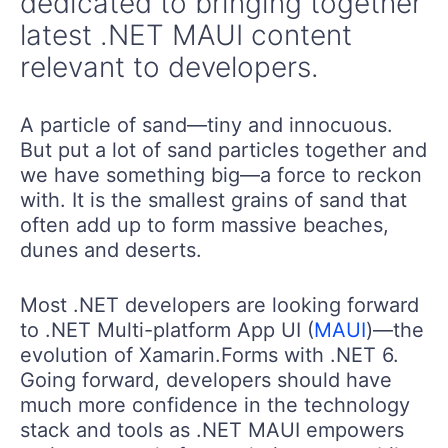
dedicated to bringing together
latest .NET MAUI content
relevant to developers.
A particle of sand—tiny and innocuous.
But put a lot of sand particles together and
we have something big—a force to reckon
with. It is the smallest grains of sand that
often add up to form massive beaches,
dunes and deserts.
Most .NET developers are looking forward
to .NET Multi-platform App UI (
MAUI
)—the
evolution of Xamarin.Forms with .NET 6.
Going forward, developers should have
much more confidence in the technology
stack and tools as .NET MAUI empowers