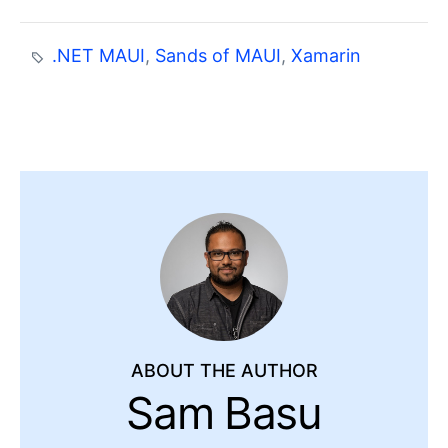
.NET MAUI
,
Sands of MAUI
,
Xamarin
ABOUT THE AUTHOR
Sam Basu