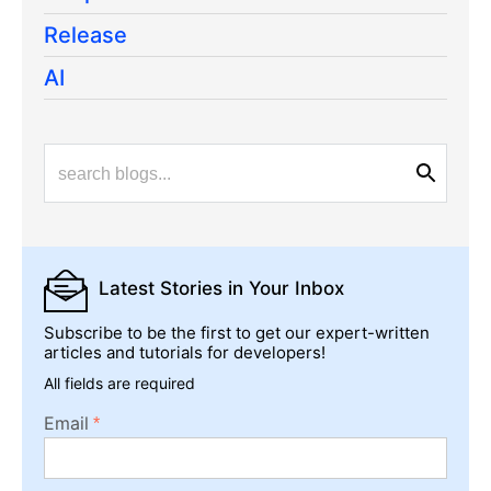
Release
AI
Latest Stories
in Your Inbox
Subscribe to be the first to get our expert-written
articles and tutorials for developers!
All fields are required
Email