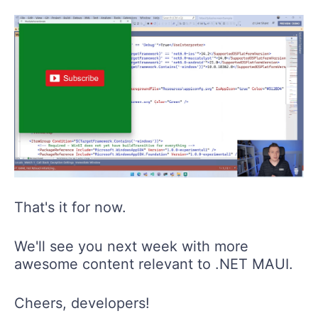
That's it for now.
We'll see you next week with more
awesome content relevant to .NET MAUI.
Cheers, developers!