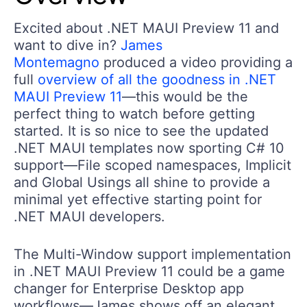
Excited about .NET MAUI Preview 11 and
want to dive in?
James
Montemagno
produced a video providing a
full
overview of all the goodness in .NET
MAUI Preview 11
—this would be the
perfect thing to watch before getting
started. It is so nice to see the updated
.NET MAUI templates now sporting C# 10
support—File scoped namespaces, Implicit
and Global Usings all shine to provide a
minimal yet effective starting point for
.NET MAUI developers.
The Multi-Window support implementation
in .NET MAUI Preview 11 could be a game
changer for Enterprise Desktop app
workflows—James shows off an elegant