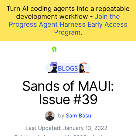
Turn AI coding agents into a repeatable
development workflow -
Join the
Progress Agent Harness Early Access
Program
.
skip navigation
Sands of MAUI:
Issue #39
by
Sam Basu
Last Updated: January 13, 2022