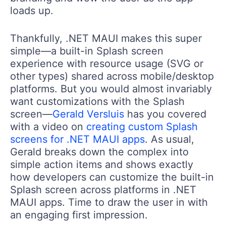
loads up.
Thankfully, .NET MAUI makes this super
simple—a built-in Splash screen
experience with resource usage (SVG or
other types) shared across mobile/desktop
platforms. But you would almost invariably
want customizations with the Splash
screen—
Gerald Versluis
has you covered
with a video on
creating custom Splash
screens for .NET MAUI apps
. As usual,
Gerald breaks down the complex into
simple action items and shows exactly
how developers can customize the built-in
Splash screen across platforms in .NET
MAUI apps. Time to draw the user in with
an engaging first impression.