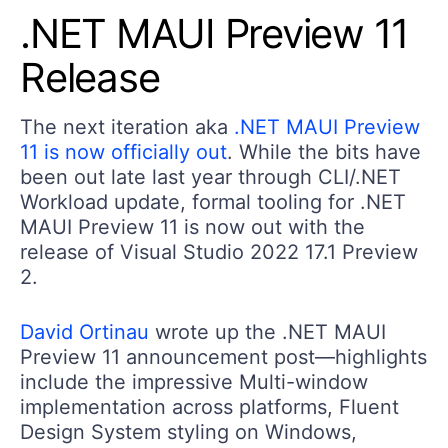
.NET MAUI Preview 11
Release
The next iteration aka
.NET MAUI Preview
11 is now officially out
. While the bits have
been out late last year through CLI/.NET
Workload update, formal tooling for .NET
MAUI Preview 11 is now out with the
release of Visual Studio 2022 17.1 Preview
2.
David Ortinau
wrote up the .NET MAUI
Preview 11 announcement post—highlights
include the impressive Multi-window
implementation across platforms, Fluent
Design System styling on Windows,