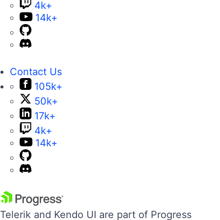
4k+
14k+
Contact Us
105k+
50k+
17k+
4k+
14k+
Telerik and Kendo UI are part of Progress