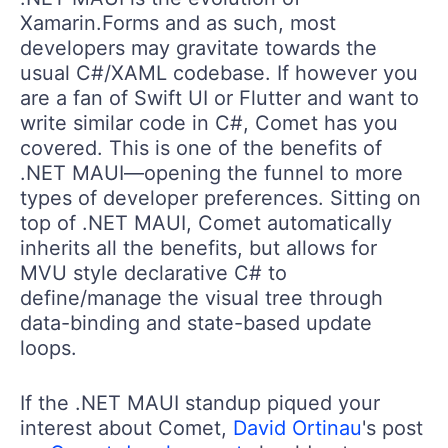
Xamarin.Forms and as such, most
developers may gravitate towards the
usual C#/XAML codebase. If however you
are a fan of Swift UI or Flutter and want to
write similar code in C#, Comet has you
covered. This is one of the benefits of
.NET MAUI—opening the funnel to more
types of developer preferences. Sitting on
top of .NET MAUI, Comet automatically
inherits all the benefits, but allows for
MVU style declarative C# to
define/manage the visual tree through
data-binding and state-based update
loops.
If the .NET MAUI standup piqued your
interest about Comet,
David Ortinau
's post