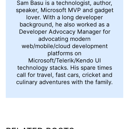
Sam Basu is a technologist, author,
speaker, Microsoft MVP and gadget
lover. With a long developer
background, he also worked as a
Developer Advocacy Manager for
advocating modern
web/mobile/cloud development
platforms on
Microsoft/Telerik/Kendo UI
technology stacks. His spare times
call for travel, fast cars, cricket and
culinary adventures with the family.