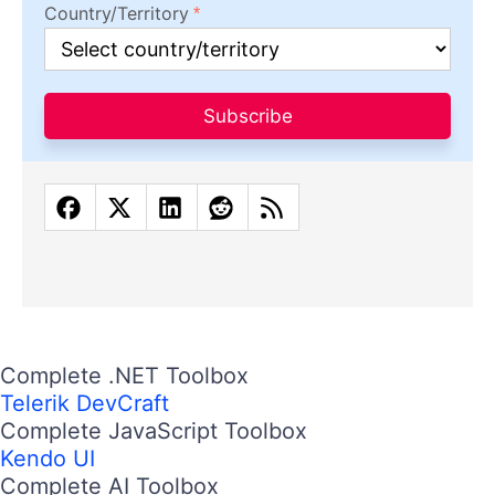
Country/Territory
Subscribe
Complete .NET Toolbox
Telerik DevCraft
Complete JavaScript Toolbox
Kendo UI
Complete AI Toolbox