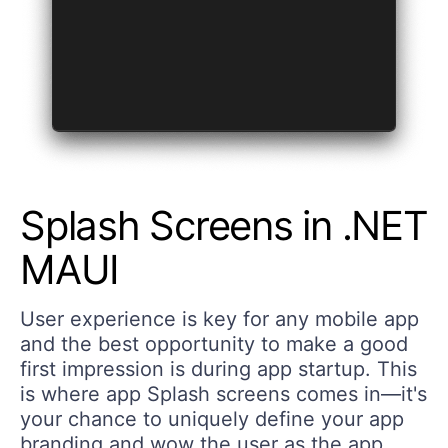
Splash Screens in .NET
MAUI
User experience is key for any mobile app
and the best opportunity to make a good
first impression is during app startup. This
is where app Splash screens comes in—it's
your chance to uniquely define your app
branding and wow the user as the app