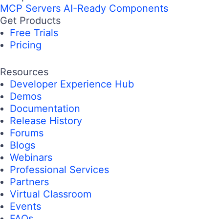
MCP Servers
AI-Ready Components
Get Products
Free Trials
Pricing
Resources
Developer Experience Hub
Demos
Documentation
Release History
Forums
Blogs
Webinars
Professional Services
Partners
Virtual Classroom
Events
FAQs