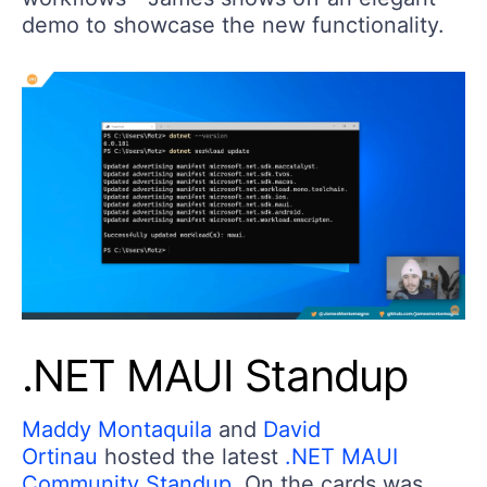
demo to showcase the new functionality.
.NET MAUI Standup
Maddy Montaquila
and
David
Ortinau
hosted the latest
.NET MAUI
Community Standup
. On the cards was