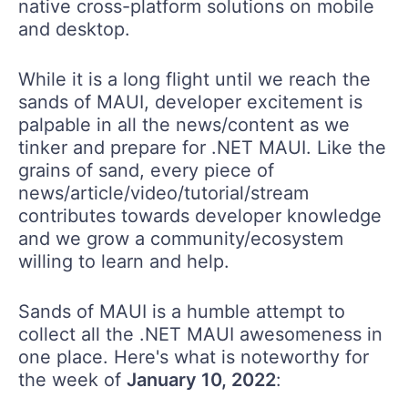
native cross-platform solutions on mobile
and desktop.
While it is a long flight until we reach the
sands of MAUI, developer excitement is
palpable in all the news/content as we
tinker and prepare for .NET MAUI. Like the
grains of sand, every piece of
news/article/video/tutorial/stream
contributes towards developer knowledge
and we grow a community/ecosystem
willing to learn and help.
Sands of MAUI is a humble attempt to
collect all the .NET MAUI awesomeness in
one place. Here's what is noteworthy for
the week of
January 10, 2022
: