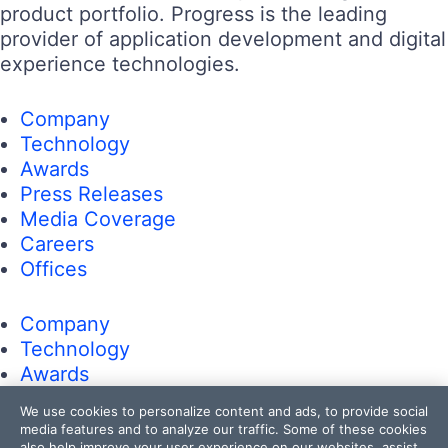
product portfolio. Progress is the leading
provider of application development and digital
experience technologies.
Company
Technology
Awards
Press Releases
Media Coverage
Careers
Offices
Company
Technology
Awards
Press Releases
We use cookies to personalize content and ads, to provide social
Media Coverage
media features and to analyze our traffic. Some of these cookies
also help improve your user experience on our websites, assist