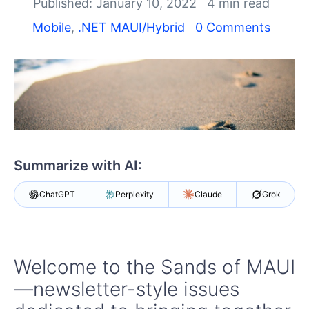
Shopping cart
Published: January 10, 2022
4 min read
Your Account
Mobile
,
.NET MAUI/Hybrid
0 Comments
Login
Contact Us
Try now
Summarize with AI:
ChatGPT
Perplexity
Claude
Grok
Welcome to the Sands of MAUI
—newsletter-style issues