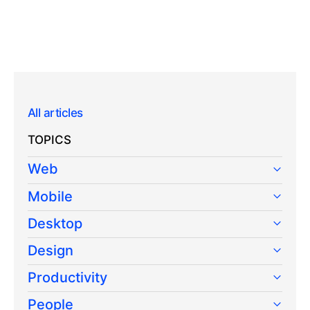
All articles
TOPICS
Web
Mobile
Desktop
Design
Productivity
People