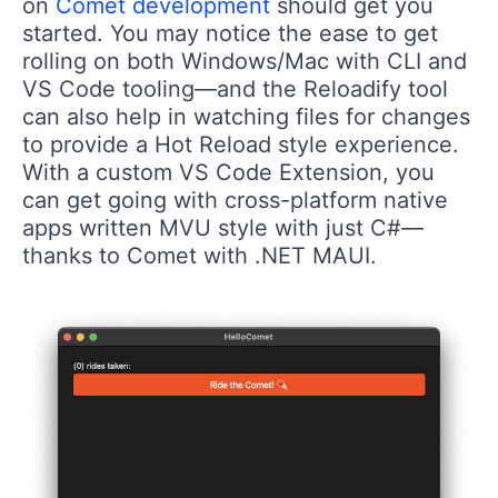
on
Comet development
should get you
started. You may notice the ease to get
rolling on both Windows/Mac with CLI and
VS Code tooling—and the Reloadify tool
can also help in watching files for changes
to provide a Hot Reload style experience.
With a custom VS Code Extension, you
can get going with cross-platform native
apps written MVU style with just C#—
thanks to Comet with .NET MAUI.