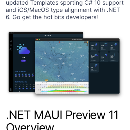
updated Templates sporting C# 10 support
and iOS/MacOS type alignment with .NET
6. Go get the hot bits developers!
.NET MAUI Preview 11
Overview