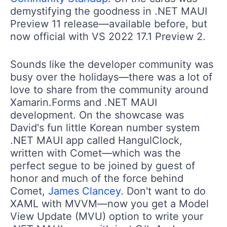
demystifying the goodness in .NET MAUI
Preview 11 release—available before, but
now official with VS 2022 17.1 Preview 2.
Sounds like the developer community was
busy over the holidays—there was a lot of
love to share from the community around
Xamarin.Forms and .NET MAUI
development. On the showcase was
David's fun little Korean number system
.NET MAUI app called HangulClock,
written with Comet—which was the
perfect segue to be joined by guest of
honor and much of the force behind
Comet,
James Clancey
. Don't want to do
XAML with MVVM—now you get a Model
View Update (MVU) option to write your