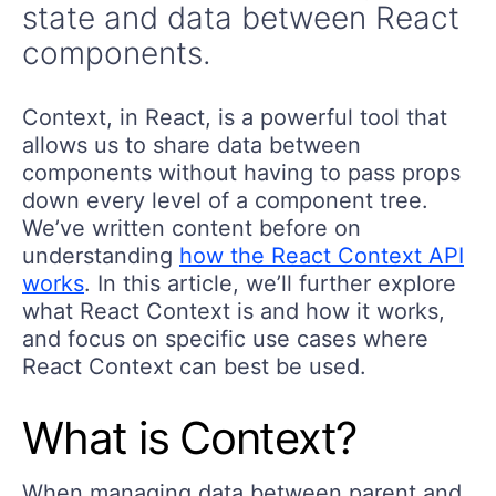
state and data between React
components.
Context, in React, is a powerful tool that
allows us to share data between
components without having to pass props
down every level of a component tree.
We’ve written content before on
understanding
how the React Context API
works
. In this article, we’ll further explore
what React Context is and how it works,
and focus on specific use cases where
React Context can best be used.
What is Context?
When managing data between parent and