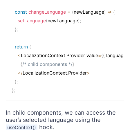
const
changeLanguage
=
(
newLanguage
)
=>
{
setLanguage
(
newLanguage
)
;
}
;
return
(
<
LocalizationContext
.
Provider value
=
{
{
 language
,
 
{
/* child components */
}
<
/
LocalizationContext
.
Provider
>
)
;
}
;
In child components, we can access the
user’s selected language using the
hook.
useContext()