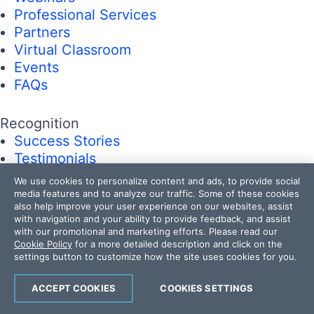
Professional Services
Partners
Virtual Classroom
Events
FAQs
Recognition
Success Stories
Testimonials
We use cookies to personalize content and ads, to provide social
media features and to analyze our traffic. Some of these cookies
Get in touch
also help improve your user experience on our websites, assist
Contact Us
with navigation and your ability to provide feedback, and assist
USA:
+1 888 679 0442
with our promotional and marketing efforts. Please read our
Cookie Policy
for a more detailed description and click on the
UK:
+44 13 4483 8186
settings button to customize how the site uses cookies for you.
India:
+91 406 9019447
Bulgaria:
+359 2 8099850
ACCEPT COOKIES
COOKIES SETTINGS
Australia:
+61 3 7068 8610