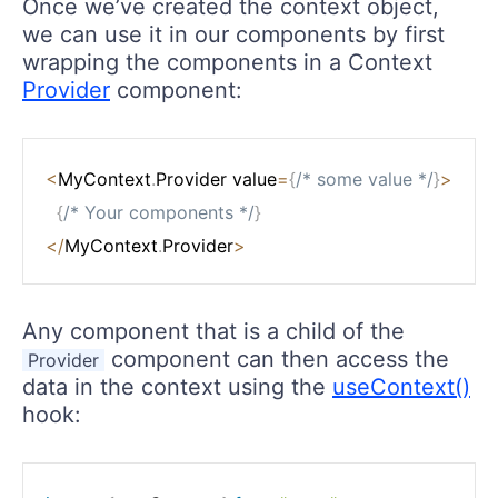
Once we’ve created the context object,
we can use it in our components by first
wrapping the components in a Context
Provider
component:
<
MyContext
.
Provider value
=
{
/* some value */
}
>
{
/* Your components */
}
<
/
MyContext
.
Provider
>
Any component that is a child of the
component can then access the
Provider
data in the context using the
useContext()
hook: