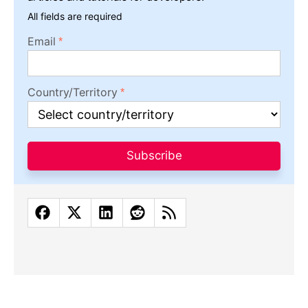
All fields are required
Email
Country/Territory
Subscribe