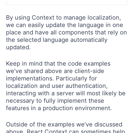
By using Context to manage localization,
we can easily update the language in one
place and have all components that rely on
the selected language automatically
updated.
Keep in mind that the code examples
we’ve shared above are client-side
implementations. Particularly for
localization and user authentication,
interacting with a server will most likely be
necessary to fully implement these
features in a production environment.
Outside of the examples we’ve discussed
above, React Context can sometimes help