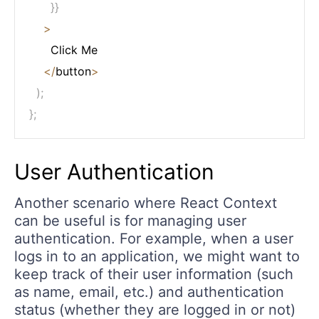
}
}
>
      Click Me

<
/
button
>
)
;
}
;
User Authentication
Another scenario where React Context
can be useful is for managing user
authentication. For example, when a user
logs in to an application, we might want to
keep track of their user information (such
as name, email, etc.) and authentication
status (whether they are logged in or not)