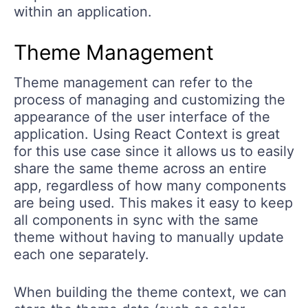
within an application.
Theme Management
Theme management can refer to the
process of managing and customizing the
appearance of the user interface of the
application. Using React Context is great
for this use case since it allows us to easily
share the same theme across an entire
app, regardless of how many components
are being used. This makes it easy to keep
all components in sync with the same
theme without having to manually update
each one separately.
When building the theme context, we can