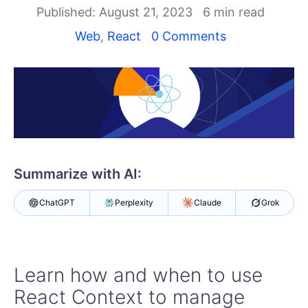
Shopping cart
Published: August 21, 2023
6 min read
Your Account
Web
,
React
0 Comments
Login
Install Now
Summarize with AI:
ChatGPT
Perplexity
Claude
Grok
Learn how and when to use
React Context to manage