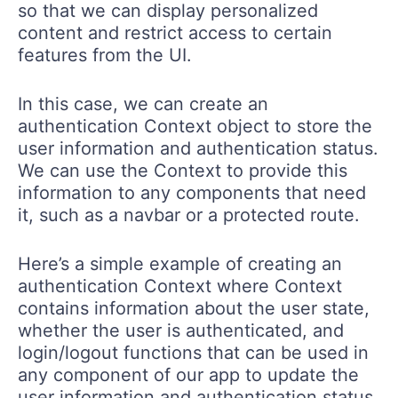
so that we can display personalized
content and restrict access to certain
features from the UI.
In this case, we can create an
authentication Context object to store the
user information and authentication status.
We can use the Context to provide this
information to any components that need
it, such as a navbar or a protected route.
Here’s a simple example of creating an
authentication Context where Context
contains information about the user state,
whether the user is authenticated, and
login/logout functions that can be used in
any component of our app to update the
user information and authentication status.