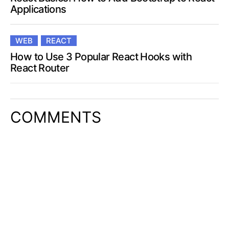
Applications
WEB
REACT
How to Use 3 Popular React Hooks with
React Router
COMMENTS