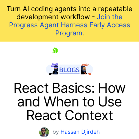
Turn AI coding agents into a repeatable
development workflow -
Join the
Progress Agent Harness Early Access
Program
.
skip navigation
React Basics: How
and When to Use
React Context
by
Hassan Djirdeh