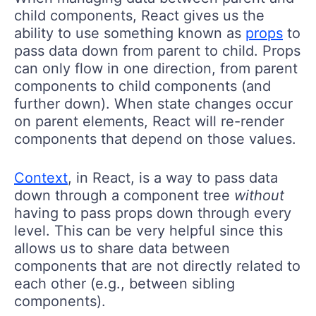
child components, React gives us the
ability to use something known as
props
to
pass data down from parent to child. Props
can only flow in one direction, from parent
components to child components (and
further down). When state changes occur
on parent elements, React will re-render
components that depend on those values.
Context
, in React, is a way to pass data
down through a component tree
without
having to pass props down through every
level. This can be very helpful since this
allows us to share data between
components that are not directly related to
each other (e.g., between sibling
components).