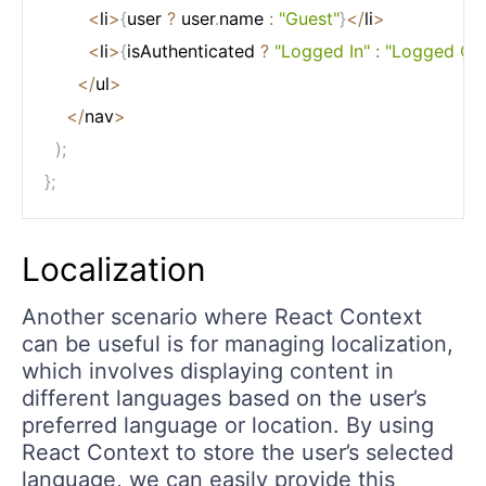
<
li
>
{
user 
?
 user
.
name 
:
"Guest"
}
<
/
li
>
<
li
>
{
isAuthenticated 
?
"Logged In"
:
"Logged Ou
<
/
ul
>
<
/
nav
>
)
;
}
;
Localization
Another scenario where React Context
can be useful is for managing localization,
which involves displaying content in
different languages based on the user’s
preferred language or location. By using
React Context to store the user’s selected
language, we can easily provide this