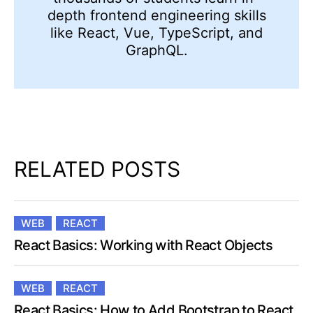
depth frontend engineering skills
like React, Vue, TypeScript, and
GraphQL.
RELATED POSTS
WEB
REACT
React Basics: Working with React Objects
WEB
REACT
React Basics: How to Add Bootstrap to React