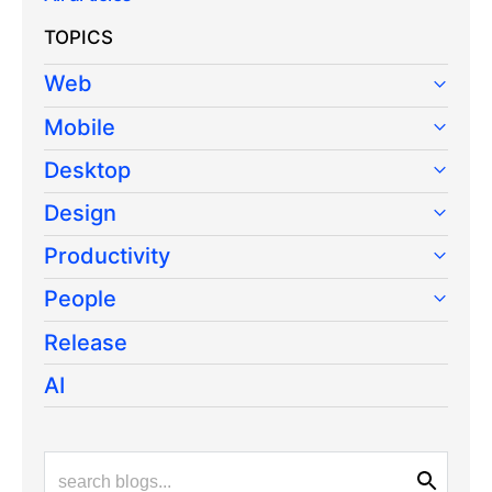
TOPICS
Web
Mobile
Desktop
Design
Productivity
People
Release
AI