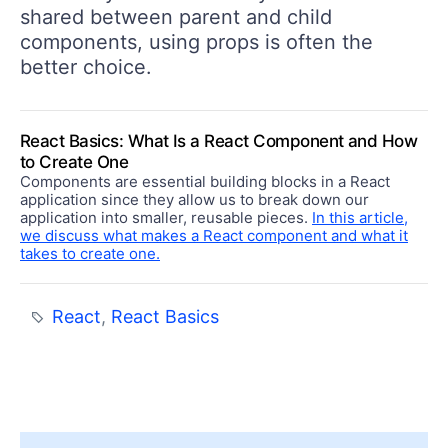
shared between parent and child
components, using props is often the
better choice.
React Basics: What Is a React Component and How
to Create One
Components are essential building blocks in a React
application since they allow us to break down our
application into smaller, reusable pieces.
In this article,
we discuss what makes a React component and what it
takes to create one.
React
,
React Basics