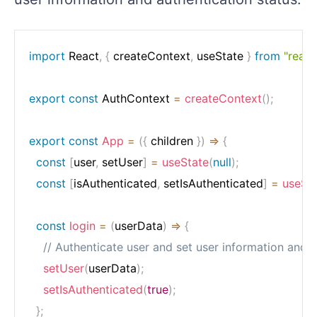
import
 React
,
{
 createContext
,
 useState 
}
from
"react
export
const
 AuthContext 
=
createContext
(
)
;
export
const
App
=
(
{
 children 
}
)
=>
{
const
[
user
,
 setUser
]
=
useState
(
null
)
;
const
[
isAuthenticated
,
 setIsAuthenticated
]
=
useSt
const
login
=
(
userData
)
=>
{
// Authenticate user and set user information and a
setUser
(
userData
)
;
setIsAuthenticated
(
true
)
;
}
;