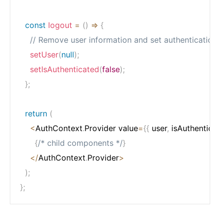
const
logout
=
(
)
=>
{
// Remove user information and set authentication 
setUser
(
null
)
;
setIsAuthenticated
(
false
)
;
}
;
return
(
<
AuthContext
.
Provider value
=
{
{
 user
,
 isAuthentica
{
/* child components */
}
<
/
AuthContext
.
Provider
>
)
;
}
;