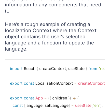
information to any components that need
it.
Here’s a rough example of creating a
localization Context where the Context
object contains the user’s selected
language and a function to update the
language.
import
 React
,
{
 createContext
,
 useState 
}
from
"react
export
const
 LocalizationContext 
=
createContext
(
)
;
export
const
App
=
(
{
 children 
}
)
=>
{
const
[
language
,
 setLanguage
]
=
useState
(
"en"
)
;