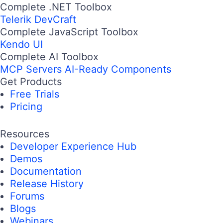
Complete .NET Toolbox
Telerik DevCraft
Complete JavaScript Toolbox
Kendo UI
Complete AI Toolbox
MCP Servers
AI-Ready Components
Get Products
Free Trials
Pricing
Resources
Developer Experience Hub
Demos
Documentation
Release History
Forums
Blogs
Webinars