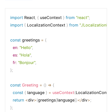
import
 React
,
{
 useContext 
}
from
"react"
;
import
{
 LocalizationContext 
}
from
"./LocalizationPr
const
 greetings 
=
{
en
:
"Hello"
,
es
:
"Hola"
,
fr
:
"Bonjour"
,
}
;
const
Greeting
=
(
)
=>
{
const
{
 language 
}
=
useContext
(
LocalizationContex
return
<
div
>
{
greetings
[
language
]
}
<
/
div
>
;
}
;