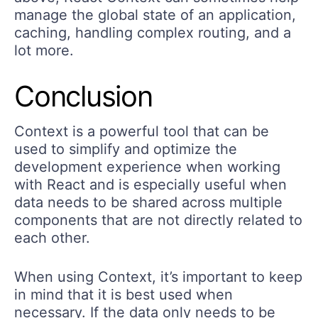
manage the global state of an application,
caching, handling complex routing, and a
lot more.
Conclusion
Context is a powerful tool that can be
used to simplify and optimize the
development experience when working
with React and is especially useful when
data needs to be shared across multiple
components that are not directly related to
each other.
When using Context, it’s important to keep
in mind that it is best used when
necessary. If the data only needs to be