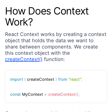
How Does Context
Work?
React Context works by creating a context
object that holds the data we want to
share between components. We create
this context object with the
createContext()
function:
import
{
 createContext 
}
from
"react"
;
const
 MyContext 
=
createContext
(
)
;