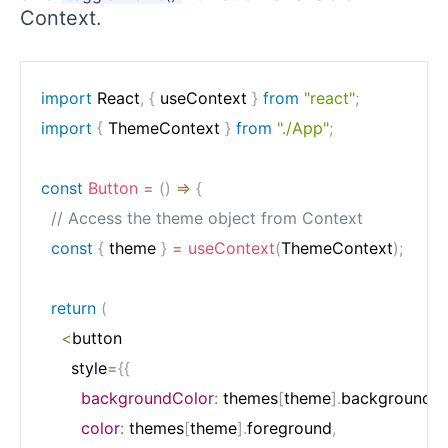
Context.
import
 React
,
{
 useContext 
}
from
"react"
;
import
{
 ThemeContext 
}
from
"./App"
;
const
Button
=
(
)
=>
{
// Access the theme object from Context
const
{
 theme 
}
=
useContext
(
ThemeContext
)
;
return
(
<
button

      style
=
{
{
backgroundColor
:
 themes
[
theme
]
.
background
,
color
:
 themes
[
theme
]
.
foreground
,