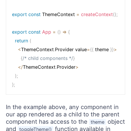
export
const
 ThemeContext 
=
createContext
(
)
;
export
const
App
=
(
)
=>
{
return
(
<
ThemeContext
.
Provider value
=
{
{
 theme 
}
}
>
{
/* child components */
}
<
/
ThemeContext
.
Provider
>
)
;
}
;
In the example above, any component in
our app rendered as a child to the parent
component has access to the
object
theme
and
function available in
toggleTheme()