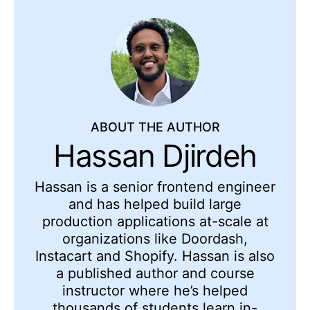
ABOUT THE AUTHOR
Hassan Djirdeh
Hassan is a senior frontend engineer
and has helped build large
production applications at-scale at
organizations like Doordash,
Instacart and Shopify. Hassan is also
a published author and course
instructor where he’s helped
thousands of students learn in-