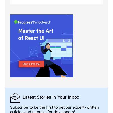
Latest Stories
in Your Inbox
Subscribe to be the first to get our expert-written
articles and tutorials for developers!