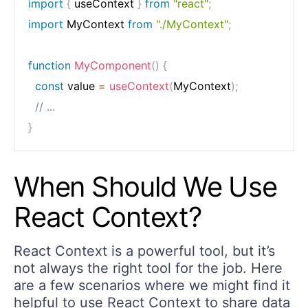
import
{
 useContext 
}
from
"react"
;
import
 MyContext 
from
"./MyContext"
;
function
MyComponent
(
)
{
const
 value 
=
useContext
(
MyContext
)
;
// ...
}
When Should We Use
React Context?
React Context is a powerful tool, but it’s
not always the right tool for the job. Here
are a few scenarios where we might find it
helpful to use React Context to share data