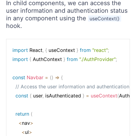
In child components, we can access the
user information and authentication status
in any component using the
useContext()
hook.
import
 React
,
{
 useContext 
}
from
"react"
;
import
{
 AuthContext 
}
from
"./AuthProvider"
;
const
Navbar
=
(
)
=>
{
// Access the user information and authentication s
const
{
 user
,
 isAuthenticated 
}
=
useContext
(
AuthCo
return
(
<
nav
>
<
ul
>