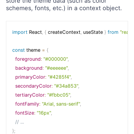
store the theme data (such as color
schemes, fonts, etc.) in a context object.
import
 React
,
{
 createContext
,
 useState 
}
from
"react
const
 theme 
=
{
foreground
:
"#000000"
,
background
:
"#eeeeee"
,
primaryColor
:
"#4285f4"
,
secondaryColor
:
"#34a853"
,
tertiaryColor
:
"#fbbc05"
,
fontFamily
:
"Arial, sans-serif"
,
fontSize
:
"16px"
,
// ...
}
;