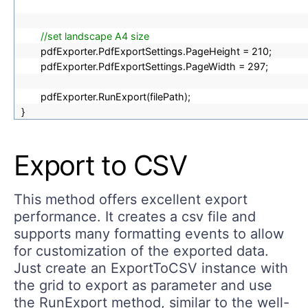
//set landscape A4 size
pdfExporter.PdfExportSettings.PageHeight = 210;
pdfExporter.PdfExportSettings.PageWidth = 297;
pdfExporter.RunExport(filePath);
}
Export to CSV
This method offers excellent export
performance. It creates a csv file and
supports many formatting events to allow
for customization of the exported data.
Just create an ExportToCSV instance with
the grid to export as parameter and use
the RunExport method, similar to the well-