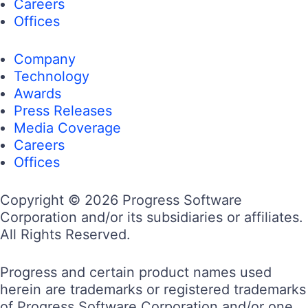
Careers
Offices
Company
Technology
Awards
Press Releases
Media Coverage
Careers
Offices
Copyright © 2026 Progress Software
Corporation and/or its subsidiaries or affiliates.
All Rights Reserved.
Progress and certain product names used
herein are trademarks or registered trademarks
of Progress Software Corporation and/or one