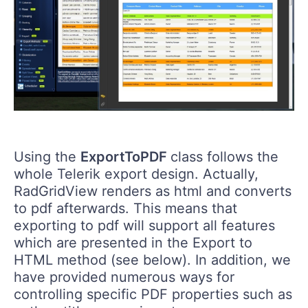
Using the
ExportToPDF
class follows the
whole Telerik export design. Actually,
RadGridView renders as html and converts
to pdf afterwards. This means that
exporting to pdf will support all features
which are presented in the Export to
HTML method (see below). In addition, we
have provided numerous ways for
controlling specific PDF properties such as