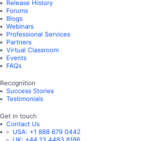
Release History
Forums
Blogs
Webinars
Professional Services
Partners
Virtual Classroom
Events
FAQs
Recognition
Success Stories
Testimonials
Get in touch
Contact Us
USA:
+1 888 679 0442
UK:
+44 13 4483 8186