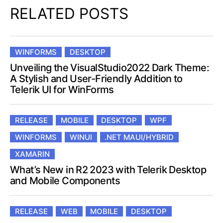
RELATED POSTS
WINFORMS
DESKTOP
Unveiling the VisualStudio2022 Dark Theme:
A Stylish and User-Friendly Addition to
Telerik UI for WinForms
RELEASE
MOBILE
DESKTOP
WPF
WINFORMS
WINUI
.NET MAUI/HYBRID
XAMARIN
What’s New in R2 2023 with Telerik Desktop
and Mobile Components
RELEASE
WEB
MOBILE
DESKTOP