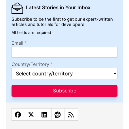
Latest Stories
in Your Inbox
Subscribe to be the first to get our expert-written
articles and tutorials for developers!
All fields are required
Email
Country/Territory
Subscribe