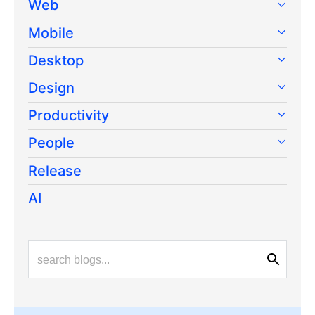
Web
Mobile
Desktop
Design
Productivity
People
Release
AI