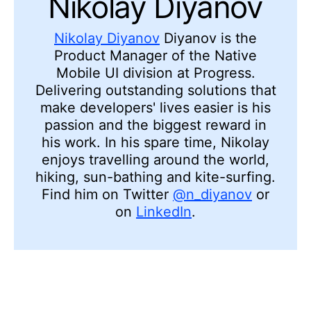
Nikolay Diyanov
Nikolay Diyanov
Diyanov is the
Product Manager of the Native
Mobile UI division at Progress.
Delivering outstanding solutions that
make developers' lives easier is his
passion and the biggest reward in
his work. In his spare time, Nikolay
enjoys travelling around the world,
hiking, sun-bathing and kite-surfing.
Find him on Twitter
@n_diyanov
or
on
LinkedIn
.