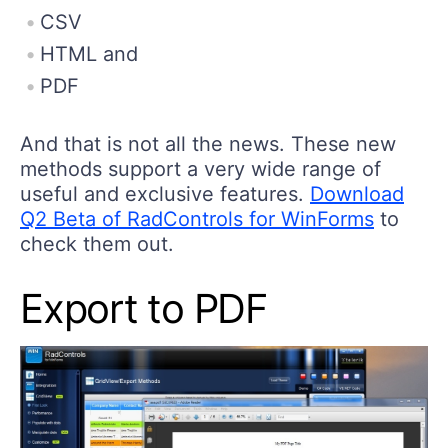
CSV
HTML and
PDF
And that is not all the news. These new
methods support a very wide range of
useful and exclusive features.
Download
Q2 Beta of RadControls for WinForms
to
check them out.
Export to PDF