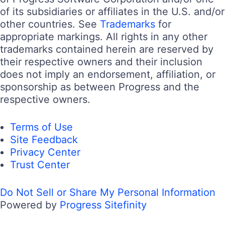
of its subsidiaries or affiliates in the U.S. and/or
other countries. See
Trademarks
for
appropriate markings. All rights in any other
trademarks contained herein are reserved by
their respective owners and their inclusion
does not imply an endorsement, affiliation, or
sponsorship as between Progress and the
respective owners.
Terms of Use
Site Feedback
Privacy Center
Trust Center
Do Not Sell or Share My Personal Information
Powered by
Progress Sitefinity