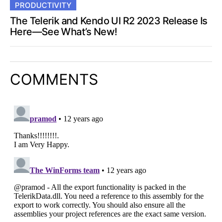
PRODUCTIVITY
The Telerik and Kendo UI R2 2023 Release Is
Here—See What’s New!
COMMENTS