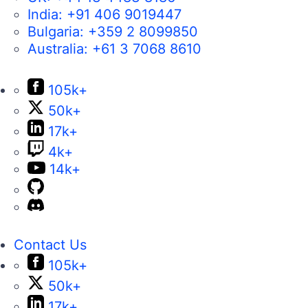
India:
+91 406 9019447
Bulgaria:
+359 2 8099850
Australia:
+61 3 7068 8610
105k+
50k+
17k+
4k+
14k+
Contact Us
105k+
50k+
17k+