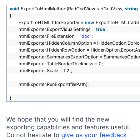
void
ExportToHtmlMethod(RadGridView radGridView,
string
{
ExportToHTML htmlExporter =
new
ExportToHTML(radGr
htmlExporter.ExportVisualSettings =
true
;
htmlExporter.FileExtension =
"doc"
;
htmlExporter.HiddenColumnOption = HiddenOption.DoNo
htmlExporter.HiddenRowOption = HiddenOption.ExportA
htmlExporter.SummariesExportOption = SummariesOption.
htmlExporter.TableBorderThickness = 0;
htmlExporter.Scale = 1.2f;
htmlExporter.RunExport(filePath);
}
We hope that you will find the new
exporting capabilities and features useful.
Do not hesitate to
give us your feedback