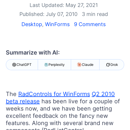
Shopping cart
Last Updated: May 27, 2021
Your Account
Published: July 07, 2010
3 min read
Login
Contact Us
Desktop
,
WinForms
9 Comments
Try now
Summarize with AI:
ChatGPT
Perplexity
Claude
Grok
The
RadControls for WinForms
Q2 2010
beta release
has been live for a couple of
weeks now, and we have been getting
excellent feedback on the fancy new
features. Along with several brand new