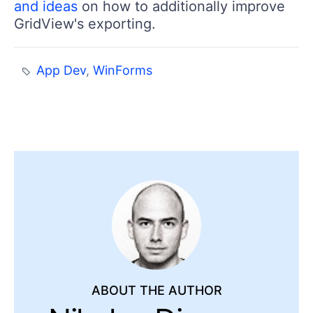
and ideas
on how to additionally improve
GridView's exporting.
App Dev
,
WinForms
ABOUT THE AUTHOR