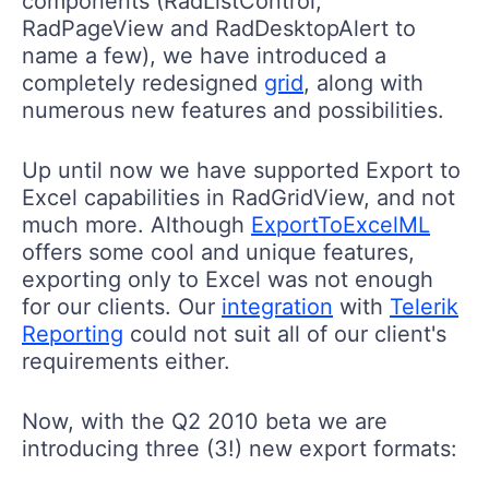
components (RadListControl,
RadPageView and RadDesktopAlert to
name a few), we have introduced a
completely redesigned
grid
, along with
numerous new features and possibilities.
Up until now we have supported Export to
Excel capabilities in RadGridView, and not
much more. Although
ExportToExcelML
offers some cool and unique features,
exporting only to Excel was not enough
for our clients. Our
integration
with
Telerik
Reporting
could not suit all of our client's
requirements either.
Now, with the Q2 2010 beta we are
introducing three (3!) new export formats: