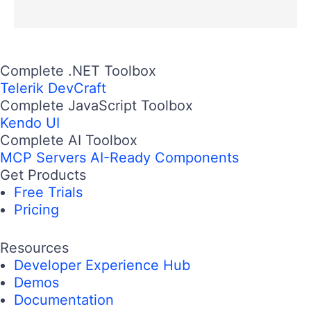
Complete .NET Toolbox
Telerik DevCraft
Complete JavaScript Toolbox
Kendo UI
Complete AI Toolbox
MCP Servers
AI-Ready Components
Get Products
Free Trials
Pricing
Resources
Developer Experience Hub
Demos
Documentation