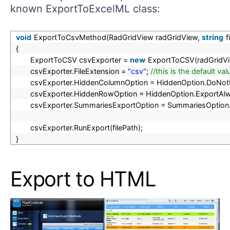
known ExportToExcelML class:
void
ExportToCsvMethod(RadGridView radGridView,
string
f
{
ExportToCSV csvExporter =
new
ExportToCSV(radGridVi
csvExporter.FileExtension =
"csv"
;
//this is the default v
csvExporter.HiddenColumnOption = HiddenOption.DoNot
csvExporter.HiddenRowOption = HiddenOption.ExportAl
csvExporter.SummariesExportOption = SummariesOption.
csvExporter.RunExport(filePath);
}
Export to HTML