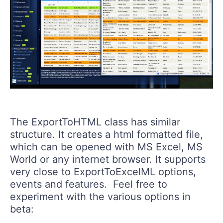
The ExportToHTML class has similar
structure. It creates a html formatted file,
which can be opened with MS Excel, MS
World or any internet browser. It supports
very close to ExportToExcelML options,
events and features. Feel free to
experiment with the various options in
beta: