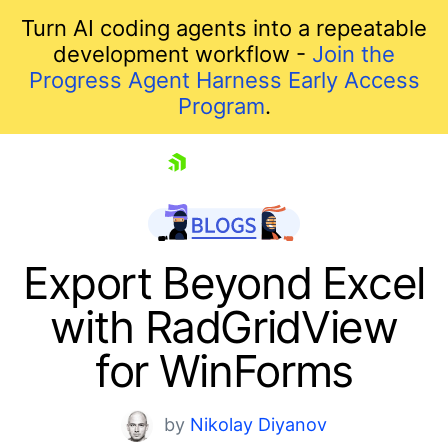
Turn AI coding agents into a repeatable
development workflow -
Join the
Progress Agent Harness Early Access
Program
.
skip navigation
Export Beyond Excel
with RadGridView
for WinForms
by
Nikolay Diyanov