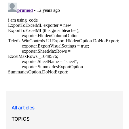
All articles
TOPICS