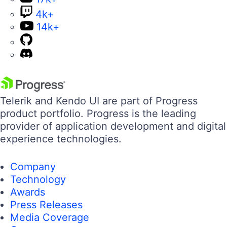
4k+
14k+
Telerik and Kendo UI are part of Progress
product portfolio. Progress is the leading
provider of application development and digital
experience technologies.
Company
Technology
Awards
Press Releases
Media Coverage