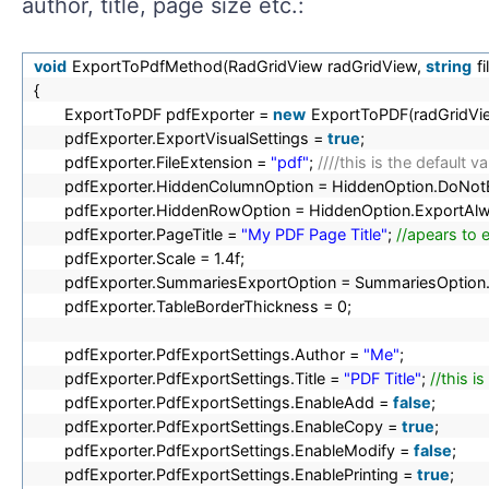
author, title, page size etc.:
void
ExportToPdfMethod(RadGridView radGridView,
string
f
{
ExportToPDF pdfExporter =
new
ExportToPDF(radGridVi
pdfExporter.ExportVisualSettings =
true
;
pdfExporter.FileExtension =
"pdf"
;
////this is the default 
pdfExporter.HiddenColumnOption = HiddenOption.DoNot
pdfExporter.HiddenRowOption = HiddenOption.ExportAl
pdfExporter.PageTitle =
"My PDF Page Title"
;
//apears to 
pdfExporter.Scale = 1.4f;
pdfExporter.SummariesExportOption = SummariesOption
pdfExporter.TableBorderThickness = 0;
pdfExporter.PdfExportSettings.Author =
"Me"
;
pdfExporter.PdfExportSettings.Title =
"PDF Title"
;
//this is
pdfExporter.PdfExportSettings.EnableAdd =
false
;
pdfExporter.PdfExportSettings.EnableCopy =
true
;
pdfExporter.PdfExportSettings.EnableModify =
false
;
pdfExporter.PdfExportSettings.EnablePrinting =
true
;