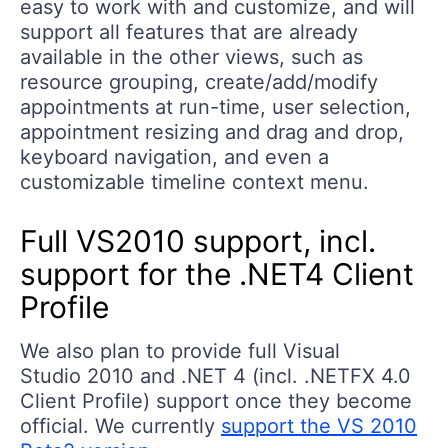
easy to work with and customize, and will
support all features that are already
available in the other views, such as
resource grouping, create/add/modify
appointments at run-time, user selection,
appointment resizing and drag and drop,
keyboard navigation, and even a
customizable timeline context menu.
Full VS2010 support, incl.
support for the .NET4 Client
Profile
We also plan to provide full Visual
Studio 2010 and .NET 4 (incl. .NETFX 4.0
Client Profile) support once they become
official. We currently
support the VS 2010