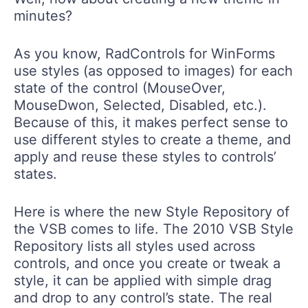
minutes?
As you know, RadControls for WinForms
use styles (as opposed to images) for each
state of the control (MouseOver,
MouseDwon, Selected, Disabled, etc.).
Because of this, it makes perfect sense to
use different styles to create a theme, and
apply and reuse these styles to controls’
states.
Here is where the new Style Repository of
the VSB comes to life. The 2010 VSB Style
Repository lists all styles used across
controls, and once you create or tweak a
style, it can be applied with simple drag
and drop to any control’s state. The real