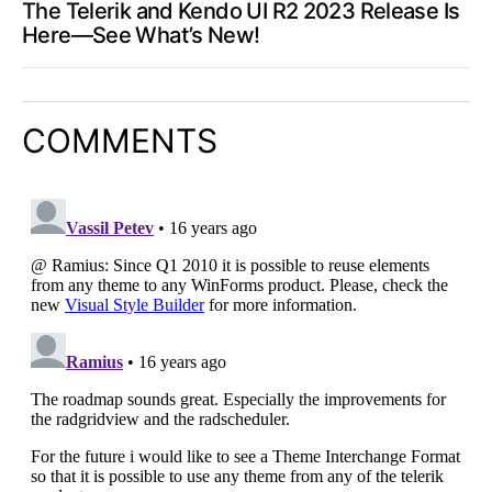
The Telerik and Kendo UI R2 2023 Release Is
Here—See What’s New!
COMMENTS