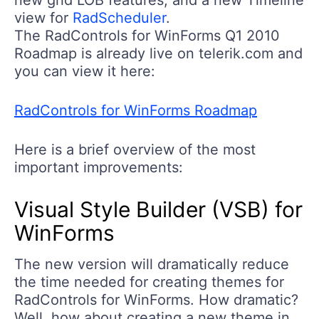
view for
RadScheduler
.
The RadControls for WinForms Q1 2010
Roadmap is already live on telerik.com and
you can view it here:
RadControls for WinForms Roadmap
Here is a brief overview of the most
important improvements:
Visual Style Builder (VSB) for
WinForms
The new version will dramatically reduce
the time needed for creating themes for
RadControls for WinForms. How dramatic?
Well, how about creating a new theme in