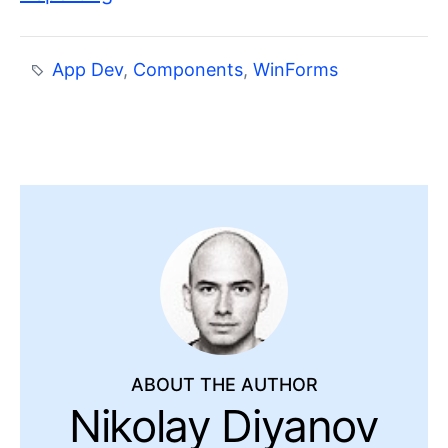
App Dev
,
Components
,
WinForms
ABOUT THE AUTHOR
Nikolay Diyanov