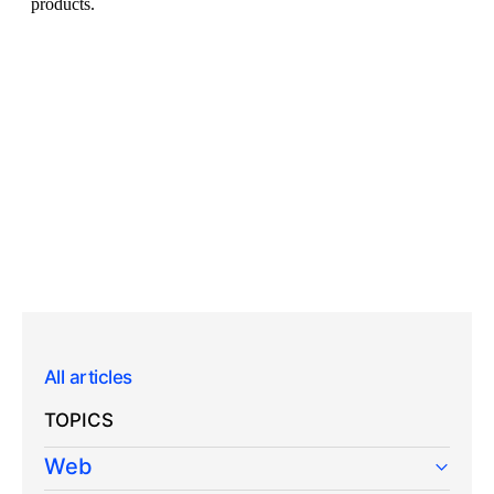
All articles
TOPICS
Web