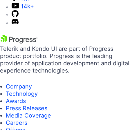
14k+
Telerik and Kendo UI are part of Progress
product portfolio. Progress is the leading
provider of application development and digital
experience technologies.
Company
Technology
Awards
Press Releases
Media Coverage
Careers
Offices