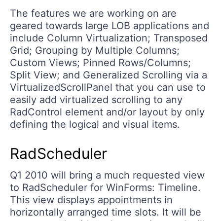
The features we are working on are
geared towards large LOB applications and
include Column Virtualization; Transposed
Grid; Grouping by Multiple Columns;
Custom Views; Pinned Rows/Columns;
Split View; and Generalized Scrolling via a
VirtualizedScrollPanel that you can use to
easily add virtualized scrolling to any
RadControl element and/or layout by only
defining the logical and visual items.
RadScheduler
Q1 2010 will bring a much requested view
to RadScheduler for WinForms: Timeline.
This view displays appointments in
horizontally arranged time slots. It will be