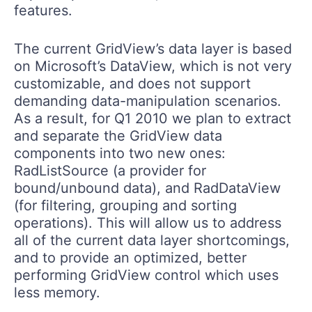
features.
The current GridView’s data layer is based
on Microsoft’s DataView, which is not very
customizable, and does not support
demanding data-manipulation scenarios.
As a result, for Q1 2010 we plan to extract
and separate the GridView data
components into two new ones:
RadListSource (a provider for
bound/unbound data), and RadDataView
(for filtering, grouping and sorting
operations). This will allow us to address
all of the current data layer shortcomings,
and to provide an optimized, better
performing GridView control which uses
less memory.