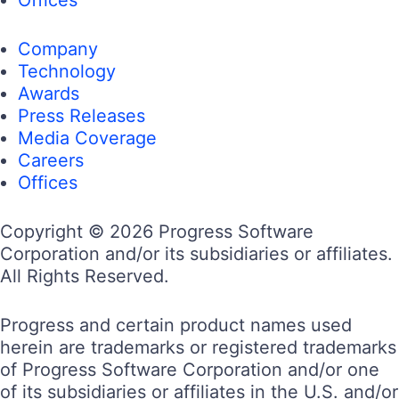
Company
Technology
Awards
Press Releases
Media Coverage
Careers
Offices
Copyright © 2026 Progress Software
Corporation and/or its subsidiaries or affiliates.
All Rights Reserved.
Progress and certain product names used
herein are trademarks or registered trademarks
of Progress Software Corporation and/or one
of its subsidiaries or affiliates in the U.S. and/or