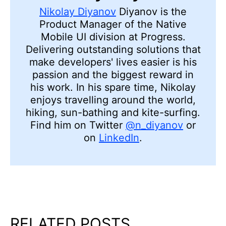
Nikolay Diyanov
Diyanov is the
Product Manager of the Native
Mobile UI division at Progress.
Delivering outstanding solutions that
make developers' lives easier is his
passion and the biggest reward in
his work. In his spare time, Nikolay
enjoys travelling around the world,
hiking, sun-bathing and kite-surfing.
Find him on Twitter
@n_diyanov
or
on
LinkedIn
.
RELATED POSTS