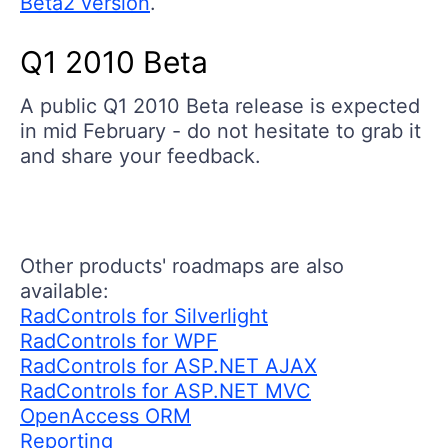
Beta2 version
.
Q1 2010 Beta
A public Q1 2010 Beta release is expected
in mid February - do not hesitate to grab it
and share your feedback.
Other products' roadmaps are also
available:
RadControls for Silverlight
RadControls for WPF
RadControls for ASP.NET AJAX
RadControls for ASP.NET MVC
OpenAccess ORM
Reporting