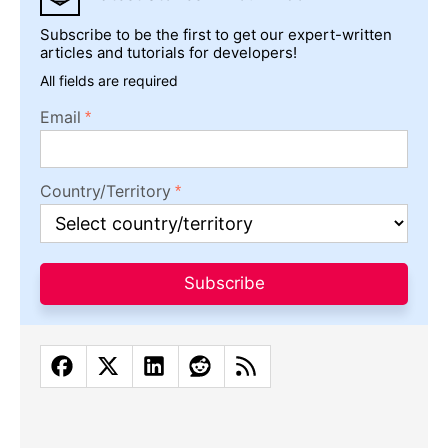
Subscribe to be the first to get our expert-written
articles and tutorials for developers!
All fields are required
Email
Country/Territory
Subscribe