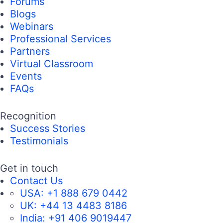
Forums
Blogs
Webinars
Professional Services
Partners
Virtual Classroom
Events
FAQs
Recognition
Success Stories
Testimonials
Get in touch
Contact Us
USA:
+1 888 679 0442
UK:
+44 13 4483 8186
India:
+91 406 9019447