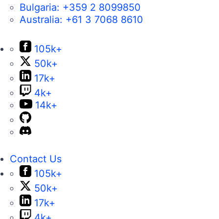
Bulgaria:
+359 2 8099850
Australia:
+61 3 7068 8610
105k+
50k+
17k+
4k+
14k+
Contact Us
105k+
50k+
17k+
4k+