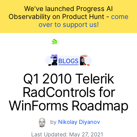
We've launched Progress AI
Observability on Product Hunt -
come
over to support us!
skip navigation
Q1 2010 Telerik
RadControls for
WinForms Roadmap
by
Nikolay Diyanov
Shopping cart
Last Updated: May 27, 2021