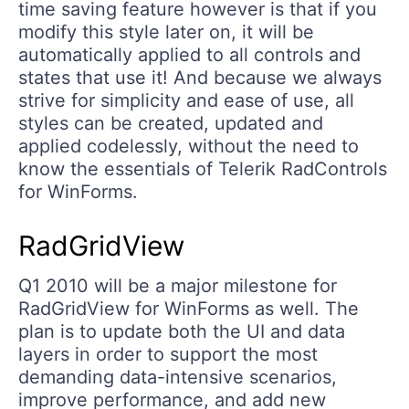
time saving feature however is that if you
modify this style later on, it will be
automatically applied to all controls and
states that use it! And because we always
strive for simplicity and ease of use, all
styles can be created, updated and
applied codelessly, without the need to
know the essentials of Telerik RadControls
for WinForms.
RadGridView
Q1 2010 will be a major milestone for
RadGridView for WinForms as well. The
plan is to update both the UI and data
layers in order to support the most
demanding data-intensive scenarios,
improve performance, and add new