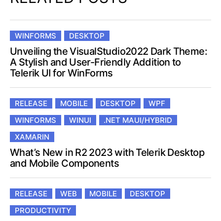
WINFORMS
DESKTOP
Unveiling the VisualStudio2022 Dark Theme:
A Stylish and User-Friendly Addition to
Telerik UI for WinForms
RELEASE
MOBILE
DESKTOP
WPF
WINFORMS
WINUI
.NET MAUI/HYBRID
XAMARIN
What’s New in R2 2023 with Telerik Desktop
and Mobile Components
RELEASE
WEB
MOBILE
DESKTOP
PRODUCTIVITY