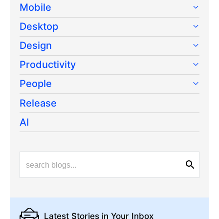
Mobile
Desktop
Design
Productivity
People
Release
AI
Latest Stories
in Your Inbox