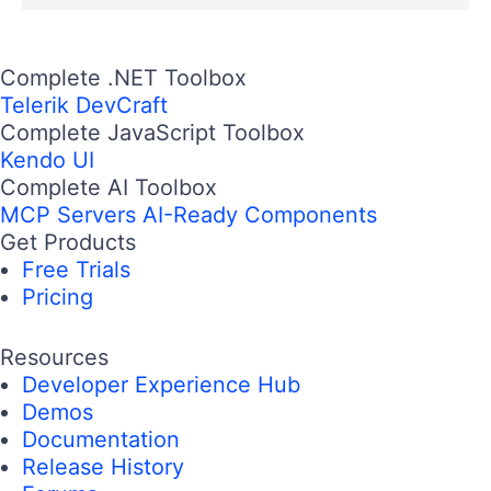
Complete .NET Toolbox
Telerik DevCraft
Complete JavaScript Toolbox
Kendo UI
Complete AI Toolbox
MCP Servers
AI-Ready Components
Get Products
Free Trials
Pricing
Resources
Developer Experience Hub
Demos
Documentation
Release History