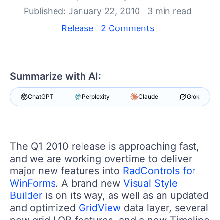
Your Account
Published: January 22, 2010
3 min read
Login
Contact Us
Release
2 Comments
Try now
Summarize with AI:
ChatGPT
Perplexity
Claude
Grok
The Q1 2010 release is approaching fast,
and we are working overtime to deliver
major new features into
RadControls for
WinForms
. A brand new
Visual Style
Builder
is on its way, as well as an updated
and optimized
GridView
data layer, several
new grid LOB features, and a new Timeline