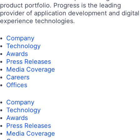
product portfolio. Progress is the leading
provider of application development and digital
experience technologies.
Company
Technology
Awards
Press Releases
Media Coverage
Careers
Offices
Company
Technology
Awards
Press Releases
Media Coverage