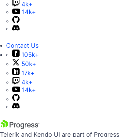
4k+
14k+
Contact Us
105k+
50k+
17k+
4k+
14k+
Telerik and Kendo UI are part of Progress