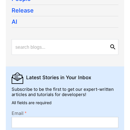
Release
AI
Latest Stories
in Your Inbox
Subscribe to be the first to get our expert-written
articles and tutorials for developers!
All fields are required
Email