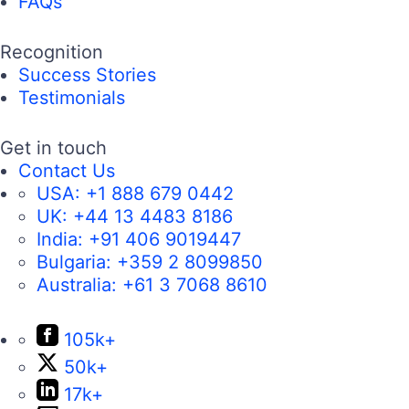
FAQs
Recognition
Success Stories
Testimonials
Get in touch
Contact Us
USA:
+1 888 679 0442
UK:
+44 13 4483 8186
India:
+91 406 9019447
Bulgaria:
+359 2 8099850
Australia:
+61 3 7068 8610
105k+
50k+
17k+