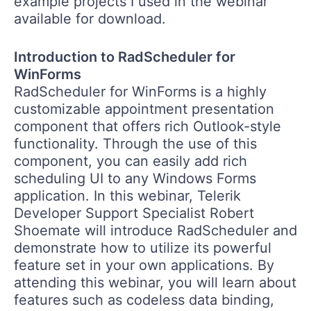
example projects I used in the webinar
available for download.
Introduction to RadScheduler for
WinForms
RadScheduler for WinForms is a highly
customizable appointment presentation
component that offers rich Outlook-style
functionality. Through the use of this
component, you can easily add rich
scheduling UI to any Windows Forms
application. In this webinar, Telerik
Developer Support Specialist Robert
Shoemate will introduce RadScheduler and
demonstrate how to utilize its powerful
feature set in your own applications. By
attending this webinar, you will learn about
features such as codeless data binding,