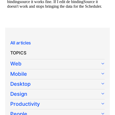
All articles
TOPICS
Web
Mobile
Desktop
Design
Productivity
People