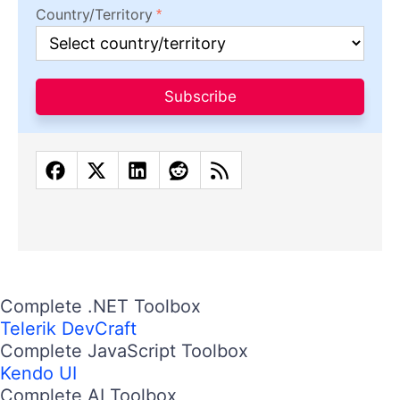
Country/Territory
Subscribe
Complete .NET Toolbox
Telerik DevCraft
Complete JavaScript Toolbox
Kendo UI
Complete AI Toolbox