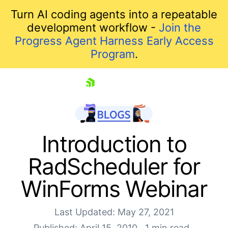
Turn AI coding agents into a repeatable
development workflow -
Join the
Progress Agent Harness Early Access
Program
.
skip navigation
Introduction to
RadScheduler for
WinForms Webinar
Last Updated: May 27, 2021
Published: April 15, 2010
1 min read