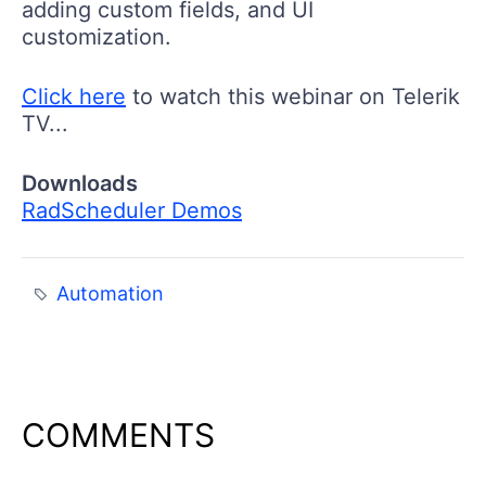
adding custom fields, and UI
customization.
Click here
to watch this webinar on Telerik
TV...
Downloads
RadScheduler Demos
Automation
COMMENTS