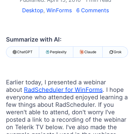
Shopping cart
Your Account
Desktop
,
WinForms
6 Comments
Login
Contact Us
Try now
Summarize with AI:
ChatGPT
Perplexity
Claude
Grok
Earlier today, I presented a webinar
about
RadScheduler for WinForms
. I hope
everyone who attended enjoyed learning a
few things about RadScheduler. If you
weren't able to attend, don't worry I've
posted a link to a recording of the webinar
on Telerik TV below. I've also made the