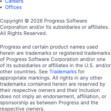
Careers
Offices
Copyright © 2026 Progress Software
Corporation and/or its subsidiaries or affiliates.
All Rights Reserved.
Progress and certain product names used
herein are trademarks or registered trademarks
of Progress Software Corporation and/or one
of its subsidiaries or affiliates in the U.S. and/or
other countries. See
Trademarks
for
appropriate markings. All rights in any other
trademarks contained herein are reserved by
their respective owners and their inclusion
does not imply an endorsement, affiliation, or
sponsorship as between Progress and the
respective owners.