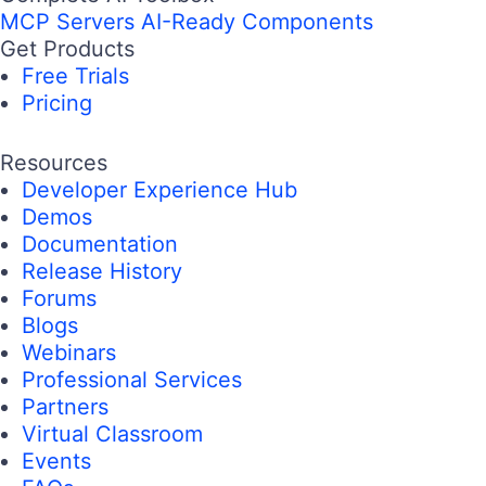
MCP Servers
AI-Ready Components
Get Products
Free Trials
Pricing
Resources
Developer Experience Hub
Demos
Documentation
Release History
Forums
Blogs
Webinars
Professional Services
Partners
Virtual Classroom
Events