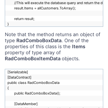
//This will execute the database query and return the d
result.Items = allCustomers.ToArray();
return result;
}
Note that the method returns an object of
type
RadComboBoxData
. One of the
properties of this class is the
Items
property of type array of
RadComboBoxItemData
objects.
[Serializable]
[DataContract]
public class RadComboBoxData
{
public RadComboBoxData();
[DataMember]