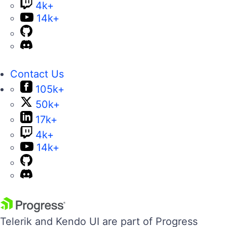
4k+
14k+
Contact Us
105k+
50k+
17k+
4k+
14k+
Telerik and Kendo UI are part of Progress