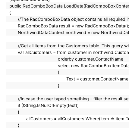
public RadComboBoxData LoadData(RadComboBoxContext c
{
//The RadComboBoxData object contains all required inform
RadComboBoxData result = new RadComboBoxData();
NorthwindDataContext northwind = new NorthwindDataCo
//Get all items from the Customers table. This query will n
var allCustomers = from customer in northwind.Customer
orderby customer.ContactName
select new RadComboBoxItemData
{
Text = customer.ContactName
};
//In case the user typed something - filter the result set s
if (!String.IsNullOrEmpty(text))
{
allCustomers = allCustomers.Where(item => item.Text.
}