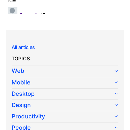
All articles
TOPICS
Web
Mobile
Desktop
Design
Productivity
People