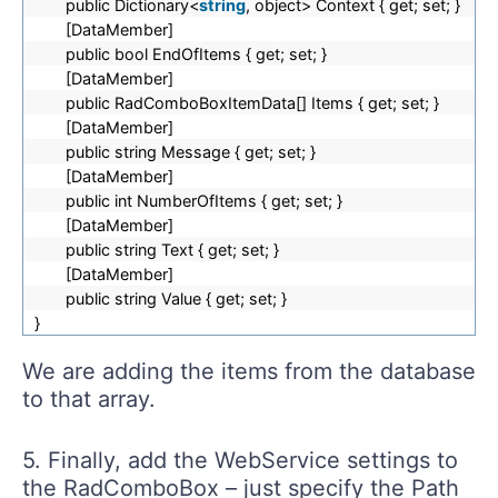
public Dictionary<
string
, object> Context { get; set; }
[DataMember]
public bool EndOfItems { get; set; }
[DataMember]
public RadComboBoxItemData[] Items { get; set; }
[DataMember]
public string Message { get; set; }
[DataMember]
public int NumberOfItems { get; set; }
[DataMember]
public string Text { get; set; }
[DataMember]
public string Value { get; set; }
}
We are adding the items from the database
to that array.
5. Finally, add the WebService settings to
the RadComboBox – just specify the Path