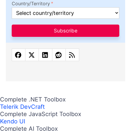
Country/Territory
Subscribe
Complete .NET Toolbox
Telerik DevCraft
Complete JavaScript Toolbox
Kendo UI
Complete AI Toolbox