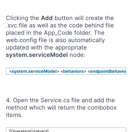
Clicking the
Add
button will create the
.svc file as well as the code behind file
placed in the App_Code folder. The
web.config file is also automatically
updated with the appropriate
system.serviceModel
node:
<
system.serviceModel
> <
behaviors
> <
endpointBehaviors
4. Open the Service.cs file and add the
method which will return the combobox
items.
[OperationContract]