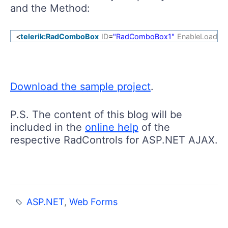
and the Method:
<
telerik:RadComboBox
ID
=
"RadComboBox1"
EnableLoadO
Download the sample project
.
P.S. The content of this blog will be
included in the
online help
of the
respective RadControls for ASP.NET AJAX.
ASP.NET
,
Web Forms