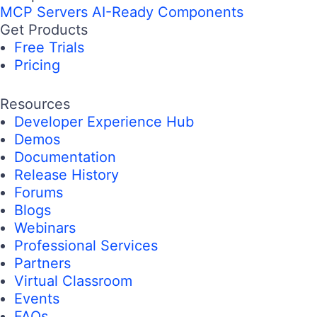
MCP Servers
AI-Ready Components
Get Products
Free Trials
Pricing
Resources
Developer Experience Hub
Demos
Documentation
Release History
Forums
Blogs
Webinars
Professional Services
Partners
Virtual Classroom
Events
FAQs