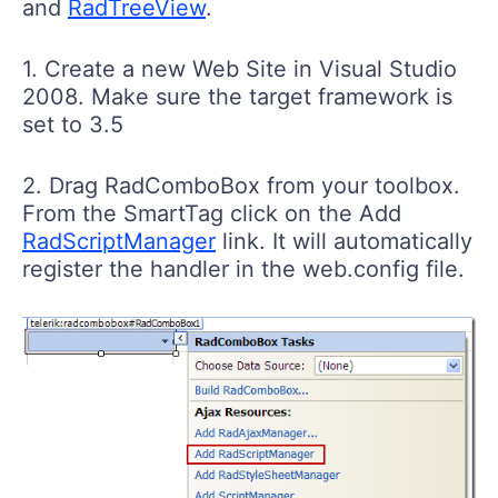
and
RadTreeView
.
1. Create a new Web Site in Visual Studio
2008. Make sure the target framework is
set to 3.5
2. Drag RadComboBox from your toolbox.
From the SmartTag click on the Add
RadScriptManager
link. It will automatically
register the handler in the web.config file.