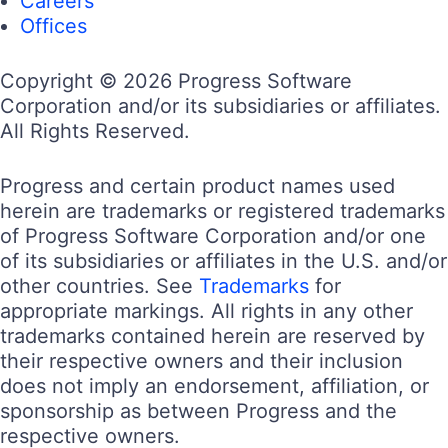
Careers
Offices
Copyright © 2026 Progress Software
Corporation and/or its subsidiaries or affiliates.
All Rights Reserved.
Progress and certain product names used
herein are trademarks or registered trademarks
of Progress Software Corporation and/or one
of its subsidiaries or affiliates in the U.S. and/or
other countries. See
Trademarks
for
appropriate markings. All rights in any other
trademarks contained herein are reserved by
their respective owners and their inclusion
does not imply an endorsement, affiliation, or
sponsorship as between Progress and the
respective owners.