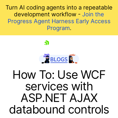
Turn AI coding agents into a repeatable
development workflow -
Join the
Progress Agent Harness Early Access
Program
.
skip navigation
How To: Use WCF
services with
ASP.NET AJAX
databound controls