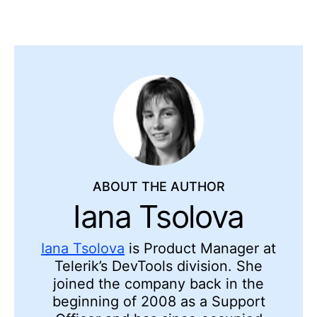
ABOUT THE AUTHOR
Iana Tsolova
Iana Tsolova
is Product Manager at
Telerik’s DevTools division. She
joined the company back in the
beginning of 2008 as a Support