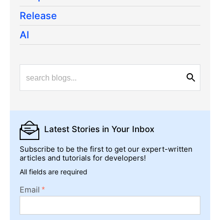
Release
AI
Latest Stories
in Your Inbox
Subscribe to be the first to get our expert-written
articles and tutorials for developers!
All fields are required
Email