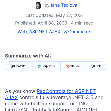
by
Iana Tsolova
Shopping cart
Your Account
Last Updated: May 27, 2021
Login
Published: April 08, 2009
4 min read
Contact Us
Web
,
ASP.NET AJAX
8 Comments
Request Trial
Summarize with AI:
ChatGPT
Perplexity
Claude
Grok
As you know
RadControls for ASP.NET
AJAX
controls fully leverage .NET 3.5 and
come with built-in support for LINQ,
LinqToSQL, EntityDataSource, ADO.NET