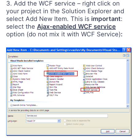
3. Add the WCF service – right click on
your project in the Solution Explorer and
select Add New Item. This is
important
:
select the
Ajax-enabled WCF service
option (do not mix it with WCF Service)
: