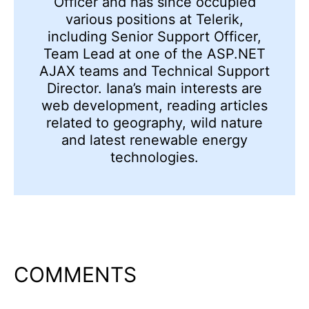
Officer and has since occupied
various positions at Telerik,
including Senior Support Officer,
Team Lead at one of the ASP.NET
AJAX teams and Technical Support
Director. Iana’s main interests are
web development, reading articles
related to geography, wild nature
and latest renewable energy
technologies.
COMMENTS