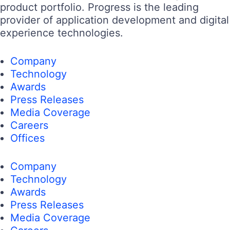
product portfolio. Progress is the leading
provider of application development and digital
experience technologies.
Company
Technology
Awards
Press Releases
Media Coverage
Careers
Offices
Company
Technology
Awards
Press Releases
Media Coverage