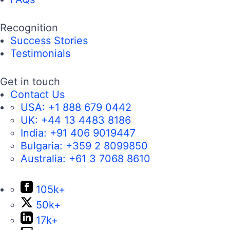
Recognition
Success Stories
Testimonials
Get in touch
Contact Us
USA:
+1 888 679 0442
UK:
+44 13 4483 8186
India:
+91 406 9019447
Bulgaria:
+359 2 8099850
Australia:
+61 3 7068 8610
105k+
50k+
17k+