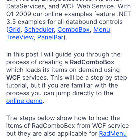
DataServices, and WCF Web Service. With
Q1 2009 our online examples feature .NET
3.5 examples for all databound controls
(
Grid
,
Scheduler
,
ComboBox
,
Menu
,
TreeView
,
PanelBar
).
In this post I will guide you through the
process of creating a
RadComboBox
which loads its items on demand using
WCF
services. This will be a step by step
tutorial, but if you are familiar with the
process you can jump directly to the
online demo
.
The steps below show how to load the
items of RadComboBox from WCF service
but they are also applicable for
RadMenu