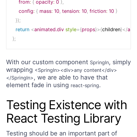
from
:
{
opacity
:
0
}
,
config
:
{
mass
:
10
,
tension
:
10
,
friction
:
10
}
}
)
;
return
<
animated.div
style
=
{
props
}
>
{
children
}
</
ani
}
;
With our custom component
, simply
SpringIn
wrapping
<SpringIn><div>any content</div>
, we are able to have that
</SpringIn>
element fade in using
.
react-spring
Testing Existence with
React Testing Library
Testing should be an important part of