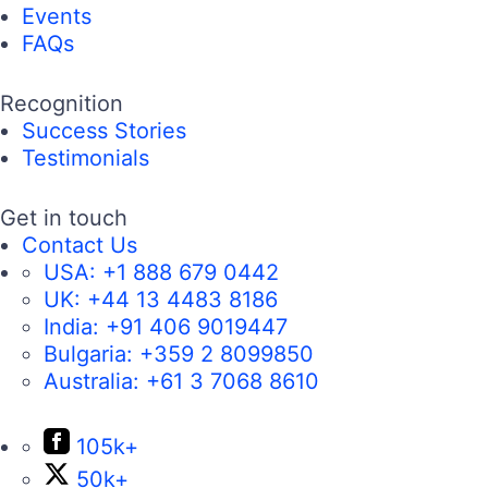
Events
FAQs
Recognition
Success Stories
Testimonials
Get in touch
Contact Us
USA:
+1 888 679 0442
UK:
+44 13 4483 8186
India:
+91 406 9019447
Bulgaria:
+359 2 8099850
Australia:
+61 3 7068 8610
105k+
50k+