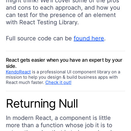
might think! We'll cover some of the pros
and cons to each approach, and how you
can test for the presence of an element
with React Testing Library.
Full source code can be
found here
.
React gets easier when you have an expert by your
side.
KendoReact
is a professional UI component library on a
mission to help you design & build business apps with
React much faster.
Check it out!
Returning Null
In modern React, a component is little
more than a function whose job it is to