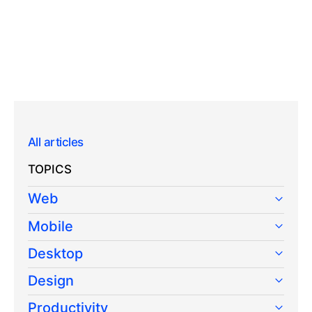
All articles
TOPICS
Web
Mobile
Desktop
Design
Productivity