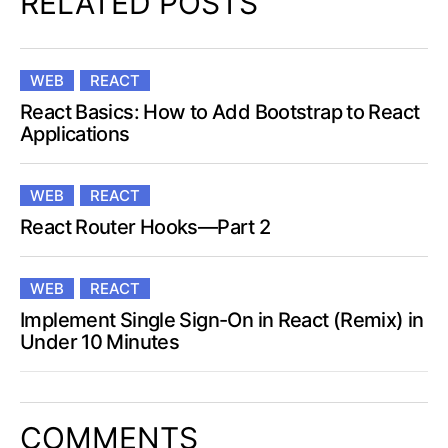
RELATED POSTS
WEB
REACT
React Basics: How to Add Bootstrap to React
Applications
WEB
REACT
React Router Hooks—Part 2
WEB
REACT
Implement Single Sign-On in React (Remix) in
Under 10 Minutes
COMMENTS