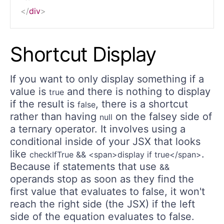
</
div
>
Shortcut Display
If you want to only display something if a
value is
and there is nothing to display
true
if the result is
, there is a shortcut
false
rather than having
on the falsey side of
null
a ternary operator. It involves using a
conditional inside of your JSX that looks
like
.
checkIfTrue && <span>display if true</span>
Because if statements that use
&&
operands stop as soon as they find the
first value that evaluates to false, it won't
reach the right side (the JSX) if the left
side of the equation evaluates to false.