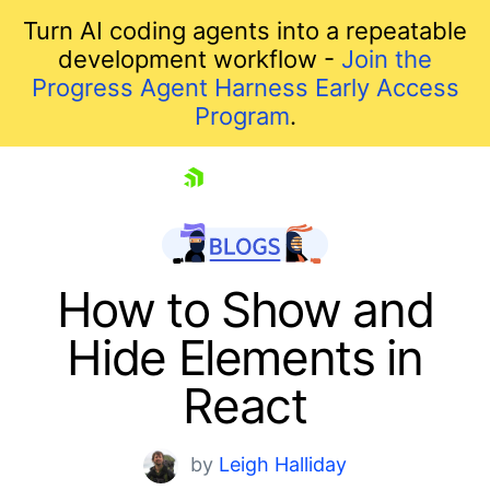
Turn AI coding agents into a repeatable
development workflow -
Join the
Progress Agent Harness Early Access
Program
.
skip navigation
How to Show and
Hide Elements in
React
by
Leigh Halliday