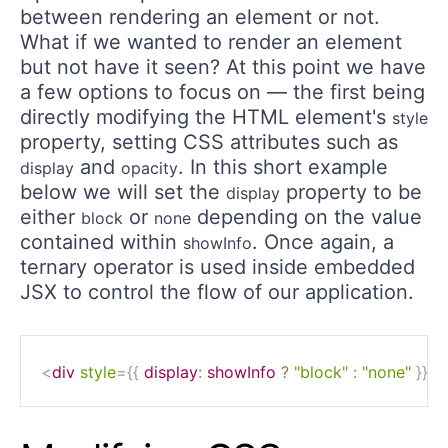
between rendering an element or not.
What if we wanted to render an element
but not have it seen? At this point we have
a few options to focus on — the first being
directly modifying the HTML element's
style
property, setting CSS attributes such as
and
. In this short example
display
opacity
below we will set the
property to be
display
either
or
depending on the value
block
none
contained within
. Once again, a
showInfo
ternary operator is used inside embedded
JSX to control the flow of our application.
<
div
style
=
{
{
display
:
 showInfo 
?
"block"
:
"none"
}
}
>
i