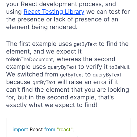
your React development process, and
using
React Testing Library
we can test for
the presence or lack of presence of an
element being rendered.
The first example uses
to find the
getByText
element, and we expect it
, whereas the second
toBeInTheDocument
example uses
to verify it
.
queryByText
toBeNull
We switched from
to
getByText
queryByText
because
will raise an error if it
getByText
can't find the element that you are looking
for, but in the second example, that's
exactly what we expect to find!
import
 React 
from
"react"
;