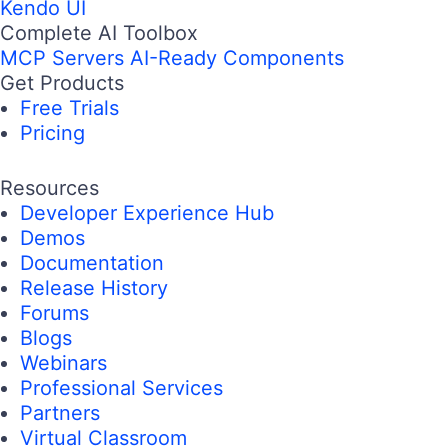
Kendo UI
Complete AI Toolbox
MCP Servers
AI-Ready Components
Get Products
Free Trials
Pricing
Resources
Developer Experience Hub
Demos
Documentation
Release History
Forums
Blogs
Webinars
Professional Services
Partners
Virtual Classroom