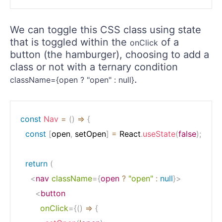
We can toggle this CSS class using state
that is toggled within the
of a
onClick
button (the hamburger), choosing to add a
class or not with a ternary condition
.
className={open ? "open" : null}
const
Nav
=
(
)
=>
{
const
[
open
,
 setOpen
]
=
 React
.
useState
(
false
)
;
return
(
<
nav
className
=
{
open 
?
"open"
:
null
}
>
<
button
onClick
=
{
(
)
=>
{