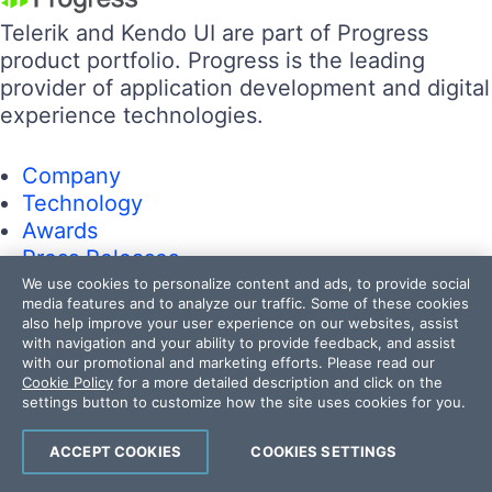
Telerik and Kendo UI are part of Progress
product portfolio. Progress is the leading
provider of application development and digital
experience technologies.
Company
Technology
Awards
Press Releases
Media Coverage
We use cookies to personalize content and ads, to provide social
media features and to analyze our traffic. Some of these cookies
Careers
also help improve your user experience on our websites, assist
Offices
with navigation and your ability to provide feedback, and assist
with our promotional and marketing efforts. Please read our
Cookie Policy
for a more detailed description and click on the
Company
settings button to customize how the site uses cookies for you.
Technology
Awards
ACCEPT COOKIES
COOKIES SETTINGS
Press Releases