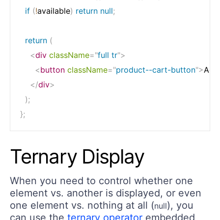
if
(
!
available
)
return
null
;
return
(
<
div
className
=
"
full tr
"
>
<
button
className
=
"
product--cart-button
"
>
Add
</
div
>
)
;
}
;
Ternary Display
When you need to control whether one
element vs. another is displayed, or even
one element vs. nothing at all (
), you
null
can use the
ternary operator
embedded