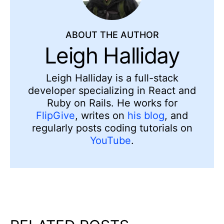
ABOUT THE AUTHOR
Leigh Halliday
Leigh Halliday is a full-stack
developer specializing in React and
Ruby on Rails. He works for
FlipGive
, writes on
his blog
, and
regularly posts coding tutorials on
YouTube
.