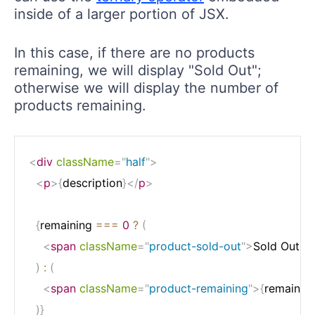
inside of a larger portion of JSX.
In this case, if there are no products
remaining, we will display "Sold Out";
otherwise we will display the number of
products remaining.
<
div
className
=
"
half
"
>
<
p
>
{
description
}
</
p
>
{
remaining 
===
0
?
(
<
span
className
=
"
product-sold-out
"
>
Sold Out
</
)
:
(
<
span
className
=
"
product-remaining
"
>
{
remainin
)
}