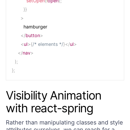
setOpen
(
!
open
)
;
}
}
>
        hamburger

</
button
>
<
ul
>
{
/* elements */
}
</
ul
>
</
nav
>
)
;
}
;
Visibility Animation
with react-spring
Rather than manipulating classes and style
attributes ourselves, we can reach for a