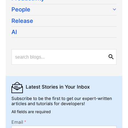
People
Release
AI
Latest Stories
in Your Inbox
Subscribe to be the first to get our expert-written
articles and tutorials for developers!
All fields are required
Email