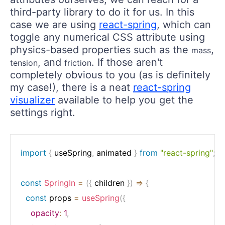
third-party library to do it for us. In this
case we are using
react-spring
, which can
toggle any numerical CSS attribute using
physics-based properties such as the
,
mass
, and
. If those aren't
tension
friction
completely obvious to you (as is definitely
my case!), there is a neat
react-spring
visualizer
available to help you get the
settings right.
import
{
 useSpring
,
 animated 
}
from
"react-spring"
;
const
SpringIn
=
(
{
 children 
}
)
=>
{
const
 props 
=
useSpring
(
{
opacity
:
1
,