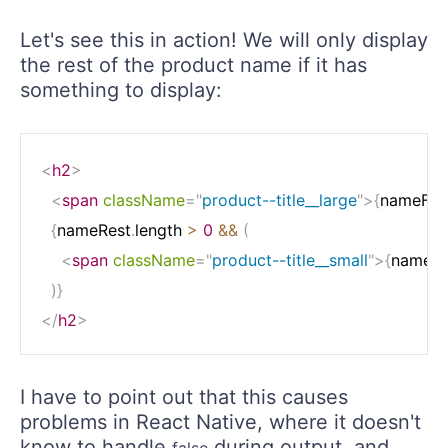
Let's see this in action! We will only display
the rest of the product name if it has
something to display:
<
h2
>
<
span
className
=
"
product--title__large
"
>
{
nameFirs
{
nameRest
.
length 
>
0
&&
(
<
span
className
=
"
product--title__small
"
>
{
nameRe
)
}
</
h2
>
I have to point out that this causes
problems in React Native, where it doesn't
know to handle
during output, and
false