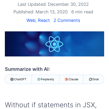
Shopping cart
Last Updated: December 30, 2022
Your Account
Published: March 13, 2020
6 min read
Login
Install Now
Web
,
React
2 Comments
Summarize with AI:
ChatGPT
Perplexity
Claude
Grok
Without if statements in JSX,