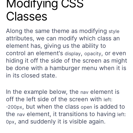
Modifying CSS
Classes
Along the same theme as modifying
style
attributes, we can modify which class an
element has, giving us the ability to
control an element's
,
, or even
display
opacity
hiding it off the side of the screen as might
be done with a hamburger menu when it is
in its closed state.
In the example below, the
element is
nav
off the left side of the screen with
left:
, but when the class
is added to
-200px
open
the
element, it transitions to having
nav
left:
, and suddenly it is visible again.
0px