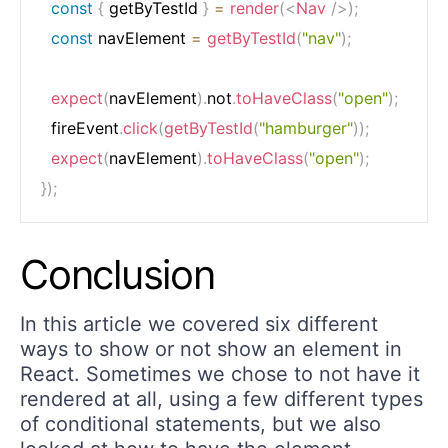
const
{
 getByTestId 
}
=
render
(
<
Nav
/>
)
;
const
 navElement 
=
getByTestId
(
"nav"
)
;
expect
(
navElement
)
.
not
.
toHaveClass
(
"open"
)
;
  fireEvent
.
click
(
getByTestId
(
"hamburger"
)
)
;
expect
(
navElement
)
.
toHaveClass
(
"open"
)
;
}
)
;
Conclusion
In this article we covered six different
ways to show or not show an element in
React. Sometimes we chose to not have it
rendered at all, using a few different types
of conditional statements, but we also