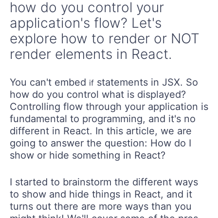
how do you control your
application's flow? Let's
explore how to render or NOT
render elements in React.
You can't embed
statements in JSX. So
if
how do you control what is displayed?
Controlling flow through your application is
fundamental to programming, and it's no
different in React. In this article, we are
going to answer the question: How do I
show or hide something in React?
I started to brainstorm the different ways
to show and hide things in React, and it
turns out there are more ways than you