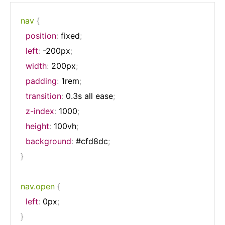
nav
{
position
:
 fixed
;
left
:
 -200px
;
width
:
 200px
;
padding
:
 1rem
;
transition
:
 0.3s all ease
;
z-index
:
 1000
;
height
:
 100vh
;
background
:
 #cfd8dc
;
}
nav.open
{
left
:
 0px
;
}