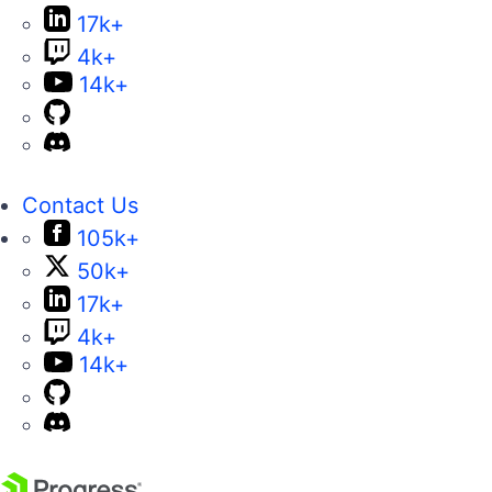
17k+
4k+
14k+
Contact Us
105k+
50k+
17k+
4k+
14k+