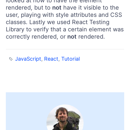
looked at how to have the element
rendered, but to
not
have it visible to the
user, playing with style attributes and CSS
classes. Lastly we used React Testing
Library to verify that a certain element was
correctly rendered, or
not
rendered.
JavaScript
,
React
,
Tutorial