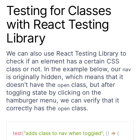
Testing for Classes
with React Testing
Library
We can also use React Testing Library to
check if an element has a certain CSS
class or not. In the example below, our
nav
is originally hidden, which means that it
doesn't have the
class, but after
open
toggling state by clicking on the
hamburger menu, we can verify that it
correctly has the
class.
open
test
(
"adds class to nav when toggled"
,
(
)
=>
{