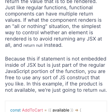
return the value that is to be rendered.
Just like regular functions, functional
components can have multiple return
values. If what the component renders is
an "all or nothing" situation, the simplest
way to control whether an element is
rendered is to avoid returning any JSX at
all, and
instead.
return null
Because this if statement is not embedded
inside of JSX but is just part of the regular
JavaScript portion of the function, you are
free to use any sort of JS construct that
you like. In this example, if the product is
not available, we're just going to return
.
null
const
AddToCart
=
(
{
 available 
}
)
=>
{