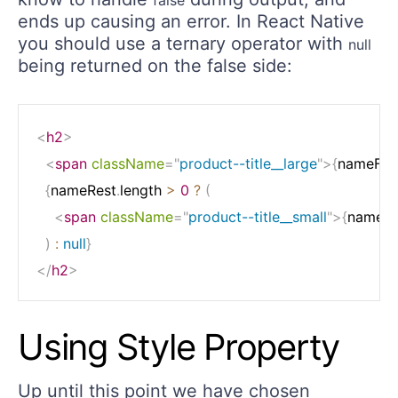
ends up causing an error. In React Native
you should use a ternary operator with
null
being returned on the false side:
<
h2
>
<
span
className
=
"
product--title__large
"
>
{
nameFirs
{
nameRest
.
length 
>
0
?
(
<
span
className
=
"
product--title__small
"
>
{
nameRe
)
:
null
}
</
h2
>
Using Style Property
Up until this point we have chosen