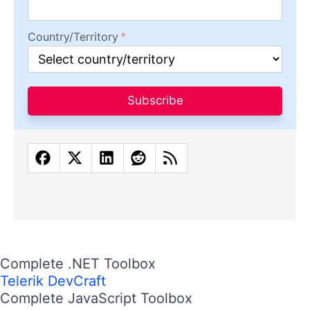
Country/Territory
Subscribe
Complete .NET Toolbox
Telerik DevCraft
Complete JavaScript Toolbox