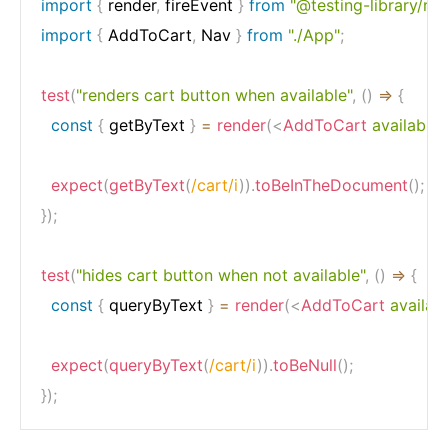
import
{
 render
,
 fireEvent 
}
from
"@testing-library/rea
import
{
 AddToCart
,
 Nav 
}
from
"./App"
;
test
(
"renders cart button when available"
,
(
)
=>
{
const
{
 getByText 
}
=
render
(
<
AddToCart
available
expect
(
getByText
(
/
cart
/
i
)
)
.
toBeInTheDocument
(
)
;
}
)
;
test
(
"hides cart button when not available"
,
(
)
=>
{
const
{
 queryByText 
}
=
render
(
<
AddToCart
availab
expect
(
queryByText
(
/
cart
/
i
)
)
.
toBeNull
(
)
;
}
)
;