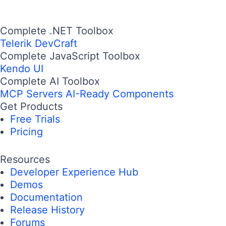
Complete .NET Toolbox
Telerik DevCraft
Complete JavaScript Toolbox
Kendo UI
Complete AI Toolbox
MCP Servers
AI-Ready Components
Get Products
Free Trials
Pricing
Resources
Developer Experience Hub
Demos
Documentation
Release History
Forums