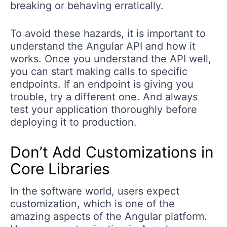
breaking or behaving erratically.
To avoid these hazards, it is important to
understand the Angular API and how it
works. Once you understand the API well,
you can start making calls to specific
endpoints. If an endpoint is giving you
trouble, try a different one. And always
test your application thoroughly before
deploying it to production.
Don’t Add Customizations in
Core Libraries
In the software world, users expect
customization, which is one of the
amazing aspects of the Angular platform.