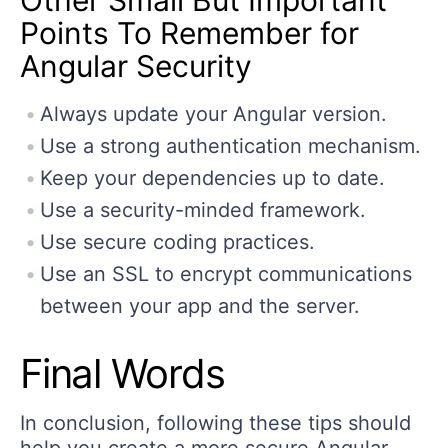
Points To Remember for
Angular Security
Always update your Angular version.
Use a strong authentication mechanism.
Keep your dependencies up to date.
Use a security-minded framework.
Use secure coding practices.
Use an SSL to encrypt communications
between your app and the server.
Final Words
In conclusion, following these tips should
help you create a more secure Angular