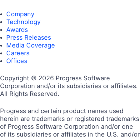
Company
Technology
Awards
Press Releases
Media Coverage
Careers
Offices
Copyright © 2026 Progress Software
Corporation and/or its subsidiaries or affiliates.
All Rights Reserved.
Progress and certain product names used
herein are trademarks or registered trademarks
of Progress Software Corporation and/or one
of its subsidiaries or affiliates in the U.S. and/or