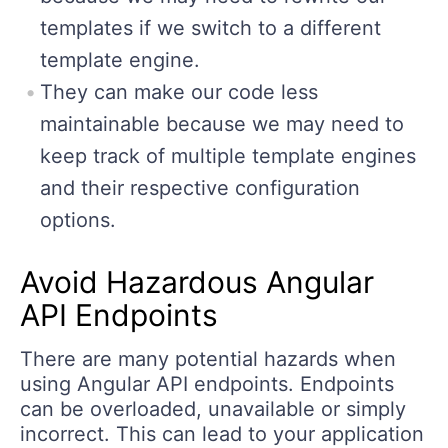
templates if we switch to a different
template engine.
They can make our code less
maintainable because we may need to
keep track of multiple template engines
and their respective configuration
options.
Avoid Hazardous Angular
API Endpoints
There are many potential hazards when
using Angular API endpoints. Endpoints
can be overloaded, unavailable or simply
incorrect. This can lead to your application