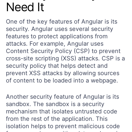
Need It
One of the key features of Angular is its
security. Angular uses several security
features to protect applications from
attacks. For example, Angular uses
Content Security Policy (CSP) to prevent
cross-site scripting (XSS) attacks. CSP is a
security policy that helps detect and
prevent XSS attacks by allowing sources
of content to be loaded into a webpage.
Another security feature of Angular is its
sandbox. The sandbox is a security
mechanism that isolates untrusted code
from the rest of the application. This
isolation helps to prevent malicious code