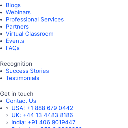
Blogs
Webinars
Professional Services
Partners
Virtual Classroom
Events
FAQs
Recognition
Success Stories
Testimonials
Get in touch
Contact Us
USA:
+1 888 679 0442
UK:
+44 13 4483 8186
India:
+91 406 9019447