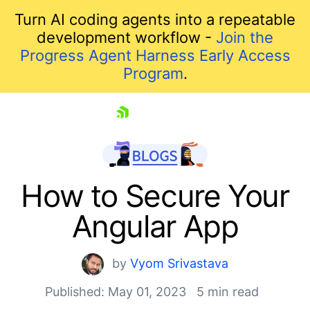
Turn AI coding agents into a repeatable
development workflow -
Join the
Progress Agent Harness Early Access
Program
.
skip navigation
How to Secure Your
Angular App
by
Vyom Srivastava
Published: May 01, 2023
5 min read