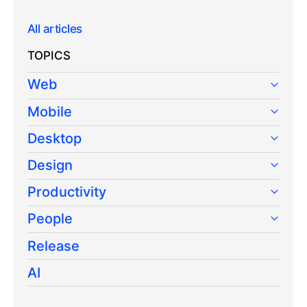
All articles
TOPICS
Web
Mobile
Desktop
Design
Productivity
People
Release
AI