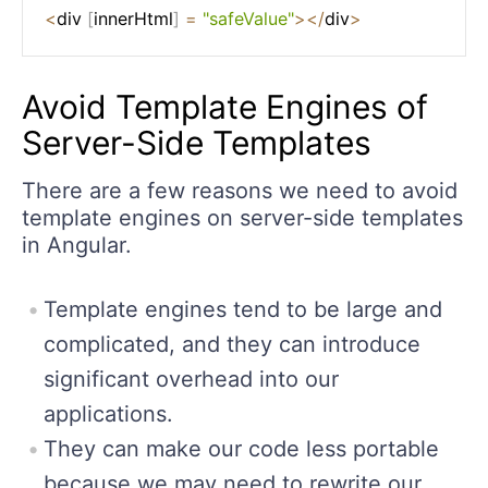
<
div 
[
innerHtml
]
=
"safeValue"
>
<
/
div
>
Avoid Template Engines of
Server-Side Templates
There are a few reasons we need to avoid
template engines on server-side templates
in Angular.
Template engines tend to be large and
complicated, and they can introduce
significant overhead into our
applications.
They can make our code less portable
because we may need to rewrite our