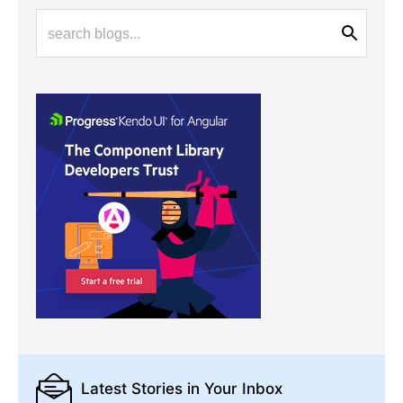
Latest Stories
in Your Inbox