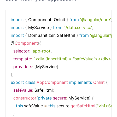
import
{
 Component
,
 OnInit 
}
from
'@angular/core'
;
import
{
 MyService 
}
from
'./data.service'
;
import
{
 DomSanitizer
,
 SafeHtml 
}
from
'@angular/pl
@
Component
(
{
selector
:
'app-root'
,
template
:
`
<div [innerHtml] = "safeValue"></div>
`
,
providers
:
[
MyService
]
}
)
export
class
AppComponent
implements
OnInit
{
safeValue
:
 SafeHtml
;
constructor
(
private
secure
:
 MyService
)
{
this
.
safeValue 
=
this
.
secure
.
getSafeHtml
(
"<h1>Sani
}