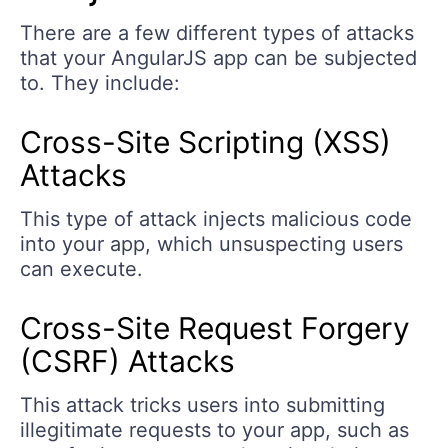
There are a few different types of attacks
that your AngularJS app can be subjected
to. They include:
Cross-Site Scripting (XSS)
Attacks
This type of attack injects malicious code
into your app, which unsuspecting users
can execute.
Cross-Site Request Forgery
(CSRF) Attacks
This attack tricks users into submitting
illegitimate requests to your app, such as