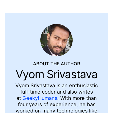
ABOUT THE AUTHOR
Vyom Srivastava
Vyom Srivastava is an enthusiastic
full-time coder and also writes
at
GeekyHumans
. With more than
four years of experience, he has
worked on many technologies like