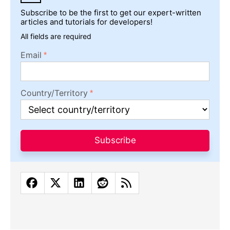
Subscribe to be the first to get our expert-written
articles and tutorials for developers!
All fields are required
Email
Country/Territory
Subscribe