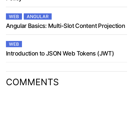
WEB
ANGULAR
Angular Basics: Multi-Slot Content Projection
WEB
Introduction to JSON Web Tokens (JWT)
COMMENTS