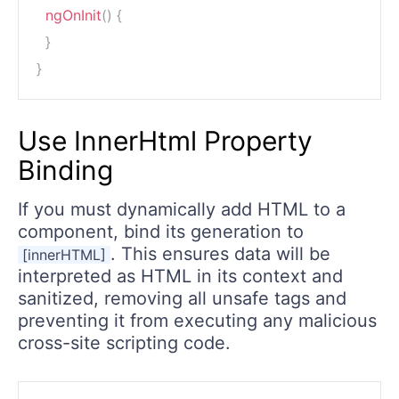
ngOnInit
(
)
{
}
}
Use InnerHtml Property
Binding
If you must dynamically add HTML to a
component, bind its generation to
. This ensures data will be
[innerHTML]
interpreted as HTML in its context and
sanitized, removing all unsafe tags and
preventing it from executing any malicious
cross-site scripting code.