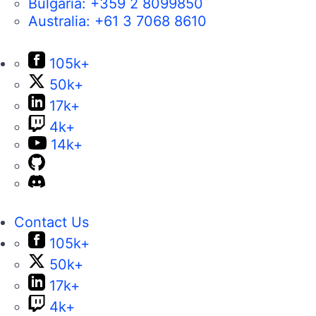
Bulgaria:
+359 2 8099850
Australia:
+61 3 7068 8610
105k+
50k+
17k+
4k+
14k+
Contact Us
105k+
50k+
17k+
4k+