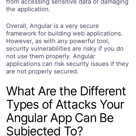
from accessing sensitive data or damaging
the application.
Overall, Angular is a very secure
framework for building web applications.
However, as with any powerful tool,
security vulnerabilities are risky if you do
not use them properly. Angular
applications can risk security issues if they
are not properly secured.
What Are the Different
Types of Attacks Your
Angular App Can Be
Subjected To?