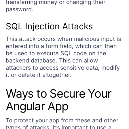
transferring money or changing their
password.
SQL Injection Attacks
This attack occurs when malicious input is
entered into a form field, which can then
be used to execute SQL code on the
backend database. This can allow
attackers to access sensitive data, modify
it or delete it altogether.
Ways to Secure Your
Angular App
To protect your app from these and other
types of attacks, it’s important to use a