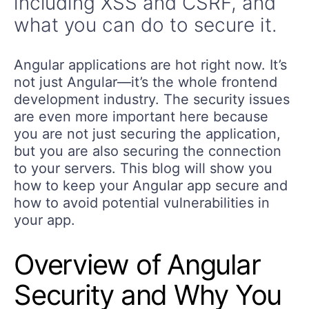
including XSS and CSRF, and
what you can do to secure it.
Angular applications are hot right now. It’s
not just Angular—it’s the whole frontend
development industry. The security issues
are even more important here because
you are not just securing the application,
but you are also securing the connection
to your servers. This blog will show you
how to keep your Angular app secure and
how to avoid potential vulnerabilities in
your app.
Overview of Angular
Security and Why You