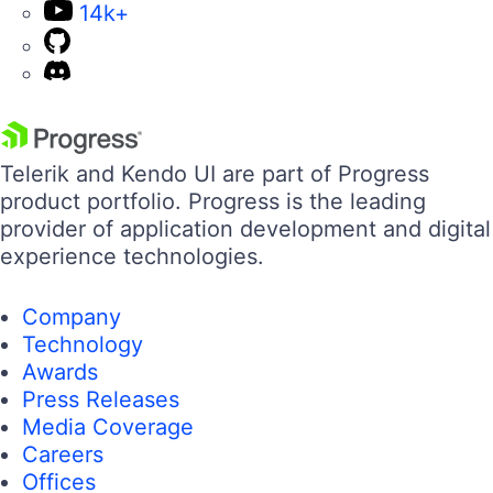
14k+
Telerik and Kendo UI are part of Progress
product portfolio. Progress is the leading
provider of application development and digital
experience technologies.
Company
Technology
Awards
Press Releases
Media Coverage
Careers
Offices