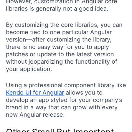
However, customization in Angular core
libraries is generally not a good idea.
By customizing the core libraries, you can
become tied to one particular Angular
version—after customizing the library,
there is no easy way for you to apply
patches or update to the latest version
without jeopardizing the functionality of
your application.
Using a professional component library like
Kendo UI for Angular
allows you to
develop an app styled for your company’s
brand in a way that can grow with every
new Angular release.
Other Small But Important