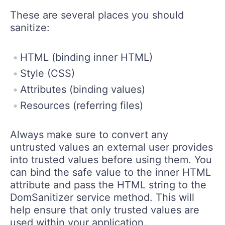
These are several places you should
sanitize:
HTML (binding inner HTML)
Style (CSS)
Attributes (binding values)
Resources (referring files)
Always make sure to convert any
untrusted values an external user provides
into trusted values before using them. You
can bind the safe value to the inner HTML
attribute and pass the HTML string to the
DomSanitizer service method. This will
help ensure that only trusted values are
used within your application.