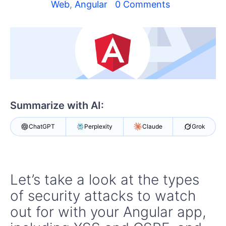
Shopping cart
Web
,
Angular
0 Comments
Your Account
Login
Contact Us
Try now
Summarize with AI:
ChatGPT
Perplexity
Claude
Grok
Let’s take a look at the types
of security attacks to watch
out for with your Angular app,