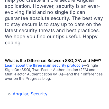
application. However, security is an ever-
evolving field and no single tip can
guarantee absolute security. The best way
to stay secure is to stay up to date on the
latest security threats and best practices.
We hope you find our tips useful. Happy
coding.
What is the Difference Between SSO, 2FA and MFA?
Learn about the three main security protocols
—Single
Sign-On (SSO), Two-Factor Authentication (2FA) and
Multi-Factor Authentication (MFA)—and their differences
over on the Progress blog.
Angular
,
Security