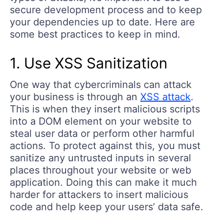
secure development process and to keep
your dependencies up to date. Here are
some best practices to keep in mind.
1. Use XSS Sanitization
One way that cybercriminals can attack
your business is through an
XSS attack
.
This is when they insert malicious scripts
into a DOM element on your website to
steal user data or perform other harmful
actions. To protect against this, you must
sanitize any untrusted inputs in several
places throughout your website or web
application. Doing this can make it much
harder for attackers to insert malicious
code and help keep your users’ data safe.