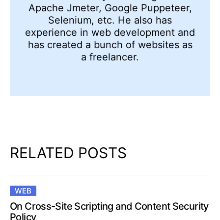
Apache Jmeter, Google Puppeteer,
Selenium, etc. He also has
experience in web development and
has created a bunch of websites as
a freelancer.
RELATED POSTS
WEB
On Cross-Site Scripting and Content Security
Policy