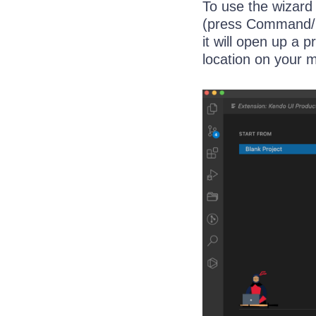
To use the wizard
(press Command/Co
it will open up a
location on your 