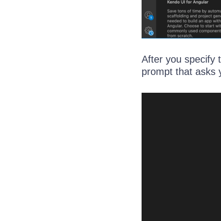
After you specify 
prompt that asks 