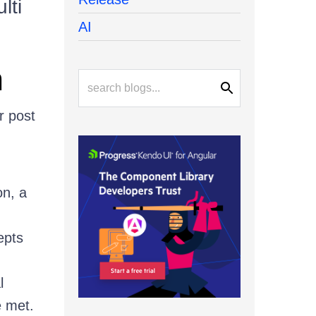
lti
AI
n
r post
on, a
epts
l
e met.