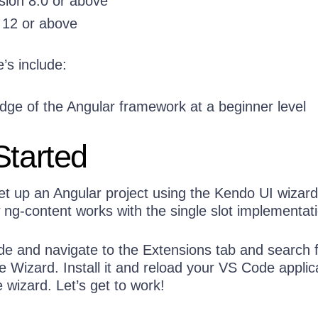
sion 8.0 or above
 12 or above
’s include:
ge of the Angular framework at a beginner level
Started
et up an Angular project using the Kendo UI wizar
w ng-content works with the single slot implementat
 and navigate to the Extensions tab and search 
 Wizard. Install it and reload your VS Code applic
wizard. Let’s get to work!