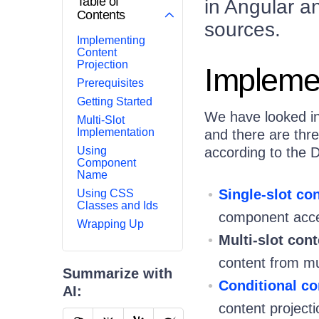
Table of
in Angular an
Contents
sources.
Implementing
Content
Projection
Implemen
Prerequisites
Getting Started
We have looked int
Multi-Slot
Implementation
and there are thre
Using
according to the 
Component
Name
Single-slot co
Using CSS
Classes and Ids
component accep
Wrapping Up
Multi-slot cont
content from mu
Summarize with
Conditional co
AI:
content project