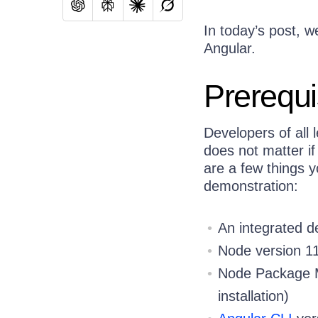
In today’s post, w
Angular.
Prerequi
Developers of all 
does not matter if
are a few things y
demonstration:
An integrated 
Node version 11
Node Package Ma
installation)