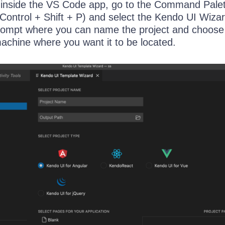
 inside the VS Code app, go to the Command Pale
ntrol + Shift + P) and select the Kendo UI Wiza
 prompt where you can name the project and choose
machine where you want it to be located.