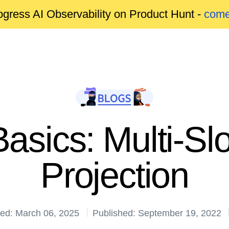
gress AI Observability on Product Hunt -
come
asics: Multi-Sl
Projection
ed: March 06, 2025
Published: September 19, 2022