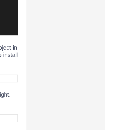
ject in
install
ight.