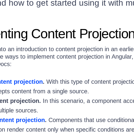
d how to get started using it with mu
ting Content Projectio
o an introduction to content projection in an earlie
e ways to implement content projection in Angular,
Docs:
ntent projection
.
With this type of content projecti
ts content from a single source.
ent projection.
In this scenario, a component acc
ltiple sources.
ntent projection
.
Components that use conditiona
ion render content only when specific conditions ar