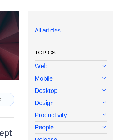
All articles
TOPICS
Web
Mobile
Desktop
k
Design
Productivity
People
cept
Release