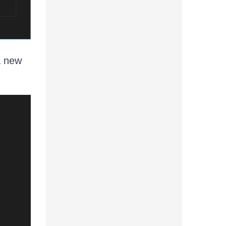
 a new