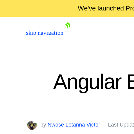
We've launched Pro
skip navigation
Angular B
Shopping cart
Your Account
by
Nwose Lotanna Victor
Last Updat
Login