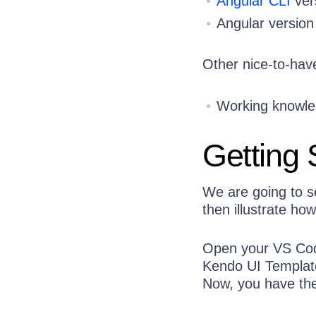
Angular CLI
ver
Angular version
Other nice-to-have
Working knowled
Getting 
We are going to s
then illustrate ho
Open your VS Code
Kendo UI Template
Now, you have the 