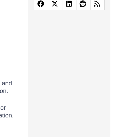
d and
ion.
for
ation.