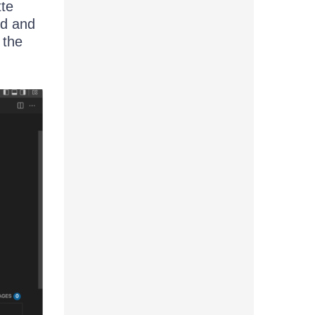
tte
rd and
 the