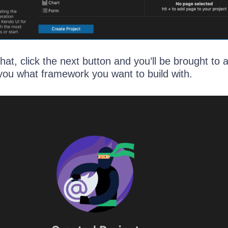
that, click the next button and you’ll be brought to
you what framework you want to build with.