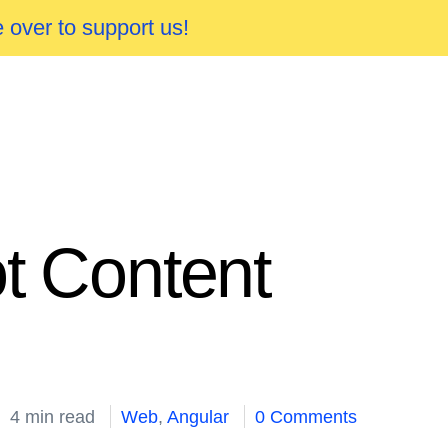
 over to support us!
ot Content
4 min read
Web
,
Angular
0 Comments