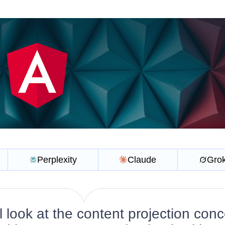
Perplexity
Claude
Gro
l look at the content projection con