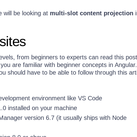
e will be looking at
multi-slot content projection
i
sites
levels, from beginners to experts can read this pos
 you are familiar with beginner concepts in Angular
ou should have to be able to follow through this arti
development environment like VS Code
.0 installed on your machine
nager version 6.7 (it usually ships with Node