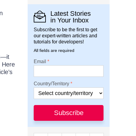
n
Latest Stories
in Your Inbox
Subscribe to be the first to get
our expert-written articles and
tutorials for developers!
All fields are required
t—it
Email
. Here
cle’s
Country/Territory
Subscribe