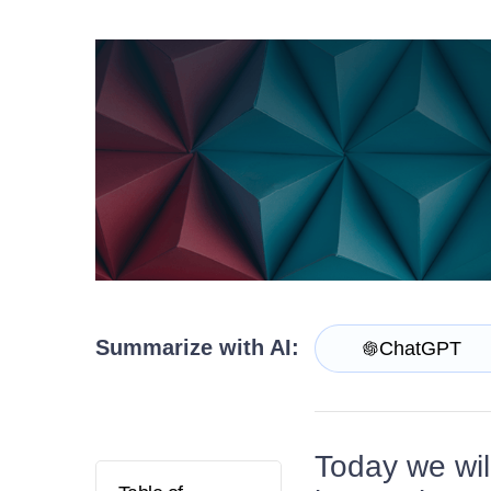
Contact Us
Try now
Summarize with AI:
ChatGPT
Today we wil