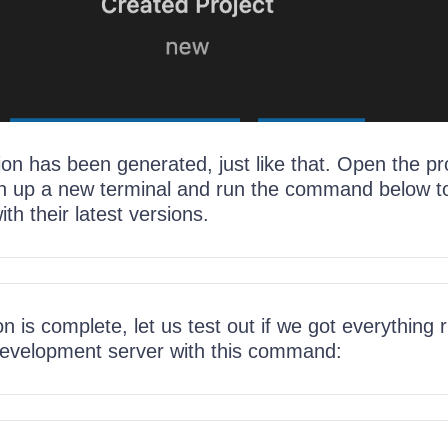
on has been generated, just like that. Open the pro
up a new terminal and run the command below to 
th their latest versions.
ion is complete, let us test out if we got everything r
development server with this command: