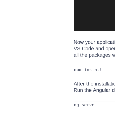
Now your applicati
VS Code and open 
all the packages wi
After the installat
Run the Angular 