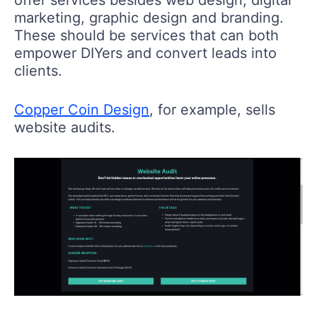
marketing, graphic design and branding.
These should be services that can both
empower DIYers and convert leads into
clients.
Copper Coin Design
, for example, sells
website audits.