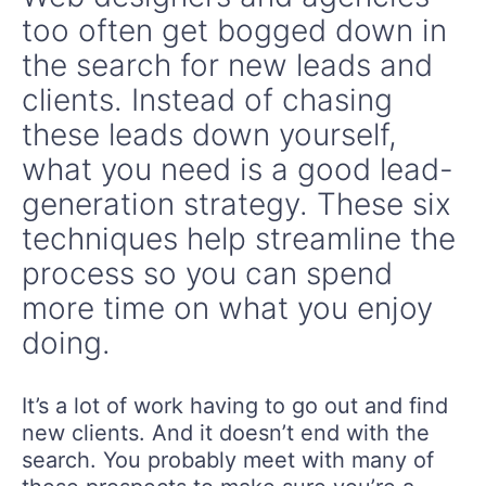
too often get bogged down in
the search for new leads and
clients. Instead of chasing
these leads down yourself,
what you need is a good lead-
generation strategy. These six
techniques help streamline the
process so you can spend
more time on what you enjoy
doing.
It’s a lot of work having to go out and find
new clients. And it doesn’t end with the
search. You probably meet with many of