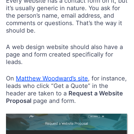
Every website has a contact form on it, but
it’s usually generic in nature. You ask for
the person’s name, email address, and
comments or questions. That’s the way it
should be.
A web design website should also have a
page and form created specifically for
leads.
On
Matthew Woodward’s site
, for instance,
leads who click “Get a Quote” in the
header are taken to a
Request a Website
Proposal
page and form.