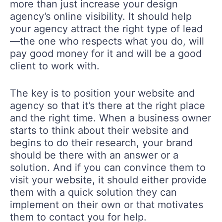
more than just increase your design
agency’s online visibility. It should help
your agency attract the right type of lead
—the one who respects what you do, will
pay good money for it and will be a good
client to work with.
The key is to position your website and
agency so that it’s there at the right place
and the right time. When a business owner
starts to think about their website and
begins to do their research, your brand
should be there with an answer or a
solution. And if you can convince them to
visit your website, it should either provide
them with a quick solution they can
implement on their own or that motivates
them to contact you for help.