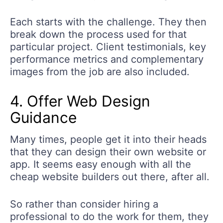
Each starts with the challenge. They then
break down the process used for that
particular project. Client testimonials, key
performance metrics and complementary
images from the job are also included.
4. Offer Web Design
Guidance
Many times, people get it into their heads
that they can design their own website or
app. It seems easy enough with all the
cheap website builders out there, after all.
So rather than consider hiring a
professional to do the work for them, they