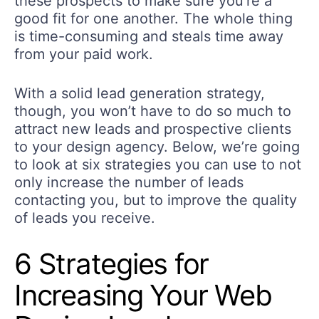
these prospects to make sure you’re a
good fit for one another. The whole thing
is time-consuming and steals time away
from your paid work.
With a solid lead generation strategy,
though, you won’t have to do so much to
attract new leads and prospective clients
to your design agency. Below, we’re going
to look at six strategies you can use to not
only increase the number of leads
contacting you, but to improve the quality
of leads you receive.
6 Strategies for
Increasing Your Web