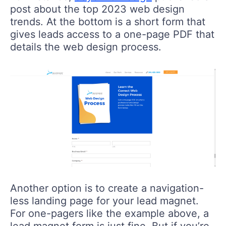
post about the top 2023 web design
trends. At the bottom is a short form that
gives leads access to a one-page PDF that
details the web design process.
Another option is to create a navigation-
less landing page for your lead magnet.
For one-pagers like the example above, a