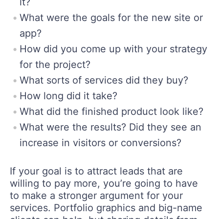
it?
What were the goals for the new site or
app?
How did you come up with your strategy
for the project?
What sorts of services did they buy?
How long did it take?
What did the finished product look like?
What were the results? Did they see an
increase in visitors or conversions?
If your goal is to attract leads that are
willing to pay more, you’re going to have
to make a stronger argument for your
services. Portfolio graphics and big-name