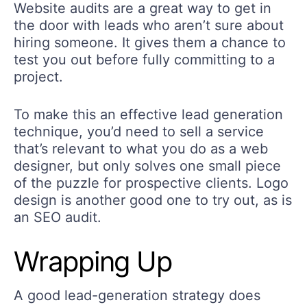
Website audits are a great way to get in
the door with leads who aren’t sure about
hiring someone. It gives them a chance to
test you out before fully committing to a
project.
To make this an effective lead generation
technique, you’d need to sell a service
that’s relevant to what you do as a web
designer, but only solves one small piece
of the puzzle for prospective clients. Logo
design is another good one to try out, as is
an SEO audit.
Wrapping Up
A good lead-generation strategy does