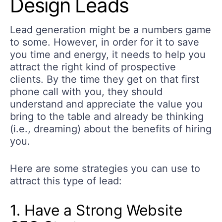
Design Leads
Lead generation might be a numbers game
to some. However, in order for it to save
you time and energy, it needs to help you
attract the right kind of prospective
clients. By the time they get on that first
phone call with you, they should
understand and appreciate the value you
bring to the table and already be thinking
(i.e., dreaming) about the benefits of hiring
you.
Here are some strategies you can use to
attract this type of lead:
1. Have a Strong Website