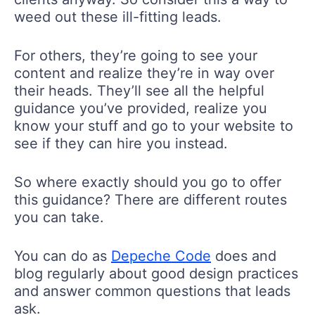
weed out these ill-fitting leads.
For others, they’re going to see your
content and realize they’re in way over
their heads. They’ll see all the helpful
guidance you’ve provided, realize you
know your stuff and go to your website to
see if they can hire you instead.
So where exactly should you go to offer
this guidance? There are different routes
you can take.
You can do as
Depeche Code
does and
blog regularly about good design practices
and answer common questions that leads
ask.