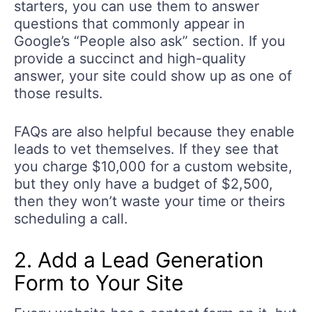
starters, you can use them to answer
questions that commonly appear in
Google’s “People also ask” section. If you
provide a succinct and high-quality
answer, your site could show up as one of
those results.
FAQs are also helpful because they enable
leads to vet themselves. If they see that
you charge $10,000 for a custom website,
but they only have a budget of $2,500,
then they won’t waste your time or theirs
scheduling a call.
2. Add a Lead Generation
Form to Your Site