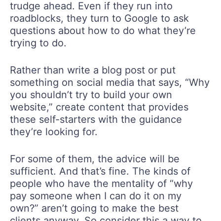
trudge ahead. Even if they run into
roadblocks, they turn to Google to ask
questions about how to do what they’re
trying to do.
Rather than write a blog post or put
something on social media that says, “Why
you shouldn’t try to build your own
website,” create content that provides
these self-starters with the guidance
they’re looking for.
For some of them, the advice will be
sufficient. And that’s fine. The kinds of
people who have the mentality of “why
pay someone when I can do it on my
own?” aren’t going to make the best
clients anyway. So consider this a way to