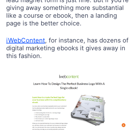
lead magnet form is just fine. But if you’re
giving away something more substantial
like a course or ebook, then a landing
page is the better choice.
iWebContent
, for instance, has dozens of
digital marketing ebooks it gives away in
this fashion.