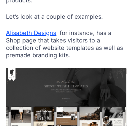
products.
Let’s look at a couple of examples.
Alisabeth Designs
, for instance, has a
Shop page that takes visitors to a
collection of website templates as well as
premade branding kits.