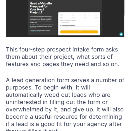
This four-step prospect intake form asks
them about their project, what sorts of
features and pages they need and so on.
A lead generation form serves a number of
purposes. To begin with, it will
automatically weed out leads who are
uninterested in filling out the form or
overwhelmed by it, and give up. It will also
become a useful resource for determining
if a lead is a good fit for your agency after