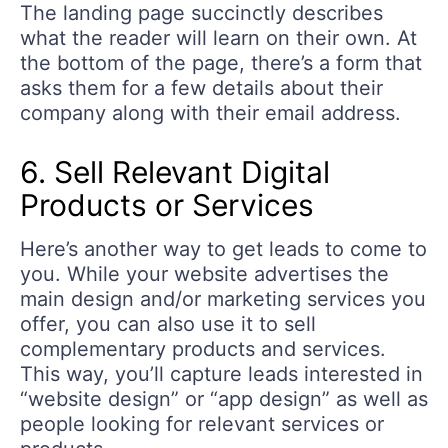
The landing page succinctly describes
what the reader will learn on their own. At
the bottom of the page, there’s a form that
asks them for a few details about their
company along with their email address.
6. Sell Relevant Digital
Products or Services
Here’s another way to get leads to come to
you. While your website advertises the
main design and/or marketing services you
offer, you can also use it to sell
complementary products and services.
This way, you’ll capture leads interested in
“website design” or “app design” as well as
people looking for relevant services or