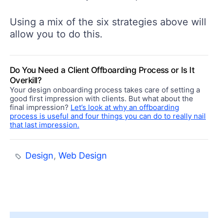
Using a mix of the six strategies above will
allow you to do this.
Do You Need a Client Offboarding Process or Is It
Overkill?
Your design onboarding process takes care of setting a
good first impression with clients. But what about the
final impression?
Let’s look at why an offboarding
process is useful and four things you can do to really nail
that last impression.
Design
,
Web Design