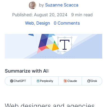
Your Account
by
Suzanne Scacca
Login
Contact Us
Published: August 20, 2024
9 min read
Get A Free Trial
Web
,
Design
0 Comments
Summarize with AI:
ChatGPT
Perplexity
Claude
Grok
Web designers and agencies