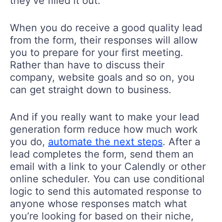
they’ve filled it out.
When you do receive a good quality lead
from the form, their responses will allow
you to prepare for your first meeting.
Rather than have to discuss their
company, website goals and so on, you
can get straight down to business.
And if you really want to make your lead
generation form reduce how much work
you do,
automate the next steps
. After a
lead completes the form, send them an
email with a link to your Calendly or other
online scheduler. You can use conditional
logic to send this automated response to
anyone whose responses match what
you’re looking for based on their niche,