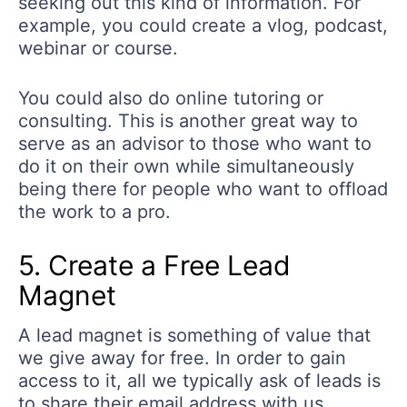
seeking out this kind of information. For
example, you could create a vlog, podcast,
webinar or course.
You could also do online tutoring or
consulting. This is another great way to
serve as an advisor to those who want to
do it on their own while simultaneously
being there for people who want to offload
the work to a pro.
5. Create a Free Lead
Magnet
A lead magnet is something of value that
we give away for free. In order to gain
access to it, all we typically ask of leads is
to share their email address with us.