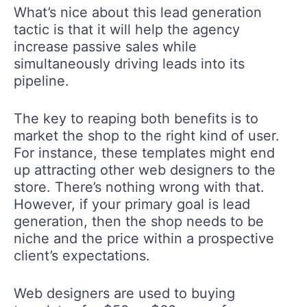
What’s nice about this lead generation
tactic is that it will help the agency
increase passive sales while
simultaneously driving leads into its
pipeline.
The key to reaping both benefits is to
market the shop to the right kind of user.
For instance, these templates might end
up attracting other web designers to the
store. There’s nothing wrong with that.
However, if your primary goal is lead
generation, then the shop needs to be
niche and the price within a prospective
client’s expectations.
Web designers are used to buying