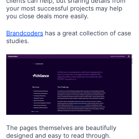
clients can help, but sharing details from
your most successful projects may help
you close deals more easily.
Brandcoders
has a great collection of case
studies.
The pages themselves are beautifully
designed and easy to read through.