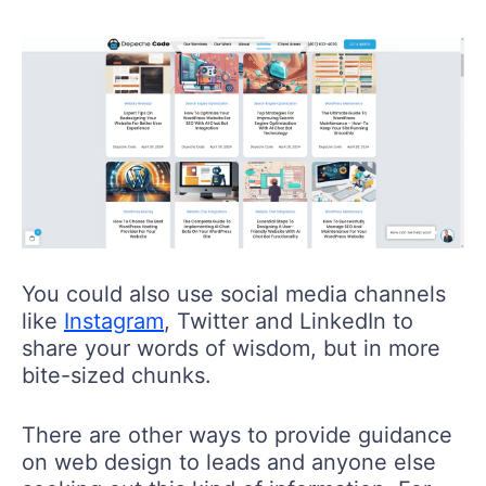
You could also use social media channels
like
Instagram
, Twitter and LinkedIn to
share your words of wisdom, but in more
bite-sized chunks.
There are other ways to provide guidance
on web design to leads and anyone else