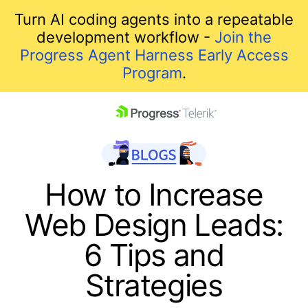
Turn AI coding agents into a repeatable
development workflow -
Join the
Progress Agent Harness Early Access
Program
.
skip navigation
How to Increase
Web Design Leads:
6 Tips and
Strategies
Shopping cart