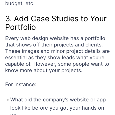
budget, etc.
3. Add Case Studies to Your
Portfolio
Every web design website has a portfolio
that shows off their projects and clients.
These images and minor project details are
essential as they show leads what you’re
capable of. However, some people want to
know more about your projects.
For instance:
What did the company’s website or app
look like before you got your hands on