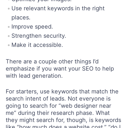
Use relevant keywords in the right
places.
Improve speed.
Strengthen security.
Make it accessible.
There are a couple other things I’d
emphasize if you want your SEO to help
with lead generation.
For starters, use keywords that match the
search intent of leads. Not everyone is
going to search for “web designer near
me” during their research phase. What
they might search for, though, is keywords
like “how much does a website cost,” “do I