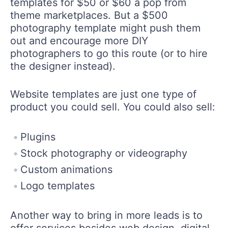
templates for $50 or $60 a pop from
theme marketplaces. But a $500
photography template might push them
out and encourage more DIY
photographers to go this route (or to hire
the designer instead).
Website templates are just one type of
product you could sell. You could also sell:
Plugins
Stock photography or videography
Custom animations
Logo templates
Another way to bring in more leads is to
offer services besides web design, digital