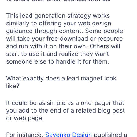
This lead generation strategy works
similarly to offering your web design
guidance through content. Some people
will take your free download or resource
and run with it on their own. Others will
start to use it and realize they want
someone else to handle it for them.
What exactly does a lead magnet look
like?
It could be as simple as a one-pager that
you add to the end of a related blog post
or web page.
For instance,
Sayenko Design
published a