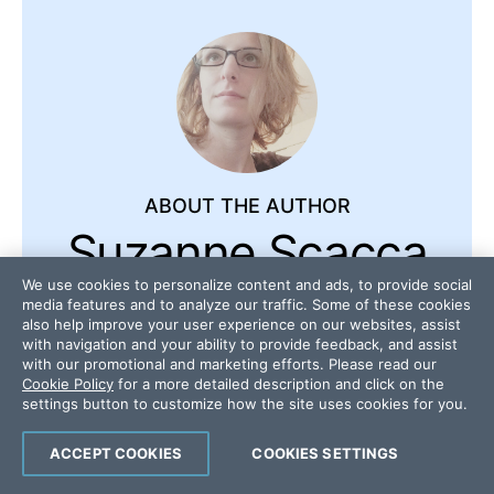
ABOUT THE AUTHOR
Suzanne Scacca
We use cookies to personalize content and ads, to provide social
A former project manager and web
media features and to analyze our traffic. Some of these cookies
also help improve your user experience on our websites, assist
design agency manager, Suzanne
with navigation and your ability to provide feedback, and assist
Scacca now writes about the
with our promotional and marketing efforts. Please read our
changing landscape of design,
Cookie Policy
for a more detailed description and click on the
settings button to customize how the site uses cookies for you.
development and software.
ACCEPT COOKIES
COOKIES SETTINGS