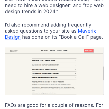
need to hire a web designer” and “top web
design trends in 2024.”
I’d also recommend adding frequently
asked questions to your site as
Maverix
Design
has done on its “Book a Call” page.
FAQs are good for a couple of reasons. For