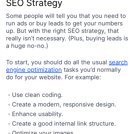
SEO Strategy
Some people will tell you that you need to
run ads or buy leads to get your numbers
up. But with the right SEO strategy, that
really isn’t necessary. (Plus, buying leads is
a huge no-no.)
To start, you should do all the usual
search
engine optimization
tasks you’d normally
do for your website. For example:
Use clean coding.
Create a modern, responsive design.
Enhance usability.
Create a good internal link structure.
Optimize your images.