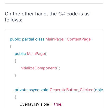
On the other hand, the C# code is as
follows:
public
partial
class
MainPage
:
ContentPage
{
public
MainPage
(
)
{
InitializeComponent
(
)
;
}
private
async
void
GenerateButton_Clicked
(
object
{
        Overlay
.
IsVisible 
=
true
;