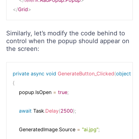
</
Grid
>
Similarly, let’s modify the code behind to
control when the popup should appear on
the screen:
private
async
void
GenerateButton_Clicked
(
object
 se
{
    popup
.
IsOpen 
=
true
;
await
 Task
.
Delay
(
2500
)
;
    GeneratedImage
.
Source 
=
"ai.jpg"
;