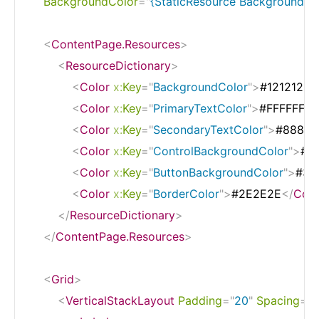
BackgroundColor
=
"
{StaticResource BackgroundCo
<
ContentPage.Resources
>
<
ResourceDictionary
>
<
Color
x:
Key
=
"
BackgroundColor
"
>
#121212
</
<
Color
x:
Key
=
"
PrimaryTextColor
"
>
#FFFFFF
</
<
Color
x:
Key
=
"
SecondaryTextColor
"
>
#88888
<
Color
x:
Key
=
"
ControlBackgroundColor
"
>
#1
<
Color
x:
Key
=
"
ButtonBackgroundColor
"
>
#33
<
Color
x:
Key
=
"
BorderColor
"
>
#2E2E2E
</
Colo
</
ResourceDictionary
>
</
ContentPage.Resources
>
<
Grid
>
<
VerticalStackLayout
Padding
=
"
20
"
Spacing
=
"
2