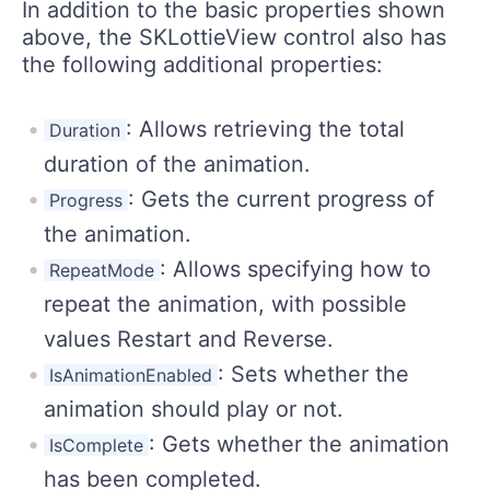
In addition to the basic properties shown
above, the SKLottieView control also has
the following additional properties:
: Allows retrieving the total
Duration
duration of the animation.
: Gets the current progress of
Progress
the animation.
: Allows specifying how to
RepeatMode
repeat the animation, with possible
values Restart and Reverse.
: Sets whether the
IsAnimationEnabled
animation should play or not.
: Gets whether the animation
IsComplete
has been completed.