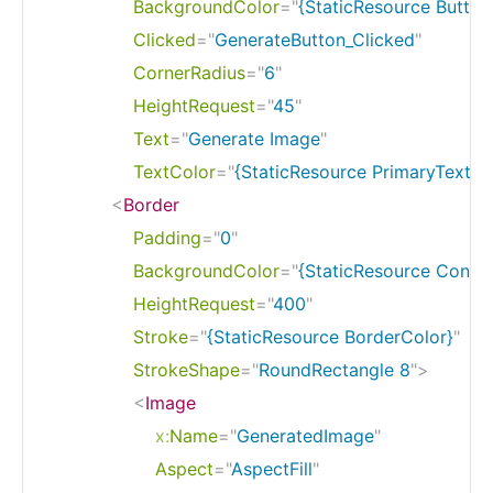
BackgroundColor
=
"
{StaticResource Butto
Clicked
=
"
GenerateButton_Clicked
"
CornerRadius
=
"
6
"
HeightRequest
=
"
45
"
Text
=
"
Generate Image
"
TextColor
=
"
{StaticResource PrimaryTextCo
<
Border
Padding
=
"
0
"
BackgroundColor
=
"
{StaticResource Contr
HeightRequest
=
"
400
"
Stroke
=
"
{StaticResource BorderColor}
"
StrokeShape
=
"
RoundRectangle 8
"
>
<
Image
x:
Name
=
"
GeneratedImage
"
Aspect
=
"
AspectFill
"