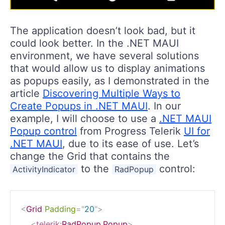
The application doesn’t look bad, but it
could look better. In the .NET MAUI
environment, we have several solutions
that would allow us to display animations
as popups easily, as I demonstrated in the
article
Discovering Multiple Ways to
Create Popups in .NET MAUI
. In our
example, I will choose to use a
.NET MAUI
Popup control
from Progress Telerik
UI for
.NET MAUI
, due to its ease of use. Let’s
change the Grid that contains the
to the
control:
ActivityIndicator
RadPopup
<
Grid
Padding
=
"
20
"
>
<
telerik:
RadPopup.Popup
>