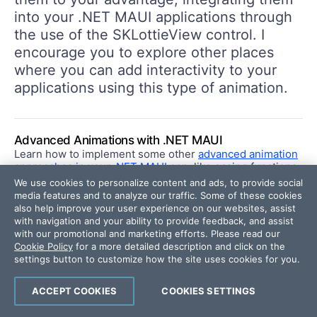
into your .NET MAUI applications through
the use of the SKLottieView control. I
encourage you to explore other places
where you can add interactivity to your
applications using this type of animation.
Advanced Animations with .NET MAUI
Learn how to implement some other
advanced animation
approaches in your .NET MAUI app
, like easing functions
to smooth out an animation.
We use cookies to personalize content and ads, to provide social
media features and to analyze our traffic. Some of these cookies
also help improve your user experience on our websites, assist
with navigation and your ability to provide feedback, and assist
.NET MAUI
with our promotional and marketing efforts. Please read our
Cookie Policy
for a more detailed description and click on the
settings button to customize how the site uses cookies for you.
ACCEPT COOKIES
COOKIES SETTINGS