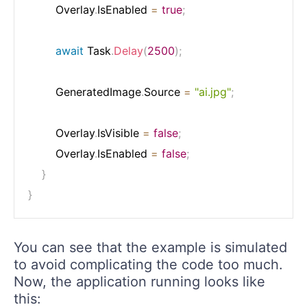
        Overlay
.
IsEnabled 
=
true
;
await
 Task
.
Delay
(
2500
)
;
        GeneratedImage
.
Source 
=
"ai.jpg"
;
        Overlay
.
IsVisible 
=
false
;
        Overlay
.
IsEnabled 
=
false
;
}
}
You can see that the example is simulated
to avoid complicating the code too much.
Now, the application running looks like
this: