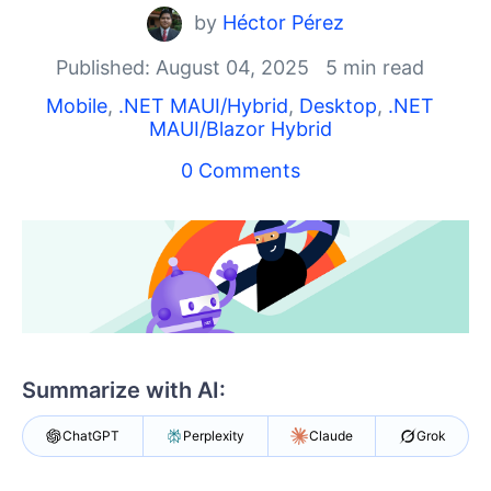
Shopping cart
by
Héctor Pérez
Your Account
Login
Published: August 04, 2025
5 min read
Contact Us
Mobile
,
.NET MAUI/Hybrid
,
Desktop
,
.NET
Try now
MAUI/Blazor Hybrid
0 Comments
Summarize with AI:
ChatGPT
Perplexity
Claude
Grok