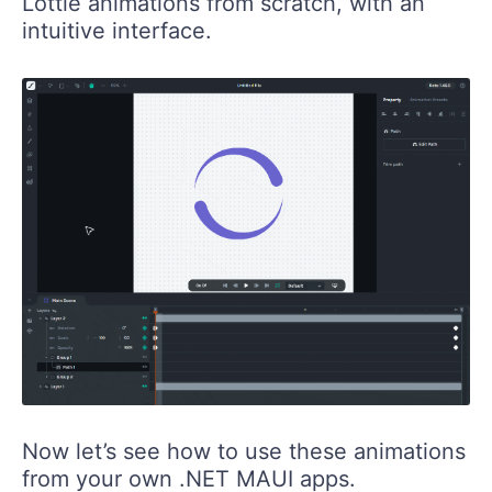
Lottie animations from scratch, with an
intuitive interface.
Now let’s see how to use these animations
from your own .NET MAUI apps.