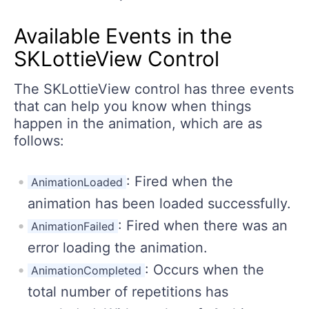
Available Events in the
SKLottieView Control
The SKLottieView control has three events
that can help you know when things
happen in the animation, which are as
follows:
: Fired when the
AnimationLoaded
animation has been loaded successfully.
: Fired when there was an
AnimationFailed
error loading the animation.
: Occurs when the
AnimationCompleted
total number of repetitions has