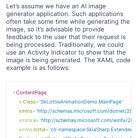
Let’s assume we have an AI image
generator application. Such applications
often take some time while generating the
image, so it’s advisable to provide
feedback to the user that their request is
being processed. Traditionally, we could
use an Activity Indicator to show that the
image is being generated. The XAML code
example is as follows:
<
ContentPage
x:
Class
=
"
SkLottieAnimationDemo.MainPage
"
xmlns
=
"
http://schemas.microsoft.com/dotnet/202
xmlns:
x
=
"
http://schemas.microsoft.com/winfx/200
xmlns:
lottie
=
"
clr-namespace:SkiaSharp.Extended.U