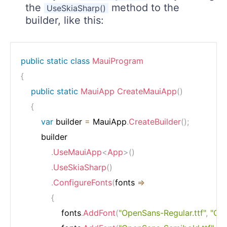
the
method to the
UseSkiaSharp()
builder, like this:
public
static
class
MauiProgram
{
public
static
MauiApp
CreateMauiApp
(
)
{
var
 builder 
=
 MauiApp
.
CreateBuilder
(
)
;
        builder

.
UseMauiApp
<
App
>
(
)
.
UseSkiaSharp
(
)
.
ConfigureFonts
(
fonts 
=>
{
                fonts
.
AddFont
(
"OpenSans-Regular.ttf"
,
"Op