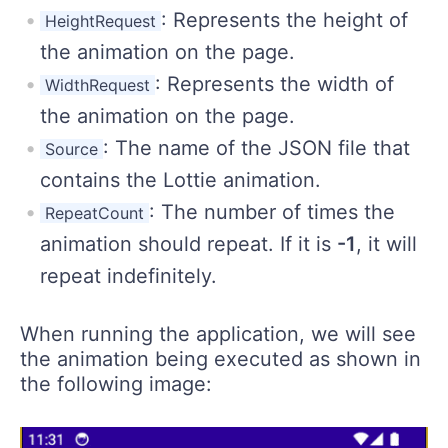
: Represents the height of
HeightRequest
the animation on the page.
: Represents the width of
WidthRequest
the animation on the page.
: The name of the JSON file that
Source
contains the Lottie animation.
: The number of times the
RepeatCount
animation should repeat. If it is
-1
, it will
repeat indefinitely.
When running the application, we will see
the animation being executed as shown in
the following image: