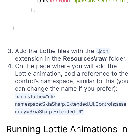
                fonts
.
AddFont
(
"OpenSans-Semibold.ttf"
,
"O
}
)
;
..
.
}
Add the Lottie files with the
.json
extension in the
Resources\raw
folder.
On the page where you will add the
Lottie animation, add a reference to the
control’s namespace, similar to this (you
can change the name if you prefer):
xmlns:lottie="clr-
namespace:SkiaSharp.Extended.UI.Controls;asse
mbly=SkiaSharp.Extended.UI"
Running Lottie Animations in