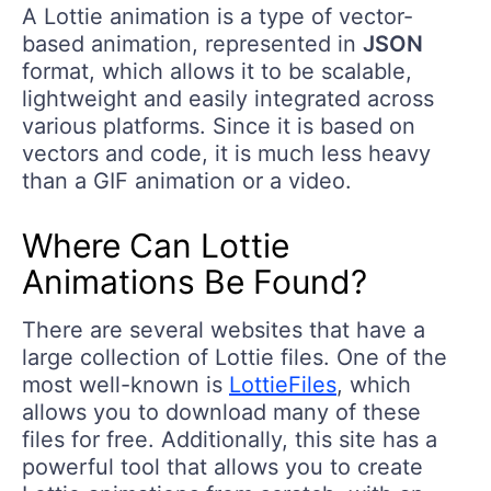
A Lottie animation is a type of vector-
based animation, represented in
JSON
format, which allows it to be scalable,
lightweight and easily integrated across
various platforms. Since it is based on
vectors and code, it is much less heavy
than a GIF animation or a video.
Where Can Lottie
Animations Be Found?
There are several websites that have a
large collection of Lottie files. One of the
most well-known is
LottieFiles
, which
allows you to download many of these
files for free. Additionally, this site has a
powerful tool that allows you to create