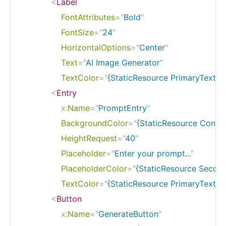
<
Label
FontAttributes
=
"
Bold
"
FontSize
=
"
24
"
HorizontalOptions
=
"
Center
"
Text
=
"
AI Image Generator
"
TextColor
=
"
{StaticResource PrimaryTextCo
<
Entry
x:
Name
=
"
PromptEntry
"
BackgroundColor
=
"
{StaticResource Contr
HeightRequest
=
"
40
"
Placeholder
=
"
Enter your prompt...
"
PlaceholderColor
=
"
{StaticResource Secon
TextColor
=
"
{StaticResource PrimaryTextCo
<
Button
x:
Name
=
"
GenerateButton
"