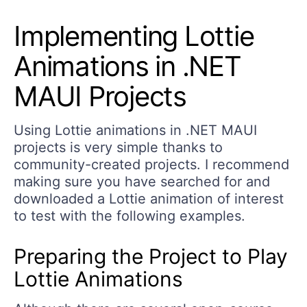
Implementing Lottie
Animations in .NET
MAUI Projects
Using Lottie animations in .NET MAUI
projects is very simple thanks to
community-created projects. I recommend
making sure you have searched for and
downloaded a Lottie animation of interest
to test with the following examples.
Preparing the Project to Play
Lottie Animations