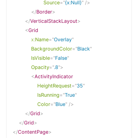
Source
=
"
{x:Null}
"
/>
</
Border
>
</
VerticalStackLayout
>
<
Grid
x:
Name
=
"
Overlay
"
BackgroundColor
=
"
Black
"
IsVisible
=
"
False
"
Opacity
=
"
.8
"
>
<
ActivityIndicator
HeightRequest
=
"
35
"
IsRunning
=
"
True
"
Color
=
"
Blue
"
/>
</
Grid
>
</
Grid
>
</
ContentPage
>