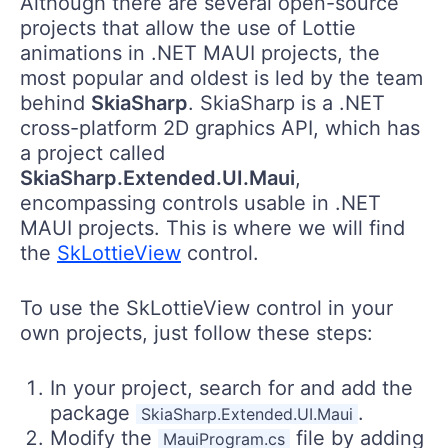
Although there are several open-source
projects that allow the use of Lottie
animations in .NET MAUI projects, the
most popular and oldest is led by the team
behind
SkiaSharp
. SkiaSharp is a .NET
cross-platform 2D graphics API, which has
a project called
SkiaSharp.Extended.UI.Maui
,
encompassing controls usable in .NET
MAUI projects. This is where we will find
the
SkLottieView
control.
To use the SkLottieView control in your
own projects, just follow these steps:
In your project, search for and add the
package
.
SkiaSharp.Extended.UI.Maui
Modify the
file by adding
MauiProgram.cs