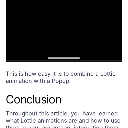
This is how easy it is to combine a Lottie
animation with a Popup.
Conclusion
Throughout this article, you have learned
what Lottie animations are and how to use
them to your advantage, integrating them