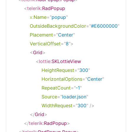
<
telerik:
RadPopup
x:
Name
=
"
popup
"
OutsideBackgroundColor
=
"
#E6000000
"
Placement
=
"
Center
"
VerticalOffset
=
"
8
"
>
<
Grid
>
<
lottie:
SKLottieView
HeightRequest
=
"
300
"
HorizontalOptions
=
"
Center
"
RepeatCount
=
"
-1
"
Source
=
"
loader.json
"
WidthRequest
=
"
300
"
/>
</
Grid
>
</
telerik:
RadPopup
>
</
telerik:
RadPopup.Popup
>