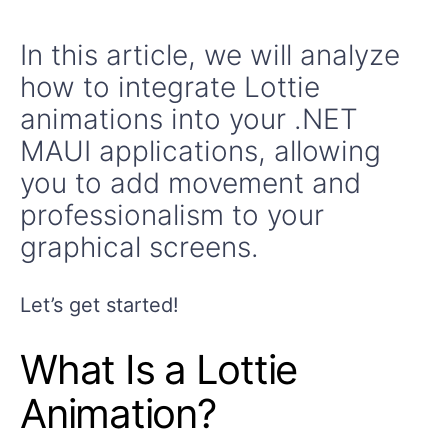
In this article, we will analyze
how to integrate Lottie
animations into your .NET
MAUI applications, allowing
you to add movement and
professionalism to your
graphical screens.
Let’s get started!
What Is a Lottie
Animation?