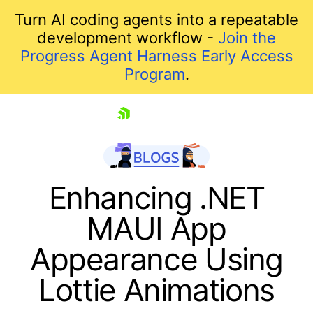
Turn AI coding agents into a repeatable
development workflow -
Join the
Progress Agent Harness Early Access
Program
.
skip navigation
Enhancing .NET
MAUI App
Appearance Using
Lottie Animations