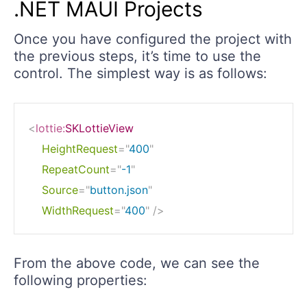
.NET MAUI Projects
Once you have configured the project with
the previous steps, it’s time to use the
control. The simplest way is as follows:
<
lottie:
SKLottieView
HeightRequest
=
"
400
"
RepeatCount
=
"
-1
"
Source
=
"
button.json
"
WidthRequest
=
"
400
"
/>
From the above code, we can see the
following properties: