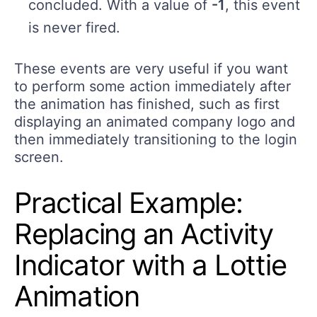
concluded. With a value of
-1
, this event
is never fired.
These events are very useful if you want
to perform some action immediately after
the animation has finished, such as first
displaying an animated company logo and
then immediately transitioning to the login
screen.
Practical Example:
Replacing an Activity
Indicator with a Lottie
Animation