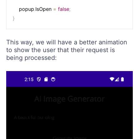
    popup
.
IsOpen 
=
false
;
}
This way, we will have a better animation
to show the user that their request is
being processed: