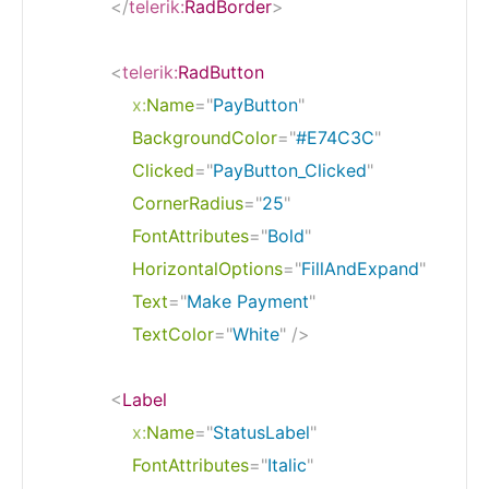
</
telerik:
RadBorder
>
<
telerik:
RadButton
x:
Name
=
"
PayButton
"
BackgroundColor
=
"
#E74C3C
"
Clicked
=
"
PayButton_Clicked
"
CornerRadius
=
"
25
"
FontAttributes
=
"
Bold
"
HorizontalOptions
=
"
FillAndExpand
"
Text
=
"
Make Payment
"
TextColor
=
"
White
"
/>
<
Label
x:
Name
=
"
StatusLabel
"
FontAttributes
=
"
Italic
"