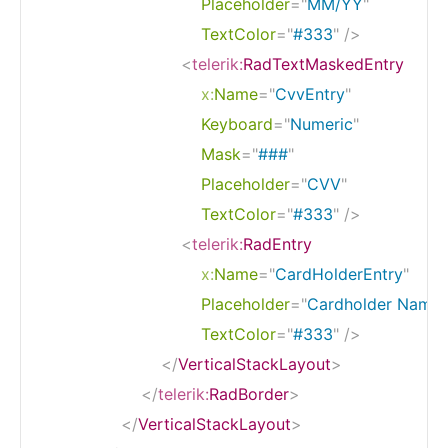
Placeholder
=
"
MM/YY
"
TextColor
=
"
#333
"
/>
<
telerik:
RadTextMaskedEntry
x:
Name
=
"
CvvEntry
"
Keyboard
=
"
Numeric
"
Mask
=
"
###
"
Placeholder
=
"
CVV
"
TextColor
=
"
#333
"
/>
<
telerik:
RadEntry
x:
Name
=
"
CardHolderEntry
"
Placeholder
=
"
Cardholder Name
"
TextColor
=
"
#333
"
/>
</
VerticalStackLayout
>
</
telerik:
RadBorder
>
</
VerticalStackLayout
>