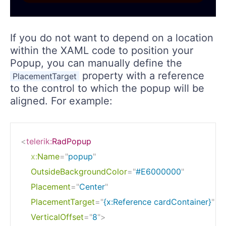
If you do not want to depend on a location
within the XAML code to position your
Popup, you can manually define the
property with a reference
PlacementTarget
to the control to which the popup will be
aligned. For example:
<
telerik:
RadPopup
x:
Name
=
"
popup
"
OutsideBackgroundColor
=
"
#E6000000
"
Placement
=
"
Center
"
PlacementTarget
=
"
{x:Reference cardContainer}
"
VerticalOffset
=
"
8
"
>