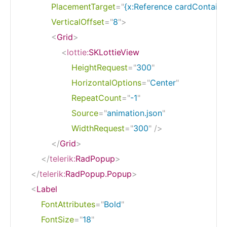
PlacementTarget
=
"
{x:Reference cardContaine
VerticalOffset
=
"
8
"
>
<
Grid
>
<
lottie:
SKLottieView
HeightRequest
=
"
300
"
HorizontalOptions
=
"
Center
"
RepeatCount
=
"
-1
"
Source
=
"
animation.json
"
WidthRequest
=
"
300
"
/>
</
Grid
>
</
telerik:
RadPopup
>
</
telerik:
RadPopup.Popup
>
<
Label
FontAttributes
=
"
Bold
"
FontSize
=
"
18
"