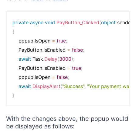
private
async
void
PayButton_Clicked
(
object
 sender
,
{
    popup
.
IsOpen 
=
true
;
    PayButton
.
IsEnabled 
=
false
;
await
 Task
.
Delay
(
3000
)
;
    PayButton
.
IsEnabled 
=
true
;
    popup
.
IsOpen 
=
false
;
await
DisplayAlert
(
"Success"
,
"Your payment was pr
}
With the changes above, the popup would
be displayed as follows: