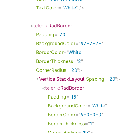
TextColor
=
"
White
"
/>
<
telerik:
RadBorder
Padding
=
"
20
"
BackgroundColor
=
"
#2E2E2E
"
BorderColor
=
"
White
"
BorderThickness
=
"
2
"
CornerRadius
=
"
20
"
>
<
VerticalStackLayout
Spacing
=
"
20
"
>
<
telerik:
RadBorder
Padding
=
"
15
"
BackgroundColor
=
"
White
"
BorderColor
=
"
#E0E0E0
"
BorderThickness
=
"
1
"
CornerRadius
=
"
15
"
>