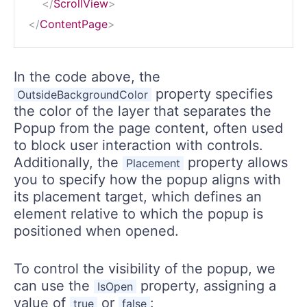
</
ScrollView
>
</
ContentPage
>
In the code above, the
property specifies
OutsideBackgroundColor
the color of the layer that separates the
Popup from the page content, often used
to block user interaction with controls.
Additionally, the
property allows
Placement
you to specify how the popup aligns with
its placement target, which defines an
element relative to which the popup is
positioned when opened.
To control the visibility of the popup, we
can use the
property, assigning a
IsOpen
value of
or
:
true
false