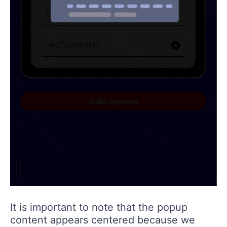
It is important to note that the popup
content appears centered because we