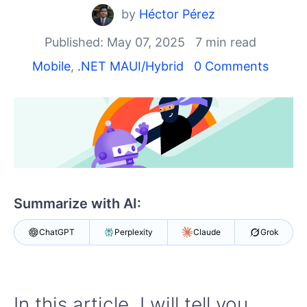
Shopping cart
by
Héctor Pérez
Your Account
Login
Published: May 07, 2025
7 min read
Contact Us
Mobile
,
.NET MAUI/Hybrid
0 Comments
Try now
Summarize with AI:
ChatGPT
Perplexity
Claude
Grok
In this article, I will tell you