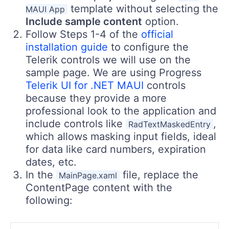
template without selecting the
MAUI App
Include sample content
option.
Follow Steps 1-4 of the
official
installation guide
to configure the
Telerik controls we will use on the
sample page. We are using Progress
Telerik UI for .NET MAUI
controls
because they provide a more
professional look to the application and
include controls like
,
RadTextMaskedEntry
which allows masking input fields, ideal
for data like card numbers, expiration
dates, etc.
In the
file, replace the
MainPage.xaml
ContentPage content with the
following: