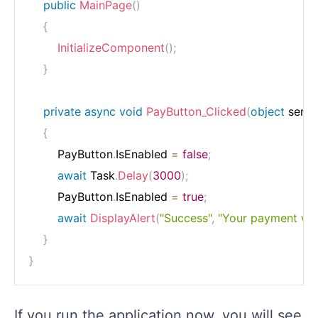
public
MainPage
(
)
{
InitializeComponent
(
)
;
}
private
async
void
PayButton_Clicked
(
object
 send
{
        PayButton
.
IsEnabled 
=
false
;
await
 Task
.
Delay
(
3000
)
;
        PayButton
.
IsEnabled 
=
true
;
await
DisplayAlert
(
"Success"
,
"Your payment was
}
}
If you run the application now, you will see