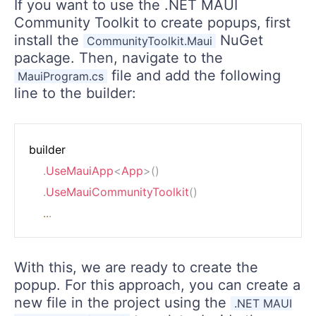
If you want to use the .NET MAUI
Community Toolkit to create popups, first
install the
NuGet
CommunityToolkit.Maui
package. Then, navigate to the
file and add the following
MauiProgram.cs
line to the builder:
builder

.
UseMauiApp
<
App
>
(
)
.
UseMauiCommunityToolkit
(
)
..
.
With this, we are ready to create the
popup. For this approach, you can create a
new file in the project using the
.NET MAUI