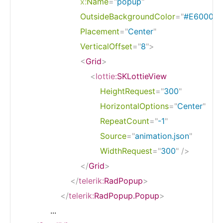
x:
Name
=
"
popup
"
OutsideBackgroundColor
=
"
#E60000
Placement
=
"
Center
"
VerticalOffset
=
"
8
"
>
<
Grid
>
<
lottie:
SKLottieView
HeightRequest
=
"
300
"
HorizontalOptions
=
"
Center
"
RepeatCount
=
"
-1
"
Source
=
"
animation.json
"
WidthRequest
=
"
300
"
/>
</
Grid
>
</
telerik:
RadPopup
>
</
telerik:
RadPopup.Popup
>
            ...
