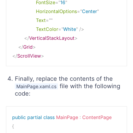
FontSize
=
"
16
"
HorizontalOptions
=
"
Center
"
Text
=
"
"
TextColor
=
"
White
"
/>
</
VerticalStackLayout
>
</
Grid
>
</
ScrollView
>
Finally, replace the contents of the
file with the following
MainPage.xaml.cs
code:
public
partial
class
MainPage
:
ContentPage
{