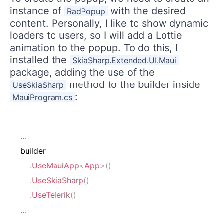
instance of
with the desired
RadPopup
content. Personally, I like to show dynamic
loaders to users, so I will add a Lottie
animation to the popup. To do this, I
installed the
SkiaSharp.Extended.UI.Maui
package, adding the use of the
method to the builder inside
UseSkiaSharp
:
MauiProgram.cs
..
.
builder

.
UseMauiApp
<
App
>
(
)
.
UseSkiaSharp
(
)
.
UseTelerik
(
)
..
.