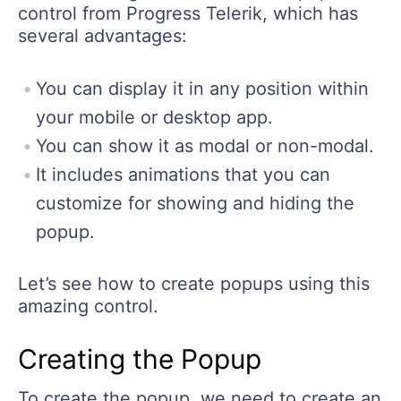
control from Progress Telerik, which has
several advantages:
You can display it in any position within
your mobile or desktop app.
You can show it as modal or non-modal.
It includes animations that you can
customize for showing and hiding the
popup.
Let’s see how to create popups using this
amazing control.
Creating the Popup
To create the popup, we need to create an