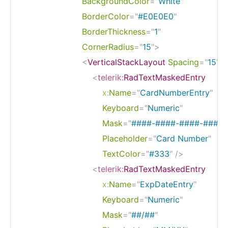
BackgroundColor
=
"
White
"
BorderColor
=
"
#E0E0E0
"
BorderThickness
=
"
1
"
CornerRadius
=
"
15
"
>
<
VerticalStackLayout
Spacing
=
"
15
"
>
<
telerik:
RadTextMaskedEntry
x:
Name
=
"
CardNumberEntry
"
Keyboard
=
"
Numeric
"
Mask
=
"
####-####-####-####
"
Placeholder
=
"
Card Number
"
TextColor
=
"
#333
"
/>
<
telerik:
RadTextMaskedEntry
x:
Name
=
"
ExpDateEntry
"
Keyboard
=
"
Numeric
"
Mask
=
"
##/##
"