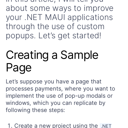
about some ways to improve
your .NET MAUI applications
through the use of custom
popups. Let’s get started!
Creating a Sample
Page
Let’s suppose you have a page that
processes payments, where you want to
implement the use of pop-up modals or
windows, which you can replicate by
following these steps:
Create a new project using the
.NET