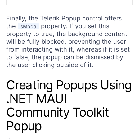
Finally, the Telerik Popup control offers
the
property. If you set this
IsModal
property to true, the background content
will be fully blocked, preventing the user
from interacting with it, whereas if it is set
to false, the popup can be dismissed by
the user clicking outside of it.
Creating Popups Using
.NET MAUI
Community Toolkit
Popup