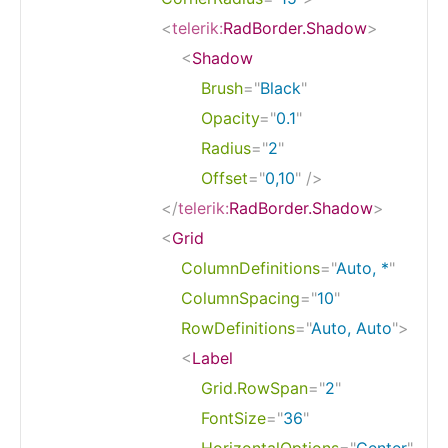
<
telerik:
RadBorder.Shadow
>
<
Shadow
Brush
=
"
Black
"
Opacity
=
"
0.1
"
Radius
=
"
2
"
Offset
=
"
0,10
"
/>
</
telerik:
RadBorder.Shadow
>
<
Grid
ColumnDefinitions
=
"
Auto, *
"
ColumnSpacing
=
"
10
"
RowDefinitions
=
"
Auto, Auto
"
>
<
Label
Grid.RowSpan
=
"
2
"
FontSize
=
"
36
"
HorizontalOptions
=
"
Center
"