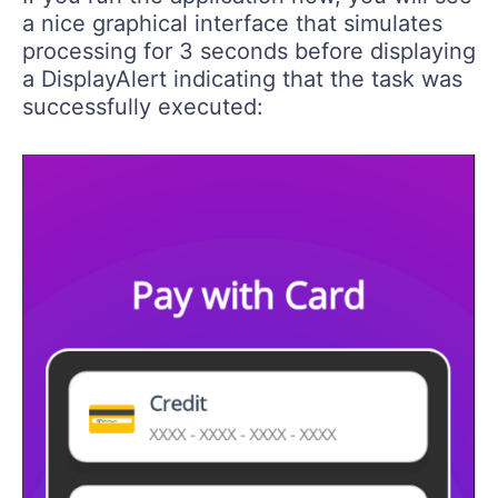
a nice graphical interface that simulates
processing for 3 seconds before displaying
a DisplayAlert indicating that the task was
successfully executed: