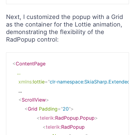
Next, I customized the popup with a Grid
as the container for the Lottie animation,
demonstrating the flexibility of the
RadPopup control:
<
ContentPage
...
xmlns:
lottie
=
"
clr-namespace:SkiaSharp.Extended.U
    ...

<
ScrollView
>
<
Grid
Padding
=
"
20
"
>
<
telerik:
RadPopup.Popup
>
<
telerik:
RadPopup