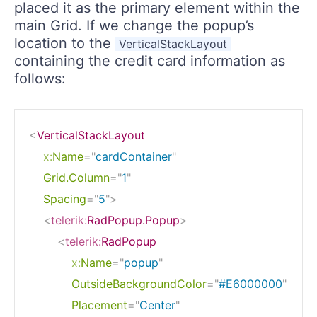
placed it as the primary element within the
main Grid. If we change the popup’s
location to the
VerticalStackLayout
containing the credit card information as
follows:
<
VerticalStackLayout
x:
Name
=
"
cardContainer
"
Grid.Column
=
"
1
"
Spacing
=
"
5
"
>
<
telerik:
RadPopup.Popup
>
<
telerik:
RadPopup
x:
Name
=
"
popup
"
OutsideBackgroundColor
=
"
#E6000000
"
Placement
=
"
Center
"