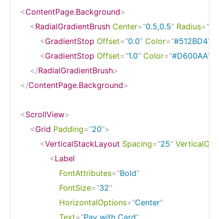
<
ContentPage.Background
>
<
RadialGradientBrush
Center
=
"
0.5,0.5
"
Radius
=
"
1.0
<
GradientStop
Offset
=
"
0.0
"
Color
=
"
#512BD4
"
/
<
GradientStop
Offset
=
"
1.0
"
Color
=
"
#D600AA
"
/
</
RadialGradientBrush
>
</
ContentPage.Background
>
<
ScrollView
>
<
Grid
Padding
=
"
20
"
>
<
VerticalStackLayout
Spacing
=
"
25
"
VerticalOpt
<
Label
FontAttributes
=
"
Bold
"
FontSize
=
"
32
"
HorizontalOptions
=
"
Center
"
Text
=
"
Pay with Card
"