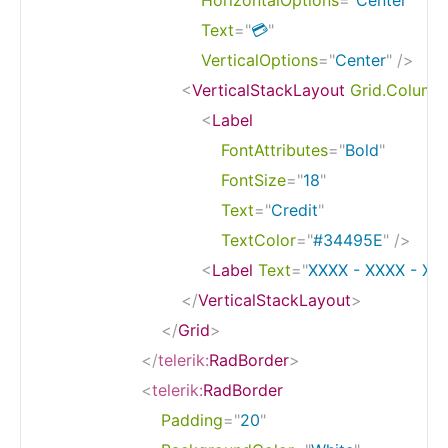
Text
=
"
💳
"
VerticalOptions
=
"
Center
"
/>
<
VerticalStackLayout
Grid.Column
<
Label
FontAttributes
=
"
Bold
"
FontSize
=
"
18
"
Text
=
"
Credit
"
TextColor
=
"
#34495E
"
/>
<
Label
Text
=
"
XXXX - XXXX - XX
</
VerticalStackLayout
>
</
Grid
>
</
telerik:
RadBorder
>
<
telerik:
RadBorder
Padding
=
"
20
"