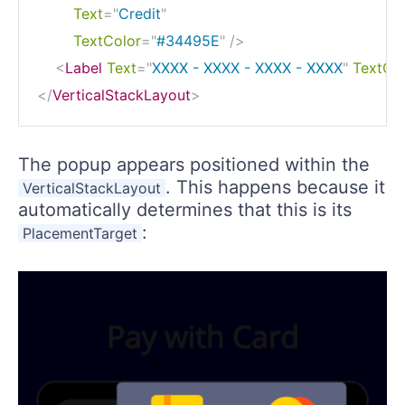
Text
=
"
Credit
"
TextColor
=
"
#34495E
"
/>
<
Label
Text
=
"
XXXX - XXXX - XXXX - XXXX
"
TextCo
</
VerticalStackLayout
>
The popup appears positioned within the
. This happens because it
VerticalStackLayout
automatically determines that this is its
:
PlacementTarget