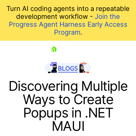
Turn AI coding agents into a repeatable
development workflow -
Join the
Progress Agent Harness Early Access
Program
.
skip navigation
Discovering Multiple
Ways to Create
Popups in .NET
MAUI