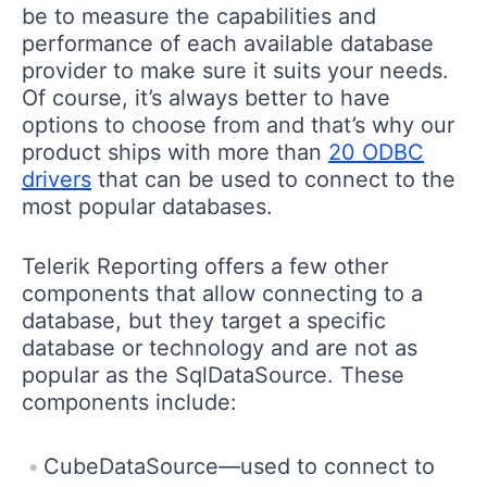
be to measure the capabilities and
performance of each available database
provider to make sure it suits your needs.
Of course, it’s always better to have
options to choose from and that’s why our
product ships with more than
20 ODBC
drivers
that can be used to connect to the
most popular databases.
Telerik Reporting offers a few other
components that allow connecting to a
database, but they target a specific
database or technology and are not as
popular as the SqlDataSource. These
components include:
CubeDataSource—used to connect to