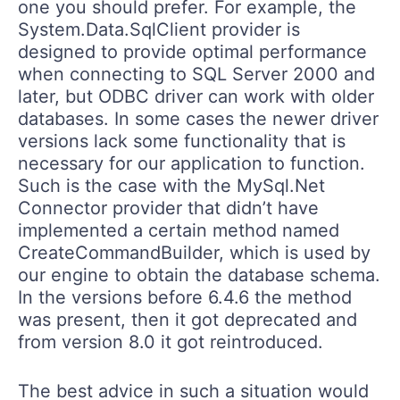
one you should prefer. For example, the
System.Data.SqlClient provider is
designed to provide optimal performance
when connecting to SQL Server 2000 and
later, but ODBC driver can work with older
databases. In some cases the newer driver
versions lack some functionality that is
necessary for our application to function.
Such is the case with the MySql.Net
Connector provider that didn’t have
implemented a certain method named
CreateCommandBuilder, which is used by
our engine to obtain the database schema.
In the versions before 6.4.6 the method
was present, then it got deprecated and
from version 8.0 it got reintroduced.
The best advice in such a situation would