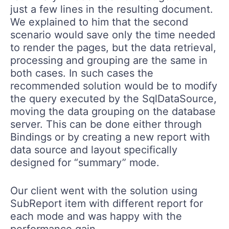
just a few lines in the resulting document.
We explained to him that the second
scenario would save only the time needed
to render the pages, but the data retrieval,
processing and grouping are the same in
both cases. In such cases the
recommended solution would be to modify
the query executed by the SqlDataSource,
moving the data grouping on the database
server. This can be done either through
Bindings or by creating a new report with
data source and layout specifically
designed for “summary” mode.
Our client went with the solution using
SubReport item with different report for
each mode and was happy with the