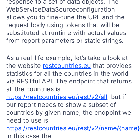
response to a set of data objects. The
WebServiceDataSourceconfiguration
allows you to fine-tune the URL and the
request body using tokens that will be
substituted at runtime with actual values
from report parameters or static strings.
As a real-life example, let’s take a look at
the website
restcountries.eu
that provides
statistics for all the countries in the world
via RESTful API. The endpoint that returns
all the countries is
https://restcountries.eu/rest/v2/all
, but if
our report needs to show a subset of
countries by given name, the endpoint we
need to use is
https://restcountries.eu/rest/v2/name/{name}
In this case the