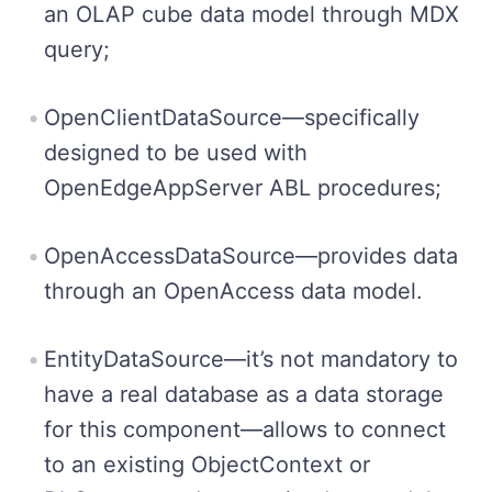
an OLAP cube data model through MDX
query;
OpenClientDataSource—specifically
designed to be used with
OpenEdgeAppServer ABL procedures;
OpenAccessDataSource—provides data
through an OpenAccess data model.
EntityDataSource—it’s not mandatory to
have a real database as a data storage
for this component—allows to connect
to an existing ObjectContext or