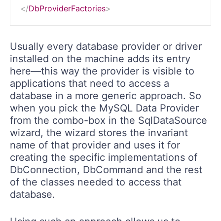
</
DbProviderFactories
>
Usually every database provider or driver
installed on the machine adds its entry
here—this way the provider is visible to
applications that need to access a
database in a more generic approach. So
when you pick the MySQL Data Provider
from the combo-box in the SqlDataSource
wizard, the wizard stores the invariant
name of that provider and uses it for
creating the specific implementations of
DbConnection, DbCommand and the rest
of the classes needed to access that
database.