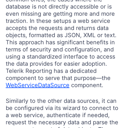
database is not directly accessible or is
even missing are getting more and more
traction. In these setups a web service
accepts the requests and returns data
objects, formatted as JSON, XML or text.
This approach has significant benefits in
terms of security and configuration, and
using a standardized interface to access
the data provides for easier adoption.
Telerik Reporting has a dedicated
component to serve that purpose—the
WebServiceDataSource
component.
Similarly to the other data sources, it can
be configured via its wizard to connect to
a web service, authenticate if needed,
request the necessary data and parse the