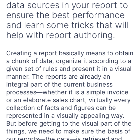
data sources in your report to
ensure the best performance
and learn some tricks that will
help with report authoring.
Creating a report basically means to obtain
a chunk of data, organize it according to a
given set of rules and present it in a visual
manner. The reports are already an
integral part of the current business
processes—whether it is a simple invoice
or an elaborate sales chart, virtually every
collection of facts and figures can be
represented in a visually appealing way.
But before getting to the visual part of the
things, we need to make sure the basis of
our reports—the data—is retrieved and