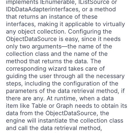
implements IEnumerable, IListSource or
IDbDataAdapterinterfaces, or a method
that returns an instance of these
interfaces, making it applicable to virtually
any object collection. Configuring the
ObjectDataSource is easy, since it needs
only two arguments—the name of the
collection class and the name of the
method that returns the data. The
corresponding wizard takes care of
guiding the user through all the necessary
steps, including the configuration of the
parameters of the data retrieval method, if
there are any. At runtime, when a data
item like Table or Graph needs to obtain its
data from the ObjectDataSource, the
engine will instantiate the collection class
and call the data retrieval method,