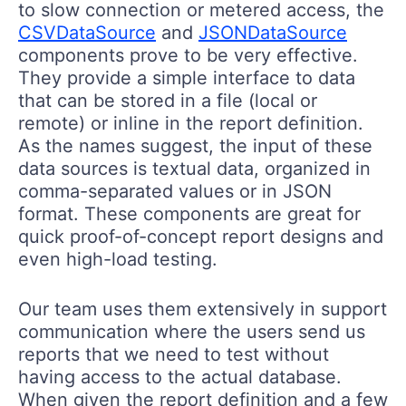
to slow connection or metered access, the
CSVDataSource
and
JSONDataSource
components prove to be very effective.
They provide a simple interface to data
that can be stored in a file (local or
remote) or inline in the report definition.
As the names suggest, the input of these
data sources is textual data, organized in
comma-separated values or in JSON
format. These components are great for
quick proof-of-concept report designs and
even high-load testing.
Our team uses them extensively in support
communication where the users send us
reports that we need to test without
having access to the actual database.
When given the report definition and a few