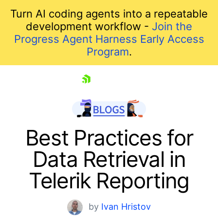
Turn AI coding agents into a repeatable
development workflow -
Join the
Progress Agent Harness Early Access
Program
.
skip navigation
Best Practices for
Data Retrieval in
Telerik Reporting
by
Ivan Hristov