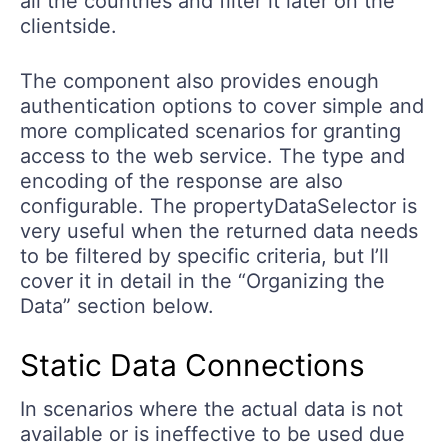
all the countries and filter it later on the
clientside.
The component also provides enough
authentication options to cover simple and
more complicated scenarios for granting
access to the web service. The type and
encoding of the response are also
configurable. The propertyDataSelector is
very useful when the returned data needs
to be filtered by specific criteria, but I’ll
cover it in detail in the “Organizing the
Data” section below.
Static Data Connections
In scenarios where the actual data is not
available or is ineffective to be used due