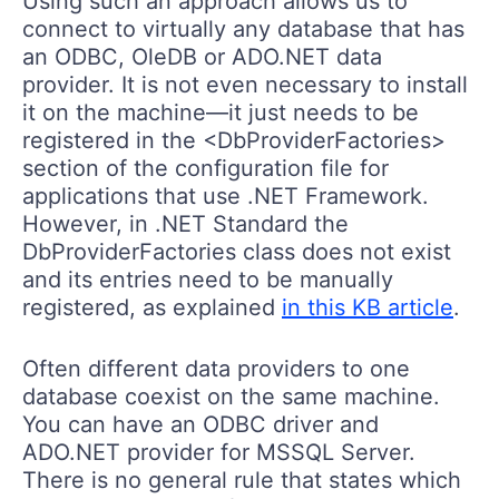
Using such an approach allows us to
connect to virtually any database that has
an ODBC, OleDB or ADO.NET data
provider. It is not even necessary to install
it on the machine—it just needs to be
registered in the <DbProviderFactories>
section of the configuration file for
applications that use .NET Framework.
However, in .NET Standard the
DbProviderFactories class does not exist
and its entries need to be manually
registered, as explained
in this KB article
.
Often different data providers to one
database coexist on the same machine.
You can have an ODBC driver and
ADO.NET provider for MSSQL Server.
There is no general rule that states which