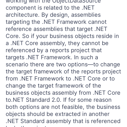
working with the ObjectDataSource
component is related to the .NET
architecture. By design, assemblies
targeting the .NET Framework cannot
reference assemblies that target .NET
Core. So if your business objects reside in
a .NET Core assembly, they cannot be
referenced by a reports project that
targets .NET Framework. In such a
scenario there are two options—to change
the target framework of the reports project
from .NET Framework to .NET Core or to
change the target framework of the
business objects assembly from .NET Core
to.NET Standard 2.0. If for some reason
both options are not feasible, the business
objects should be extracted in another
.NET Standard assembly that is referenced