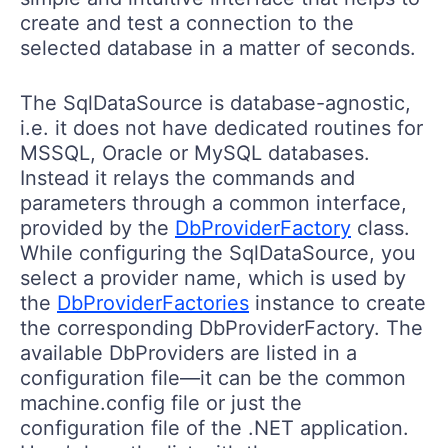
create and test a connection to the
selected database in a matter of seconds.
The SqlDataSource is database-agnostic,
i.e. it does not have dedicated routines for
MSSQL, Oracle or MySQL databases.
Instead it relays the commands and
parameters through a common interface,
provided by the
DbProviderFactory
class.
While configuring the SqlDataSource, you
select a provider name, which is used by
the
DbProviderFactories
instance to create
the corresponding DbProviderFactory. The
available DbProviders are listed in a
configuration file—it can be the common
machine.config file or just the
configuration file of the .NET application.