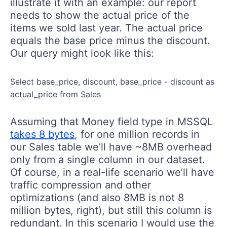
illustrate it with an example: our report
needs to show the actual price of the
items we sold last year. The actual price
equals the base price minus the discount.
Our query might look like this:
Select base_price, discount, base_price - discount as
actual_price from Sales
Assuming that Money field type in MSSQL
takes 8 bytes
, for one million records in
our Sales table we’ll have ~8MB overhead
only from a single column in our dataset.
Of course, in a real-life scenario we’ll have
traffic compression and other
optimizations (and also 8MB is not 8
million bytes, right), but still this column is
redundant. In this scenario I would use the