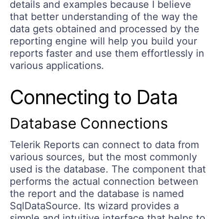
details and examples because I believe
that better understanding of the way the
data gets obtained and processed by the
reporting engine will help you build your
reports faster and use them effortlessly in
various applications.
Connecting to Data
Database Connections
Telerik Reports can connect to data from
various sources, but the most commonly
used is the database. The component that
performs the actual connection between
the report and the database is named
SqlDataSource. Its wizard provides a
simple and intuitive interface that helps to