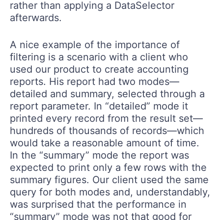
rather than applying a DataSelector
afterwards.
A nice example of the importance of
filtering is a scenario with a client who
used our product to create accounting
reports. His report had two modes—
detailed and summary, selected through a
report parameter. In “detailed” mode it
printed every record from the result set—
hundreds of thousands of records—which
would take a reasonable amount of time.
In the “summary” mode the report was
expected to print only a few rows with the
summary figures. Our client used the same
query for both modes and, understandably,
was surprised that the performance in
“summary” mode was not that good for