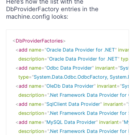
Here’s how the list with the
DbProviderFactory entries in the
machine.config looks:
<
DbProviderFactories
>
<
add
name
=
"
Oracle Data Provider for .NET
"
invaria
description
=
"
Oracle Data Provider for .NET
"
type
=
<
add
name
=
"
Odbc Data Provider
"
invariant
=
"
Syste
type
=
"
System.Data.Odbc.OdbcFactory, System.Dat
<
add
name
=
"
OleDb Data Provider
"
invariant
=
"
Syste
description
=
"
.Net Framework Data Provider for Ol
<
add
name
=
"
SqlClient Data Provider
"
invariant
=
"
Sy
description
=
"
.Net Framework Data Provider for Sq
<
add
name
=
"
MySQL Data Provider
"
invariant
=
"
MySq
description
=
"
.Net Framework Data Provider for M