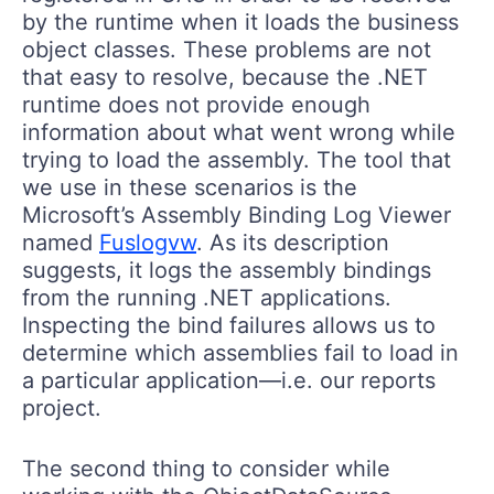
by the runtime when it loads the business
object classes. These problems are not
that easy to resolve, because the .NET
runtime does not provide enough
information about what went wrong while
trying to load the assembly. The tool that
we use in these scenarios is the
Microsoft’s Assembly Binding Log Viewer
named
Fuslogvw
. As its description
suggests, it logs the assembly bindings
from the running .NET applications.
Inspecting the bind failures allows us to
determine which assemblies fail to load in
a particular application—i.e. our reports
project.
The second thing to consider while