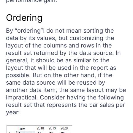
performance gain.
Ordering
By “ordering”I do not mean sorting the
data by its values, but customizing the
layout of the columns and rows in the
result set returned by the data source. In
general, it should be as similar to the
layout that will be used in the report as
possible. But on the other hand, if the
same data source will be reused by
another data item, the same layout may be
impractical. Consider having the following
result set that represents the car sales per
year: