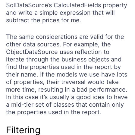
SqlDataSource’s CalculatedFields property
and write a simple expression that will
subtract the prices for me.
The same considerations are valid for the
other data sources. For example, the
ObjectDataSource uses reflection to
iterate through the business objects and
find the properties used in the report by
their name. If the models we use have lots
of properties, their traversal would take
more time, resulting in a bad performance.
In this case it’s usually a good idea to have
a mid-tier set of classes that contain only
the properties used in the report.
Filtering