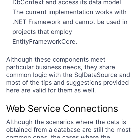
DbContext and access its data model.
The current implementation works with
.NET Framework and cannot be used in
projects that employ
EntityFrameworkCore.
Although these components meet
particular business needs, they share
common logic with the SqlDataSource and
most of the tips and suggestions provided
here are valid for them as well.
Web Service Connections
Although the scenarios where the data is
obtained from a database are still the most
common ones, the cases where the