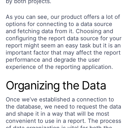
by both projects.
As you can see, our product offers a lot of
options for connecting to a data source
and fetching data from it. Choosing and
configuring the report data source for your
report might seem an easy task but it is an
important factor that may affect the report
performance and degrade the user
experience of the reporting application.
Organizing the Data
Once we’ve established a connection to
the database, we need to request the data
and shape it in a way that will be most
convenient to use in a report. The process