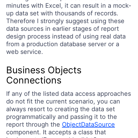
minutes with Excel, it can result in a mock-
up data set with thousands of records.
Therefore I strongly suggest using these
data sources in earlier stages of report
design process instead of using real data
from a production database server or a
web service.
Business Objects
Connections
If any of the listed data access approaches
do not fit the current scenario, you can
always resort to creating the data set
programmatically and passing it to the
report through the
ObjectDataSource
component. It accepts a class that