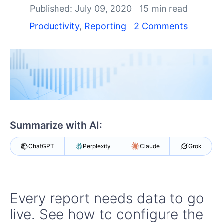
Shopping cart
Published: July 09, 2020
15 min read
Your Account
Productivity
,
Reporting
2 Comments
Login
Contact Us
Try now
Summarize with AI:
ChatGPT
Perplexity
Claude
Grok
Every report needs data to go
live. See how to configure the