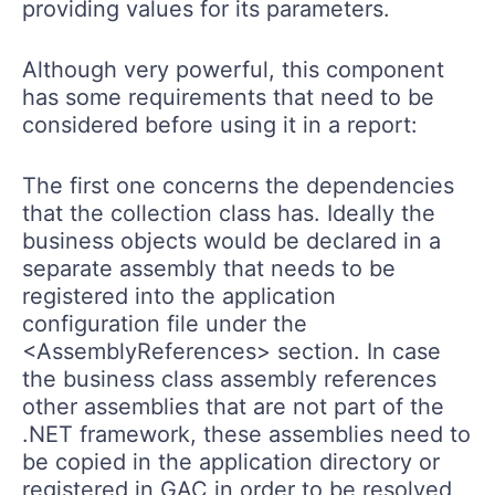
providing values for its parameters.
Although very powerful, this component
has some requirements that need to be
considered before using it in a report:
The first one concerns the dependencies
that the collection class has. Ideally the
business objects would be declared in a
separate assembly that needs to be
registered into the application
configuration file under the
<AssemblyReferences> section. In case
the business class assembly references
other assemblies that are not part of the
.NET framework, these assemblies need to
be copied in the application directory or
registered in GAC in order to be resolved