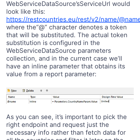
WebServiceDataSource’sServiceUrl would
look like this:
https://restcountries.eu/rest/v2/name/@nam
where the“@” character denotes a token
that will be substituted. The actual token
substitution is configured in the
WebServiceDataSource parameters
collection, and in the current case we’ll
have an inline parameter that obtains its
value from a report parameter:
As you can see, it’s important to pick the
right endpoint and request just the
necessary info rather than fetch data for