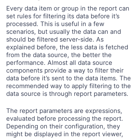
Every data item or group in the report can
set rules for filtering its data before it’s
processed. This is useful in a few
scenarios, but usually the data can and
should be filtered server-side. As
explained before, the less data is fetched
from the data source, the better the
performance. Almost all data source
components provide a way to filter their
data before it’s sent to the data items. The
recommended way to apply filtering to the
data source is through report parameters.
The report parameters are expressions,
evaluated before processing the report.
Depending on their configuration, they
might be displayed in the report viewer,