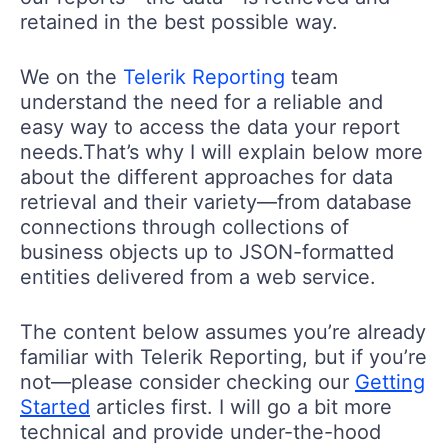
retained in the best possible way.
We on the
Telerik Reporting
team
understand the need for a reliable and
easy way to access the data your report
needs.That’s why I will explain below more
about the different approaches for data
retrieval and their variety—from database
connections through collections of
business objects up to JSON-formatted
entities delivered from a web service.
The content below assumes you’re already
familiar with Telerik Reporting, but if you’re
not—please consider checking our
Getting
Started
articles first. I will go a bit more
technical and provide under-the-hood