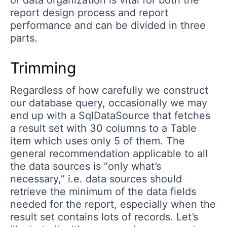
of data organization is vital for both the
report design process and report
performance and can be divided in three
parts.
Trimming
Regardless of how carefully we construct
our database query, occasionally we may
end up with a SqlDataSource that fetches
a result set with 30 columns to a Table
item which uses only 5 of them. The
general recommendation applicable to all
the data sources is “only what’s
necessary,” i.e. data sources should
retrieve the minimum of the data fields
needed for the report, especially when the
result set contains lots of records. Let’s