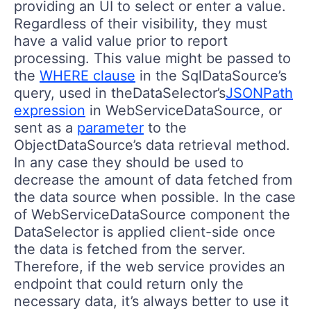
providing an UI to select or enter a value.
Regardless of their visibility, they must
have a valid value prior to report
processing. This value might be passed to
the
WHERE clause
in the SqlDataSource’s
query, used in theDataSelector’s
JSONPath
expression
in WebServiceDataSource, or
sent as a
parameter
to the
ObjectDataSource’s data retrieval method.
In any case they should be used to
decrease the amount of data fetched from
the data source when possible. In the case
of WebServiceDataSource component the
DataSelector is applied client-side once
the data is fetched from the server.
Therefore, if the web service provides an
endpoint that could return only the
necessary data, it’s always better to use it