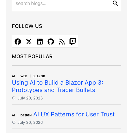
FOLLOW US
MOST POPULAR
AI
WEB
BLAZOR
Using AI to Build a Blazor App 3:
Prototypes and Tracer Bullets
July 20, 2026
AI UX Patterns for User Trust
AI
DESIGN
July 30, 2026