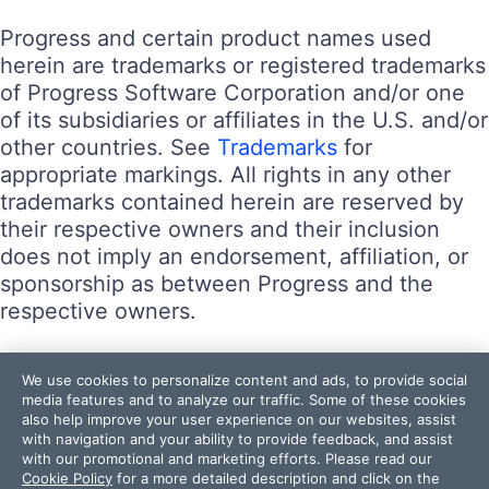
Progress and certain product names used
herein are trademarks or registered trademarks
of Progress Software Corporation and/or one
of its subsidiaries or affiliates in the U.S. and/or
other countries. See
Trademarks
for
appropriate markings. All rights in any other
trademarks contained herein are reserved by
their respective owners and their inclusion
does not imply an endorsement, affiliation, or
sponsorship as between Progress and the
respective owners.
Terms of Use
We use cookies to personalize content and ads, to provide social
Site Feedback
media features and to analyze our traffic. Some of these cookies
also help improve your user experience on our websites, assist
Privacy Center
with navigation and your ability to provide feedback, and assist
Trust Center
with our promotional and marketing efforts. Please read our
Cookie Policy
for a more detailed description and click on the