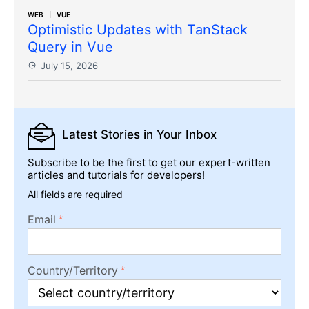
WEB
VUE
Optimistic Updates with TanStack
Query in Vue
July 15, 2026
Latest Stories
in Your Inbox
Subscribe to be the first to get our expert-written
articles and tutorials for developers!
All fields are required
Email
Country/Territory