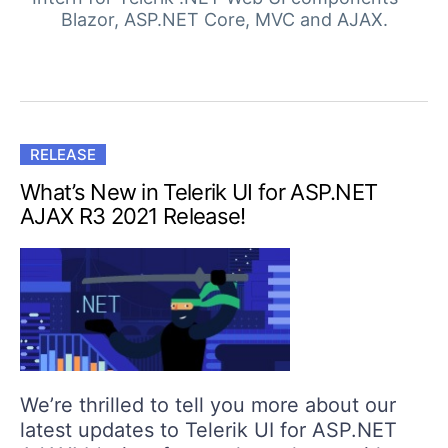
Login
Blazor, ASP.NET Core, MVC and AJAX.
Contact Us
Get A Free Trial
RELEASE
What’s New in Telerik UI for ASP.NET
AJAX R3 2021 Release!
We’re thrilled to tell you more about our
latest updates to Telerik UI for ASP.NET