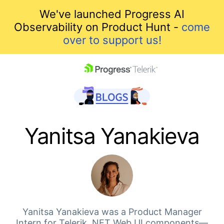
We've launched Progress AI
Observability on Product Hunt -
come
over to support us!
skip navigation
Yanitsa Yanakieva
Shopping cart
Your Account
Yanitsa Yanakieva was a Product Manager
Intern for Telerik .NET Web UI components—