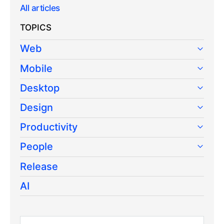
All articles
TOPICS
Web
Mobile
Desktop
Design
Productivity
People
Release
AI