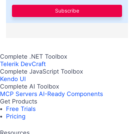
Subscribe
Complete .NET Toolbox
Telerik DevCraft
Complete JavaScript Toolbox
Kendo UI
Complete AI Toolbox
MCP Servers
AI-Ready Components
Get Products
Free Trials
Pricing
Resources