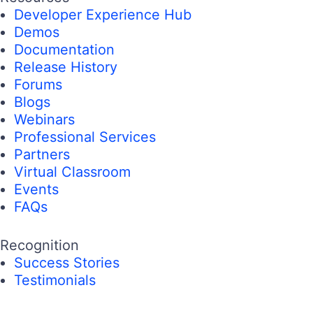
Developer Experience Hub
Demos
Documentation
Release History
Forums
Blogs
Webinars
Professional Services
Partners
Virtual Classroom
Events
FAQs
Recognition
Success Stories
Testimonials