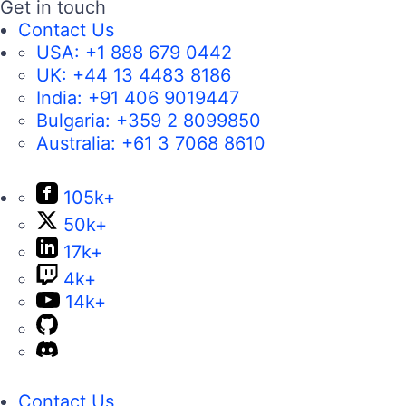
Get in touch
Contact Us
USA:
+1 888 679 0442
UK:
+44 13 4483 8186
India:
+91 406 9019447
Bulgaria:
+359 2 8099850
Australia:
+61 3 7068 8610
105k+
50k+
17k+
4k+
14k+
Contact Us