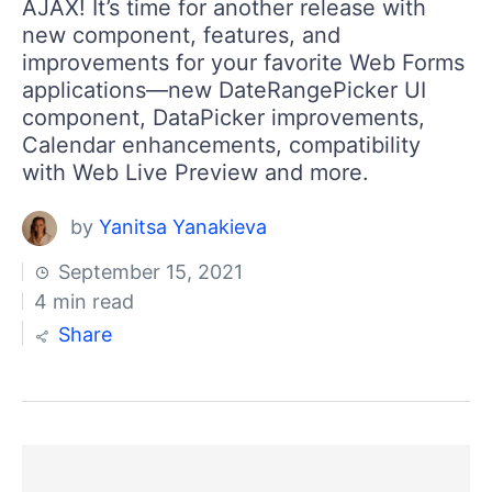
AJAX! It’s time for another release with
new component, features, and
improvements for your favorite Web Forms
applications—new DateRangePicker UI
component, DataPicker improvements,
Calendar enhancements, compatibility
with Web Live Preview and more.
by
Yanitsa Yanakieva
September 15, 2021
4 min read
Share