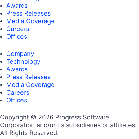
Awards
Press Releases
Media Coverage
Careers
Offices
Company
Technology
Awards
Press Releases
Media Coverage
Careers
Offices
Copyright © 2026 Progress Software
Corporation and/or its subsidiaries or affiliates.
All Rights Reserved.