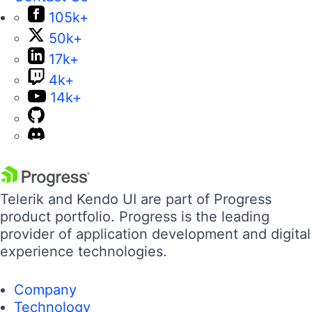
105k+
50k+
17k+
4k+
14k+
Telerik and Kendo UI are part of Progress
product portfolio. Progress is the leading
provider of application development and digital
experience technologies.
Company
Technology