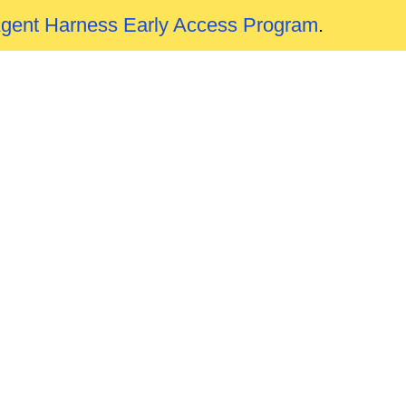
Agent Harness Early Access Program
.