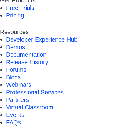
Get Products
Free Trials
Pricing
Resources
Developer Experience Hub
Demos
Documentation
Release History
Forums
Blogs
Webinars
Professional Services
Partners
Virtual Classroom
Events
FAQs