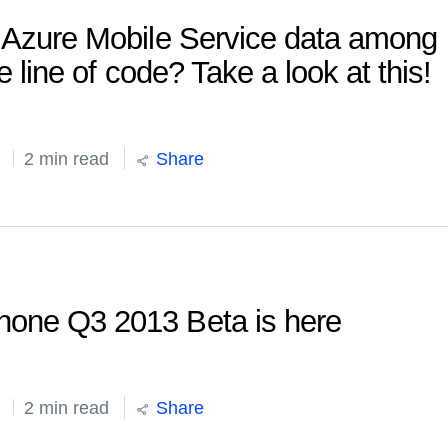
r Azure Mobile Service data among
e line of code? Take a look at this!
2 min read
Share
hone Q3 2013 Beta is here
2 min read
Share