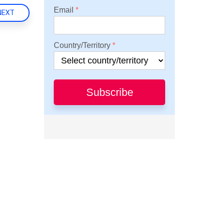
Email
NEXT
Country/Territory
Subscribe