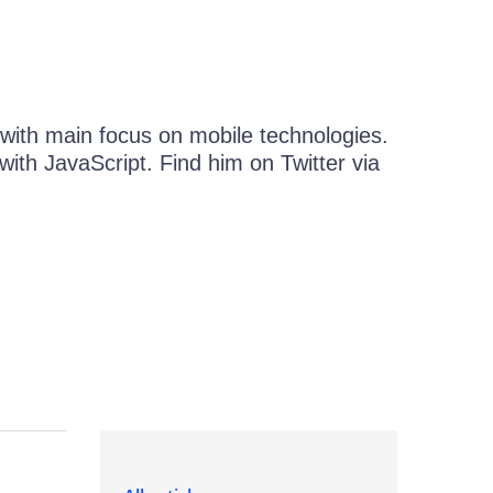
 with main focus on mobile technologies.
with JavaScript. Find him on Twitter via