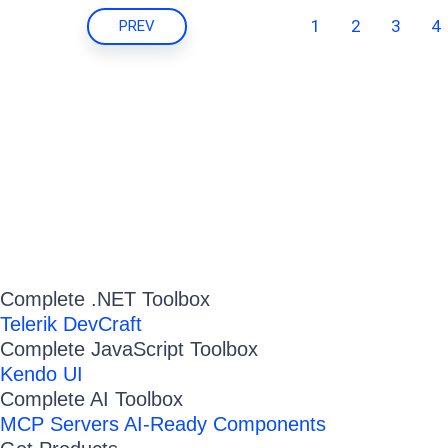
1
2
3
4
PREV
Complete .NET Toolbox
Telerik DevCraft
Complete JavaScript Toolbox
Kendo UI
Complete AI Toolbox
MCP Servers
AI-Ready Components