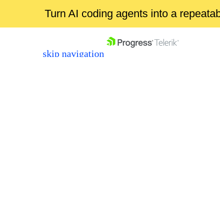
Turn AI coding agents into a repeat
skip navigation
Shopping cart
Your Account
Login
Contact Us