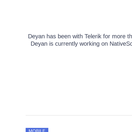
Get A Free Trial
Deyan has been with Telerik for more th
Deyan is currently working on NativeScr
MOBILE