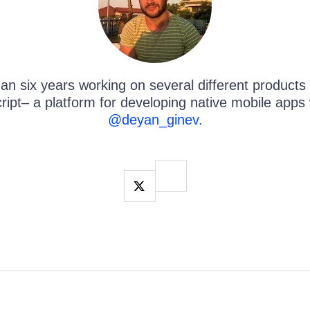
an ​six years working on several different products
ipt– a platform for developing native mobile apps 
@deyan_ginev.