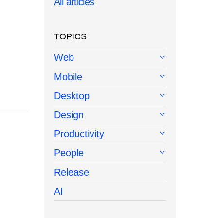
All articles
TOPICS
Web
Mobile
Desktop
Design
Productivity
People
Release
AI