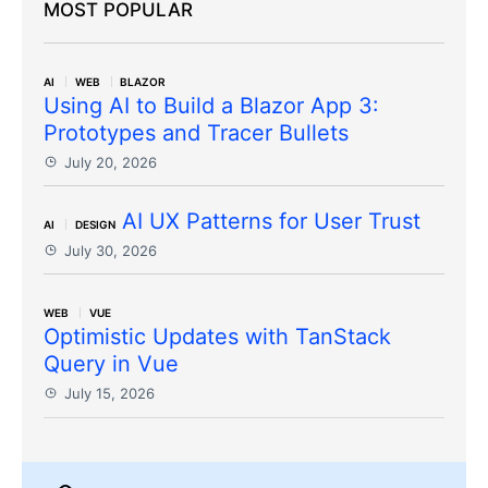
MOST POPULAR
AI
WEB
BLAZOR
Using AI to Build a Blazor App 3:
Prototypes and Tracer Bullets
July 20, 2026
AI UX Patterns for User Trust
AI
DESIGN
July 30, 2026
WEB
VUE
Optimistic Updates with TanStack
Query in Vue
July 15, 2026