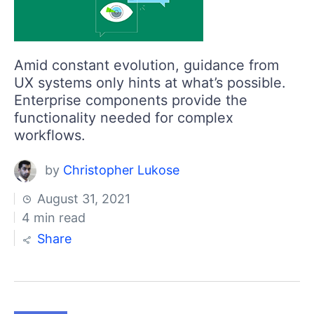
Amid constant evolution, guidance from
UX systems only hints at what’s possible.
Enterprise components provide the
functionality needed for complex
workflows.
by
Christopher Lukose
August 31, 2021
4 min read
Share