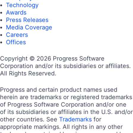
Technology
Awards
Press Releases
Media Coverage
Careers
Offices
Copyright © 2026 Progress Software
Corporation and/or its subsidiaries or affiliates.
All Rights Reserved.
Progress and certain product names used
herein are trademarks or registered trademarks
of Progress Software Corporation and/or one
of its subsidiaries or affiliates in the U.S. and/or
other countries. See
Trademarks
for
appropriate markings. All rights in any other