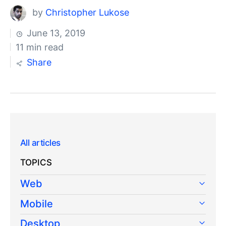
by
Christopher Lukose
June 13, 2019
11 min read
Share
All articles
TOPICS
Web
Mobile
Desktop