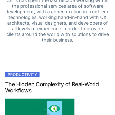
Your Account
Chris has spent the last decade working within
the professional services area of software
Login
development, with a concentration in front-end
Contact Us
technologies, working hand-in-hand with UX
Get A Free Trial
architects, visual designers, and developers of
all levels of experience in order to provide
clients around the world with solutions to drive
their business.
PRODUCTIVITY
The Hidden Complexity of Real-World
Workflows