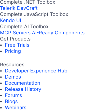
Complete .NET Toolbox
Telerik DevCraft
Complete JavaScript Toolbox
Kendo UI
Complete AI Toolbox
MCP Servers
AI-Ready Components
Get Products
Free Trials
Pricing
Resources
Developer Experience Hub
Demos
Documentation
Release History
Forums
Blogs
Webinars