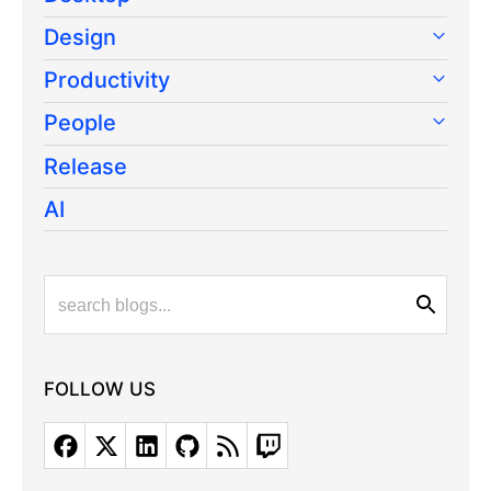
Design
Productivity
People
Release
AI
FOLLOW US