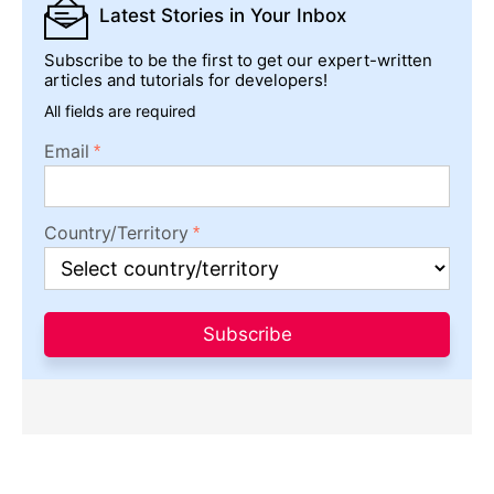
Latest Stories
in Your Inbox
Subscribe to be the first to get our expert-written
articles and tutorials for developers!
All fields are required
Email
Country/Territory
Subscribe