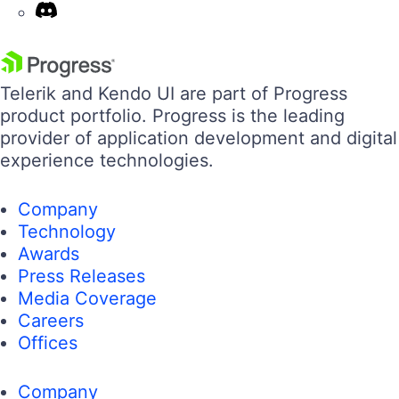
Telerik and Kendo UI are part of Progress
product portfolio. Progress is the leading
provider of application development and digital
experience technologies.
Company
Technology
Awards
Press Releases
Media Coverage
Careers
Offices
Company