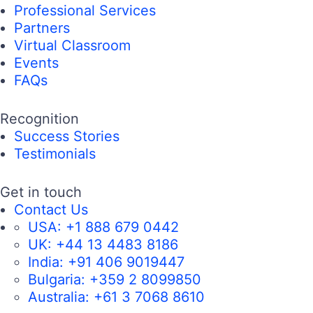
Professional Services
Partners
Virtual Classroom
Events
FAQs
Recognition
Success Stories
Testimonials
Get in touch
Contact Us
USA:
+1 888 679 0442
UK:
+44 13 4483 8186
India:
+91 406 9019447
Bulgaria:
+359 2 8099850
Australia:
+61 3 7068 8610