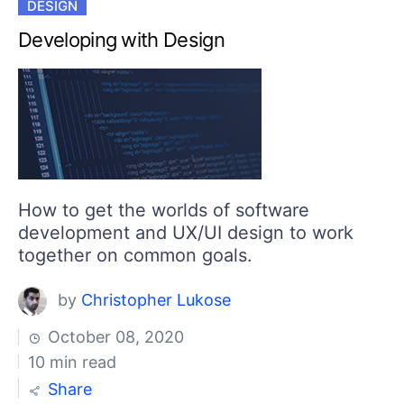
DESIGN
Developing with Design
How to get the worlds of software
development and UX/UI design to work
together on common goals.
by
Christopher Lukose
October 08, 2020
10 min read
Share