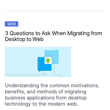
WEB
3 Questions to Ask When Migrating from
Desktop to Web
Understanding the common motivations,
benefits, and methods of migrating
business applications from desktop
technology to the modern web.