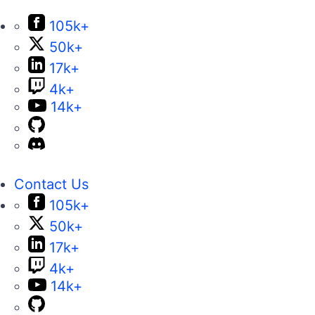
105k+
50k+
17k+
4k+
14k+
Contact Us
105k+
50k+
17k+
4k+
14k+