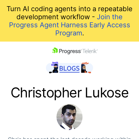
Turn AI coding agents into a repeatable
development workflow -
Join the
Progress Agent Harness Early Access
Program
.
skip navigation
Christopher Lukose
Shopping cart