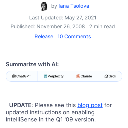
by
Iana Tsolova
Shopping cart
Your Account
Last Updated: May 27, 2021
Login
Published: November 26, 2008
2 min read
Contact Us
Release
10 Comments
Request Trial
Summarize with AI:
ChatGPT
Perplexity
Claude
Grok
UPDATE
: Please see this
blog post
for
updated instructions on enabling
IntelliSense in the Q1 '09 version.