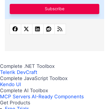
Subscribe
Complete .NET Toolbox
Telerik DevCraft
Complete JavaScript Toolbox
Kendo UI
Complete AI Toolbox
MCP Servers
AI-Ready Components
Get Products
Free Trials