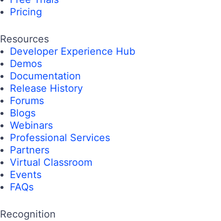
Pricing
Resources
Developer Experience Hub
Demos
Documentation
Release History
Forums
Blogs
Webinars
Professional Services
Partners
Virtual Classroom
Events
FAQs
Recognition