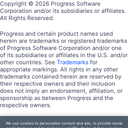
Copyright © 2026 Progress Software
Corporation and/or its subsidiaries or affiliates.
All Rights Reserved.
Progress and certain product names used
herein are trademarks or registered trademarks
of Progress Software Corporation and/or one
of its subsidiaries or affiliates in the U.S. and/or
other countries. See
Trademarks
for
appropriate markings. All rights in any other
trademarks contained herein are reserved by
their respective owners and their inclusion
does not imply an endorsement, affiliation, or
sponsorship as between Progress and the
respective owners.
Terms of Use
We use cookies to personalize content and ads, to provide social
Site Feedback