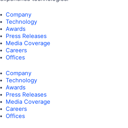
Company
Technology
Awards
Press Releases
Media Coverage
Careers
Offices
Company
Technology
Awards
Press Releases
Media Coverage
Careers
Offices