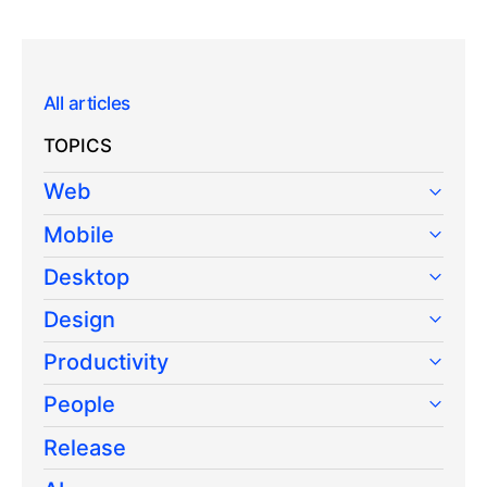
All articles
TOPICS
Web
Mobile
Desktop
Design
Productivity
People
Release