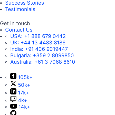
Success Stories
Testimonials
Get in touch
Contact Us
USA:
+1 888 679 0442
UK:
+44 13 4483 8186
India:
+91 406 9019447
Bulgaria:
+359 2 8099850
Australia:
+61 3 7068 8610
105k+
50k+
17k+
4k+
14k+