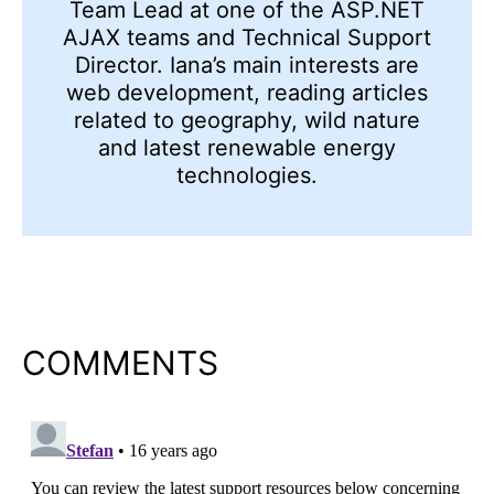
Team Lead at one of the ASP.NET
AJAX teams and Technical Support
Director. Iana’s main interests are
web development, reading articles
related to geography, wild nature
and latest renewable energy
technologies.
COMMENTS