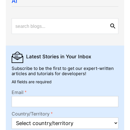
AI
Latest Stories
in Your Inbox
Subscribe to be the first to get our expert-written
articles and tutorials for developers!
All fields are required
Email
Country/Territory