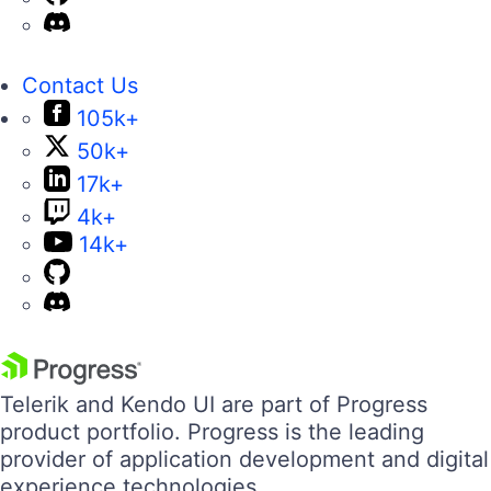
Contact Us
105k+
50k+
17k+
4k+
14k+
Telerik and Kendo UI are part of Progress
product portfolio. Progress is the leading
provider of application development and digital
experience technologies.