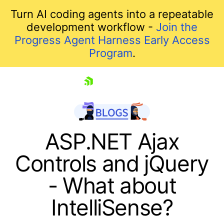
Turn AI coding agents into a repeatable
development workflow -
Join the
Progress Agent Harness Early Access
Program
.
skip navigation
ASP.NET Ajax
Controls and jQuery
- What about
IntelliSense?