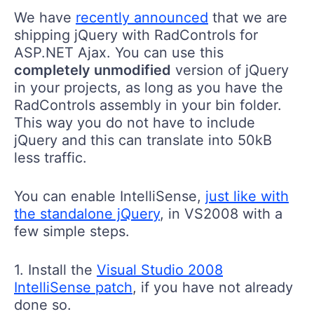
We have
recently announced
that we are
shipping jQuery with RadControls for
ASP.NET Ajax. You can use this
completely unmodified
version of jQuery
in your projects, as long as you have the
RadControls assembly in your bin folder.
This way you do not have to include
jQuery and this can translate into 50kB
less traffic.
You can enable IntelliSense,
just like with
the standalone jQuery
, in VS2008 with a
few simple steps.
1. Install the
Visual Studio 2008
IntelliSense patch
, if you have not already
done so.