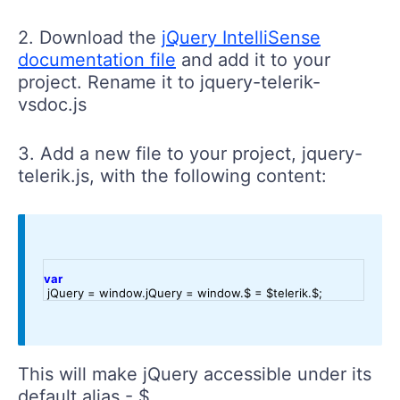
2. Download the
jQuery IntelliSense
documentation file
and add it to your
project. Rename it to jquery-telerik-
vsdoc.js
3. Add a new file to your project, jquery-
telerik.js, with the following content:
var
 jQuery = window.jQuery = window.$ = $telerik.$;
This will make jQuery accessible under its
default alias - $.