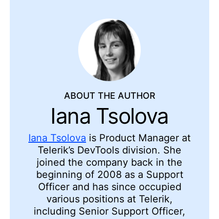
ABOUT THE AUTHOR
Iana Tsolova
Iana Tsolova
is Product Manager at
Telerik’s DevTools division. She
joined the company back in the
beginning of 2008 as a Support
Officer and has since occupied
various positions at Telerik,
including Senior Support Officer,