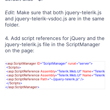
Edit:
Make sure that both jquery-telerik.js
and jquery-telerik-vsdoc.js are in the same
folder.
4. Add script references for jQuery and the
jquery-telerik.js file in the ScriptManager
on the page:
<
asp:ScriptManager
ID
="ScriptManager"
runat
="server"
>
<
Scripts
>
<
asp:ScriptReference
Assembly
="Telerik.Web.UI"
Name
="Telerik.W
<
asp:ScriptReference
Assembly
="Telerik.Web.UI"
Name
="Telerik.W
<
asp:ScriptReference
Path
="~/jquery-telerik.js"
/>
</
Scripts
>
</
asp:ScriptManager
>