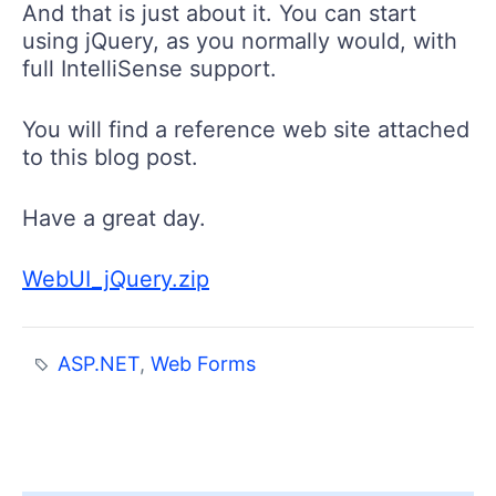
And that is just about it. You can start
using jQuery, as you normally would, with
full IntelliSense support.
You will find a reference web site attached
to this blog post.
Have a great day.
WebUI_jQuery.zip
ASP.NET
,
Web Forms