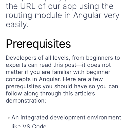
the URL of our app using the
routing module in Angular very
easily.
Prerequisites
Developers of all levels, from beginners to
experts can read this post—it does not
matter if you are familiar with beginner
concepts in Angular. Here are a few
prerequisites you should have so you can
follow along through this article’s
demonstration:
An integrated development environment
like VS Code