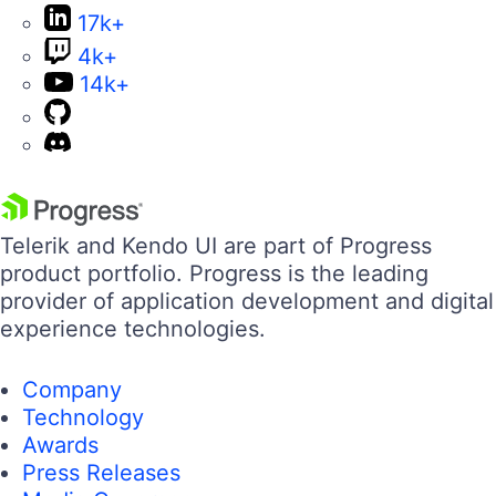
17k+
4k+
14k+
Telerik and Kendo UI are part of Progress
product portfolio. Progress is the leading
provider of application development and digital
experience technologies.
Company
Technology
Awards
Press Releases