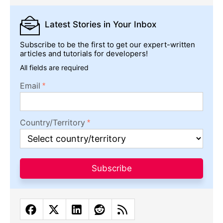
Latest Stories
in Your Inbox
Subscribe to be the first to get our expert-written
articles and tutorials for developers!
All fields are required
Email
Country/Territory
Subscribe