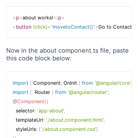
<
p
>
about works!
</
p
>
<
button
(click)
=
"
movetoContact()
"
>
Go to Contact P
Now in the about component.ts file, paste
this code block below:
import
{
 Component
,
 OnInit 
}
from
'@angular/core'
;
import
{
  Router 
}
from
'@angular/router'
;
@
Component
(
{
  selector
:
'app-about'
,
  templateUrl
:
'./about.component.html'
,
  styleUrls
:
[
'./about.component.css'
]