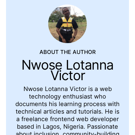
ABOUT THE AUTHOR
Nwose Lotanna
Victor
Nwose Lotanna Victor is a web
technology enthusiast who
documents his learning process with
technical articles and tutorials. He is
a freelance frontend web developer
based in Lagos, Nigeria. Passionate
about inclusion, community-building