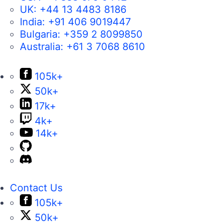
UK:
+44 13 4483 8186
India:
+91 406 9019447
Bulgaria:
+359 2 8099850
Australia:
+61 3 7068 8610
105k+
50k+
17k+
4k+
14k+
Contact Us
105k+
50k+