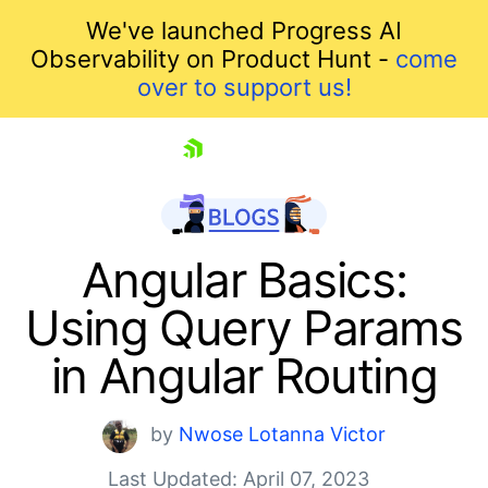
We've launched Progress AI
Observability on Product Hunt -
come
over to support us!
skip navigation
Angular Basics:
Using Query Params
in Angular Routing
by
Nwose Lotanna Victor
Shopping cart
Last Updated: April 07, 2023