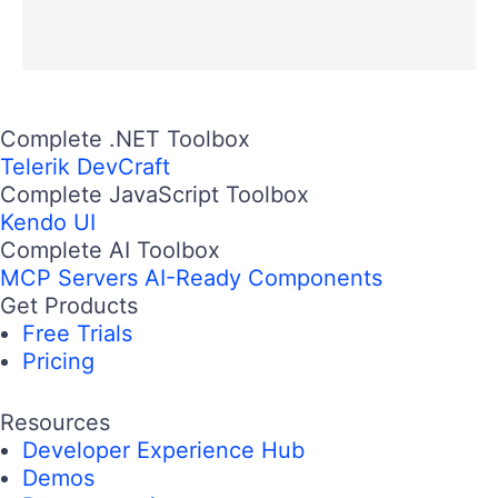
Complete .NET Toolbox
Telerik DevCraft
Complete JavaScript Toolbox
Kendo UI
Complete AI Toolbox
MCP Servers
AI-Ready Components
Get Products
Free Trials
Pricing
Resources
Developer Experience Hub
Demos