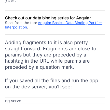
Check out our data binding series for Angular
Start from the top:
Angular Basics: Data Binding Part 1—
Interpolation
.
Adding fragments to it is also pretty
straightforward. Fragments are close to
params but they are preceded by a
hashtag in the URL while params are
preceded by a question mark.
If you saved all the files and run the app
on the dev server, you’ll see: