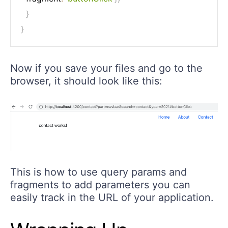
}
}
Now if you save your files and go to the
browser, it should look like this:
This is how to use query params and
fragments to add parameters you can
easily track in the URL of your application.