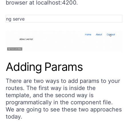
browser at localhost:4200.
Adding Params
There are two ways to add params to your
routes. The first way is inside the
template, and the second way is
programmatically in the component file.
We are going to see these two approaches
today.