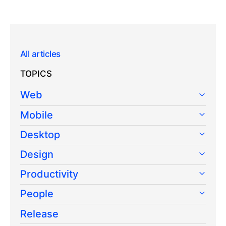
All articles
TOPICS
Web
Mobile
Desktop
Design
Productivity
People
Release