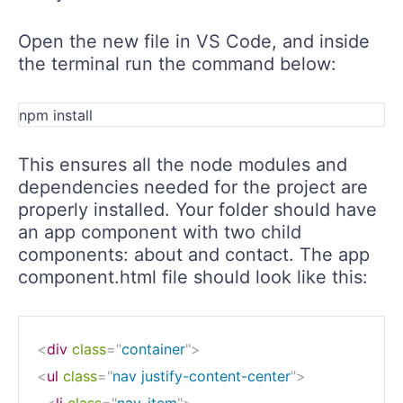
Open the new file in VS Code, and inside
the terminal run the command below:
npm install
This ensures all the node modules and
dependencies needed for the project are
properly installed. Your folder should have
an app component with two child
components: about and contact. The app
component.html file should look like this:
<
div
class
=
"
container
"
>
<
ul
class
=
"
nav justify-content-center
"
>
<
li
class
=
"
nav-item
"
>