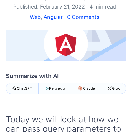
Your Account
Published: February 21, 2022
4 min read
Login
Contact Us
Web
,
Angular
0 Comments
Try now
Summarize with AI:
ChatGPT
Perplexity
Claude
Grok
Today we will look at how we
can pass query parameters to