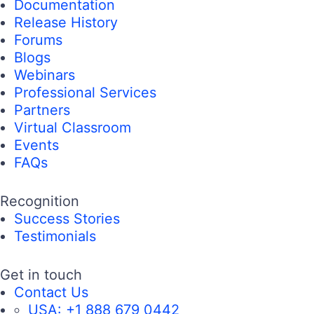
Documentation
Release History
Forums
Blogs
Webinars
Professional Services
Partners
Virtual Classroom
Events
FAQs
Recognition
Success Stories
Testimonials
Get in touch
Contact Us
USA:
+1 888 679 0442