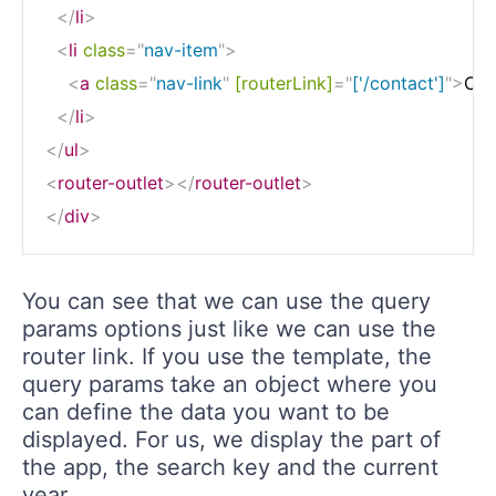
</
li
>
<
li
class
=
"
nav-item
"
>
<
a
class
=
"
nav-link
"
[routerLink]
=
"
['/contact']
"
>
Con
</
li
>
</
ul
>
<
router-outlet
>
</
router-outlet
>
</
div
>
You can see that we can use the query
params options just like we can use the
router link. If you use the template, the
query params take an object where you
can define the data you want to be
displayed. For us, we display the part of
the app, the search key and the current
year.