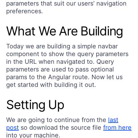
parameters that suit our users’ navigation
preferences.
What We Are Building
Today we are building a simple navbar
component to show the query parameters
in the URL when navigated to. Query
parameters are used to pass optional
params to the Angular route. Now let us
get started with building it out.
Setting Up
We are going to continue from the
last
post
so download the source file
from here
into your machine.