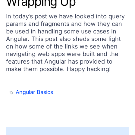
Wrapping Up
In today’s post we have looked into query
params and fragments and how they can
be used in handling some use cases in
Angular. This post also sheds some light
on how some of the links we see when
navigating web apps were built and the
features that Angular has provided to
make them possible. Happy hacking!
Angular Basics