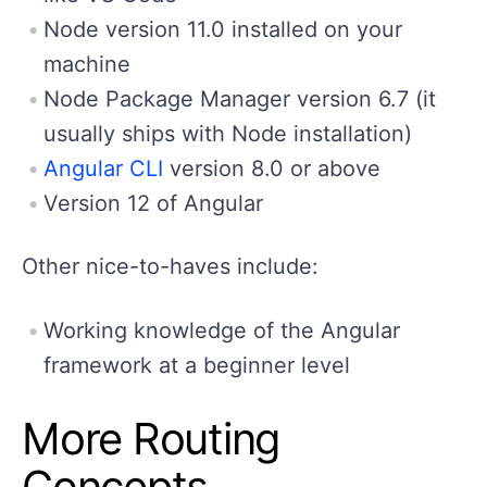
Node version 11.0 installed on your
machine
Node Package Manager version 6.7 (it
usually ships with Node installation)
Angular CLI
version 8.0 or above
Version 12 of Angular
Other nice-to-haves include:
Working knowledge of the Angular
framework at a beginner level
More Routing
Concepts