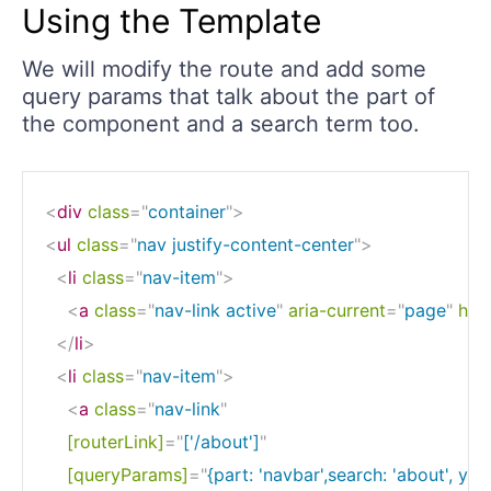
Using the Template
We will modify the route and add some
query params that talk about the part of
the component and a search term too.
<
div
class
=
"
container
"
>
<
ul
class
=
"
nav justify-content-center
"
>
<
li
class
=
"
nav-item
"
>
<
a
class
=
"
nav-link active
"
aria-current
=
"
page
"
href
</
li
>
<
li
class
=
"
nav-item
"
>
<
a
class
=
"
nav-link
"
[routerLink]
=
"
['/about']
"
[queryParams]
=
"
{part: 'navbar',search: 'about', yea