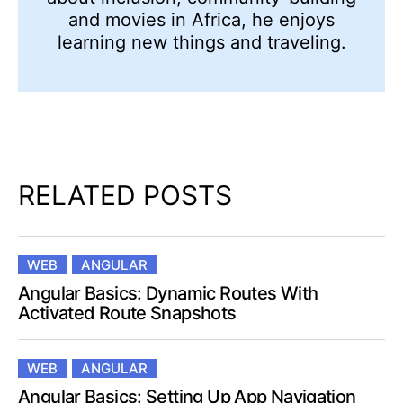
and movies in Africa, he enjoys
learning new things and traveling.
RELATED POSTS
WEB
ANGULAR
Angular Basics: Dynamic Routes With
Activated Route Snapshots
WEB
ANGULAR
Angular Basics: Setting Up App Navigation