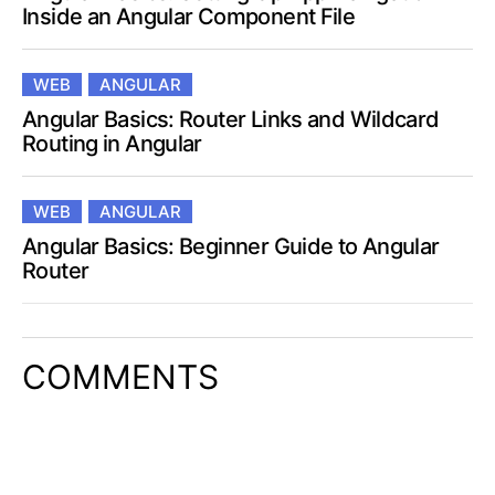
Inside an Angular Component File
WEB
ANGULAR
Angular Basics: Router Links and Wildcard
Routing in Angular
WEB
ANGULAR
Angular Basics: Beginner Guide to Angular
Router
COMMENTS