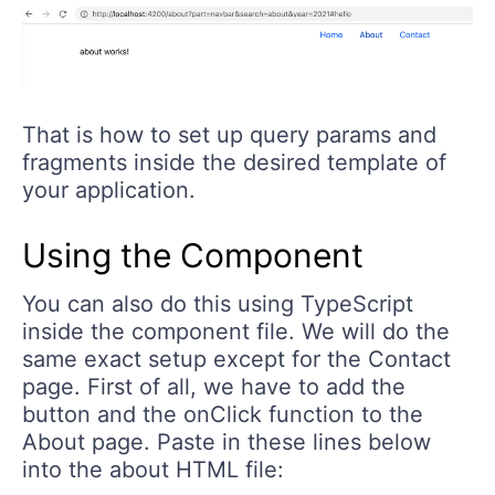
That is how to set up query params and
fragments inside the desired template of
your application.
Using the Component
You can also do this using TypeScript
inside the component file. We will do the
same exact setup except for the Contact
page. First of all, we have to add the
button and the onClick function to the
About page. Paste in these lines below
into the about HTML file: