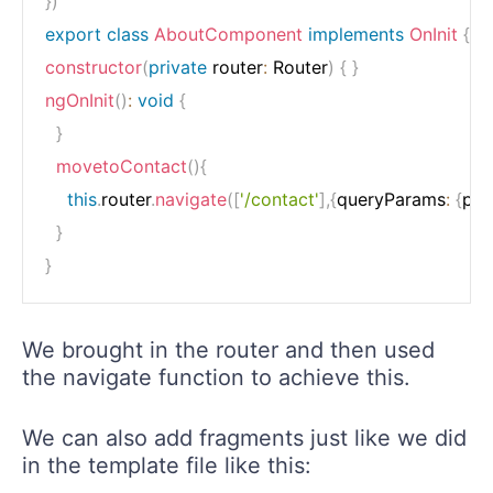
}
)
export
class
AboutComponent
implements
OnInit
{
constructor
(
private
 router
:
 Router
)
{
}
ngOnInit
(
)
:
void
{
}
movetoContact
(
)
{
this
.
router
.
navigate
(
[
'/contact'
]
,
{
queryParams
:
{
par
}
}
We brought in the router and then used
the navigate function to achieve this.
We can also add fragments just like we did
in the template file like this: