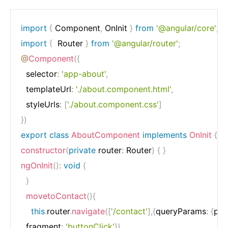
import
{
 Component
,
 OnInit 
}
from
'@angular/core'
;
import
{
  Router 
}
from
'@angular/router'
;
@
Component
(
{
  selector
:
'app-about'
,
  templateUrl
:
'./about.component.html'
,
  styleUrls
:
[
'./about.component.css'
]
}
)
export
class
AboutComponent
implements
OnInit
{
constructor
(
private
 router
:
 Router
)
{
}
ngOnInit
(
)
:
void
{
}
movetoContact
(
)
{
this
.
router
.
navigate
(
[
'/contact'
]
,
{
queryParams
:
{
par
  fragment
:
'buttonClick'
}
)