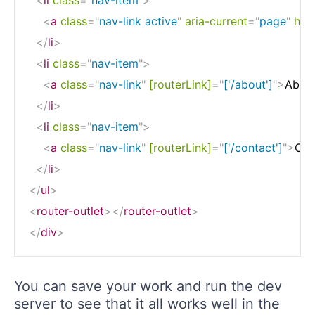
<
a
class
=
"
nav-link active
"
aria-current
=
"
page
"
href
</
li
>
<
li
class
=
"
nav-item
"
>
<
a
class
=
"
nav-link
"
[routerLink]
=
"
['/about']
"
>
Abou
</
li
>
<
li
class
=
"
nav-item
"
>
<
a
class
=
"
nav-link
"
[routerLink]
=
"
['/contact']
"
>
Con
</
li
>
</
ul
>
<
router-outlet
>
</
router-outlet
>
</
div
>
You can save your work and run the dev
server to see that it all works well in the