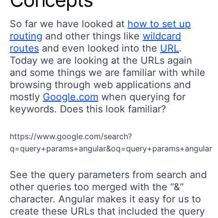
So far we have looked at
how to set up
routing
and other things like
wildcard
routes
and even looked into the
URL
.
Today we are looking at the URLs again
and some things we are familiar with while
browsing through web applications and
mostly
Google.com
when querying for
keywords. Does this look familiar?
https://www.google.com/search?
q=query+params+angular&oq=query+params+angular
See the query parameters from search and
other queries too merged with the “&”
character. Angular makes it easy for us to
create these URLs that included the query