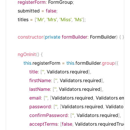
registerForm
:
 FormGroup
;
    submitted 
=
false
;
    titles 
=
[
'Mr'
,
'Mrs'
,
'Miss'
,
'Ms'
]
;
constructor
(
private
formBuilder
:
 FormBuilder
)
{
}
ngOnInit
(
)
{
this
.
registerForm 
=
this
.
formBuilder
.
group
(
{
title
:
[
''
,
 Validators
.
required
]
,
firstName
:
[
''
,
 Validators
.
required
]
,
lastName
:
[
''
,
 Validators
.
required
]
,
email
:
[
''
,
[
Validators
.
required
,
 Validators
.
emai
password
:
[
''
,
[
Validators
.
required
,
 Validators
.
confirmPassword
:
[
''
,
 Validators
.
required
]
,
acceptTerms
:
[
false
,
 Validators
.
requiredTrue
]