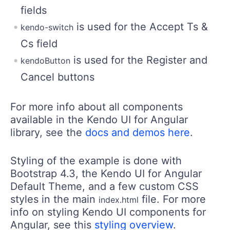
fields
is used for the Accept Ts &
kendo-switch
Cs field
is used for the Register and
kendoButton
Cancel buttons
For more info about all components
available in the Kendo UI for Angular
library, see the
docs and demos here
.
Styling of the example is done with
Bootstrap 4.3, the Kendo UI for Angular
Default Theme, and a few custom CSS
styles in the main
file. For more
index.html
info on styling Kendo UI components for
Angular, see this
styling overview
.