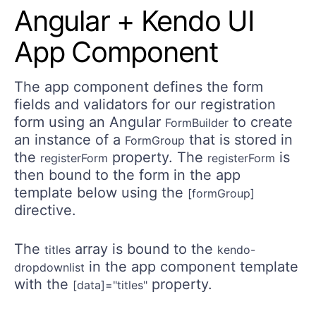
Angular + Kendo UI
App Component
The app component defines the form
fields and validators for our registration
form using an Angular
to create
FormBuilder
an instance of a
that is stored in
FormGroup
the
property. The
is
registerForm
registerForm
then bound to the form in the app
template below using the
[formGroup]
directive.
The
array is bound to the
titles
kendo-
in the app component template
dropdownlist
with the
property.
[data]="titles"