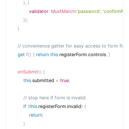
}
,
{
validator
:
MustMatch
(
'password'
,
'confirmPas
}
)
;
}
// convenience getter for easy access to form fiel
get
f
(
)
{
return
this
.
registerForm
.
controls
;
}
onSubmit
(
)
{
this
.
submitted 
=
true
;
// stop here if form is invalid
if
(
this
.
registerForm
.
invalid
)
{
return
;
}