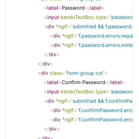
<
label
>
Password
</
label
>
<
input
kendoTextBox
type
=
"
password
"
<
div
*ngIf
=
"
submitted && f.password.er
<
div
*ngIf
=
"
f.password.errors.require
<
div
*ngIf
=
"
f.password.errors.minlen
</
div
>
</
div
>
<
div
class
=
"
form-group col
"
>
<
label
>
Confirm Password
</
label
>
<
input
kendoTextBox
type
=
"
password
"
<
div
*ngIf
=
"
submitted && f.confirmPass
<
div
*ngIf
=
"
f.confirmPassword.errors
<
div
*ngIf
=
"
f.confirmPassword.error
</
div
>
</
div
>