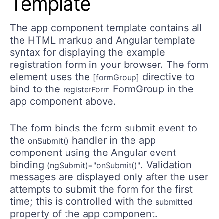
Template
The app component template contains all
the HTML markup and Angular template
syntax for displaying the example
registration form in your browser. The form
element uses the
directive to
[formGroup]
bind to the
FormGroup in the
registerForm
app component above.
The form binds the form submit event to
the
handler in the app
onSubmit()
component using the Angular event
binding
. Validation
(ngSubmit)="onSubmit()"
messages are displayed only after the user
attempts to submit the form for the first
time; this is controlled with the
submitted
property of the app component.