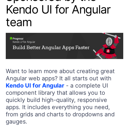
Kendo UI for Angular
team
Want to learn more about creating great
Angular web apps? It all starts out with
Kendo UI for Angular
- a complete UI
component library that allows you to
quickly build high-quality, responsive
apps. It includes everything you need,
from grids and charts to dropdowns and
gauges.