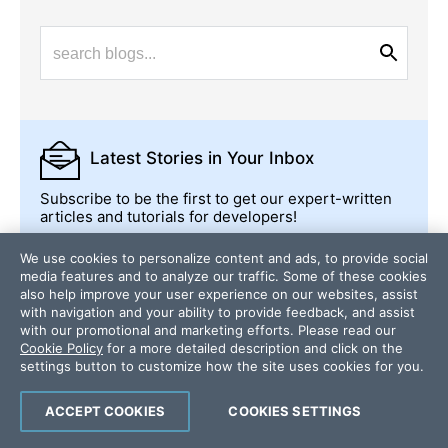
Latest Stories
in Your Inbox
Subscribe to be the first to get our expert-written
articles and tutorials for developers!
All fields are required
We use cookies to personalize content and ads, to provide social
media features and to analyze our traffic. Some of these cookies
Email
also help improve your user experience on our websites, assist
with navigation and your ability to provide feedback, and assist
with our promotional and marketing efforts. Please read our
Cookie Policy
for a more detailed description and click on the
Country/Territory
settings button to customize how the site uses cookies for you.
ACCEPT COOKIES
COOKIES SETTINGS
Subscribe