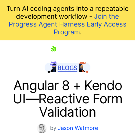
Turn AI coding agents into a repeatable
development workflow -
Join the
Progress Agent Harness Early Access
Program
.
skip navigation
Angular 8 + Kendo
UI—Reactive Form
Validation
by
Jason Watmore