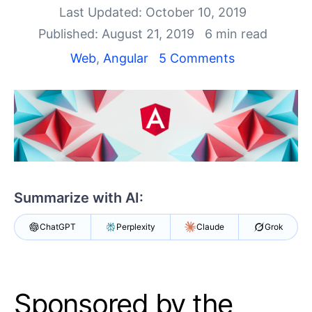
Shopping cart
Last Updated: October 10, 2019
Your Account
Published: August 21, 2019
6 min read
Login
Contact Us
Web
,
Angular
5 Comments
Try now
Summarize with AI:
ChatGPT
Perplexity
Claude
Grok
Sponsored by the