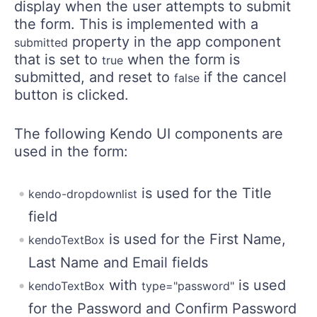
display when the user attempts to submit
the form. This is implemented with a
property in the app component
submitted
that is set to
when the form is
true
submitted, and reset to
if the cancel
false
button is clicked.
The following Kendo UI components are
used in the form:
is used for the Title
kendo-dropdownlist
field
is used for the First Name,
kendoTextBox
Last Name and Email fields
with
is used
kendoTextBox
type="password"
for the Password and Confirm Password