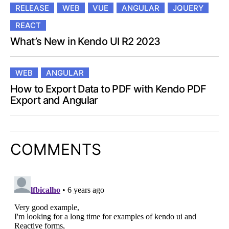
RELEASE
WEB
VUE
ANGULAR
JQUERY
REACT
What’s New in Kendo UI R2 2023
WEB
ANGULAR
How to Export Data to PDF with Kendo PDF
Export and Angular
COMMENTS