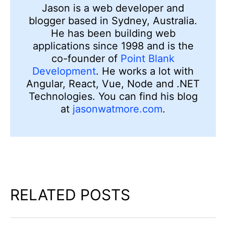
Jason is a web developer and
blogger based in Sydney, Australia.
He has been building web
applications since 1998 and is the
co-founder of
Point Blank
Development
. He works a lot with
Angular, React, Vue, Node and .NET
Technologies. You can find his blog
at
jasonwatmore.com
.
RELATED POSTS