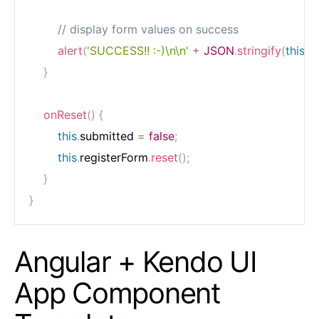
// display form values on success
alert
(
'SUCCESS!! :-)\n\n'
+
JSON
.
stringify
(
this
.
re
}
onReset
(
)
{
this
.
submitted 
=
false
;
this
.
registerForm
.
reset
(
)
;
}
}
Angular + Kendo UI
App Component