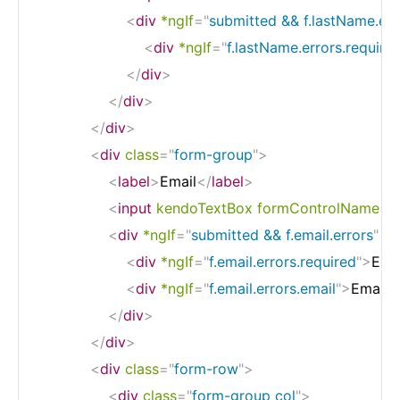
<
div
*ngIf
=
"
submitted && f.lastName.err
<
div
*ngIf
=
"
f.lastName.errors.require
</
div
>
</
div
>
</
div
>
<
div
class
=
"
form-group
"
>
<
label
>
Email
</
label
>
<
input
kendoTextBox
formControlName
=
"
<
div
*ngIf
=
"
submitted && f.email.errors
"
cl
<
div
*ngIf
=
"
f.email.errors.required
"
>
Emai
<
div
*ngIf
=
"
f.email.errors.email
"
>
Email m
</
div
>
</
div
>
<
div
class
=
"
form-row
"
>
<
div
class
=
"
form-group col
"
>