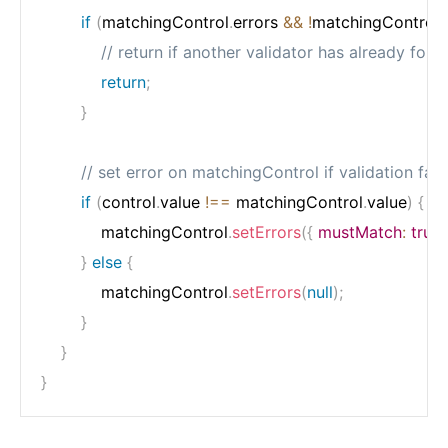
if
(
matchingControl
.
errors 
&&
!
matchingControl
.
// return if another validator has already fou
return
;
}
// set error on matchingControl if validation fail
if
(
control
.
value 
!==
 matchingControl
.
value
)
{
            matchingControl
.
setErrors
(
{
mustMatch
:
true
}
else
{
            matchingControl
.
setErrors
(
null
)
;
}
}
}