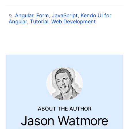
Angular
,
Form
,
JavaScript
,
Kendo UI for
Angular
,
Tutorial
,
Web Development
ABOUT THE AUTHOR
Jason Watmore