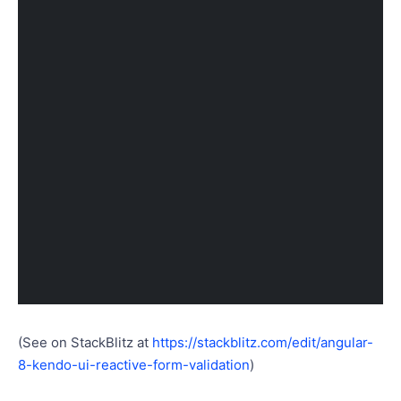
(See on StackBlitz at
https://stackblitz.com/edit/angular-
8-kendo-ui-reactive-form-validation
)