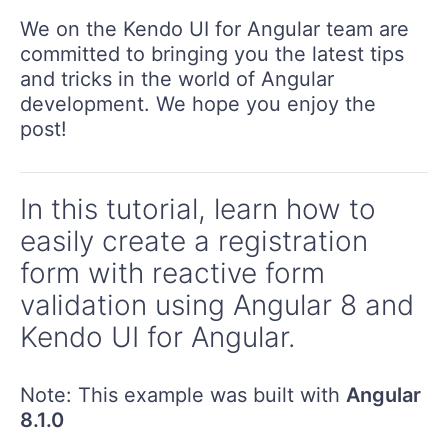
We on the Kendo UI for Angular team are
committed to bringing you the latest tips
and tricks in the world of Angular
development. We hope you enjoy the
post!
In this tutorial, learn how to
easily create a registration
form with reactive form
validation using Angular 8 and
Kendo UI for Angular.
Note: This example was built with
Angular
8.1.0