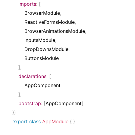
imports
:
[
        BrowserModule
,
        ReactiveFormsModule
,
        BrowserAnimationsModule
,
        InputsModule
,
        DropDownsModule
,
        ButtonsModule

]
,
declarations
:
[
        AppComponent

]
,
bootstrap
:
[
AppComponent
]
}
)
export
class
AppModule
{
}