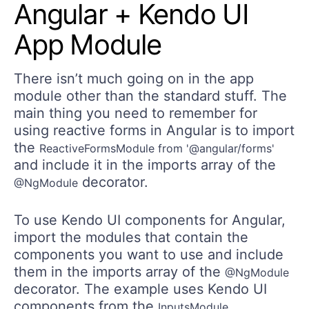
Angular + Kendo UI
App Module
There isn’t much going on in the app
module other than the standard stuff. The
main thing you need to remember for
using reactive forms in Angular is to import
the
ReactiveFormsModule from '@angular/forms'
and include it in the imports array of the
decorator.
@NgModule
To use Kendo UI components for Angular,
import the modules that contain the
components you want to use and include
them in the imports array of the
@NgModule
decorator. The example uses Kendo UI
components from the
,
InputsModule