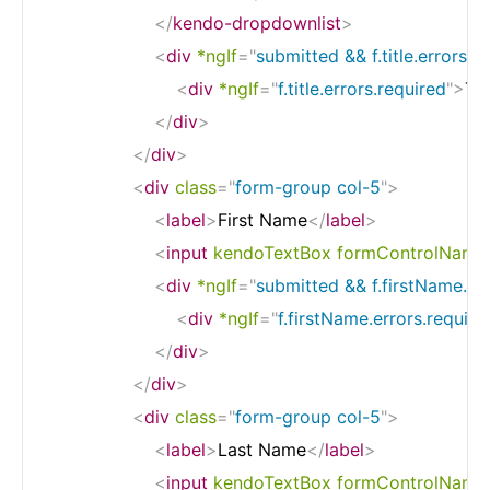
</
kendo-dropdownlist
>
<
div
*ngIf
=
"
submitted && f.title.errors
"
c
<
div
*ngIf
=
"
f.title.errors.required
"
>
Tit
</
div
>
</
div
>
<
div
class
=
"
form-group col-5
"
>
<
label
>
First Name
</
label
>
<
input
kendoTextBox
formControlName
<
div
*ngIf
=
"
submitted && f.firstName.er
<
div
*ngIf
=
"
f.firstName.errors.require
</
div
>
</
div
>
<
div
class
=
"
form-group col-5
"
>
<
label
>
Last Name
</
label
>
<
input
kendoTextBox
formControlName