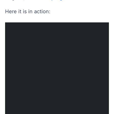
Here it is in action: