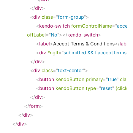
</
div
>
<
div
class
=
"
form-group
"
>
<
kendo-switch
formControlName
=
"
accept
offLabel
=
"
No
"
>
</
kendo-switch
>
<
label
>
Accept Terms & Conditions
</
label
<
div
*ngIf
=
"
submitted && f.acceptTerms.er
</
div
>
<
div
class
=
"
text-center
"
>
<
button
kendoButton
primary
=
"
true
"
class
<
button
kendoButton
type
=
"
reset
"
(click)
=
</
div
>
</
form
>
</
div
>
</
div
>