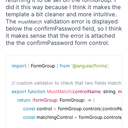
returning it to be set on the formGroup. I
did it this way because I think it makes the
template a bit cleaner and more intuitive.
The
validation error is displayed
mustMatch
below the confirmPassword field, so I think
it makes sense that the error is attached
the the confirmPassword form control.
import
{
 FormGroup 
}
from
'@angular/forms'
;
// custom validator to check that two fields match
export
function
MustMatch
(
controlName
:
 string
,
mat
return
(
formGroup
:
 FormGroup
)
=>
{
const
 control 
=
 formGroup
.
controls
[
controlNam
const
 matchingControl 
=
 formGroup
.
controls
[
m