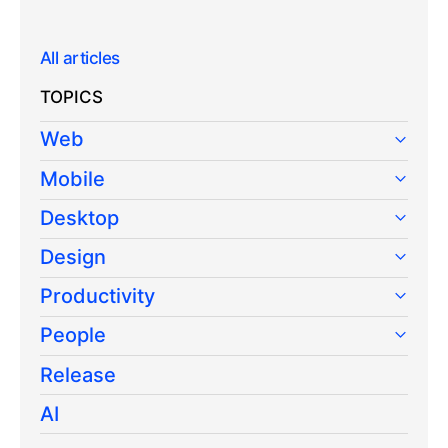
All articles
TOPICS
Web
Mobile
Desktop
Design
Productivity
People
Release
AI