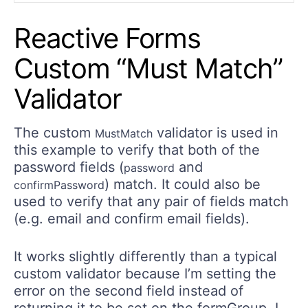
Reactive Forms
Custom “Must Match”
Validator
The custom
validator is used in
MustMatch
this example to verify that both of the
password fields (
and
password
) match. It could also be
confirmPassword
used to verify that any pair of fields match
(e.g. email and confirm email fields).
It works slightly differently than a typical
custom validator because I’m setting the
error on the second field instead of