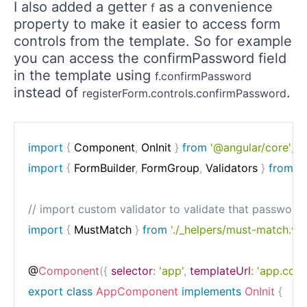
I also added a getter
as a convenience
f
property to make it easier to access form
controls from the template. So for example
you can access the confirmPassword field
in the template using
f.confirmPassword
instead of
.
registerForm.controls.confirmPassword
import
{
 Component
,
 OnInit 
}
from
'@angular/core'
;
import
{
 FormBuilder
,
 FormGroup
,
 Validators 
}
from
'
// import custom validator to validate that passwor
import
{
 MustMatch 
}
from
'./_helpers/must-match.val
@
Component
(
{
selector
:
'app'
,
templateUrl
:
'app.com
export
class
AppComponent
implements
OnInit
{