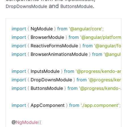
and
.
DropDownsModule
ButtonsModule
import
{
 NgModule 
}
from
'@angular/core'
;
import
{
 BrowserModule 
}
from
'@angular/platform-b
import
{
 ReactiveFormsModule 
}
from
'@angular/form
import
{
 BrowserAnimationsModule 
}
from
'@angular/
import
{
 InputsModule 
}
from
'@progress/kendo-angul
import
{
 DropDownsModule 
}
from
'@progress/kendo
import
{
 ButtonsModule 
}
from
'@progress/kendo-ang
import
{
 AppComponent 
}
from
'./app.component'
;
@
NgModule
(
{