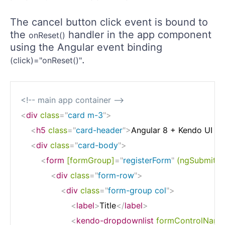
The cancel button click event is bound to
the
handler in the app component
onReset()
using the Angular event binding
.
(click)="onReset()"
<!-- main app container -->
<
div
class
=
"
card m-3
"
>
<
h5
class
=
"
card-header
"
>
Angular 8 + Kendo UI - 
<
div
class
=
"
card-body
"
>
<
form
[formGroup]
=
"
registerForm
"
(ngSubmit)
=
<
div
class
=
"
form-row
"
>
<
div
class
=
"
form-group col
"
>
<
label
>
Title
</
label
>
<
kendo-dropdownlist
formControlName