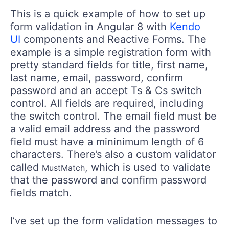
This is a quick example of how to set up
form validation in Angular 8 with
Kendo
UI
components and Reactive Forms. The
example is a simple registration form with
pretty standard fields for title, first name,
last name, email, password, confirm
password and an accept Ts & Cs switch
control. All fields are required, including
the switch control. The email field must be
a valid email address and the password
field must have a mininimum length of 6
characters. There’s also a custom validator
called
, which is used to validate
MustMatch
that the password and confirm password
fields match.
I’ve set up the form validation messages to