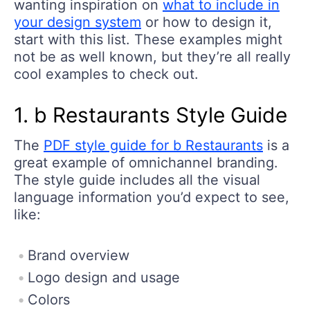
wanting inspiration on
what to include in
your design system
or how to design it,
start with this list. These examples might
not be as well known, but they’re all really
cool examples to check out.
1. b Restaurants Style Guide
The
PDF style guide for b Restaurants
is a
great example of omnichannel branding.
The style guide includes all the visual
language information you’d expect to see,
like:
Brand overview
Logo design and usage
Colors