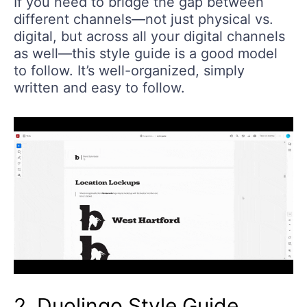
If you need to bridge the gap between
different channels—not just physical vs.
digital, but across all your digital channels
as well—this style guide is a good model
to follow. It’s well-organized, simply
written and easy to follow.
2. Duolingo Style Guide