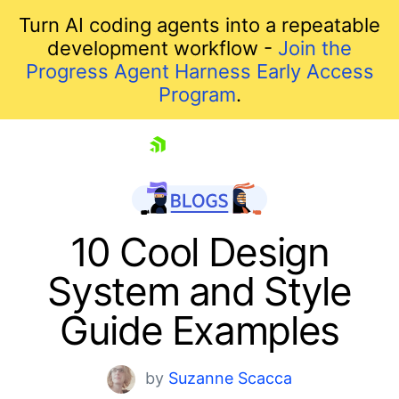
Turn AI coding agents into a repeatable
development workflow -
Join the
Progress Agent Harness Early Access
Program
.
skip navigation
10 Cool Design
System and Style
Shopping cart
Guide Examples
Your Account
Login
by
Suzanne Scacca
Contact Us