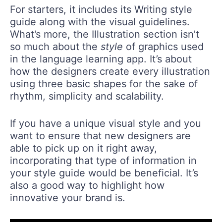
For starters, it includes its Writing style
guide along with the visual guidelines.
What’s more, the Illustration section isn’t
so much about the
style
of graphics used
in the language learning app. It’s about
how the designers create every illustration
using three basic shapes for the sake of
rhythm, simplicity and scalability.
If you have a unique visual style and you
want to ensure that new designers are
able to pick up on it right away,
incorporating that type of information in
your style guide would be beneficial. It’s
also a good way to highlight how
innovative your brand is.