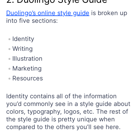
Duolingo’s online style guide
is broken up
into five sections:
Identity
Writing
Illustration
Marketing
Resources
Identity contains all of the information
you’d commonly see in a style guide about
colors, typography, logos, etc. The rest of
the style guide is pretty unique when
compared to the others you’ll see here.