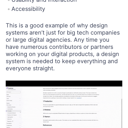
Accessibility
This is a good example of why design
systems aren’t just for big tech companies
or large digital agencies. Any time you
have numerous contributors or partners
working on your digital products, a design
system is needed to keep everything and
everyone straight.