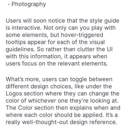
Photography
Users will soon notice that the style guide
is interactive. Not only can you play with
some elements, but hover-triggered
tooltips appear for each of the visual
guidelines. So rather than clutter the UI
with this information, it appears when
users focus on the relevant elements.
What’s more, users can toggle between
different design choices, like under the
Logos section where they can change the
color of whichever one they’re looking at.
The Color section then explains when and
where each color should be applied. It’s a
really well-thought-out design reference.