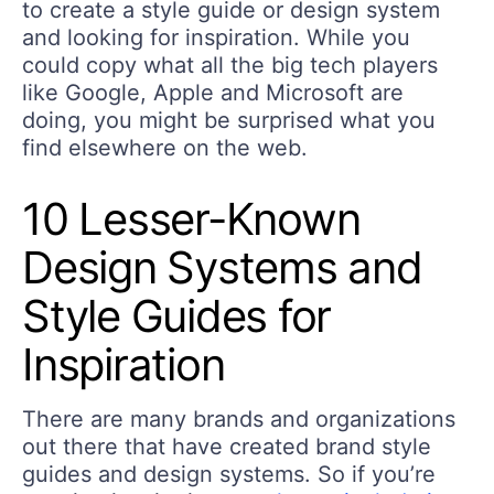
to create a style guide or design system
and looking for inspiration. While you
could copy what all the big tech players
like Google, Apple and Microsoft are
doing, you might be surprised what you
find elsewhere on the web.
10 Lesser-Known
Design Systems and
Style Guides for
Inspiration
There are many brands and organizations
out there that have created brand style
guides and design systems. So if you’re