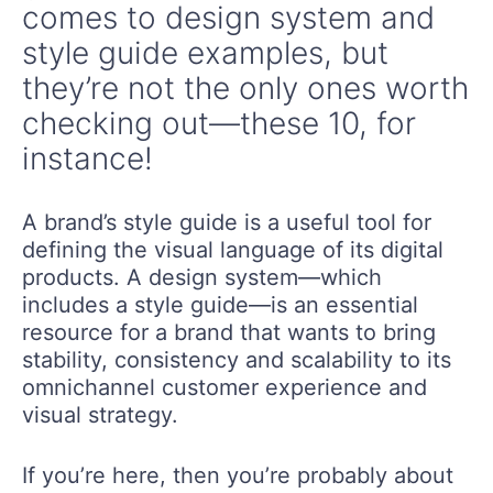
comes to design system and
style guide examples, but
they’re not the only ones worth
checking out—these 10, for
instance!
A brand’s style guide is a useful tool for
defining the visual language of its digital
products. A design system—which
includes a style guide—is an essential
resource for a brand that wants to bring
stability, consistency and scalability to its
omnichannel customer experience and
visual strategy.
If you’re here, then you’re probably about