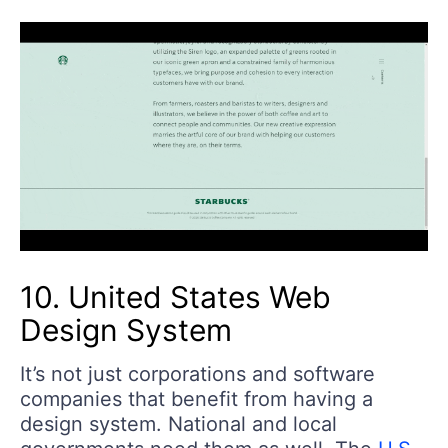
10. United States Web
Design System
It’s not just corporations and software
companies that benefit from having a
design system. National and local