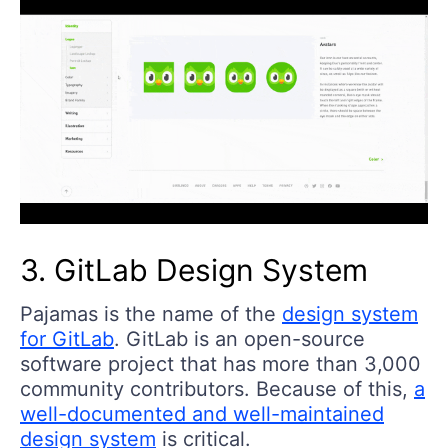
3. GitLab Design System
Pajamas is the name of the
design system
for GitLab
. GitLab is an open-source
software project that has more than 3,000
community contributors. Because of this,
a
well-documented and well-maintained
design system
is critical.