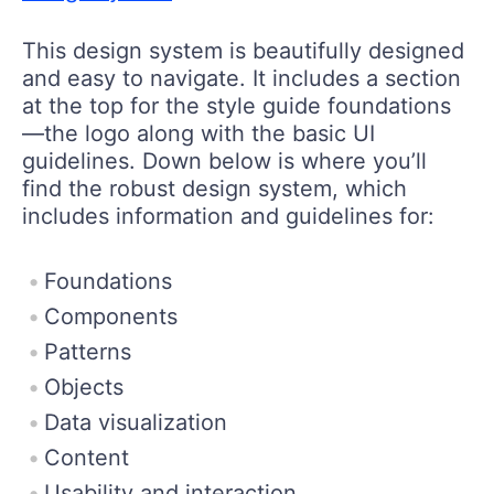
This design system is beautifully designed
and easy to navigate. It includes a section
at the top for the style guide foundations
—the logo along with the basic UI
guidelines. Down below is where you’ll
find the robust design system, which
includes information and guidelines for:
Foundations
Components
Patterns
Objects
Data visualization
Content
Usability and interaction