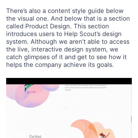
There’s also a content style guide below
the visual one. And below that is a section
called Product Design. This section
introduces users to Help Scout’s design
system. Although we aren’t able to access
the live, interactive design system, we
catch glimpses of it and get to see how it
helps the company achieve its goals.