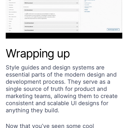
Wrapping up
Style guides and design systems are
essential parts of the modern design and
development process. They serve as a
single source of truth for product and
marketing teams, allowing them to create
consistent and scalable UI designs for
anything they build.
Now that you’ve seen some cool