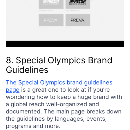
8. Special Olympics Brand
Guidelines
The Special Olympics brand guidelines
page
is a great one to look at if you’re
wondering how to keep a huge brand with
a global reach well-organized and
documented. The main page breaks down
the guidelines by languages, events,
programs and more.