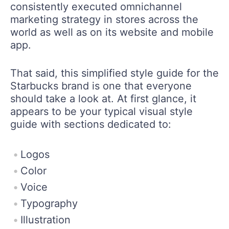
consistently executed omnichannel
marketing strategy in stores across the
world as well as on its website and mobile
app.
That said, this simplified style guide for the
Starbucks brand is one that everyone
should take a look at. At first glance, it
appears to be your typical visual style
guide with sections dedicated to:
Logos
Color
Voice
Typography
Illustration