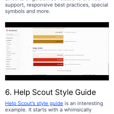
support, responsive best practices, special
symbols and more.
6. Help Scout Style Guide
Help Scout’s style guide
is an interesting
example. It starts with a whimsically