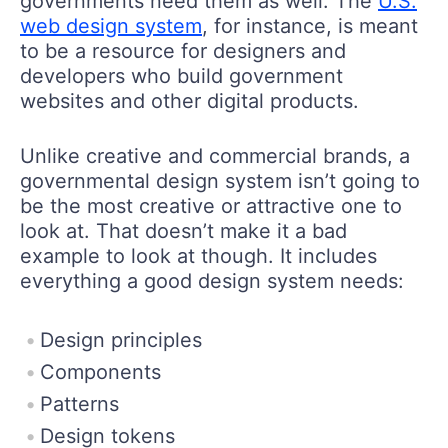
governments need them as well. The
U.S.
web design system
, for instance, is meant
to be a resource for designers and
developers who build government
websites and other digital products.
Unlike creative and commercial brands, a
governmental design system isn’t going to
be the most creative or attractive one to
look at. That doesn’t make it a bad
example to look at though. It includes
everything a good design system needs:
Design principles
Components
Patterns
Design tokens