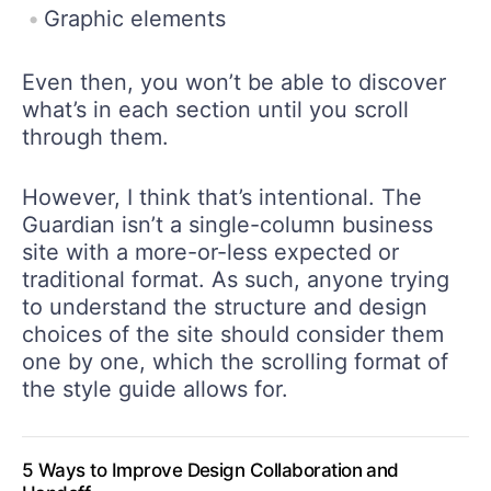
Graphic elements
Even then, you won’t be able to discover
what’s in each section until you scroll
through them.
However, I think that’s intentional. The
Guardian isn’t a single-column business
site with a more-or-less expected or
traditional format. As such, anyone trying
to understand the structure and design
choices of the site should consider them
one by one, which the scrolling format of
the style guide allows for.
5 Ways to Improve Design Collaboration and