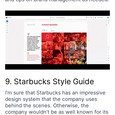
9. Starbucks Style Guide
I’m sure that Starbucks has an impressive
design system that the company uses
behind the scenes. Otherwise, the
company wouldn’t be as well known for its