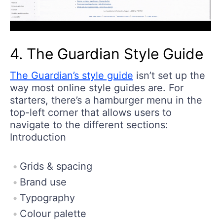
4. The Guardian Style Guide
The Guardian’s style guide
isn’t set up the
way most online style guides are. For
starters, there’s a hamburger menu in the
top-left corner that allows users to
navigate to the different sections:
Introduction
Grids & spacing
Brand use
Typography
Colour palette