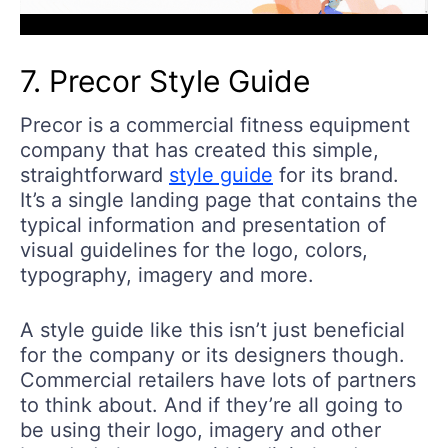
7. Precor Style Guide
Precor is a commercial fitness equipment
company that has created this simple,
straightforward
style guide
for its brand.
It’s a single landing page that contains the
typical information and presentation of
visual guidelines for the logo, colors,
typography, imagery and more.
A style guide like this isn’t just beneficial
for the company or its designers though.
Commercial retailers have lots of partners
to think about. And if they’re all going to
be using their logo, imagery and other