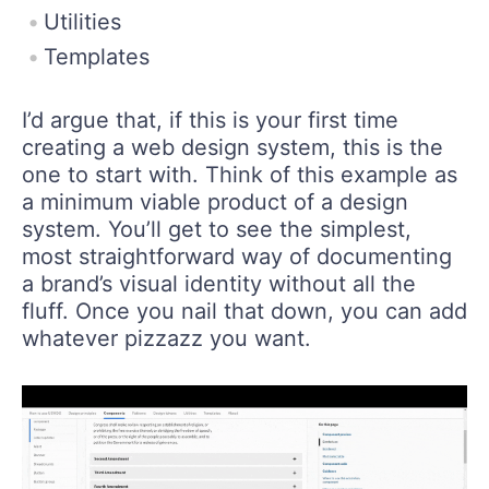
Utilities
Templates
I’d argue that, if this is your first time
creating a web design system, this is the
one to start with. Think of this example as
a minimum viable product of a design
system. You’ll get to see the simplest,
most straightforward way of documenting
a brand’s visual identity without all the
fluff. Once you nail that down, you can add
whatever pizzazz you want.