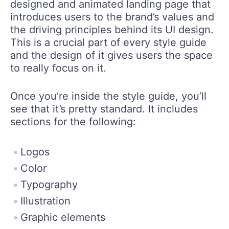
designed and animated landing page that
introduces users to the brand’s values and
the driving principles behind its UI design.
This is a crucial part of every style guide
and the design of it gives users the space
to really focus on it.
Once you’re inside the style guide, you’ll
see that it’s pretty standard. It includes
sections for the following:
Logos
Color
Typography
Illustration
Graphic elements