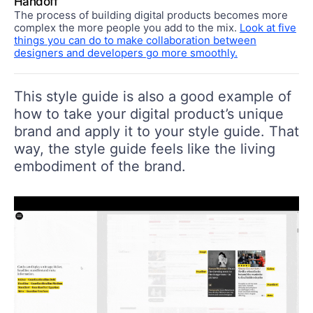
Handoff
The process of building digital products becomes more
complex the more people you add to the mix.
Look at five
things you can do to make collaboration between
designers and developers go more smoothly.
This style guide is also a good example of
how to take your digital product’s unique
brand and apply it to your style guide. That
way, the style guide feels like the living
embodiment of the brand.