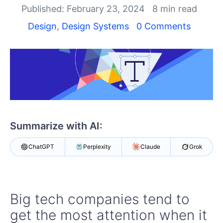
Published: February 23, 2024
8 min read
Design
,
Design Systems
0 Comments
Summarize with AI:
ChatGPT
Perplexity
Claude
Grok
Big tech companies tend to
get the most attention when it