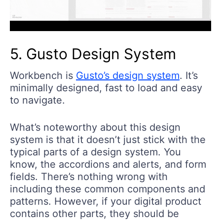
5. Gusto Design System
Workbench is
Gusto’s design system
. It’s
minimally designed, fast to load and easy
to navigate.
What’s noteworthy about this design
system is that it doesn’t just stick with the
typical parts of a design system. You
know, the accordions and alerts, and form
fields. There’s nothing wrong with
including these common components and
patterns. However, if your digital product
contains other parts, they should be