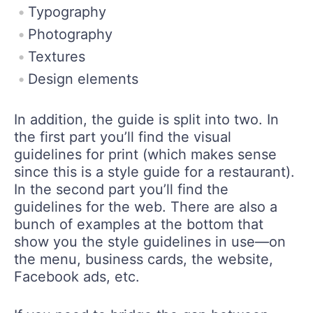
Typography
Photography
Textures
Design elements
In addition, the guide is split into two. In
the first part you’ll find the visual
guidelines for print (which makes sense
since this is a style guide for a restaurant).
In the second part you’ll find the
guidelines for the web. There are also a
bunch of examples at the bottom that
show you the style guidelines in use—on
the menu, business cards, the website,
Facebook ads, etc.