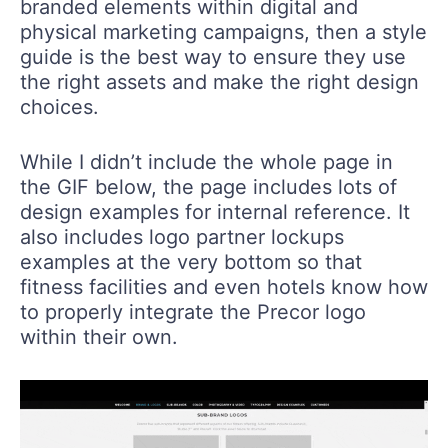
branded elements within digital and
physical marketing campaigns, then a style
guide is the best way to ensure they use
the right assets and make the right design
choices.
While I didn’t include the whole page in
the GIF below, the page includes lots of
design examples for internal reference. It
also includes logo partner lockups
examples at the very bottom so that
fitness facilities and even hotels know how
to properly integrate the Precor logo
within their own.