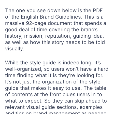
The one you see down below is the PDF
of the English Brand Guidelines. This is a
massive 92-page document that spends a
good deal of time covering the brand’s
history, mission, reputation, guiding idea,
as well as how this story needs to be told
visually.
While the style guide is indeed long, it’s
well-organized, so users won’t have a hard
time finding what it is they’re looking for.
It’s not just the organization of the style
guide that makes it easy to use. The table
of contents at the front clues users in to
what to expect. So they can skip ahead to
relevant visual guide sections, examples
and tips on brand management as needed.