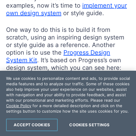
examples, now it’s time to
implement your
own design system
or style guide.
One way to do this is to build it from
scratch, using an inspiring design system
or style guide as a reference. Another
option is to use the
Progress Design
System Kit
. It’s based on Progress’s own
design system, which you can see here:
We use cookies to personalize content and ads, to provide social
media features and to analyze our traffic. Some of these cookies
also help improve your user experience on our websites, assist
with navigation and your ability to provide feedback, and assist
with our promotional and marketing efforts. Please read our
Cookie Policy
for a more detailed description and click on the
settings button to customize how the site uses cookies for you.
ACCEPT COOKIES
COOKIES SETTINGS