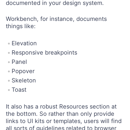
documented in your design system.
Workbench, for instance, documents
things like:
Elevation
Responsive breakpoints
Panel
Popover
Skeleton
Toast
It also has a robust Resources section at
the bottom. So rather than only provide
links to UI kits or templates, users will find
all sorts of guidelines related to browser