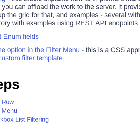
 you can offload the work to the server. It prov
up the grid for that, and examples - several wit
itory with examples using REST API endpoints.
it Enum fields
e option in the Filter Menu
- this is a CSS app
custom filter template
.
eps
r Row
r Menu
box List Filtering