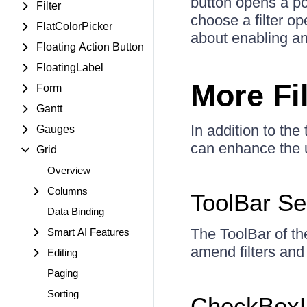
button opens a pop
Filter
choose a filter op
FlatColorPicker
about enabling and
Floating Action Button
FloatingLabel
More Fi
Form
Gantt
In addition to the
Gauges
can enhance the u
Grid
Overview
Columns
ToolBar S
Data Binding
The ToolBar of th
Smart AI Features
amend filters and
Editing
Paging
Sorting
CheckBoxL