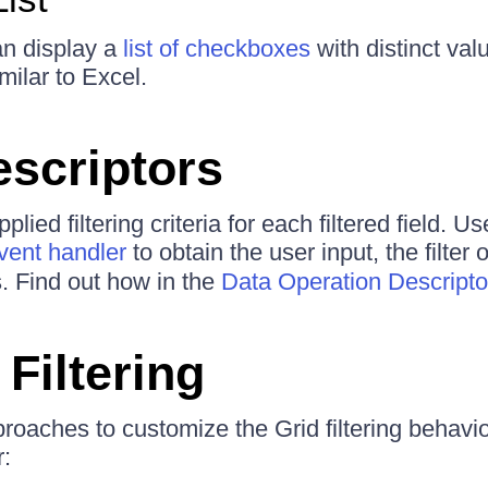
an display a
list of checkboxes
with distinct val
imilar to Excel.
escriptors
lied filtering criteria for each filtered field. U
ent handler
to obtain the user input, the filter
es. Find out how in the
Data Operation Descriptor
Filtering
roaches to customize the Grid filtering behavi
: