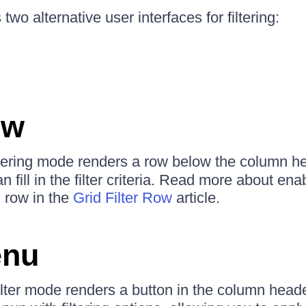
two alternative user interfaces for filtering:
ow
ltering mode renders a row below the column he
 fill in the filter criteria. Read more about ena
g row in the
Grid Filter Row
article.
enu
ilter mode renders a button in the column heade