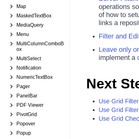
operations so
Map
of how to set
MaskedTextBox
links a repos
MediaQuery
Menu
Filter and Ed
MultiColumnComboB
Leave only on
ox
implement a
MultiSelect
Notification
NumericTextBox
Next St
Pager
PanelBar
Use Grid Filte
PDF Viewer
Use Grid Filte
PivotGrid
Use Grid Check
Popover
Popup