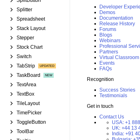
SplitButton
Developer Experi
Splitter
Demos
Documentation
Spreadsheet
Release History
Stack Layout
Forums
Blogs
Stepper
Webinars
Professional Serv
Stock Chart
Partners
Switch
Virtual Classroom
Events
TabStrip
FAQs
TaskBoard
Recognition
TextArea
Success Stories
TextBox
Testimonials
TileLayout
Get in touch
TimePicker
Contact Us
ToggleButton
USA:
+1 888
UK:
+44 13 
ToolBar
India:
+91 4
Bulgaria:
+3