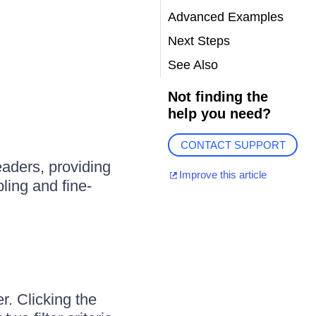
Advanced Examples
Next Steps
See Also
Not finding the
help you need?
CONTACT SUPPORT
aders, providing
Improve this article
bling and fine-
r. Clicking the