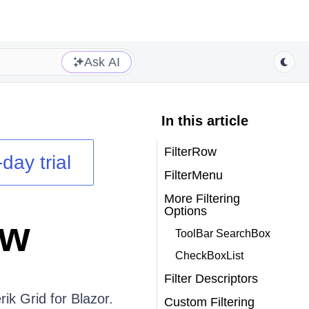
Ask AI
In this article
FilterRow
day trial
FilterMenu
More Filtering
Options
ew
ToolBar SearchBox
CheckBoxList
Filter Descriptors
erik Grid for Blazor.
Custom Filtering