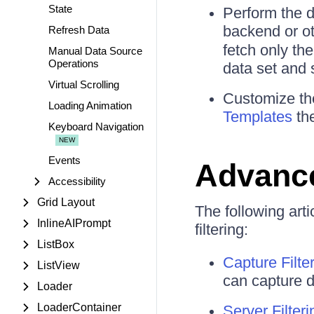
State
Perform the d
backend or ot
Refresh Data
fetch only the
Manual Data Source
Operations
data set and 
Virtual Scrolling
Customize the
Loading Animation
Templates
the
Keyboard Navigation
Events
Advanc
Accessibility
Grid Layout
The following art
InlineAIPrompt
filtering:
ListBox
Capture Filte
ListView
can capture d
Loader
LoaderContainer
Server Filteri