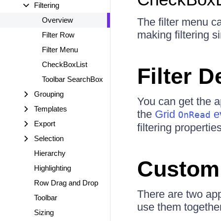
Filtering
Overview
The filter menu c
making filtering s
Filter Row
Filter Menu
CheckBoxList
Filter D
Toolbar SearchBox
Grouping
You can get the app
Templates
the
Grid
ev
OnRead
Export
filtering properti
Selection
Hierarchy
Custom 
Highlighting
Row Drag and Drop
There are two app
Toolbar
use them together
Sizing