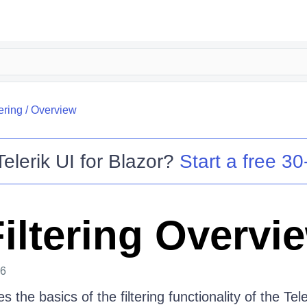
tering
/
Overview
Telerik UI for Blazor
?
Start a free 30-
Filtering Overvi
26
es the basics of the filtering functionality of the Tel