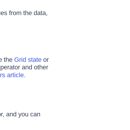
ues from the data,
se the
Grid state
or
 operator and other
s article
.
or, and you can