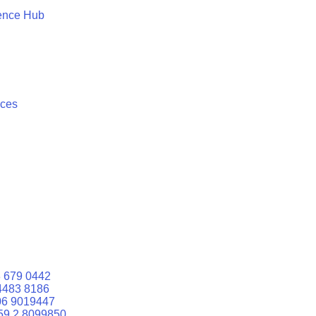
ence Hub
ices
 679 0442
4483 8186
06 9019447
59 2 8099850