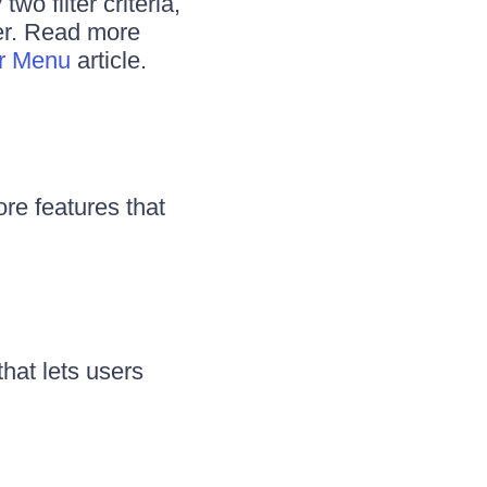
wo filter criteria,
ter. Read more
er Menu
article.
ore features that
that lets users