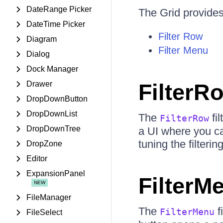
DateRange Picker
The Grid provides 
DateTime Picker
Filter Row
Diagram
Filter Menu
Dialog
Dock Manager
Drawer
FilterR
DropDownButton
DropDownList
The
fi
FilterRow
DropDownTree
a UI where you can
tuning the filterin
DropZone
Editor
ExpansionPanel
FilterM
FileManager
The
f
FilterMenu
FileSelect