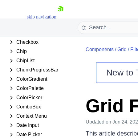
Card
Carousel
skip navigation
Chart
Chat
Checkbox
Components
/
Grid
/
Fil
Chip
ChipList
ChunkProgressBar
New to
ColorGradient
Shopping cart
ColorPalette
Your Account
ColorPicker
Grid 
Login
Contact Us
ComboBox
Try now
Context Menu
Updated
on Jun 24, 20
Date Input
This article describ
Date Picker