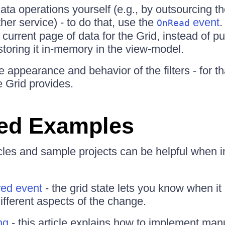
ata operations yourself (e.g., by outsourcing 
her service) - to do that, use the
event
.
OnRead
 current page of data for the Grid, instead of pul
storing it in-memory in the view-model.
 appearance and behavior of the filters - for t
 Grid provides.
ed Examples
icles and sample projects can be helpful when
red event
- the grid state lets you know when i
ifferent aspects of the change.
ng
- this article explains how to implement man