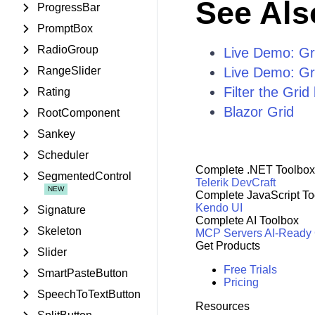
See Als
ProgressBar
PromptBox
RadioGroup
Live Demo: Gri
RangeSlider
Live Demo: Gri
Filter the Gri
Rating
Blazor Grid
RootComponent
Sankey
Scheduler
Complete .NET Toolbox
SegmentedControl
Telerik DevCraft
Complete JavaScript To
Kendo UI
Signature
Complete AI Toolbox
Skeleton
MCP Servers
AI-Ready
Get Products
Slider
Free Trials
SmartPasteButton
Pricing
SpeechToTextButton
Resources