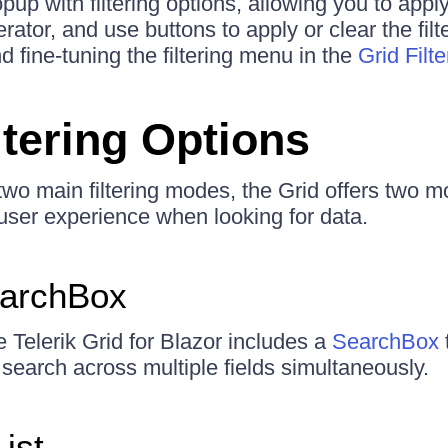
up with filtering options, allowing you to apply t
erator, and use buttons to apply or clear the fil
 fine-tuning the filtering menu in the
Grid Filt
ltering Options
 two main filtering modes, the Grid offers two m
ser experience when looking for data.
earchBox
e Telerik Grid for Blazor includes a
SearchBox
 search across multiple fields simultaneously.
ist