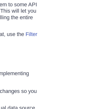
them to some API
 This will let you
ling the entire
hat, use the
Filter
 implementing
t changes so you
ual data source