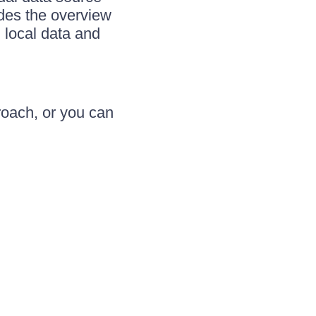
ides the overview
h local data and
roach, or you can