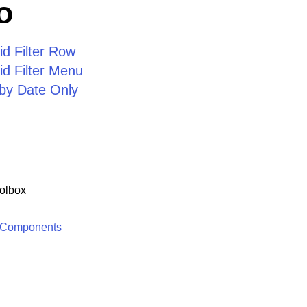
o
d Filter Row
d Filter Menu
d by Date Only
olbox
 Components