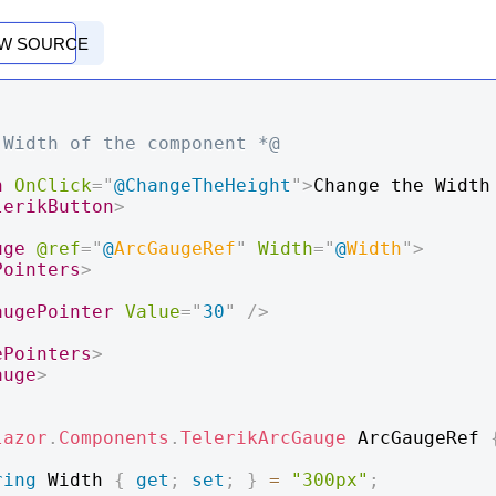
EW SOURCE
 Width of the component *@
n
OnClick
=
"
@
ChangeTheHeight
"
>
Change the Width 
lerikButton
>
uge
@ref
=
"
@
ArcGaugeRef
"
Width
=
"
@
Width
"
>
Pointers
>
augePointer
Value
=
"
30
"
/>
ePointers
>
auge
>
lazor
.
Components
.
TelerikArcGauge
 ArcGaugeRef 
ring
 Width 
{
get
;
set
;
}
=
"300px"
;