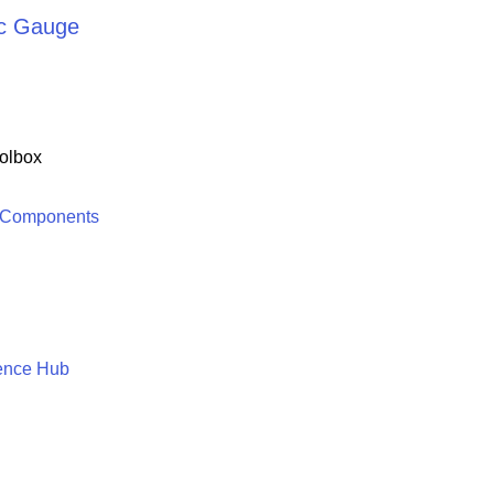
rc Gauge
olbox
 Components
ence Hub