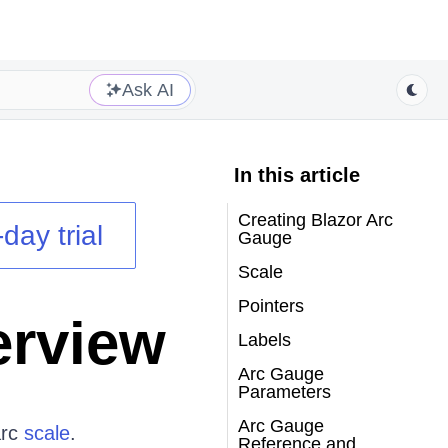
Ask AI
In this article
Creating Blazor Arc
day trial
Gauge
Scale
Pointers
erview
Labels
Arc Gauge
Parameters
Arc Gauge
arc
scale
.
Reference and