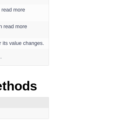
n read more
an read more
r its value changes.
.
s
ethods