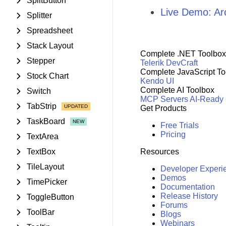
SplitButton
Live Demo: A
Splitter
Spreadsheet
Stack Layout
Complete .NET Toolbox
Stepper
Telerik DevCraft
Complete JavaScript To
Stock Chart
Kendo UI
Complete AI Toolbox
Switch
MCP Servers
AI-Ready
TabStrip
Get Products
TaskBoard
Free Trials
Pricing
TextArea
TextBox
Resources
TileLayout
Developer Experi
Demos
TimePicker
Documentation
Release History
ToggleButton
Forums
ToolBar
Blogs
Webinars