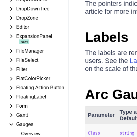
The pointers indi
DropDownTree
article for more 
DropZone
Editor
Labels
ExpansionPanel
FileManager
The labels are re
users. See the
La
FileSelect
on the scale of t
Filter
FlatColorPicker
Floating Action Button
Arc Ga
FloatingLabel
Form
Type 
Parameter
Gantt
Defaul
Gauges
Class
string
Overview