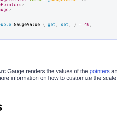
ePointers
>
auge
>
ouble
 GaugeValue 
{
get
;
set
;
}
=
40
;
Arc Gauge renders the values of the
pointers
a
more information on how to customize the scale 
s