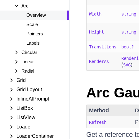
Arc
Width
string
Overview
Scale
Height
string
Pointers
Labels
Transitions
bool?
Circular
Renderi
Linear
RenderAs
(
)
SVG
Radial
Grid
Arc Gau
Grid Layout
InlineAIPrompt
ListBox
Method
D
ListView
P
Refresh
Loader
Get a reference 
LoaderContainer