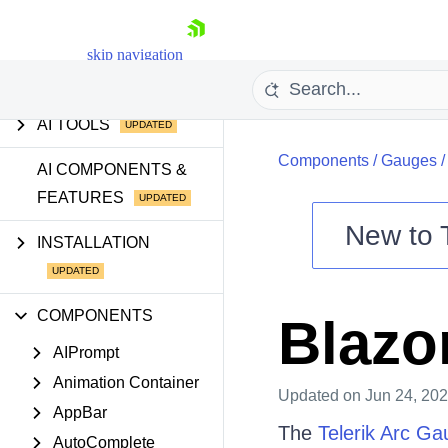
INTRODUCTION
GETTING STARTED
skip navigation
AI TOOLS
Components
/
Gauges
AI COMPONENTS &
FEATURES
New to
INSTALLATION
Shopping cart
Your Account
COMPONENTS
Blazo
Login
Contact Us
AIPrompt
Try now
Animation Container
Updated
on Jun 24, 20
AppBar
The
Telerik Arc Ga
AutoComplete