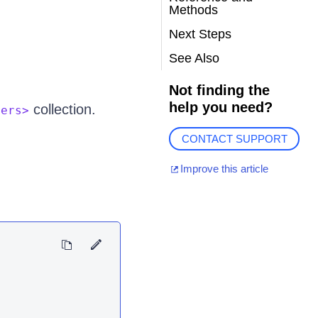
Methods
Next Steps
See Also
Not finding the
help you need?
collection.
ters>
CONTACT SUPPORT
Improve this article