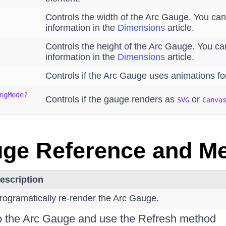
Controls the width of the Arc Gauge. You ca
information in the
Dimensions
article.
Controls the height of the Arc Gauge. You c
information in the
Dimensions
article.
Controls if the Arc Gauge uses animations fo
ngMode?
Controls if the gauge renders as
or
SVG
Canva
ge Reference and M
escription
rogramatically re-render the Arc Gauge.
to the Arc Gauge and use the Refresh method