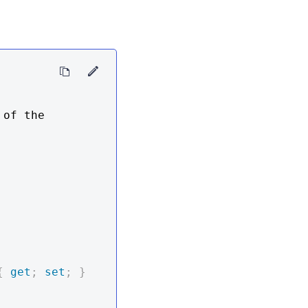
of the 
{
get
;
set
;
}