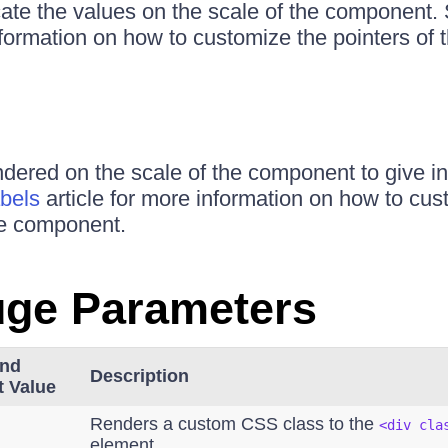
cate the values on the scale of the component.
information on how to customize the pointers of
ndered on the scale of the component to give in
bels
article for more information on how to cus
he component.
uge Parameters
and
Description
t Value
Renders a custom CSS class to the
<div cla
element.