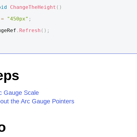
oid
ChangeTheHeight
(
)
 
=
"450px"
;
rcGaugeRef
.
Refresh
(
)
;
eps
rc Gauge Scale
out the Arc Gauge Pointers
o