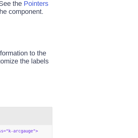
 See the
Pointers
 the component.
formation to the
tomize the labels
ss="k-arcgauge">