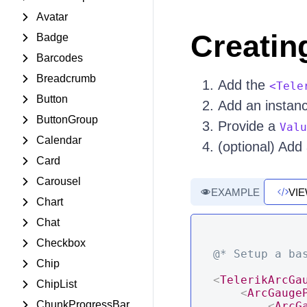
Avatar
Creatin
Badge
Barcodes
Breadcrumb
Add the
<Tele
Button
Add an instan
ButtonGroup
Provide a
Valu
Calendar
(optional) Add
Card
Carousel
EXAMPLE
VI
Chart
Chat
Checkbox
@* Setup a ba
Chip
<
TelerikArcGa
ChipList
<
ArcGauge
ChunkProgressBar
<
ArcG