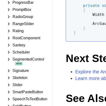
ProgressBar
private
v
PromptBox
{
        Width
RadioGroup
        A
RangeSlider
}
Rating
}
RootComponent
Sankey
Scheduler
Next St
SegmentedControl
Signature
Explore the A
Skeleton
Learn more ab
Slider
SmartPasteButton
See Als
SpeechToTextButton