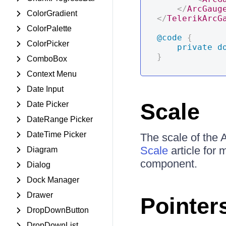
</
ArcGaug
ColorGradient
</
TelerikArcG
ColorPalette
@code
{
ColorPicker
private
d
}
ComboBox
Context Menu
Date Input
Scale
Date Picker
DateRange Picker
DateTime Picker
The scale of the 
Scale
article for 
Diagram
component.
Dialog
Dock Manager
Drawer
Pointer
DropDownButton
DropDownList