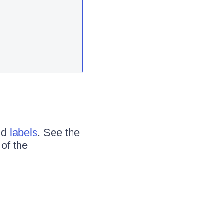
nd
labels
. See the
of the