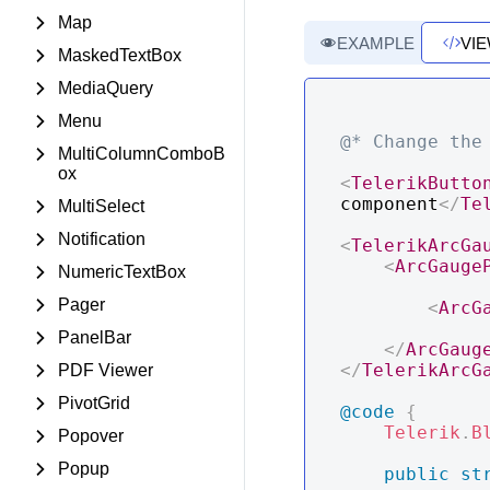
Map
EXAMPLE
VI
MaskedTextBox
MediaQuery
Menu
@* Change the
MultiColumnComboB
ox
<
TelerikButto
component
</
Te
MultiSelect
Notification
<
TelerikArcGa
<
ArcGauge
NumericTextBox
Pager
<
ArcG
PanelBar
</
ArcGaug
</
TelerikArcG
PDF Viewer
PivotGrid
@code
{
Telerik
.
B
Popover
Popup
public
st