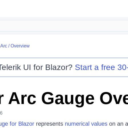
/
Arc
/
Overview
Telerik UI for Blazor
?
Start a free 30-
r Arc Gauge Ov
26
uge for Blazor
represents
numerical values
on an 