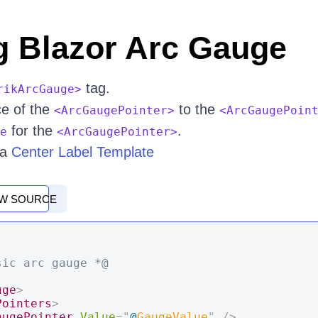
g Blazor Arc Gauge
tag.
rikArcGauge>
ce of the
to the
<ArcGaugePointer>
<ArcGaugePoin
for the
.
e
<ArcGaugePointer>
 a
Center Label Template
EW SOURCE
sic arc gauge *@
uge
>
Pointers
>
augePointer
Value
=
"
@
GaugeValue
"
/>