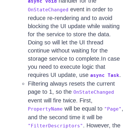
handler for the
async void
event in order to
OnStateChanged
reduce re-rendering and to avoid
blocking the UI update while waiting
for the service to store the data.
Doing so will let the UI thread
continue without waiting for the
storage service to complete.In case
you need to execute logic that
requires UI update, use
.
async Task
Filtering always resets the current
page to 1, so the
OnStateChanged
event will fire twice. First,
will be equal to
,
PropertyName
"Page"
and the second time it will be
. However, the
"FilterDescriptors"