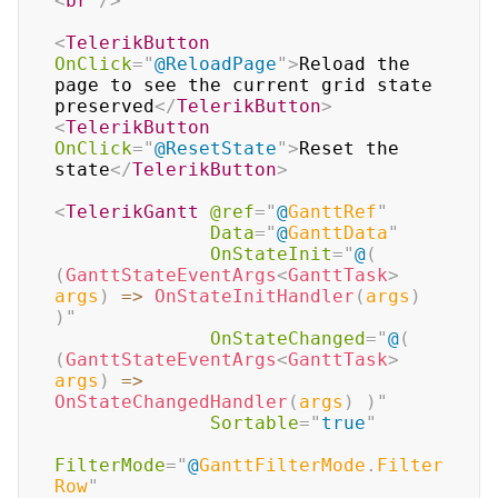
<
br
/>
<
TelerikButton
OnClick
=
"
@
ReloadPage
"
>
Reload the 
page to see the current grid state 
preserved
</
TelerikButton
>
<
TelerikButton
OnClick
=
"
@
ResetState
"
>
Reset the 
state
</
TelerikButton
>
<
TelerikGantt
@ref
=
"
@
GanttRef
"
Data
=
"
@
GanttData
"
OnStateInit
=
"
@
(
(
GanttStateEventArgs
<
GanttTask
>
args
)
=>
OnStateInitHandler
(
args
)
)
"
OnStateChanged
=
"
@
(
(
GanttStateEventArgs
<
GanttTask
>
args
)
=>
OnStateChangedHandler
(
args
)
)
"
Sortable
=
"
true
"
FilterMode
=
"
@
GanttFilterMode
.
Filter
Row
"