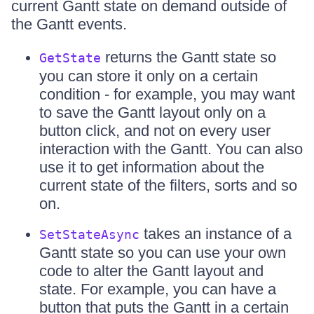
current Gantt state on demand outside of
the Gantt events.
returns the Gantt state so
GetState
you can store it only on a certain
condition - for example, you may want
to save the Gantt layout only on a
button click, and not on every user
interaction with the Gantt. You can also
use it to get information about the
current state of the filters, sorts and so
on.
takes an instance of a
SetStateAsync
Gantt state so you can use your own
code to alter the Gantt layout and
state. For example, you can have a
button that puts the Gantt in a certain