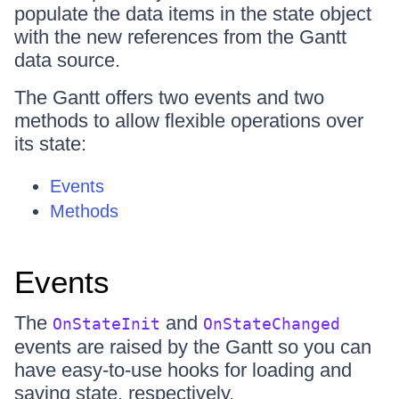
populate the data items in the state object
with the new references from the Gantt
data source.
The Gantt offers two events and two
methods to allow flexible operations over
its state:
Events
Methods
Events
The
and
OnStateInit
OnStateChanged
events are raised by the Gantt so you can
have easy-to-use hooks for loading and
saving state, respectively.