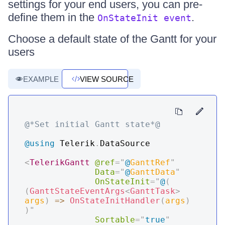
settings for your end users, you can pre-
define them in the
.
OnStateInit event
Choose a default state of the Gantt for your
users
EXAMPLE
VIEW SOURCE
@*Set initial Gantt state*@
@using
Telerik
.
DataSource
<
TelerikGantt
@ref
=
"
@
GanttRef
"
Data
=
"
@
GanttData
"
OnStateInit
=
"
@
(
(
GanttStateEventArgs
<
GanttTask
>
args
)
=>
OnStateInitHandler
(
args
)
)
"
Sortable
=
"
true
"