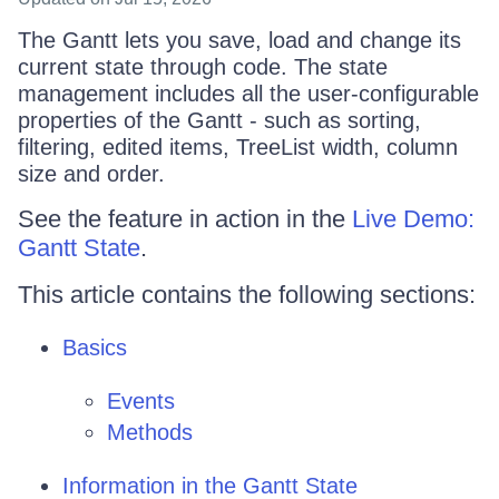
The Gantt lets you save, load and change its
current state through code. The state
management includes all the user-configurable
properties of the Gantt - such as sorting,
filtering, edited items, TreeList width, column
size and order.
See the feature in action in the
Live Demo:
Gantt State
.
This article contains the following sections:
Basics
Events
Methods
Information in the Gantt State