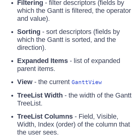
Filtering
- filter descriptors (fields by
which the Gantt is filtered, the operator
and value).
Sorting
- sort descriptors (fields by
which the Gantt is sorted, and the
direction).
Expanded Items
- list of expanded
parent items.
View
- the current
GanttView
TreeList Width
- the width of the Gantt
TreeList.
TreeList Columns
- Field, Visible,
Width, Index (order) of the column that
the user sees.