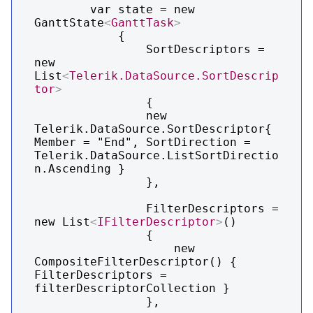
        var state = new 
GanttState
<
GanttTask
>
            {

                SortDescriptors = 
new 
List
<
Telerik.DataSource.SortDescrip
tor
>
                {

                new 
Telerik.DataSource.SortDescriptor{ 
Member = "End", SortDirection = 
Telerik.DataSource.ListSortDirectio
n.Ascending }

                },

                FilterDescriptors = 
new List
<
IFilterDescriptor
>
()

                {

                    new 
CompositeFilterDescriptor() { 
FilterDescriptors = 
filterDescriptorCollection }

                },
