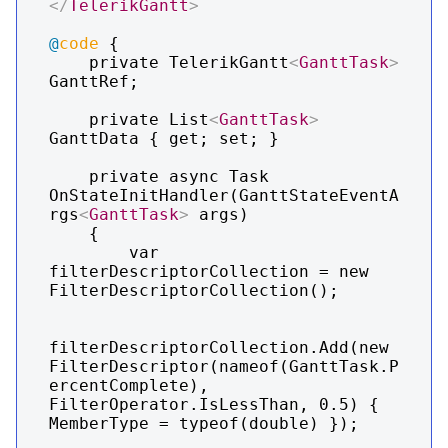
</
TelerikGantt
>
@
code
 {

    private TelerikGantt
<
GanttTask
>
GanttRef;

    private List
<
GanttTask
>
GanttData { get; set; }

    private async Task 
OnStateInitHandler(GanttStateEventA
rgs
<
GanttTask
>
 args)

    {

        var 
filterDescriptorCollection = new 
FilterDescriptorCollection();

filterDescriptorCollection.Add(new 
FilterDescriptor(nameof(GanttTask.P
ercentComplete), 
FilterOperator.IsLessThan, 0.5) { 
MemberType = typeof(double) });
