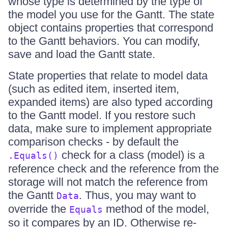
whose type is determined by the type of
the model you use for the Gantt. The state
object contains properties that correspond
to the Gantt behaviors. You can modify,
save and load the Gantt state.
State properties that relate to model data
(such as edited item, inserted item,
expanded items) are also typed according
to the Gantt model. If you restore such
data, make sure to implement appropriate
comparison checks - by default the
check for a class (model) is a
.Equals()
reference check and the reference from the
storage will not match the reference from
the Gantt
. Thus, you may want to
Data
override the
method of the model,
Equals
so it compares by an ID. Otherwise re-