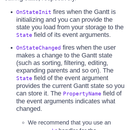
fires when the Gantt is
OnStateInit
initializing and you can provide the
state you load from your storage to the
field of its event arguments.
State
fires when the user
OnStateChanged
makes a change to the Gantt state
(such as sorting, filtering, editing,
expanding parents and so on). The
field of the event argument
State
provides the current Gantt state so you
can store it. The
field of
PropertyName
the event arguments indicates what
changed.
We recommend that you use an