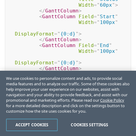
Width
=
"
60px
"
>
</
GanttColumn
>
<
GanttColumn
Field
=
"
Start
"
Width
=
"
100px
"
DisplayFormat
=
"
{0:d}
"
>
</
GanttColumn
>
<
GanttColumn
Field
=
"
End
"
Width
=
"
100px
"
DisplayFormat
=
"
{0:d}
"
>
</
GanttColumn
>
</
GanttColumns
>
We use cookies to personalize content and ads, to provide social
<
GanttViews
>
media features and to analyze our traffic. Some of these cookies also
<
GanttDayView
>
help improve your user experience on our websites, assist with
</
GanttDayView
>
navigation and your ability to provide feedback, and assist with our
<
GanttWeekView
>
promotional and marketing efforts. Please read our
Cookie Policy
</
GanttWeekView
>
for a more detailed description and click on the settings button to
<
GanttMonthView
>
customize how the site uses cookies for you.
</
GanttMonthView
>
</
GanttViews
>
ACCEPT COOKIES
COOKIES SETTINGS
</
TelerikGantt
>