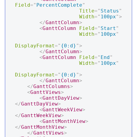
Field
=
"
PercentComplete
"
Title
=
"
Status
"
Width
=
"
100px
"
>
</
GanttColumn
>
<
GanttColumn
Field
=
"
Start
"
Width
=
"
100px
"
DisplayFormat
=
"
{0:d}
"
>
</
GanttColumn
>
<
GanttColumn
Field
=
"
End
"
Width
=
"
100px
"
DisplayFormat
=
"
{0:d}
"
>
</
GanttColumn
>
</
GanttColumns
>
<
GanttViews
>
<
GanttDayView
>
</
GanttDayView
>
<
GanttWeekView
>
</
GanttWeekView
>
<
GanttMonthView
>
</
GanttMonthView
>
</
GanttViews
>