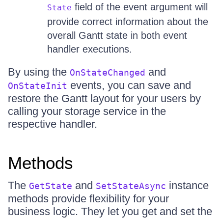
field of the event argument will
State
provide correct information about the
overall Gantt state in both event
handler executions.
By using the
and
OnStateChanged
events, you can save and
OnStateInit
restore the Gantt layout for your users by
calling your storage service in the
respective handler.
Methods
The
and
instance
GetState
SetStateAsync
methods provide flexibility for your
business logic. They let you get and set the