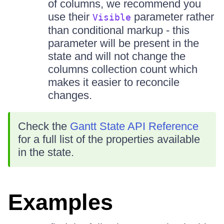
of columns, we recommend you
use their
parameter rather
Visible
than conditional markup - this
parameter will be present in the
state and will not change the
columns collection count which
makes it easier to reconcile
changes.
Check the
Gantt State API Reference
for a full list of the properties available
in the state.
Examples