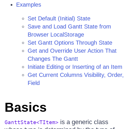
Examples
Set Default (Initial) State
Save and Load Gantt State from
Browser LocalStorage
Set Gantt Options Through State
Get and Override User Action That
Changes The Gantt
Initiate Editing or Inserting of an Item
Get Current Columns Visibility, Order,
Field
Basics
is a generic class
GanttState<TItem>