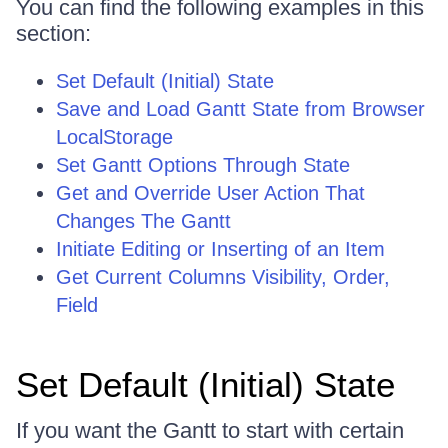
You can find the following examples in this
section:
Set Default (Initial) State
Save and Load Gantt State from Browser
LocalStorage
Set Gantt Options Through State
Get and Override User Action That
Changes The Gantt
Initiate Editing or Inserting of an Item
Get Current Columns Visibility, Order,
Field
Set Default (Initial) State
If you want the Gantt to start with certain