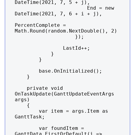
DateTime(2021, 7, 5 + j),

                        End = new 
DateTime(2021, 7, 6 + i + j),

PercentComplete = 
Math.Round(random.NextDouble(), 2)

                    });

                LastId++;

            }

        }

        base.OnInitialized();

    }

    private void 
OnTaskUpdate(GanttUpdateEventArgs 
args)

    {

        var item = args.Item as 
GanttTask;

        var foundItem = 
GanttData.FirstOrDefault(i => 