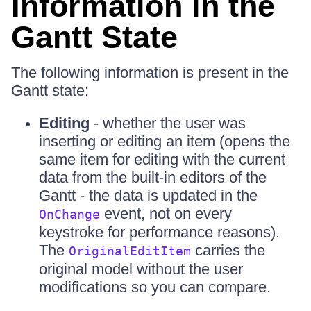
Information in the
Gantt State
The following information is present in the
Gantt state:
Editing
- whether the user was
inserting or editing an item (opens the
same item for editing with the current
data from the built-in editors of the
Gantt - the data is updated in the
event, not on every
OnChange
keystroke for performance reasons).
The
carries the
OriginalEditItem
original model without the user
modifications so you can compare.