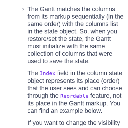
The Gantt matches the columns
from its markup sequentially (in the
same order) with the columns list
in the state object. So, when you
restore/set the state, the Gantt
must initialize with the same
collection of columns that were
used to save the state.
The
field in the column state
Index
object represents its place (order)
that the user sees and can choose
through the
feature, not
Reordable
its place in the Gantt markup. You
can find an example below.
If you want to change the visibility