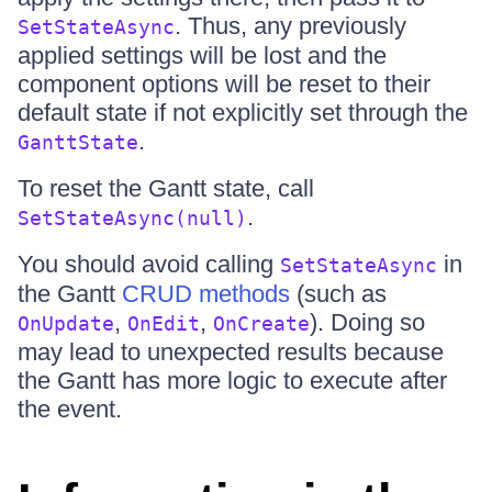
. Thus, any previously
SetStateAsync
applied settings will be lost and the
component options will be reset to their
default state if not explicitly set through the
.
GanttState
To reset the Gantt state, call
.
SetStateAsync(null)
You should avoid calling
in
SetStateAsync
the Gantt
CRUD methods
(such as
,
,
). Doing so
OnUpdate
OnEdit
OnCreate
may lead to unexpected results because
the Gantt has more logic to execute after
the event.