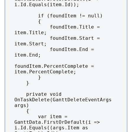
i.Id.Equals(item.Id));

        if (foundItem != null)

        {

            foundItem.Title = 
item.Title;

            foundItem.Start = 
item.Start;

            foundItem.End = 
item.End;

foundItem.PercentComplete = 
item.PercentComplete;

        }

    }

    private void 
OnTaskDelete(GanttDeleteEventArgs 
args)

    {

        var item = 
GanttData.FirstOrDefault(i => 
i.Id.Equals((args.Item as 