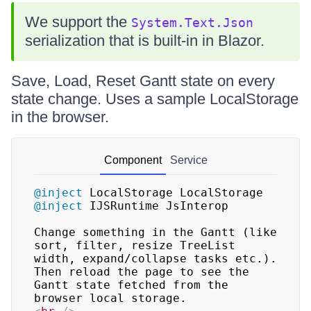
We support the
System.Text.Json
serialization that is built-in in Blazor.
Save, Load, Reset Gantt state on every
state change. Uses a sample LocalStorage
in the browser.
Component
Service
@inject
LocalStorage LocalStorage
@inject
IJSRuntime JsInterop
Change something in the Gantt (like 
sort, filter, resize TreeList 
width, expand/collapse tasks etc.). 
Then reload the page to see the 
Gantt state fetched from the 