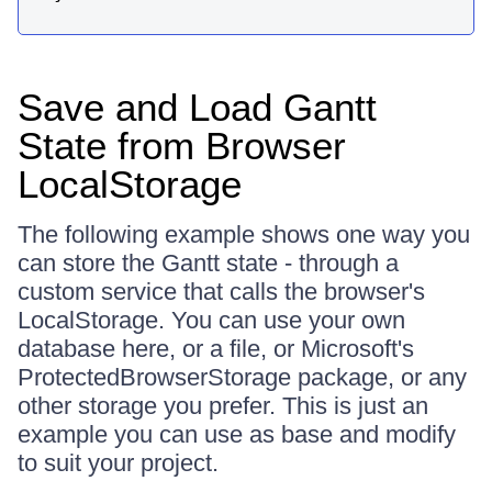
Save and Load Gantt
State from Browser
LocalStorage
The following example shows one way you
can store the Gantt state - through a
custom service that calls the browser's
LocalStorage. You can use your own
database here, or a file, or Microsoft's
ProtectedBrowserStorage package, or any
other storage you prefer. This is just an
example you can use as base and modify
to suit your project.