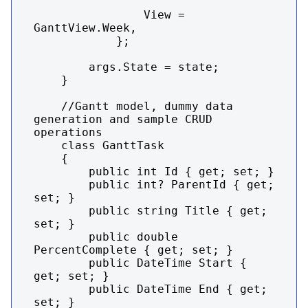
                View = 
GanttView.Week,

            };

        args.State = state;

    }

    //Gantt model, dummy data 
generation and sample CRUD 
operations

    class GanttTask

    {

        public int Id { get; set; }

        public int? ParentId { get; 
set; }

        public string Title { get; 
set; }

        public double 
PercentComplete { get; set; }

        public DateTime Start { 
get; set; }

        public DateTime End { get; 
set; }
