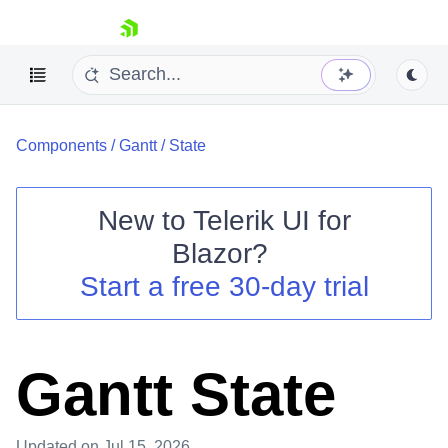
skip navigation
Components
/
Gantt
/
State
New to
Telerik UI for
Blazor
?
Shopping cart
Start a free 30-day trial
Your Account
Login
Contact Us
Try now
Gantt State
Updated
on Jul 15, 2026