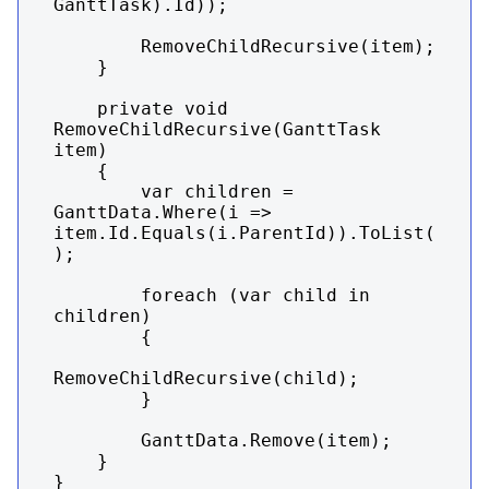
GanttTask).Id));

        RemoveChildRecursive(item);

    }

    private void 
RemoveChildRecursive(GanttTask 
item)

    {

        var children = 
GanttData.Where(i => 
item.Id.Equals(i.ParentId)).ToList(
);

        foreach (var child in 
children)

        {

RemoveChildRecursive(child);

        }

        GanttData.Remove(item);

    }

}