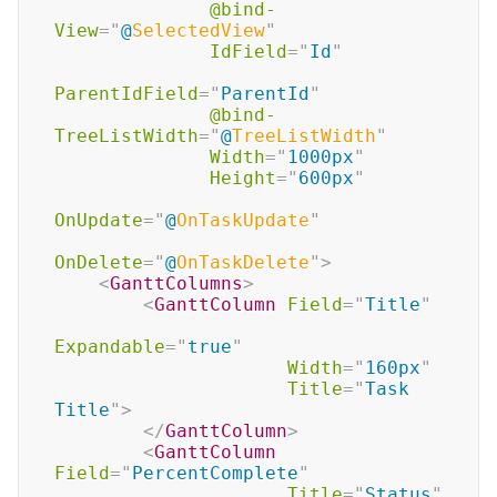
@bind-
View
=
"
@
SelectedView
"
IdField
=
"
Id
"
ParentIdField
=
"
ParentId
"
@bind-
TreeListWidth
=
"
@
TreeListWidth
"
Width
=
"
1000px
"
Height
=
"
600px
"
OnUpdate
=
"
@
OnTaskUpdate
"
OnDelete
=
"
@
OnTaskDelete
"
>
<
GanttColumns
>
<
GanttColumn
Field
=
"
Title
"
Expandable
=
"
true
"
Width
=
"
160px
"
Title
=
"
Task 
Title
"
>
</
GanttColumn
>
<
GanttColumn
Field
=
"
PercentComplete
"
Title
=
"
Status
"