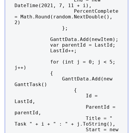
DateTime(2021, 7, 11 + i),

                    PercentComplete 
= Math.Round(random.NextDouble(), 
2)

                };

            GanttData.Add(newItem);

            var parentId = LastId;

            LastId++;

            for (int j = 0; j < 5; 
j++)

            {

                GanttData.Add(new 
GanttTask()

                    {

                        Id = 
LastId,

                        ParentId = 
parentId,

                        Title = "    
Task " + i + " : " + j.ToString(),

                        Start = new 