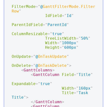
FilterMode
=
"
@
GanttFilterMode
.
Filter
Row
"
IdField
=
"
Id
"
ParentIdField
=
"
ParentId
"
ColumnResizable
=
"
true
"
TreeListWidth
=
"
50%
"
Width
=
"
1000px
"
Height
=
"
600px
"
OnUpdate
=
"
@
OnTaskUpdate
"
OnDelete
=
"
@
OnTaskDelete
"
>
<
GanttColumns
>
<
GanttColumn
Field
=
"
Title
"
Expandable
=
"
true
"
Width
=
"
160px
"
Title
=
"
Task 
Title
"
>
</
GanttColumn
>
<
GanttColumn