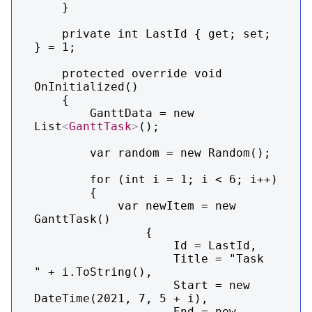
    }

    private int LastId { get; set; 
} = 1;

    protected override void 
OnInitialized()

    {

        GanttData = new 
List
<
GanttTask
>
();

        var random = new Random();

        for (int i = 1; i < 6; i++)

        {

            var newItem = new 
GanttTask()

                {

                    Id = LastId,

                    Title = "Task  
" + i.ToString(),

                    Start = new 
DateTime(2021, 7, 5 + i),

                    End = new 