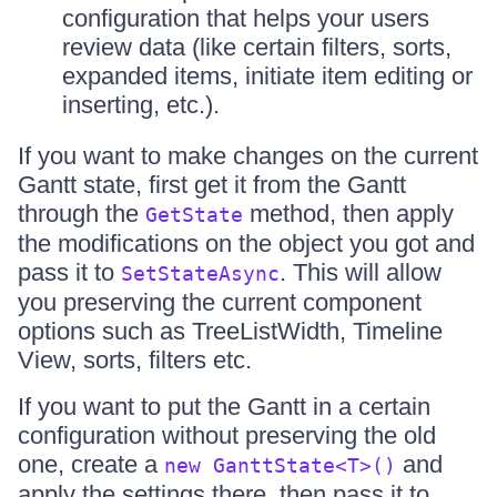
configuration that helps your users
review data (like certain filters, sorts,
expanded items, initiate item editing or
inserting, etc.).
If you want to make changes on the current
Gantt state, first get it from the Gantt
through the
method, then apply
GetState
the modifications on the object you got and
pass it to
. This will allow
SetStateAsync
you preserving the current component
options such as TreeListWidth, Timeline
View, sorts, filters etc.
If you want to put the Gantt in a certain
configuration without preserving the old
one, create a
and
new GanttState<T>()
apply the settings there, then pass it to