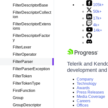
105k+
FilterDescriptorBase
50k+
FilterDescriptorCollect
ion
17k+
FilterDescriptorExtens
4k+
ions
14k+
FilterDescriptorFactor
y
FilterLexer
FilterOperator
FilterParser
Telerik and Kendo 
FilterParserException
development and d
FilterToken
Company
FilterTokenType
Technology
Awards
FirstFunction
Press Releases
Media Coverage
Group
Careers
GroupDescriptor
Offices