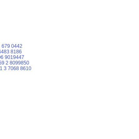
 679 0442
4483 8186
06 9019447
59 2 8099850
1 3 7068 8610