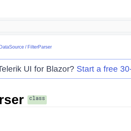
.DataSource
/
FilterParser
Telerik UI for Blazor
?
Start a free 30-
rser
class