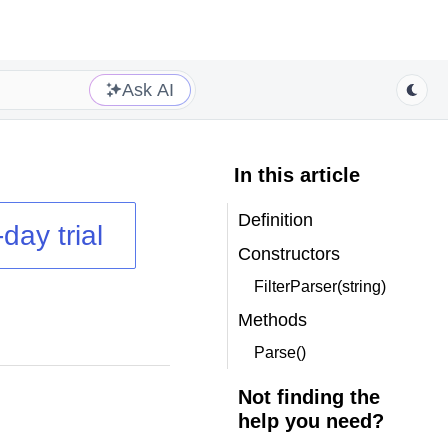
Ask AI
In this article
Definition
day trial
Constructors
FilterParser(string)
Methods
Parse()
Not finding the
help you need?