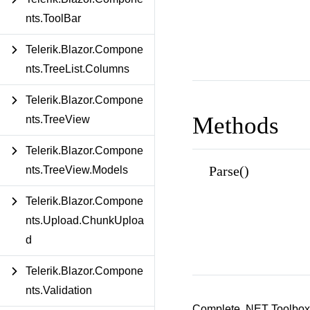
nts.ToolBar
Telerik.Blazor.Compone
nts.TreeList.Columns
Telerik.Blazor.Compone
Methods
nts.TreeView
Telerik.Blazor.Compone
Parse()
nts.TreeView.Models
Telerik.Blazor.Compone
nts.Upload.ChunkUploa
d
Telerik.Blazor.Compone
nts.Validation
Complete .NET Toolbox