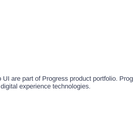
UI are part of Progress product portfolio. Progr
igital experience technologies.