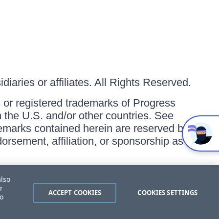
iaries or affiliates. All Rights Reserved.
or registered trademarks of Progress
in the U.S. and/or other countries. See
ademarks contained herein are reserved by
orsement, affiliation, or sponsorship as
also
r
ACCEPT COOKIES
COOKIES SETTINGS
to