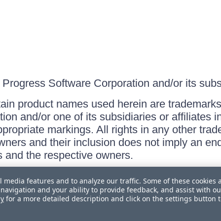
Progress Software Corporation and/or its subsid
ain product names used herein are trademarks 
on and/or one of its subsidiaries or affiliates 
ppropriate markings. All rights in any other tr
owners and their inclusion does not imply an end
 and the respective owners.
l media features and to analyze our traffic. Some of these cookies 
navigation and your ability to provide feedback, and assist with ou
cy
for a more detailed description and click on the settings button 
 Personal Information