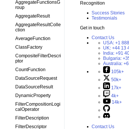
AggregateFunctionsG
Recognition
roup
Success Stories
AggregateResult
Testimonials
AggregateResultColle
Get in touch
ction
Contact Us
AverageFunction
USA:
+1 888
ClassFactory
UK:
+44 13 
India:
+91 4
CompositeFilterDescri
Bulgaria:
+3
ptor
Australia:
+6
CountFunction
105k+
DataSourceRequest
50k+
DataSourceResult
17k+
DynamicProperty
4k+
14k+
FilterCompositionLogi
calOperator
FilterDescription
FilterDescriptor
Contact Us