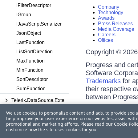
IFilterDescriptor
Company
Technology
IGroup
Awards
Press Releases
IJavaScriptSerializer
Media Coverage
JsonObject
Careers
Offices
LastFunction
Copyright © 2026 
ListSortDirection
MaxFunction
Progress and cert
MinFunction
Software Corporati
SortDescriptor
Trademarks
for a
their respective 
SumFunction
between Progress
Telerik.DataSource.Exte
Terms of Use
nsions
We use cookies to personalize content and ads, to provide socia
Site Feedback
help improve your user experience on our websites, assist with 
Privacy Center
Telerik.Generated.Blazor
promotional and marketing efforts. Please read our
Cookie Poli
Trust Center
customize how the site uses cookies for you.
.Components
Do Not Sell or Share My