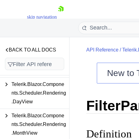
Internal
Telerik.Blazor.Compone
skip navigation
nts.PivotGrid.Filtering
Telerik.Blazor.Compone
nts.Scheduler
BACK TO ALL DOCS
API Reference
/
Telerik
Telerik.Blazor.Compone
nts.Scheduler.Rendering
New to
Telerik.Blazor.Compone
Shopping cart
nts.Scheduler.Rendering
Your Account
FilterPa
Login
.DayView
Contact Us
Try now
Telerik.Blazor.Compone
nts.Scheduler.Rendering
Definition
.MonthView