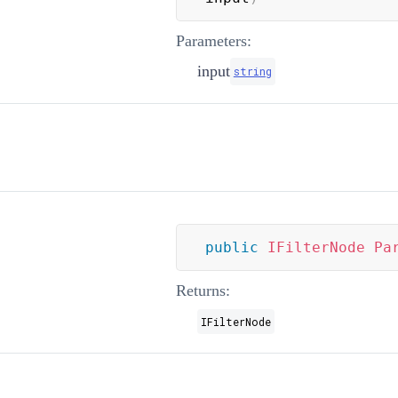
Parameters:
input
string
public
IFilterNode
Pa
Returns:
IFilterNode