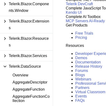
Telerik DevCraft
Telerik.Blazor.Compone
Complete JavaScript To
nts.Window
Kendo UI
Complete AI Toolbox
MCP Servers
AI-Ready
Telerik.Blazor.Extension
Get Products
s
Free Trials
Pricing
Telerik.Blazor.Resource
s
Resources
Developer Experi
Telerik.Blazor.Services
Demos
Documentation
Release History
Telerik.DataSource
Forums
Blogs
Overview
Webinars
AggregateDescriptor
Professional Serv
Partners
AggregateFunction
Virtual Classroom
Events
AggregateFunctionCo
FAQs
llection