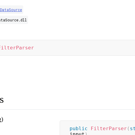
.DataSource
ataSource.dll
FilterParser
s
g)
public
FilterParser
(
s
input
)