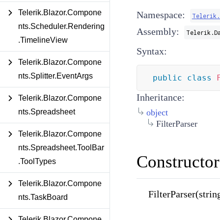
Telerik.Blazor.Compone
Namespace:
Telerik
nts.Scheduler.Rendering
Assembly:
Telerik.D
.TimelineView
Syntax:
Telerik.Blazor.Compone
nts.Splitter.EventArgs
public
class
Inheritance:
Telerik.Blazor.Compone
nts.Spreadsheet
object
FilterParser
Telerik.Blazor.Compone
nts.Spreadsheet.ToolBar
Constructor
.ToolTypes
Telerik.Blazor.Compone
FilterParser(strin
nts.TaskBoard
Telerik.Blazor.Compone