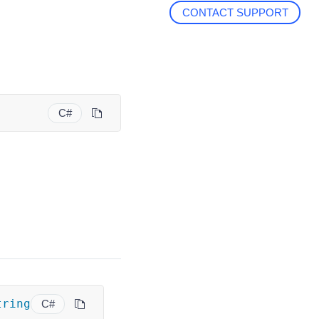
CONTACT SUPPORT
C#
tring
C#