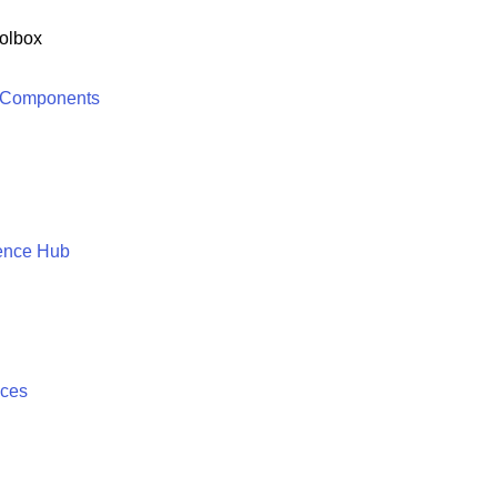
olbox
 Components
ence Hub
ices