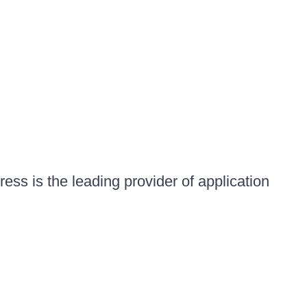
ess is the leading provider of application