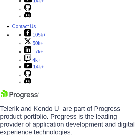
14k+
Contact Us
105k+
50k+
17k+
4k+
14k+
Telerik and Kendo UI are part of Progress
product portfolio. Progress is the leading
provider of application development and digital
experience technologies.