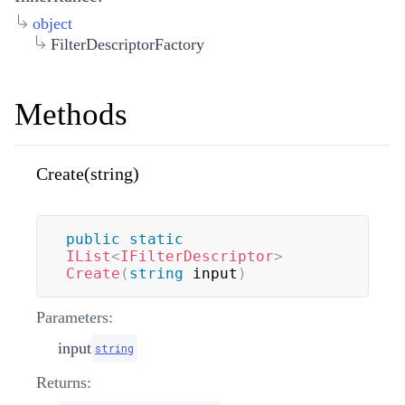
object
FilterDescriptorFactory
Methods
Create(string)
public
static
IList
<
IFilterDescriptor
>
Create
(
string
 input
)
Parameters:
input
string
Returns: