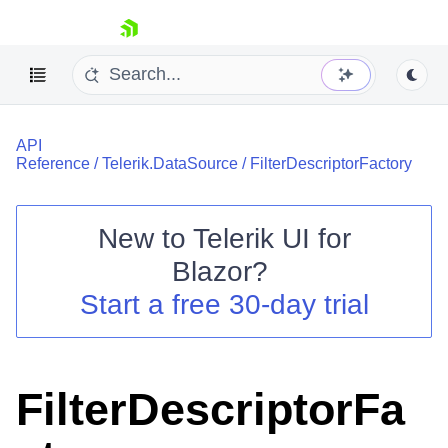
skip navigation
API
Reference
/
Telerik.DataSource
/
FilterDescriptorFactory
New to
Telerik UI for
Blazor
?
Shopping cart
Start a free 30-day trial
Your Account
Login
Contact Us
Try now
FilterDescriptorFa