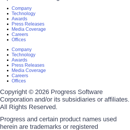
Company
Technology
Awards
Press Releases
Media Coverage
Careers
Offices
Company
Technology
Awards
Press Releases
Media Coverage
Careers
Offices
Copyright © 2026 Progress Software
Corporation and/or its subsidiaries or affiliates.
All Rights Reserved.
Progress and certain product names used
herein are trademarks or registered