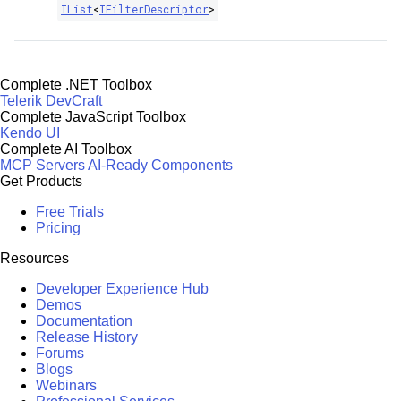
IList
<
IFilterDescriptor
>
Complete .NET Toolbox
Telerik DevCraft
Complete JavaScript Toolbox
Kendo UI
Complete AI Toolbox
MCP Servers
AI-Ready Components
Get Products
Free Trials
Pricing
Resources
Developer Experience Hub
Demos
Documentation
Release History
Forums
Blogs
Webinars