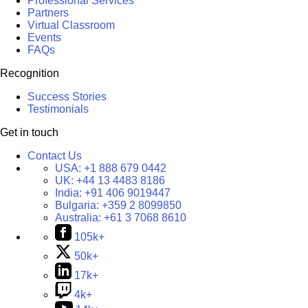
Professional Services
Partners
Virtual Classroom
Events
FAQs
Recognition
Success Stories
Testimonials
Get in touch
Contact Us
USA:
+1 888 679 0442
UK:
+44 13 4483 8186
India:
+91 406 9019447
Bulgaria:
+359 2 8099850
Australia:
+61 3 7068 8610
105k+
50k+
17k+
4k+