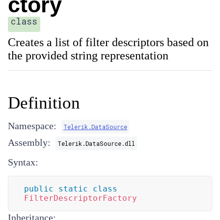
ctory
class
Creates a list of filter descriptors based on
the provided string representation
Definition
Namespace:
Telerik.DataSource
Assembly:
Telerik.DataSource.dll
Syntax:
public
static
class
FilterDescriptorFactory
Inheritance: