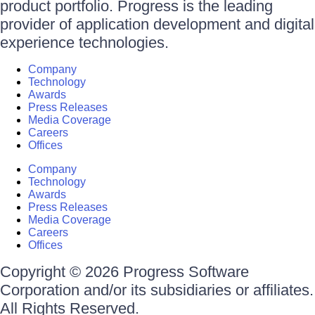
product portfolio. Progress is the leading
provider of application development and digital
experience technologies.
Company
Technology
Awards
Press Releases
Media Coverage
Careers
Offices
Company
Technology
Awards
Press Releases
Media Coverage
Careers
Offices
Copyright © 2026 Progress Software
Corporation and/or its subsidiaries or affiliates.
All Rights Reserved.