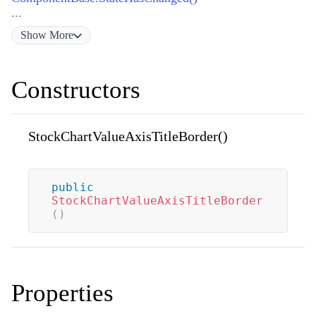
...
Show
More
Constructors
StockChartValueAxisTitleBorder()
public
StockChartValueAxisTitleBorder
(
)
Properties