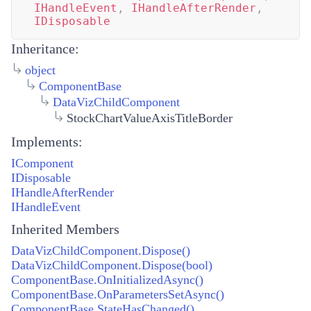
IHandleEvent
,
IHandleAfterRender
,
IDisposable
Inheritance:
object
ComponentBase
DataVizChildComponent
StockChartValueAxisTitleBorder
Implements:
IComponent
IDisposable
IHandleAfterRender
IHandleEvent
Inherited Members
DataVizChildComponent.Dispose()
DataVizChildComponent.Dispose(bool)
ComponentBase.OnInitializedAsync()
ComponentBase.OnParametersSetAsync()
ComponentBase.StateHasChanged()