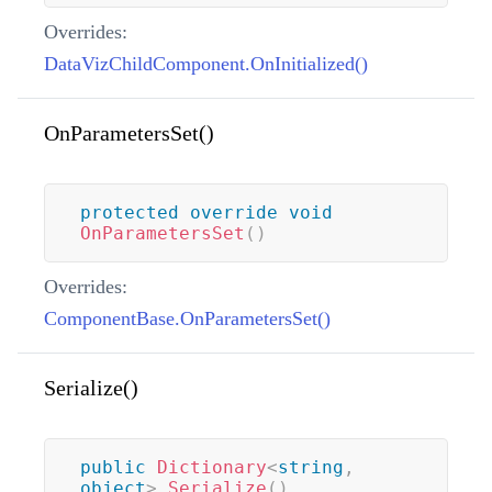
Overrides:
DataVizChildComponent.OnInitialized()
OnParametersSet()
protected
override
void
OnParametersSet
(
)
Overrides:
ComponentBase.OnParametersSet()
Serialize()
public
Dictionary
<
string
,
object
>
Serialize
(
)