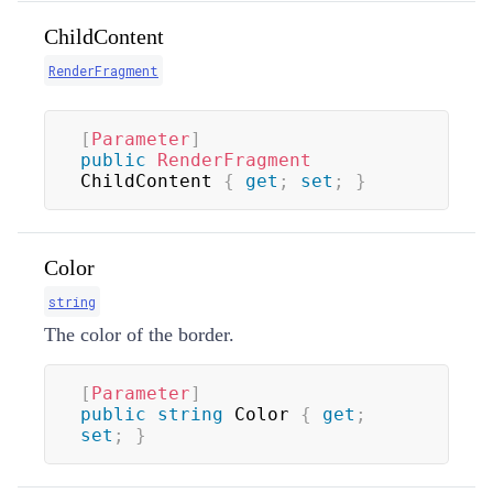
ChildContent
RenderFragment
[
Parameter
]
public
RenderFragment
ChildContent 
{
get
;
set
;
}
Color
string
The color of the border.
[
Parameter
]
public
string
 Color 
{
get
;
set
;
}