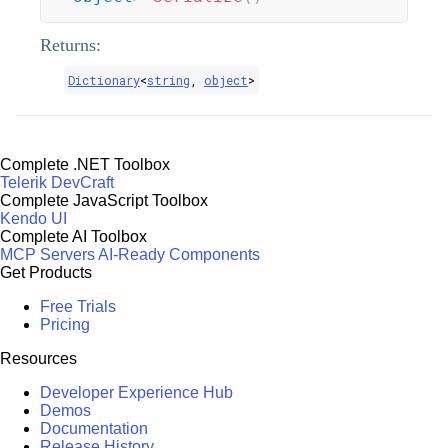
Returns:
Dictionary
<
string
,
object
>
Complete .NET Toolbox
Telerik DevCraft
Complete JavaScript Toolbox
Kendo UI
Complete AI Toolbox
MCP Servers
AI-Ready Components
Get Products
Free Trials
Pricing
Resources
Developer Experience Hub
Demos
Documentation
Release History