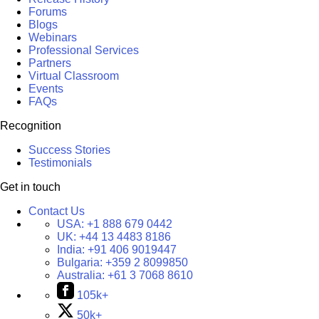
Forums
Blogs
Webinars
Professional Services
Partners
Virtual Classroom
Events
FAQs
Recognition
Success Stories
Testimonials
Get in touch
Contact Us
USA:
+1 888 679 0442
UK:
+44 13 4483 8186
India:
+91 406 9019447
Bulgaria:
+359 2 8099850
Australia:
+61 3 7068 8610
105k+
50k+