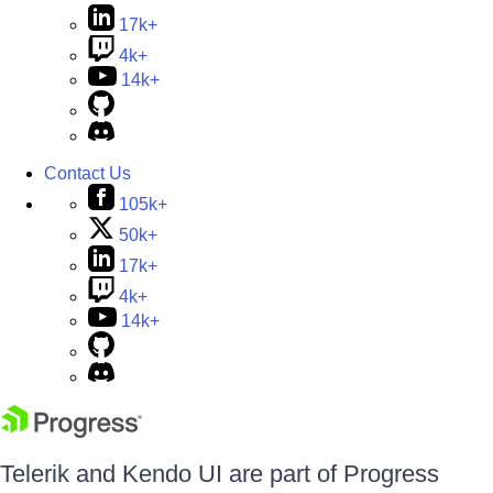
17k+
4k+
14k+
Contact Us
105k+
50k+
17k+
4k+
14k+
Telerik and Kendo UI are part of Progress