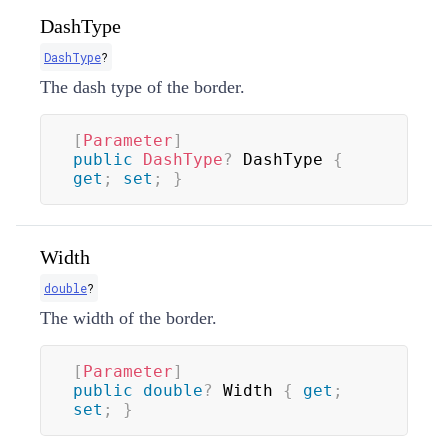
DashType
DashType
?
The dash type of the border.
[
Parameter
]
public
DashType
?
 DashType 
{
get
;
set
;
}
Width
double
?
The width of the border.
[
Parameter
]
public
double
?
 Width 
{
get
;
set
;
}