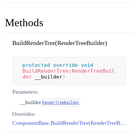
Methods
BuildRenderTree(RenderTreeBuilder)
protected
override
void
BuildRenderTree
(
RenderTreeBuil
der
 __builder
)
Parameters:
__builder
RenderTreeBuilder
Overrides:
ComponentBase.BuildRenderTree(RenderTreeBuilder)