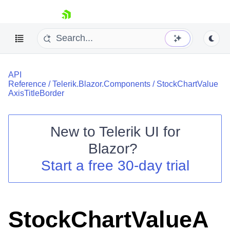
skip navigation
API
Reference
/
Telerik.Blazor.Components
/
StockChartValue
AxisTitleBorder
New to
Telerik UI for
Shopping cart
Blazor
?
Your Account
Start a free 30-day trial
Login
Contact Us
Try now
StockChartValueA