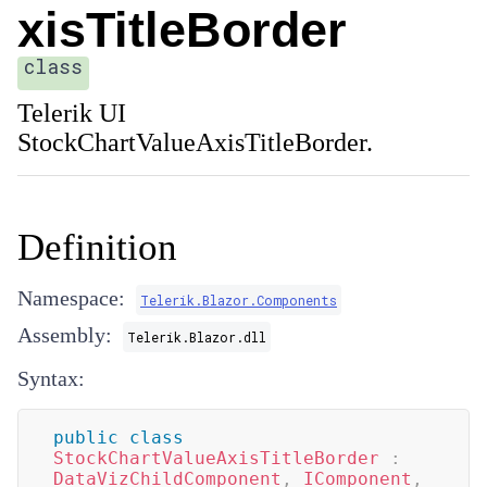
xisTitleBorder
class
Telerik UI
StockChartValueAxisTitleBorder.
Definition
Namespace:
Telerik.Blazor.Components
Assembly:
Telerik.Blazor.dll
Syntax:
public
class
StockChartValueAxisTitleBorder
:
DataVizChildComponent
,
IComponent
,