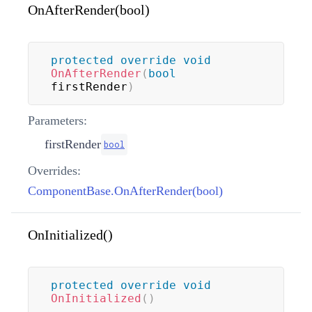
OnAfterRender(bool)
protected
override
void
OnAfterRender
(
bool
firstRender
)
Parameters:
firstRender
bool
Overrides:
ComponentBase.OnAfterRender(bool)
OnInitialized()
protected
override
void
OnInitialized
(
)