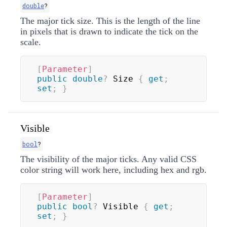
double
?
The major tick size. This is the length of the line
in pixels that is drawn to indicate the tick on the
scale.
[
Parameter
]
public
double
?
 Size 
{
get
;
set
;
}
Visible
bool
?
The visibility of the major ticks. Any valid CSS
color string will work here, including hex and rgb.
[
Parameter
]
public
bool
?
 Visible 
{
get
;
set
;
}