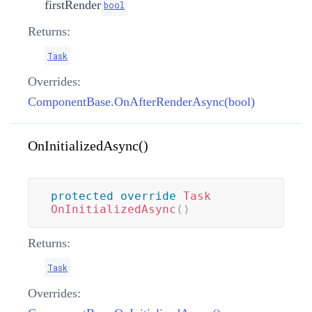
firstRender
bool
Returns:
Task
Overrides:
ComponentBase.OnAfterRenderAsync(bool)
OnInitializedAsync()
protected
override
Task
OnInitializedAsync
(
)
Returns:
Task
Overrides: