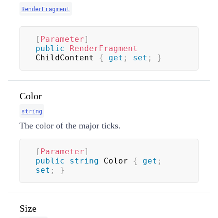
RenderFragment
[
Parameter
]
public
RenderFragment
ChildContent 
{
get
;
set
;
}
Color
string
The color of the major ticks.
[
Parameter
]
public
string
 Color 
{
get
;
set
;
}
Size