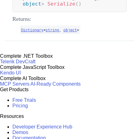
object
>
Serialize
(
)
Returns:
Dictionary
<
string
,
object
>
Complete .NET Toolbox
Telerik DevCraft
Complete JavaScript Toolbox
Kendo UI
Complete AI Toolbox
MCP Servers
AI-Ready Components
Get Products
Free Trials
Pricing
Resources
Developer Experience Hub
Demos
Documentation