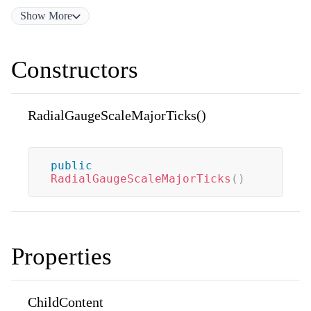
Show
More
Constructors
RadialGaugeScaleMajorTicks()
public
RadialGaugeScaleMajorTicks
(
)
Properties
ChildContent