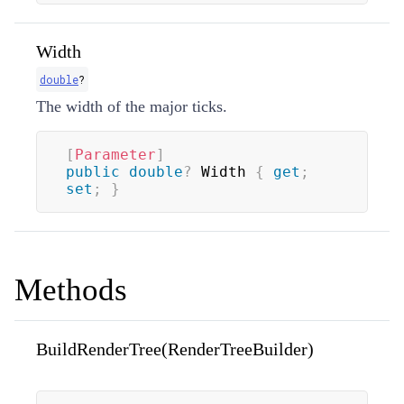
Width
double
?
The width of the major ticks.
[
Parameter
]
public
double
?
 Width 
{
get
;
set
;
}
Methods
BuildRenderTree(RenderTreeBuilder)