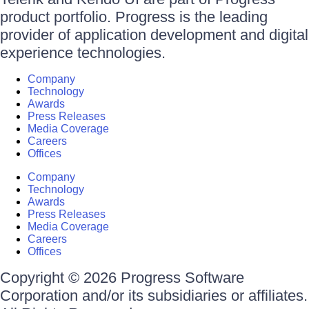
product portfolio. Progress is the leading
provider of application development and digital
experience technologies.
Company
Technology
Awards
Press Releases
Media Coverage
Careers
Offices
Company
Technology
Awards
Press Releases
Media Coverage
Careers
Offices
Copyright © 2026 Progress Software
Corporation and/or its subsidiaries or affiliates.