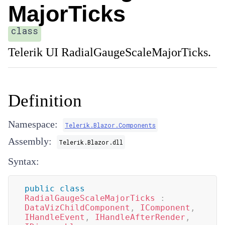
MajorTicks
class
Telerik UI RadialGaugeScaleMajorTicks.
Definition
Namespace:
Telerik.Blazor.Components
Assembly:
Telerik.Blazor.dll
Syntax:
public
class
RadialGaugeScaleMajorTicks
:
DataVizChildComponent
,
IComponent
,
IHandleEvent
,
IHandleAfterRender
,