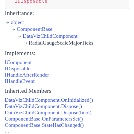
IDisposable
Inheritance:
object
ComponentBase
DataVizChildComponent
RadialGaugeScaleMajorTicks
Implements:
IComponent
IDisposable
IHandleAfterRender
IHandleEvent
Inherited Members
DataVizChildComponent.OnInitialized()
DataVizChildComponent.Dispose()
DataVizChildComponent.Dispose(bool)
ComponentBase.OnParametersSet()
ComponentBase.StateHasChanged()
...