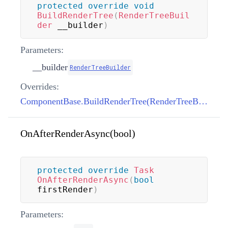
protected
override
void
BuildRenderTree
(
RenderTreeBuil
der
 __builder
)
Parameters:
__builder
RenderTreeBuilder
Overrides:
ComponentBase.BuildRenderTree(RenderTreeBuilder)
OnAfterRenderAsync(bool)
protected
override
Task
OnAfterRenderAsync
(
bool
firstRender
)
Parameters: