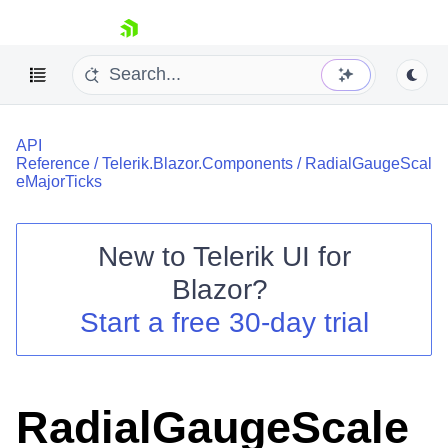
skip navigation
API
Reference
/
Telerik.Blazor.Components
/
RadialGaugeScal
eMajorTicks
New to
Telerik UI for
Shopping cart
Blazor
?
Your Account
Start a free 30-day trial
Login
Contact Us
Try now
RadialGaugeScale