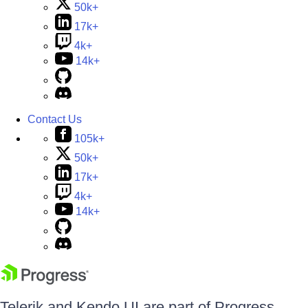
50k+
17k+
4k+
14k+
Contact Us
105k+
50k+
17k+
4k+
14k+
Telerik and Kendo UI are part of Progress