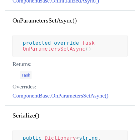
ComponentBase.OnInitializedAsync()
OnParametersSetAsync()
protected
override
Task
OnParametersSetAsync
(
)
Returns:
Task
Overrides:
ComponentBase.OnParametersSetAsync()
Serialize()
public
Dictionary
<
string
,