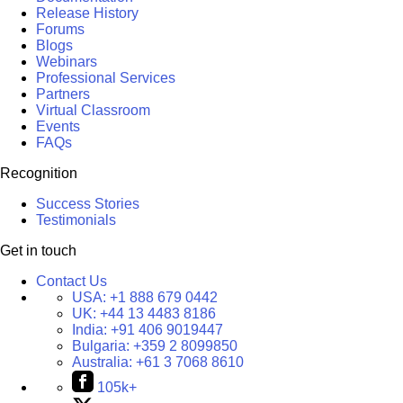
Release History
Forums
Blogs
Webinars
Professional Services
Partners
Virtual Classroom
Events
FAQs
Recognition
Success Stories
Testimonials
Get in touch
Contact Us
USA:
+1 888 679 0442
UK:
+44 13 4483 8186
India:
+91 406 9019447
Bulgaria:
+359 2 8099850
Australia:
+61 3 7068 8610
105k+