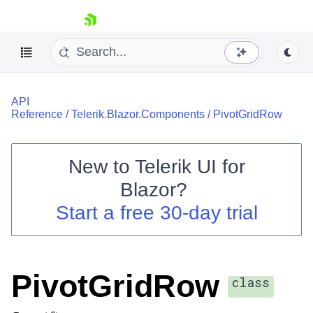
skip navigation
API
Reference
/
Telerik.Blazor.Components
/
PivotGridRow
New to
Telerik UI for
Blazor
?
Shopping cart
Start a free 30-day trial
Your Account
Login
Contact Us
Try now
PivotGridRow
class