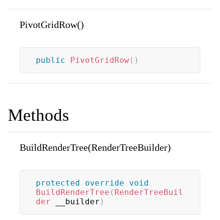
PivotGridRow()
public
PivotGridRow
(
)
Methods
BuildRenderTree(RenderTreeBuilder)
protected
override
void
BuildRenderTree
(
RenderTreeBuil
der
 __builder
)