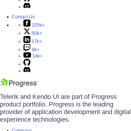
Contact Us
105k+
50k+
17k+
4k+
14k+
Telerik and Kendo UI are part of Progress
product portfolio. Progress is the leading
provider of application development and digital
experience technologies.
Company