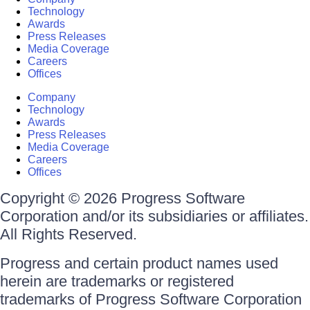
Technology
Awards
Press Releases
Media Coverage
Careers
Offices
Company
Technology
Awards
Press Releases
Media Coverage
Careers
Offices
Copyright © 2026 Progress Software
Corporation and/or its subsidiaries or affiliates.
All Rights Reserved.
Progress and certain product names used
herein are trademarks or registered
trademarks of Progress Software Corporation