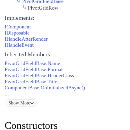
PivotGridFieldBase
PivotGridRow
Implements:
IComponent
IDisposable
IHandleAfterRender
IHandleEvent
Inherited Members
PivotGridFieldBase.Name
PivotGridFieldBase.Format
PivotGridFieldBase.HeaderClass
PivotGridFieldBase.Title
ComponentBase.OnInitializedAsync()
...
Show
More
Constructors