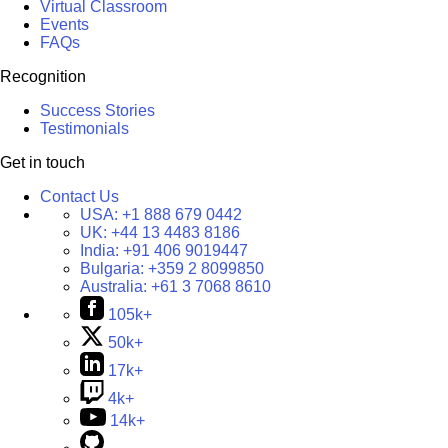
Virtual Classroom
Events
FAQs
Recognition
Success Stories
Testimonials
Get in touch
Contact Us
USA:
+1 888 679 0442
UK:
+44 13 4483 8186
India:
+91 406 9019447
Bulgaria:
+359 2 8099850
Australia:
+61 3 7068 8610
105k+
50k+
17k+
4k+
14k+