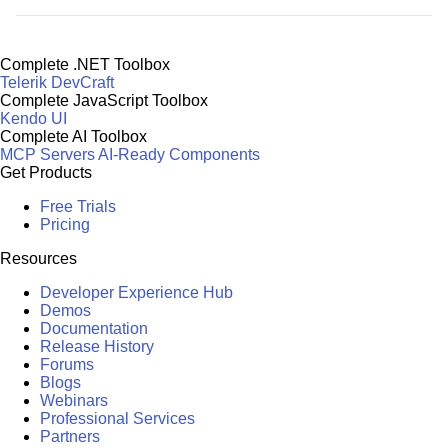
Complete .NET Toolbox
Telerik DevCraft
Complete JavaScript Toolbox
Kendo UI
Complete AI Toolbox
MCP Servers
AI-Ready Components
Get Products
Free Trials
Pricing
Resources
Developer Experience Hub
Demos
Documentation
Release History
Forums
Blogs
Webinars
Professional Services
Partners