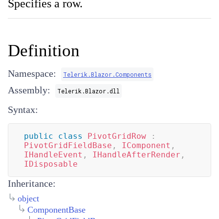
Specifies a row.
Definition
Namespace:
Telerik.Blazor.Components
Assembly:
Telerik.Blazor.dll
Syntax:
public
class
PivotGridRow
:
PivotGridFieldBase
,
IComponent
,
IHandleEvent
,
IHandleAfterRender
,
IDisposable
Inheritance:
object
ComponentBase