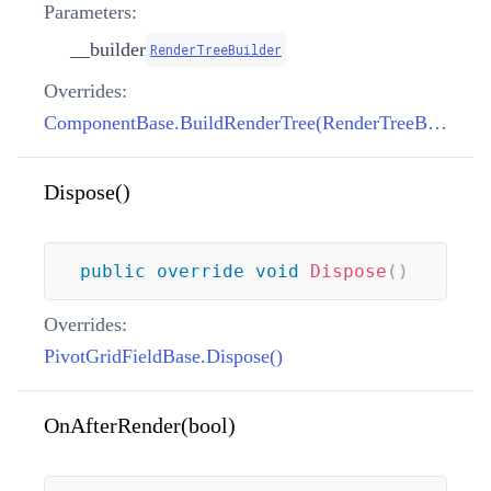
Parameters:
__builder
RenderTreeBuilder
Overrides:
ComponentBase.BuildRenderTree(RenderTreeBuilder)
Dispose()
public
override
void
Dispose
(
)
Overrides:
PivotGridFieldBase.Dispose()
OnAfterRender(bool)