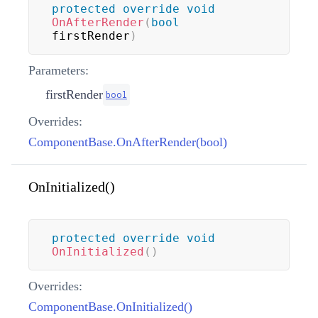
protected
override
void
OnAfterRender
(
bool
firstRender
)
Parameters:
firstRender
bool
Overrides:
ComponentBase.OnAfterRender(bool)
OnInitialized()
protected
override
void
OnInitialized
(
)
Overrides:
ComponentBase.OnInitialized()