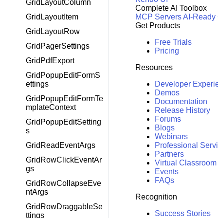
GridLayoutColumn
Complete AI Toolbox
MCP Servers
AI-Ready
GridLayoutItem
Get Products
GridLayoutRow
Free Trials
GridPagerSettings
Pricing
GridPdfExport
Resources
GridPopupEditFormS
Developer Experi
ettings
Demos
GridPopupEditFormTe
Documentation
mplateContext
Release History
Forums
GridPopupEditSetting
Blogs
s
Webinars
Professional Serv
GridReadEventArgs
Partners
GridRowClickEventAr
Virtual Classroom
gs
Events
FAQs
GridRowCollapseEve
ntArgs
Recognition
GridRowDraggableSe
Success Stories
ttings