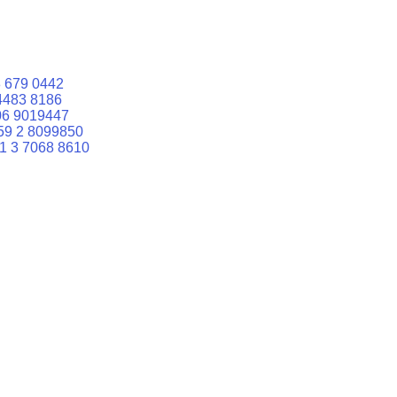
 679 0442
4483 8186
06 9019447
59 2 8099850
1 3 7068 8610