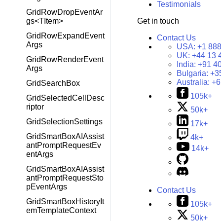
Testimonials
GridRowDropEventAr
Get in touch
gs<TItem>
GridRowExpandEvent
Contact Us
Args
USA:
+1 888
UK:
+44 13 
GridRowRenderEvent
India:
+91 4
Args
Bulgaria:
+3
Australia:
+6
GridSearchBox
105k+
GridSelectedCellDesc
riptor
50k+
GridSelectionSettings
17k+
GridSmartBoxAIAssist
4k+
antPromptRequestEv
14k+
entArgs
GridSmartBoxAIAssist
antPromptRequestSto
pEventArgs
Contact Us
GridSmartBoxHistoryIt
105k+
emTemplateContext
50k+