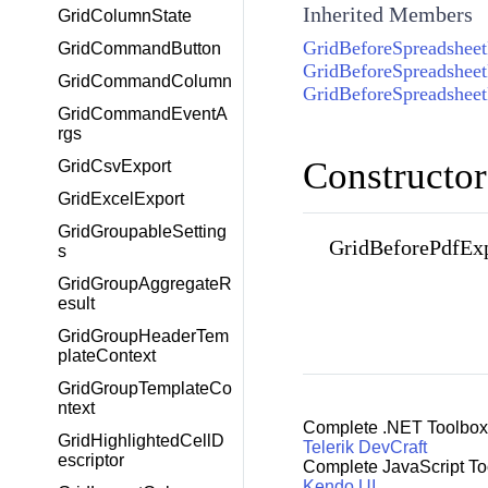
Inherited Members
GridColumnState
GridBeforeSpreadshee
GridCommandButton
GridBeforeSpreadshee
GridCommandColumn
GridBeforeSpreadshee
GridCommandEventA
rgs
Constructor
GridCsvExport
GridExcelExport
GridGroupableSetting
GridBeforePdfEx
s
GridGroupAggregateR
esult
GridGroupHeaderTem
plateContext
GridGroupTemplateCo
ntext
Complete .NET Toolbox
GridHighlightedCellD
Telerik DevCraft
escriptor
Complete JavaScript To
Kendo UI