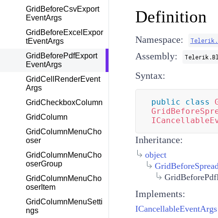
GridBeforeCsvExport
Definition
EventArgs
GridBeforeExcelExpor
Namespace:
Telerik
tEventArgs
Assembly:
GridBeforePdfExport
Telerik.B
EventArgs
Syntax:
GridCellRenderEvent
Args
public
class
GridCheckboxColumn
GridBeforeSpr
GridColumn
ICancellableE
GridColumnMenuCho
Inheritance:
oser
object
GridColumnMenuCho
oserGroup
GridBeforeSprea
GridBeforePdf
GridColumnMenuCho
oserItem
Implements:
GridColumnMenuSetti
ICancellableEventArgs
ngs