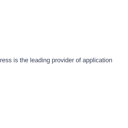
ess is the leading provider of application