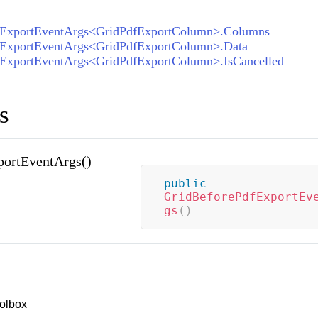
tExportEventArgs<GridPdfExportColumn>.Columns
tExportEventArgs<GridPdfExportColumn>.Data
tExportEventArgs<GridPdfExportColumn>.IsCancelled
s
portEventArgs()
public
GridBeforePdfExportEv
gs
(
)
olbox