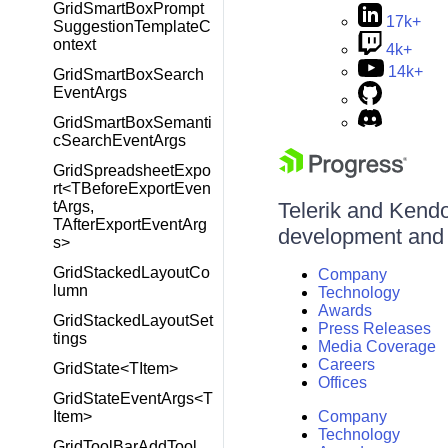
GridSmartBoxPrompt
17k+
SuggestionTemplateC
ontext
4k+
14k+
GridSmartBoxSearch
EventArgs
GridSmartBoxSemanti
cSearchEventArgs
GridSpreadsheetExpo
rt<TBeforeExportEven
tArgs,
Telerik and Kendo 
TAfterExportEventArg
development and d
s>
GridStackedLayoutCo
Company
lumn
Technology
Awards
GridStackedLayoutSet
Press Releases
tings
Media Coverage
Careers
GridState<TItem>
Offices
GridStateEventArgs<T
Item>
Company
Technology
GridToolBarAddTool