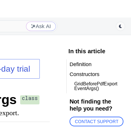
Ask AI
In this article
Definition
day trial
Constructors
GridBeforePdfExport
EventArgs()
rgs
class
Not finding the
help you need?
export.
CONTACT SUPPORT