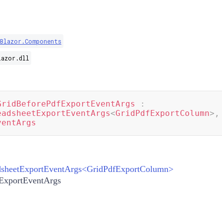
.Blazor.Components
lazor.dll
GridBeforePdfExportEventArgs
:
eadsheetExportEventArgs
<
GridPdfExportColumn
>
,
ventArgs
dsheetExportEventArgs
<
GridPdfExportColumn
>
ExportEventArgs