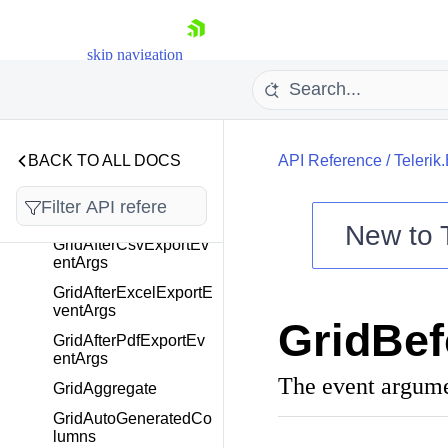
GanttViewBase
GanttWebMcpSettings
skip navigation
GanttWebMcpTool
GanttWeekView
GanttYearView
BACK TO ALL DOCS
API Reference
/
Telerik
GaugeCenterLabelTe
mplateContext
GaugePointer
New to
GridAfterCsvExportEv
entArgs
Shopping cart
GridAfterExcelExportE
Your Account
ventArgs
GridBef
Login
GridAfterPdfExportEv
Contact Us
entArgs
Try now
The event argumen
GridAggregate
GridAutoGeneratedCo
lumns