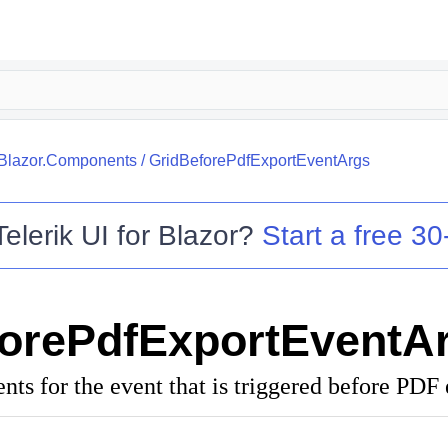
.Blazor.Components
/
GridBeforePdfExportEventArgs
Telerik UI for Blazor
?
Start a free 30-
orePdfExportEventA
ts for the event that is triggered before PDF 