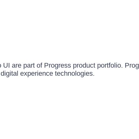
UI are part of Progress product portfolio. Progr
igital experience technologies.