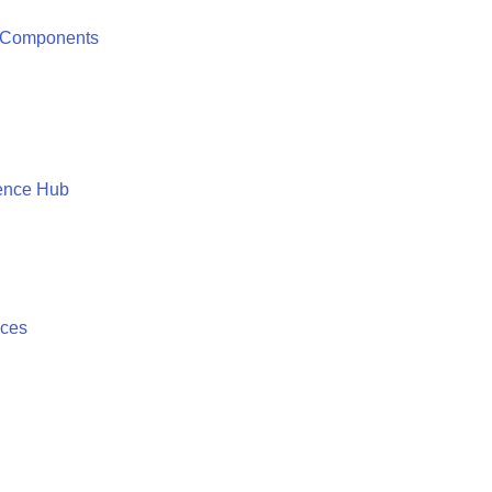
 Components
ence Hub
ices