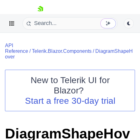
skip navigation
API
Reference
/
Telerik.Blazor.Components
/
DiagramShapeH
over
New to
Telerik UI for
Shopping cart
Blazor
?
Your Account
Start a free 30-day trial
Login
Contact Us
Try now
DiagramShapeHov