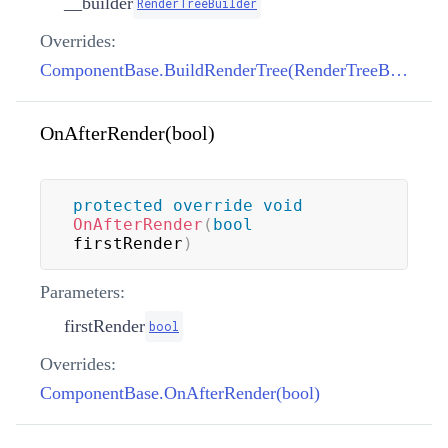
__builder
RenderTreeBuilder
Overrides:
ComponentBase.BuildRenderTree(RenderTreeBuilder)
OnAfterRender(bool)
protected
override
void
OnAfterRender
(
bool
firstRender
)
Parameters:
firstRender
bool
Overrides:
ComponentBase.OnAfterRender(bool)