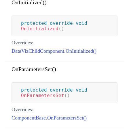
OnInitialized()
protected
override
void
OnInitialized
(
)
Overrides:
DataVizChildComponent.OnInitialized()
OnParametersSet()
protected
override
void
OnParametersSet
(
)
Overrides:
ComponentBase.OnParametersSet()