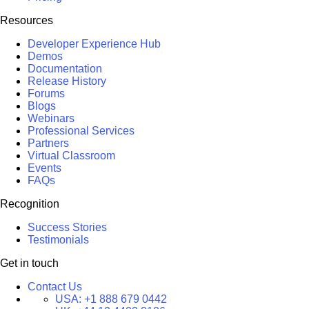
Resources
Developer Experience Hub
Demos
Documentation
Release History
Forums
Blogs
Webinars
Professional Services
Partners
Virtual Classroom
Events
FAQs
Recognition
Success Stories
Testimonials
Get in touch
Contact Us
USA:
+1 888 679 0442