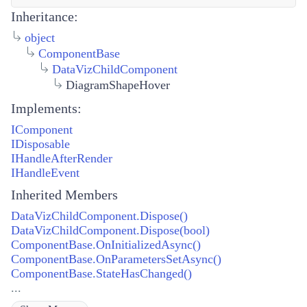
Inheritance:
object
ComponentBase
DataVizChildComponent
DiagramShapeHover
Implements:
IComponent
IDisposable
IHandleAfterRender
IHandleEvent
Inherited Members
DataVizChildComponent.Dispose()
DataVizChildComponent.Dispose(bool)
ComponentBase.OnInitializedAsync()
ComponentBase.OnParametersSetAsync()
ComponentBase.StateHasChanged()
...