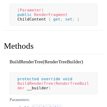
[
Parameter
]
public
RenderFragment
ChildContent 
{
get
;
set
;
}
Methods
BuildRenderTree(RenderTreeBuilder)
protected
override
void
BuildRenderTree
(
RenderTreeBuil
der
 __builder
)
Parameters: