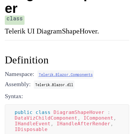
er
class
Telerik UI DiagramShapeHover.
Definition
Namespace:
Telerik.Blazor.Components
Assembly:
Telerik.Blazor.dll
Syntax:
public
class
DiagramShapeHover
:
DataVizChildComponent
,
IComponent
,
IHandleEvent
,
IHandleAfterRender
,
IDisposable