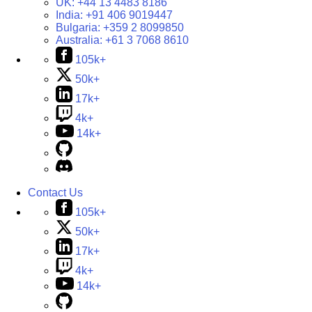
UK:
+44 13 4483 8186
India:
+91 406 9019447
Bulgaria:
+359 2 8099850
Australia:
+61 3 7068 8610
105k+
50k+
17k+
4k+
14k+
Contact Us
105k+
50k+
17k+
4k+
14k+