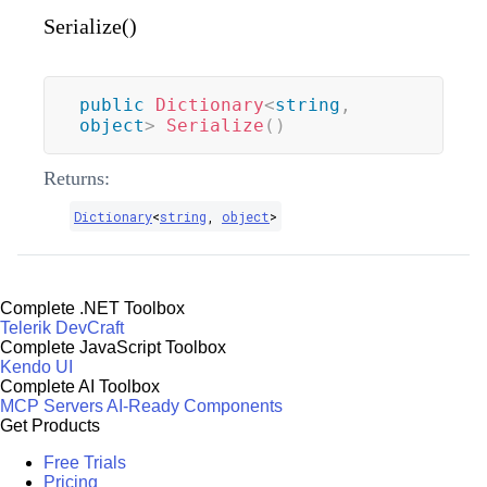
Serialize()
public
Dictionary
<
string
,
object
>
Serialize
(
)
Returns:
Dictionary
<
string
,
object
>
Complete .NET Toolbox
Telerik DevCraft
Complete JavaScript Toolbox
Kendo UI
Complete AI Toolbox
MCP Servers
AI-Ready Components
Get Products
Free Trials
Pricing