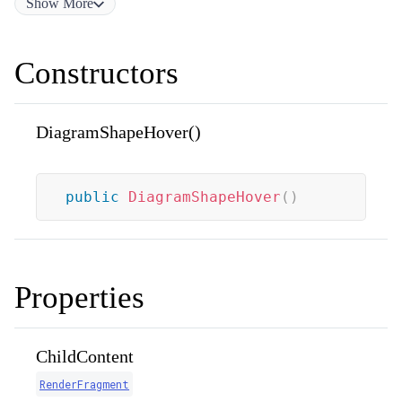
Show
More
Constructors
DiagramShapeHover()
public
DiagramShapeHover
(
)
Properties
ChildContent
RenderFragment