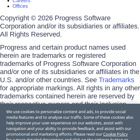
Careers
Offices
Copyright © 2026 Progress Software
Corporation and/or its subsidiaries or affiliates.
All Rights Reserved.
Progress and certain product names used
herein are trademarks or registered
trademarks of Progress Software Corporation
and/or one of its subsidiaries or affiliates in the
U.S. and/or other countries. See
Trademarks
for appropriate markings. All rights in any other
trademarks contained herein are reserved by
their respective owners and their inclusion
does not imply an endorsement, affiliation, or
We use cookies to personalize content and ads, to provide social
media features and to analyze our traffic. Some of these cookies also
sponsorship as between Progress and the
help improve your user experience on our websites, assist with
respective owners.
navigation and your ability to provide feedback, and assist with our
promotional and marketing efforts. Please read our
Cookie Policy
for a more detailed description and click on the settings button to