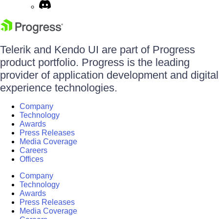
Telerik and Kendo UI are part of Progress
product portfolio. Progress is the leading
provider of application development and digital
experience technologies.
Company
Technology
Awards
Press Releases
Media Coverage
Careers
Offices
Company
Technology
Awards
Press Releases
Media Coverage