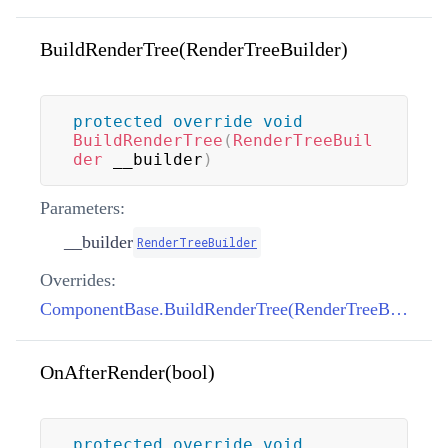
BuildRenderTree(RenderTreeBuilder)
protected
override
void
BuildRenderTree
(
RenderTreeBuil
der
 __builder
)
Parameters:
__builder
RenderTreeBuilder
Overrides:
ComponentBase.BuildRenderTree(RenderTreeBuilder)
OnAfterRender(bool)
protected
override
void