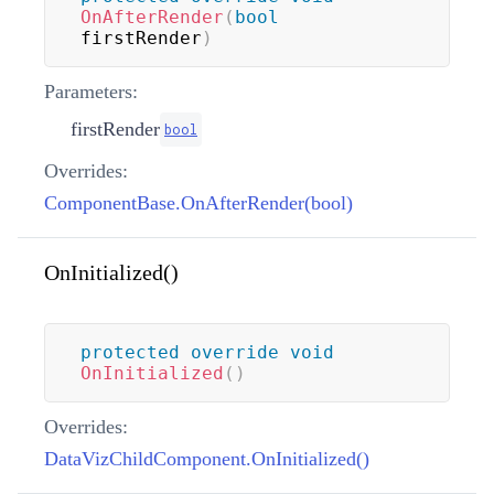
OnAfterRender
(
bool
firstRender
)
Parameters:
firstRender
bool
Overrides:
ComponentBase.OnAfterRender(bool)
OnInitialized()
protected
override
void
OnInitialized
(
)
Overrides:
DataVizChildComponent.OnInitialized()