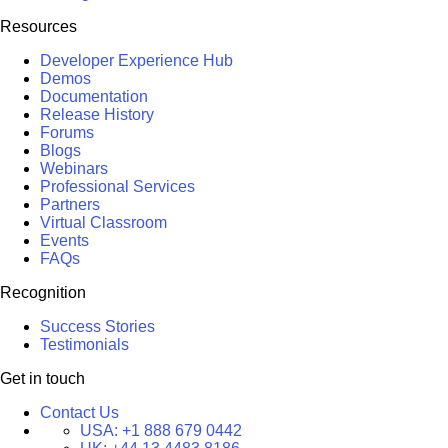
Resources
Developer Experience Hub
Demos
Documentation
Release History
Forums
Blogs
Webinars
Professional Services
Partners
Virtual Classroom
Events
FAQs
Recognition
Success Stories
Testimonials
Get in touch
Contact Us
USA:
+1 888 679 0442