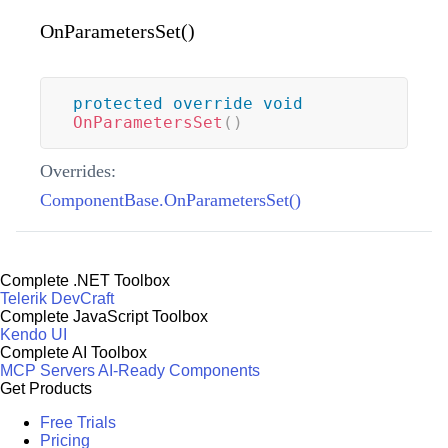
OnParametersSet()
protected
override
void
OnParametersSet
(
)
Overrides:
ComponentBase.OnParametersSet()
Complete .NET Toolbox
Telerik DevCraft
Complete JavaScript Toolbox
Kendo UI
Complete AI Toolbox
MCP Servers
AI-Ready Components
Get Products
Free Trials
Pricing