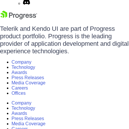
Telerik and Kendo UI are part of Progress
product portfolio. Progress is the leading
provider of application development and digital
experience technologies.
Company
Technology
Awards
Press Releases
Media Coverage
Careers
Offices
Company
Technology
Awards
Press Releases
Media Coverage
Careers