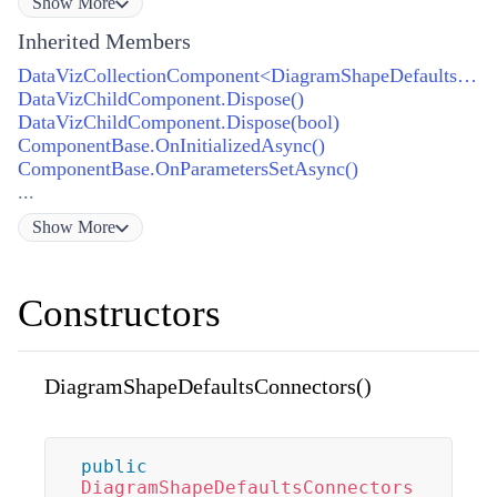
Show
More
Inherited Members
DataVizCollectionComponent<DiagramShapeDefaultsConnector>.GetEnumerator()
DataVizChildComponent.Dispose()
DataVizChildComponent.Dispose(bool)
ComponentBase.OnInitializedAsync()
ComponentBase.OnParametersSetAsync()
...
Show
More
Constructors
DiagramShapeDefaultsConnectors()
public
DiagramShapeDefaultsConnectors