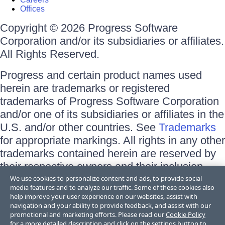
Offices
Copyright © 2026 Progress Software
Corporation and/or its subsidiaries or affiliates.
All Rights Reserved.
Progress and certain product names used
herein are trademarks or registered
trademarks of Progress Software Corporation
and/or one of its subsidiaries or affiliates in the
U.S. and/or other countries. See
Trademarks
for appropriate markings. All rights in any other
trademarks contained herein are reserved by
their respective owners and their inclusion
does not imply an endorsement, affiliation, or
We use cookies to personalize content and ads, to provide social
media features and to analyze our traffic. Some of these cookies also
sponsorship as between Progress and the
help improve your user experience on our websites, assist with
respective owners.
navigation and your ability to provide feedback, and assist with our
promotional and marketing efforts. Please read our
Cookie Policy
for a more detailed description and click on the settings button to
Terms of Use