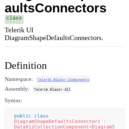
aultsConnectors
class
Telerik UI
DiagramShapeDefaultsConnectors.
Definition
Namespace:
Telerik.Blazor.Components
Assembly:
Telerik.Blazor.dll
Syntax:
public
class
DiagramShapeDefaultsConnectors
:
DataVizCollectionComponent
<
DiagramS