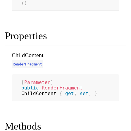
(
)
Properties
ChildContent
RenderFragment
[
Parameter
]
public
RenderFragment
ChildContent 
{
get
;
set
;
}
Methods