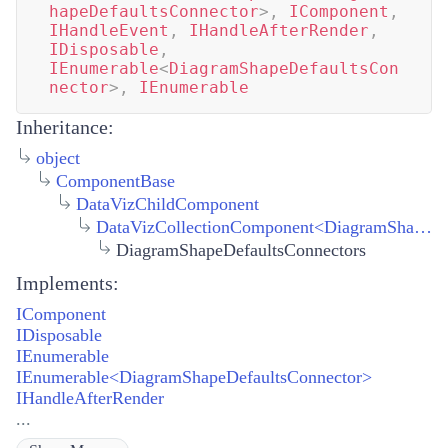
hapeDefaultsConnector
>
,
IComponent
,
IHandleEvent
,
IHandleAfterRender
,
IDisposable
,
IEnumerable
<
DiagramShapeDefaultsCon
nector
>
,
IEnumerable
Inheritance:
object
ComponentBase
DataVizChildComponent
DataVizCollectionComponent
<
DiagramShapeDefaultsConnector
DiagramShapeDefaultsConnectors
Implements:
IComponent
IDisposable
IEnumerable
IEnumerable<DiagramShapeDefaultsConnector>
IHandleAfterRender
...