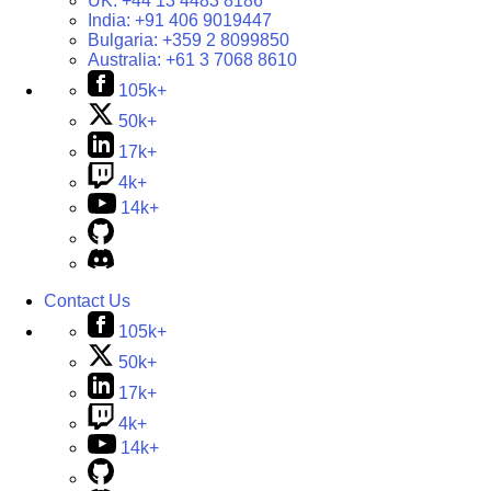
UK:
+44 13 4483 8186
India:
+91 406 9019447
Bulgaria:
+359 2 8099850
Australia:
+61 3 7068 8610
105k+
50k+
17k+
4k+
14k+
Contact Us
105k+
50k+
17k+
4k+
14k+