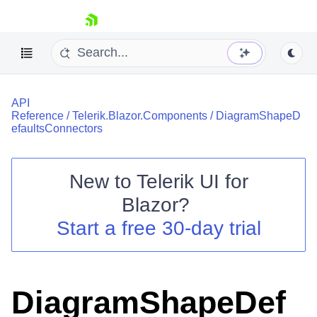
skip navigation
API
Reference
/
Telerik.Blazor.Components
/
DiagramShapeD
efaultsConnectors
New to
Telerik UI for
Shopping cart
Blazor
?
Your Account
Start a free 30-day trial
Login
Contact Us
Try now
DiagramShapeDef