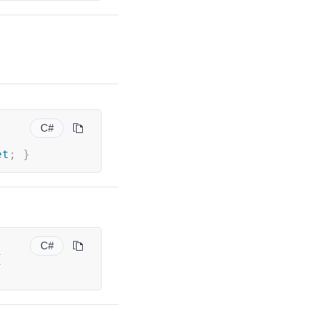
C#
et
;
}
C#
{