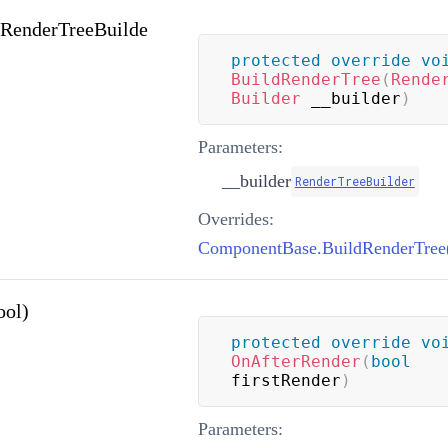
(RenderTreeBuilde
protected
override
vo
BuildRenderTree
(
Rende
Builder
 __builder
)
Parameters:
__builder
RenderTreeBuilder
Overrides:
ool)
protected
override
vo
OnAfterRender
(
bool
firstRender
)
Parameters: