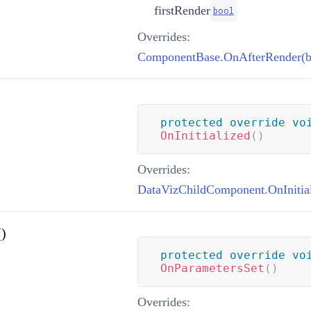
firstRender
bool
Overrides:
ComponentBase.OnAfterRender(b
protected
override
vo
OnInitialized
(
)
Overrides:
DataVizChildComponent.OnInitial
)
protected
override
vo
OnParametersSet
(
)
Overrides: