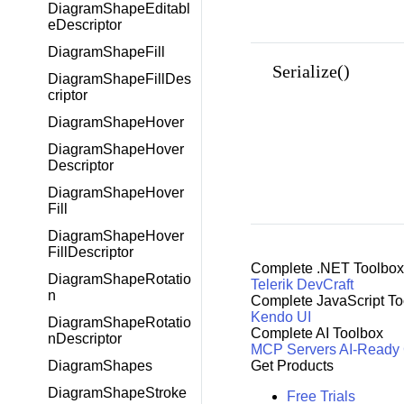
DiagramShapeEditabl
eDescriptor
DiagramShapeFill
Serialize()
DiagramShapeFillDes
criptor
DiagramShapeHover
DiagramShapeHover
Descriptor
DiagramShapeHover
Fill
DiagramShapeHover
FillDescriptor
Complete .NET Toolbox
DiagramShapeRotatio
Telerik DevCraft
n
Complete JavaScript To
Kendo UI
DiagramShapeRotatio
Complete AI Toolbox
nDescriptor
MCP Servers
AI-Ready
Get Products
DiagramShapes
DiagramShapeStroke
Free Trials