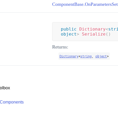
ComponentBase.OnParametersSet
public
Dictionary
<
str
object
>
Serialize
(
)
Returns:
Dictionary
<
string
,
object
>
olbox
 Components