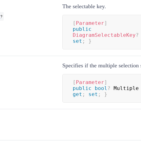
The selectable key.
y
?
[
Parameter
]
public
DiagramSelectableKey
?
set
;
}
Specifies if the multiple selection
[
Parameter
]
public
bool
?
 Multiple
get
;
set
;
}