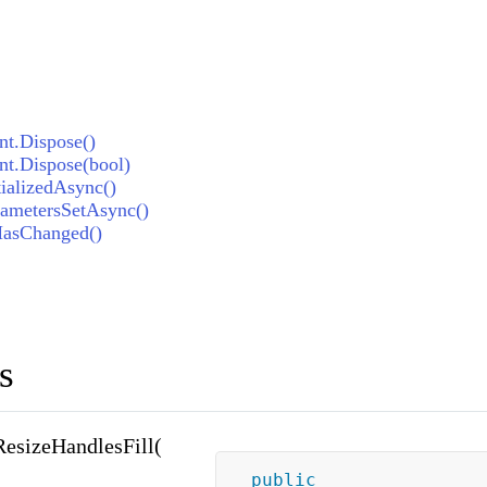
t.Dispose()
t.Dispose(bool)
ializedAsync()
ametersSetAsync()
HasChanged()
s
esizeHandlesFill(
public