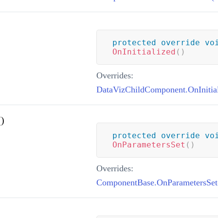
protected
override
vo
OnInitialized
(
)
Overrides:
DataVizChildComponent.OnInitial
)
protected
override
vo
OnParametersSet
(
)
Overrides:
ComponentBase.OnParametersSet