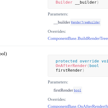
Builder
 __builder
)
Parameters:
__builder
RenderTreeBuilder
Overrides:
ool)
protected
override
vo
OnAfterRender
(
bool
firstRender
)
Parameters:
firstRender
bool
Overrides:
ComponentBase.OnAfterRender(b