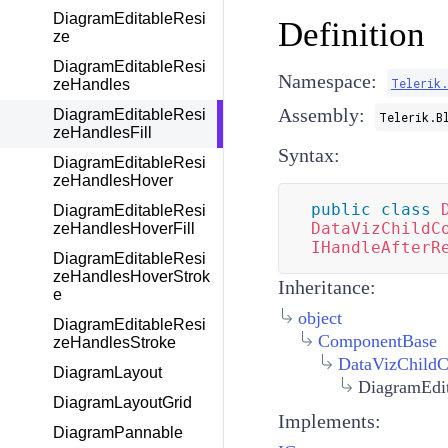
DiagramEditableResi
Definition
ze
DiagramEditableResi
Namespace:
Telerik
zeHandles
Assembly:
DiagramEditableResi
Telerik.B
zeHandlesFill
Syntax:
DiagramEditableResi
zeHandlesHover
public
class
DiagramEditableResi
DataVizChildC
zeHandlesHoverFill
IHandleAfterR
DiagramEditableResi
zeHandlesHoverStrok
Inheritance:
e
object
DiagramEditableResi
ComponentBase
zeHandlesStroke
DataVizChild
DiagramLayout
DiagramEdit
DiagramLayoutGrid
Implements:
DiagramPannable