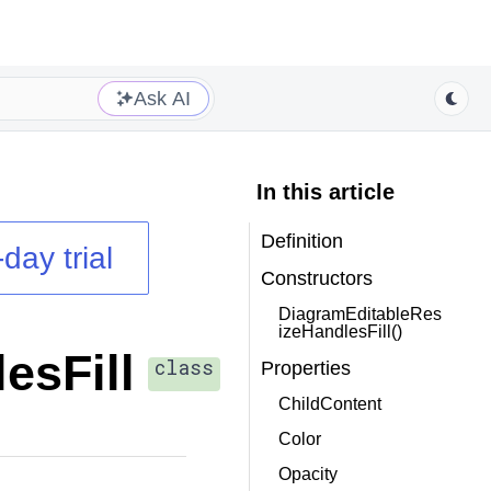
Ask AI
In this article
Definition
day trial
Constructors
DiagramEditableRes
izeHandlesFill()
esFill
class
Properties
ChildContent
Color
Opacity