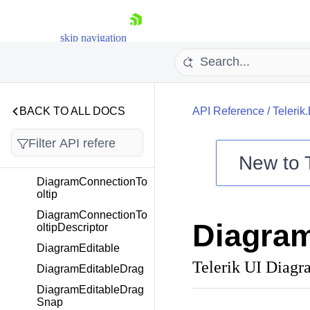
DiagramConnectionSt
artCapStrokeDescript
skip navigation
or
DiagramConnectionSt
roke
DiagramConnectionSt
rokeDescriptor
BACK TO ALL DOCS
API Reference
/
Telerik
DiagramConnectionTo
DiagramConnectionTo
New to
Descriptor
DiagramConnectionTo
Shopping cart
oltip
Your Account
DiagramConnectionTo
Diagram
Login
oltipDescriptor
Contact Us
DiagramEditable
Try now
Telerik UI Diagr
DiagramEditableDrag
DiagramEditableDrag
Snap