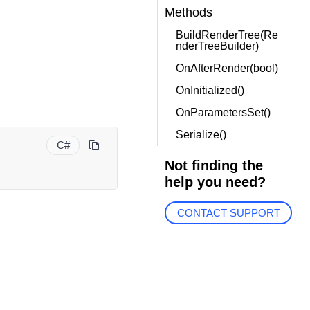
Methods
BuildRenderTree(Re
nderTreeBuilder)
OnAfterRender(bool)
OnInitialized()
OnParametersSet()
Serialize()
C#
Not finding the
help you need?
CONTACT SUPPORT