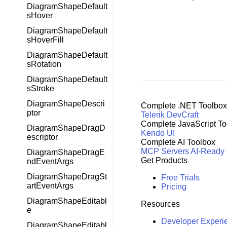
DiagramShapeDefault
sHover
DiagramShapeDefault
sHoverFill
DiagramShapeDefault
sRotation
DiagramShapeDefault
sStroke
DiagramShapeDescri
Complete .NET Toolbox
ptor
Telerik DevCraft
Complete JavaScript To
DiagramShapeDragD
Kendo UI
escriptor
Complete AI Toolbox
MCP Servers
AI-Ready
DiagramShapeDragE
Get Products
ndEventArgs
DiagramShapeDragSt
Free Trials
artEventArgs
Pricing
DiagramShapeEditabl
Resources
e
Developer Experi
DiagramShapeEditabl