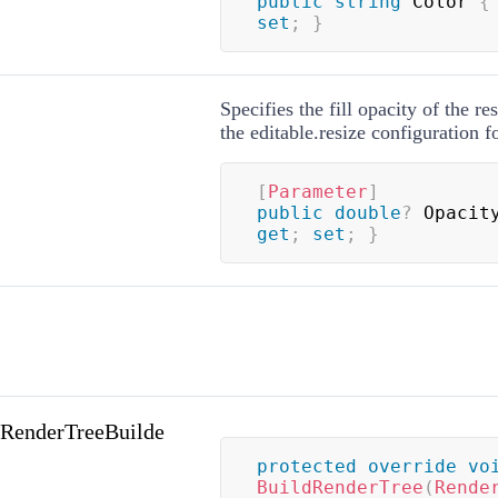
public
string
 Color 
{
set
;
}
Specifies the fill opacity of the re
the editable.resize configuration 
[
Parameter
]
public
double
?
 Opacit
get
;
set
;
}
(RenderTreeBuilde
protected
override
vo
BuildRenderTree
(
Rende