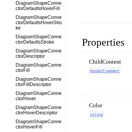
DiagramShapeConne
ctorDefaultsHoverFill
DiagramShapeConne
ctorDefaultsHoverStro
ke
DiagramShapeConne
Properties
ctorDefaultsStroke
DiagramShapeConne
ctorDescriptor
ChildContent
DiagramShapeConne
ctorFill
RenderFragment
DiagramShapeConne
ctorFillDescriptor
DiagramShapeConne
ctorHover
Color
DiagramShapeConne
ctorHoverDescriptor
string
DiagramShapeConne
ctorHoverFill