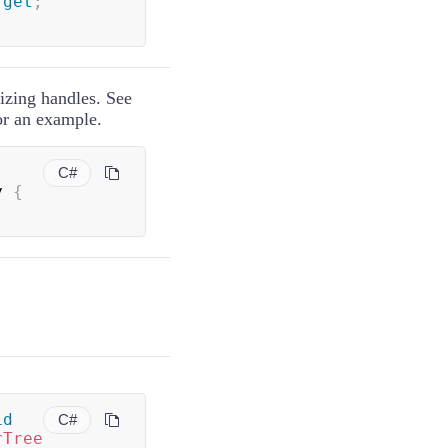
get
;
sizing handles. See
for an example.
C#
y 
{
id
C#
rTree