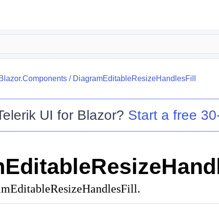
.Blazor.Components
/
DiagramEditableResizeHandlesFill
Telerik UI for Blazor
?
Start a free 30-
EditableResizeHandl
amEditableResizeHandlesFill.