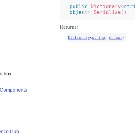
public
Dictionary
<
str
object
>
Serialize
(
)
Returns:
Dictionary
<
string
,
object
>
olbox
 Components
ence Hub