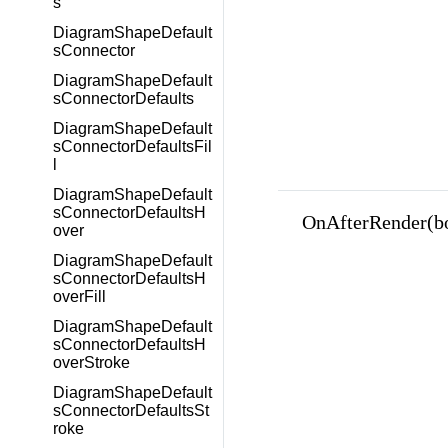
s
DiagramShapeDefault
sConnector
DiagramShapeDefault
sConnectorDefaults
DiagramShapeDefault
sConnectorDefaultsFil
l
DiagramShapeDefault
sConnectorDefaultsH
OnAfterRender(b
over
DiagramShapeDefault
sConnectorDefaultsH
overFill
DiagramShapeDefault
sConnectorDefaultsH
overStroke
DiagramShapeDefault
sConnectorDefaultsSt
roke