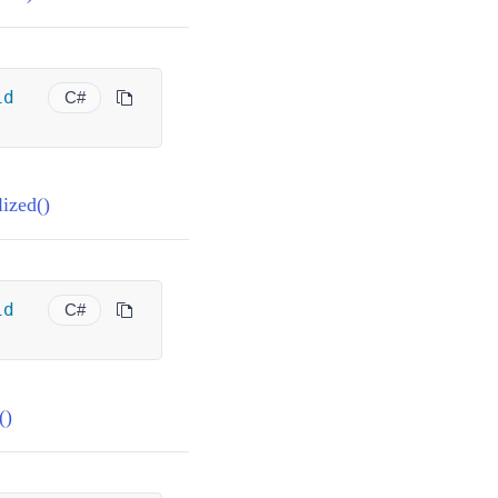
id
C#
ized()
id
C#
()