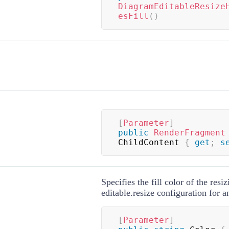
DiagramEditableResize
esFill
(
)
[
Parameter
]
public
RenderFragment
ChildContent 
{
get
;
s
Specifies the fill color of the resi
editable.resize configuration for 
[
Parameter
]