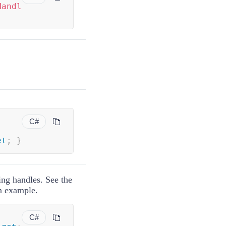
Handl
C#
et
;
}
zing handles. See the
an example.
C#