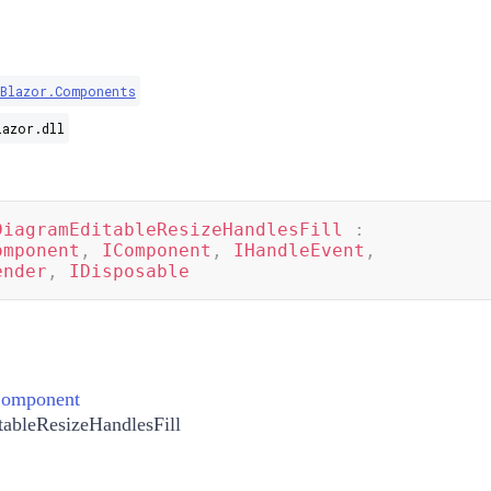
.Blazor.Components
lazor.dll
DiagramEditableResizeHandlesFill
:
omponent
,
IComponent
,
IHandleEvent
,
ender
,
IDisposable
Component
ableResizeHandlesFill