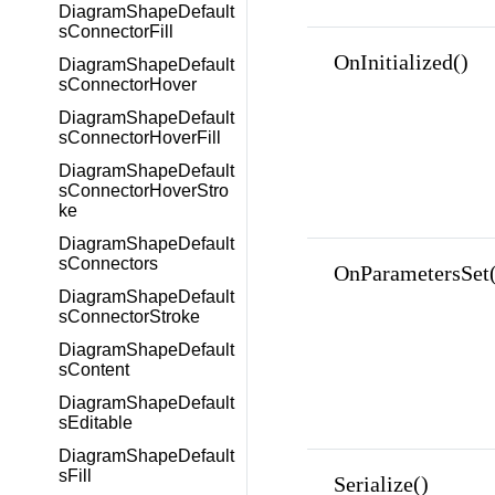
DiagramShapeDefault
sConnectorFill
OnInitialized()
DiagramShapeDefault
sConnectorHover
DiagramShapeDefault
sConnectorHoverFill
DiagramShapeDefault
sConnectorHoverStro
ke
DiagramShapeDefault
sConnectors
OnParametersSet(
DiagramShapeDefault
sConnectorStroke
DiagramShapeDefault
sContent
DiagramShapeDefault
sEditable
DiagramShapeDefault
sFill
Serialize()