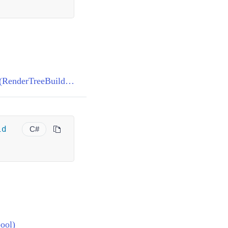
ComponentBase.BuildRenderTree(RenderTreeBuilder)
id
C#
ool)