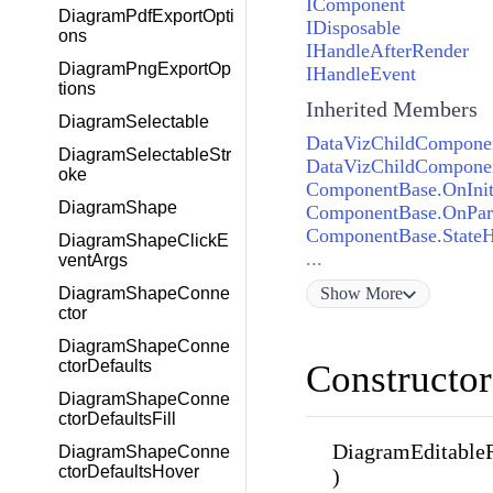
IComponent
DiagramPdfExportOpti
IDisposable
ons
IHandleAfterRender
DiagramPngExportOp
IHandleEvent
tions
Inherited Members
DiagramSelectable
DataVizChildComponen
DiagramSelectableStr
DataVizChildComponen
oke
ComponentBase.OnInit
DiagramShape
ComponentBase.OnPar
ComponentBase.State
DiagramShapeClickE
...
ventArgs
Show
More
DiagramShapeConne
ctor
DiagramShapeConne
ctorDefaults
Constructor
DiagramShapeConne
ctorDefaultsFill
DiagramEditableR
DiagramShapeConne
ctorDefaultsHover
)