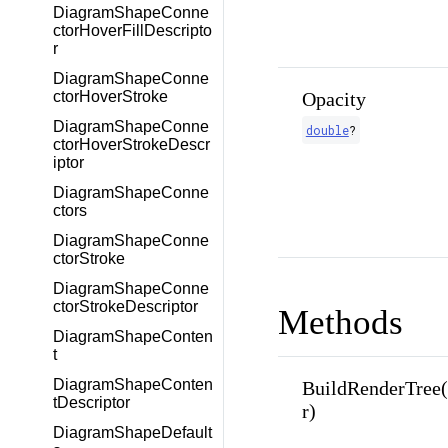
DiagramShapeConne
ctorHoverFillDescripto
r
DiagramShapeConne
Opacity
ctorHoverStroke
DiagramShapeConne
double
?
ctorHoverStrokeDescr
iptor
DiagramShapeConne
ctors
DiagramShapeConne
ctorStroke
DiagramShapeConne
ctorStrokeDescriptor
Methods
DiagramShapeConten
t
DiagramShapeConten
BuildRenderTree
tDescriptor
r)
DiagramShapeDefault