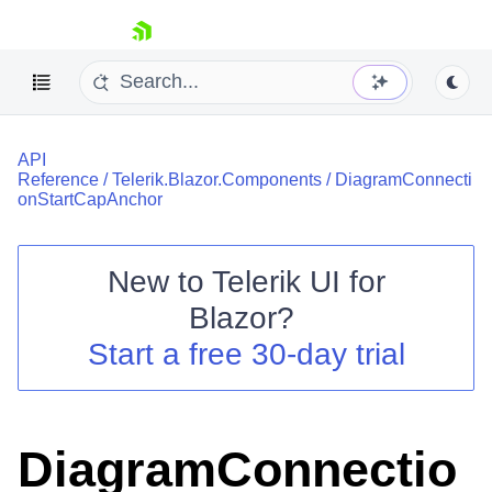
skip navigation
API
Reference
/
Telerik.Blazor.Components
/
DiagramConnecti
onStartCapAnchor
New to
Telerik UI for
Shopping cart
Blazor
?
Your Account
Start a free 30-day trial
Login
Contact Us
Try now
DiagramConnectio