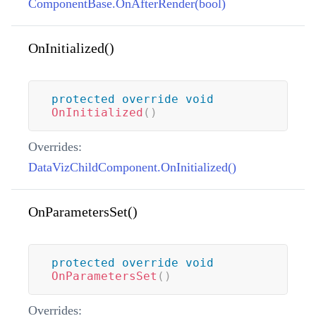
ComponentBase.OnAfterRender(bool)
OnInitialized()
protected
override
void
OnInitialized
(
)
Overrides:
DataVizChildComponent.OnInitialized()
OnParametersSet()
protected
override
void
OnParametersSet
(
)
Overrides: