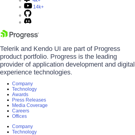
4k+
14k+
Telerik and Kendo UI are part of Progress
product portfolio. Progress is the leading
provider of application development and digital
experience technologies.
Company
Technology
Awards
Press Releases
Media Coverage
Careers
Offices
Company
Technology