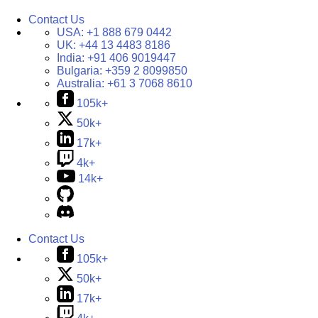
Contact Us
USA:
+1 888 679 0442
UK:
+44 13 4483 8186
India:
+91 406 9019447
Bulgaria:
+359 2 8099850
Australia:
+61 3 7068 8610
105k+
50k+
17k+
4k+
14k+
Contact Us
105k+
50k+
17k+