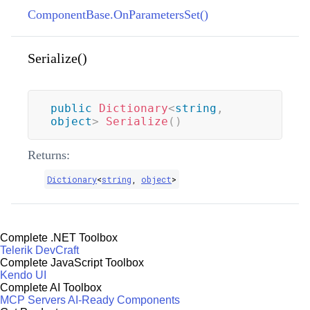
ComponentBase.OnParametersSet()
Serialize()
public
Dictionary
<
string
,
object
>
Serialize
(
)
Returns:
Dictionary
<
string
,
object
>
Complete .NET Toolbox
Telerik DevCraft
Complete JavaScript Toolbox
Kendo UI
Complete AI Toolbox
MCP Servers
AI-Ready Components