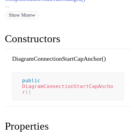
...
Show
More
Constructors
DiagramConnectionStartCapAnchor()
public
DiagramConnectionStartCapAncho
r
(
)
Properties