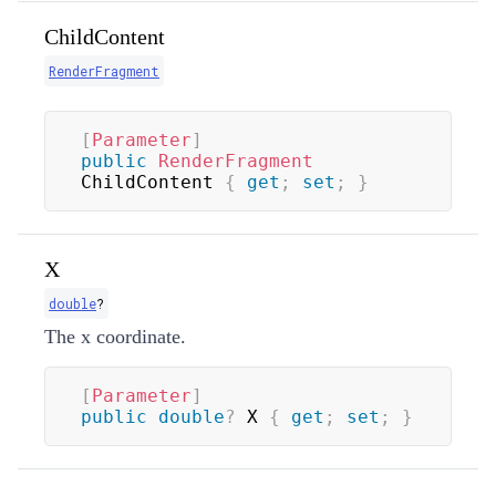
ChildContent
RenderFragment
[
Parameter
]
public
RenderFragment
ChildContent 
{
get
;
set
;
}
X
double
?
The x coordinate.
[
Parameter
]
public
double
?
 X 
{
get
;
set
;
}