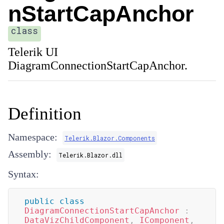
nStartCapAnchor
class
Telerik UI
DiagramConnectionStartCapAnchor.
Definition
Namespace:
Telerik.Blazor.Components
Assembly:
Telerik.Blazor.dll
Syntax:
public
class
DiagramConnectionStartCapAnchor
:
DataVizChildComponent
,
IComponent
,