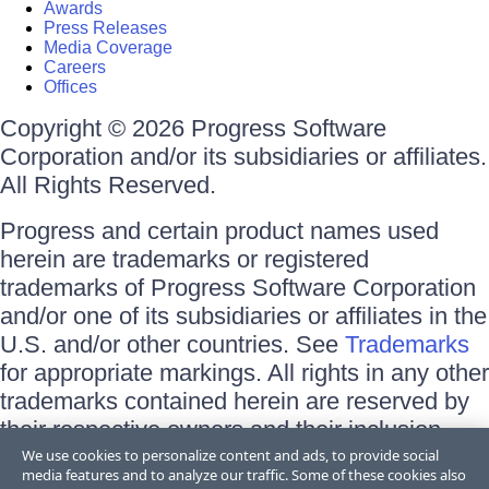
Awards
Press Releases
Media Coverage
Careers
Offices
Copyright © 2026 Progress Software
Corporation and/or its subsidiaries or affiliates.
All Rights Reserved.
Progress and certain product names used
herein are trademarks or registered
trademarks of Progress Software Corporation
and/or one of its subsidiaries or affiliates in the
U.S. and/or other countries. See
Trademarks
for appropriate markings. All rights in any other
trademarks contained herein are reserved by
their respective owners and their inclusion
does not imply an endorsement, affiliation, or
We use cookies to personalize content and ads, to provide social
media features and to analyze our traffic. Some of these cookies also
sponsorship as between Progress and the