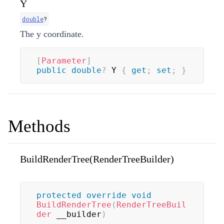
Y
double
?
The y coordinate.
[
Parameter
]
public
double
?
 Y 
{
get
;
set
;
}
Methods
BuildRenderTree(RenderTreeBuilder)
protected
override
void
BuildRenderTree
(
RenderTreeBuil
der
 __builder
)