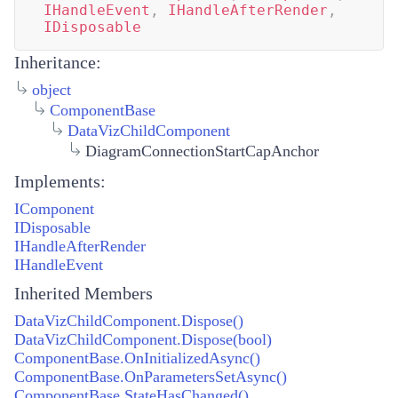
IHandleEvent
,
IHandleAfterRender
,
IDisposable
Inheritance:
object
ComponentBase
DataVizChildComponent
DiagramConnectionStartCapAnchor
Implements:
IComponent
IDisposable
IHandleAfterRender
IHandleEvent
Inherited Members
DataVizChildComponent.Dispose()
DataVizChildComponent.Dispose(bool)
ComponentBase.OnInitializedAsync()
ComponentBase.OnParametersSetAsync()
ComponentBase.StateHasChanged()