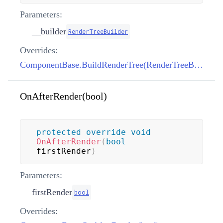
Parameters:
__builder
RenderTreeBuilder
Overrides:
ComponentBase.BuildRenderTree(RenderTreeBuilder)
OnAfterRender(bool)
protected
override
void
OnAfterRender
(
bool
firstRender
)
Parameters:
firstRender
bool
Overrides: