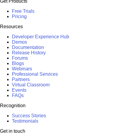
Get Products
Free Trials
Pricing
Resources
Developer Experience Hub
Demos
Documentation
Release History
Forums
Blogs
Webinars
Professional Services
Partners
Virtual Classroom
Events
FAQs
Recognition
Success Stories
Testimonials
Get in touch