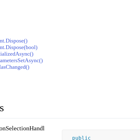
t.Dispose()
t.Dispose(bool)
ializedAsync()
ametersSetAsync()
HasChanged()
s
onSelectionHandl
public