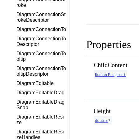
roke
DiagramConnectionSt
rokeDescriptor
DiagramConnectionTo
DiagramConnectionTo
Properties
Descriptor
DiagramConnectionTo
oltip
ChildContent
DiagramConnectionTo
oltipDescriptor
RenderFragment
DiagramEditable
DiagramEditableDrag
DiagramEditableDrag
Snap
Height
DiagramEditableResi
double
?
ze
DiagramEditableResi
zeHandles