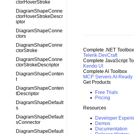
ctorHoverStroke
DiagramShapeConne
ctorHoverStrokeDescr
iptor
DiagramShapeConne
ctors
DiagramShapeConne
Complete .NET Toolbox
ctorStroke
Telerik DevCraft
DiagramShapeConne
Complete JavaScript To
ctorStrokeDescriptor
Kendo UI
Complete AI Toolbox
DiagramShapeConten
MCP Servers
AI-Ready
t
Get Products
DiagramShapeConten
Free Trials
tDescriptor
Pricing
DiagramShapeDefault
Resources
s
DiagramShapeDefault
Developer Experi
sConnector
Demos
Documentation
DiagramShapeDefault