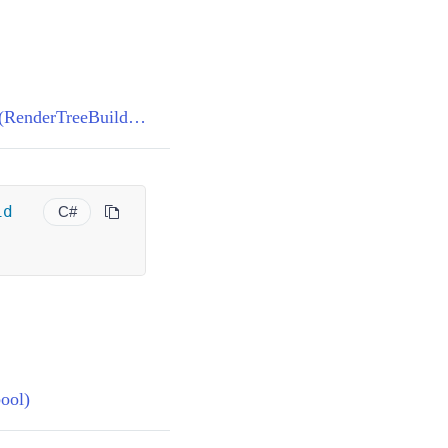
ComponentBase.BuildRenderTree(RenderTreeBuilder)
id
C#
ool)