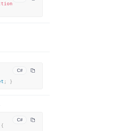
ction
C#
et
;
}
.
C#
 
{