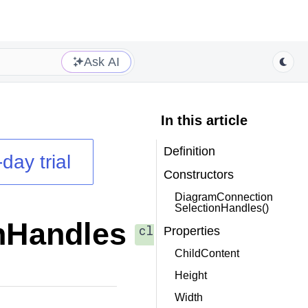
Ask AI
In this article
Definition
day trial
Constructors
DiagramConnection
SelectionHandles()
nHandles
class
Properties
ChildContent
Height
Width