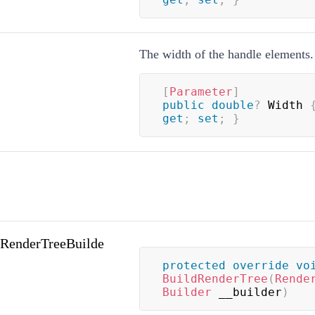
The width of the handle elements.
[
Parameter
]
public
double
?
 Width 
get
;
set
;
}
(RenderTreeBuilde
protected
override
vo
BuildRenderTree
(
Rende
Builder
 __builder
)