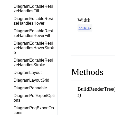
DiagramEditableResi
zeHandlesFill
DiagramEditableResi
Width
zeHandlesHover
double
?
DiagramEditableResi
zeHandlesHoverFill
DiagramEditableResi
zeHandlesHoverStrok
e
DiagramEditableResi
zeHandlesStroke
Methods
DiagramLayout
DiagramLayoutGrid
DiagramPannable
BuildRenderTree
r)
DiagramPdfExportOpti
ons
DiagramPngExportOp
tions