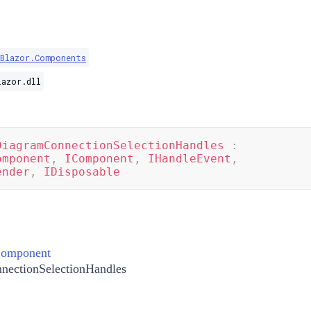
.Blazor.Components
lazor.dll
DiagramConnectionSelectionHandles
:
omponent
,
IComponent
,
IHandleEvent
,
ender
,
IDisposable
Component
nectionSelectionHandles