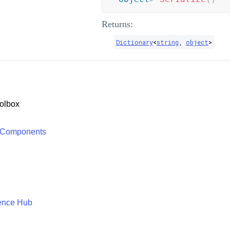
Returns:
Dictionary
<
string
,
object
>
olbox
 Components
ence Hub