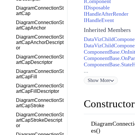
IComponent
IDisposable
DiagramConnectionSt
IHandleAfterRender
artCap
IHandleEvent
DiagramConnectionSt
artCapAnchor
Inherited Members
DiagramConnectionSt
DataVizChildComponen
artCapAnchorDescript
DataVizChildComponen
or
ComponentBase.OnInit
DiagramConnectionSt
ComponentBase.OnPar
artCapDescriptor
ComponentBase.State
...
DiagramConnectionSt
artCapFill
Show
More
DiagramConnectionSt
artCapFillDescriptor
DiagramConnectionSt
Constructor
artCapStroke
DiagramConnectionSt
artCapStrokeDescript
DiagramConnecti
or
es()
DiagramConnectionSt