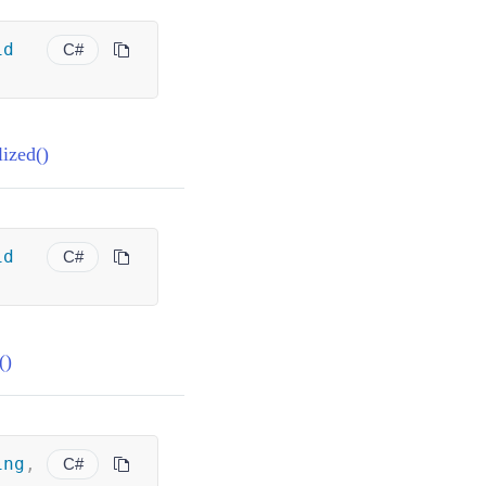
id
C#
ized()
id
C#
()
ing
,
C#