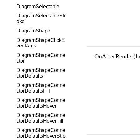
DiagramSelectable
DiagramSelectableStr
oke
DiagramShape
DiagramShapeClickE
ventArgs
DiagramShapeConne
OnAfterRender(b
ctor
DiagramShapeConne
ctorDefaults
DiagramShapeConne
ctorDefaultsFill
DiagramShapeConne
ctorDefaultsHover
DiagramShapeConne
ctorDefaultsHoverFill
DiagramShapeConne
ctorDefaultsHoverStro