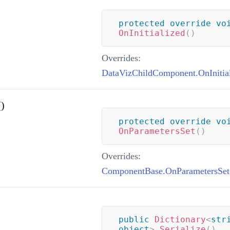
protected
override
vo
OnInitialized
(
)
Overrides:
DataVizChildComponent.OnInitial
)
protected
override
vo
OnParametersSet
(
)
Overrides:
ComponentBase.OnParametersSet
public
Dictionary
<
str
object
>
Serialize
(
)