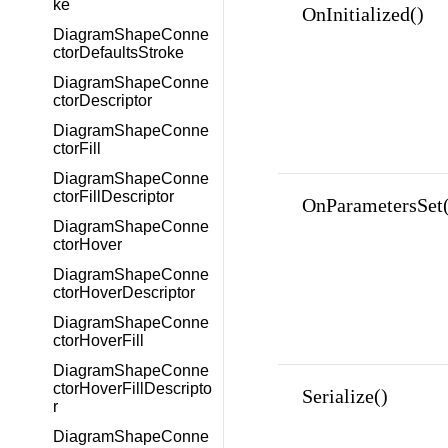
ke
OnInitialized()
DiagramShapeConne
ctorDefaultsStroke
DiagramShapeConne
ctorDescriptor
DiagramShapeConne
ctorFill
DiagramShapeConne
ctorFillDescriptor
OnParametersSet(
DiagramShapeConne
ctorHover
DiagramShapeConne
ctorHoverDescriptor
DiagramShapeConne
ctorHoverFill
DiagramShapeConne
ctorHoverFillDescripto
Serialize()
r
DiagramShapeConne