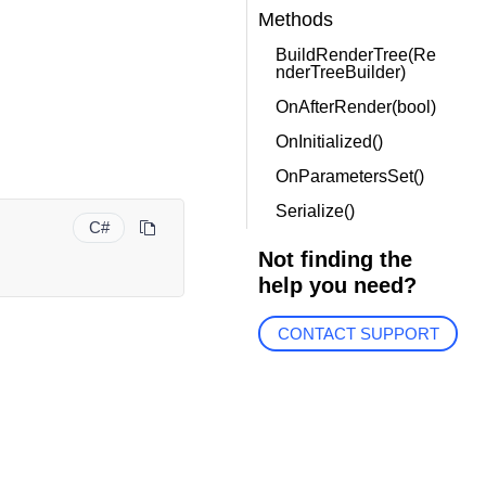
Methods
BuildRenderTree(Re
nderTreeBuilder)
OnAfterRender(bool)
OnInitialized()
OnParametersSet()
Serialize()
C#
Not finding the
help you need?
CONTACT SUPPORT