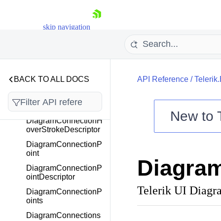
DiagramConnectionFr
om
DiagramConnectionFr
skip navigation
omDescriptor
DiagramConnectionH
over
DiagramConnectionH
BACK TO ALL DOCS
API Reference
/
Telerik
overDescriptor
DiagramConnectionH
overStroke
New to
DiagramConnectionH
overStrokeDescriptor
Shopping cart
DiagramConnectionP
Your Account
oint
Diagram
Login
DiagramConnectionP
Contact Us
ointDescriptor
Try now
Telerik UI Diag
DiagramConnectionP
oints
DiagramConnections