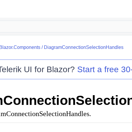
.Blazor.Components
/
DiagramConnectionSelectionHandles
Telerik UI for Blazor
?
Start a free 30-
ConnectionSelectio
ramConnectionSelectionHandles.