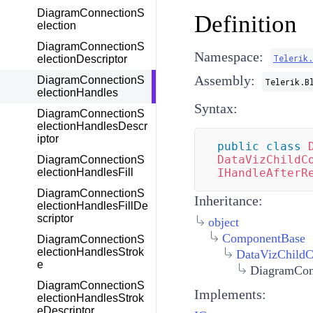
DiagramConnectionS
Definition
election
DiagramConnectionS
Namespace:
Telerik
electionDescriptor
Assembly:
DiagramConnectionS
Telerik.B
electionHandles
Syntax:
DiagramConnectionS
electionHandlesDescr
iptor
public
class
DataVizChildC
DiagramConnectionS
electionHandlesFill
IHandleAfterR
DiagramConnectionS
Inheritance:
electionHandlesFillDe
scriptor
object
ComponentBase
DiagramConnectionS
electionHandlesStrok
DataVizChild
e
DiagramCon
DiagramConnectionS
Implements:
electionHandlesStrok
eDescriptor