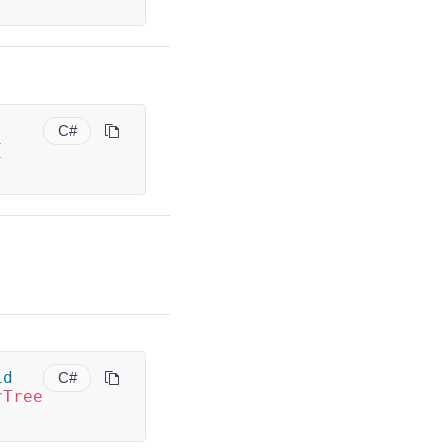
C#
{
id
C#
rTree