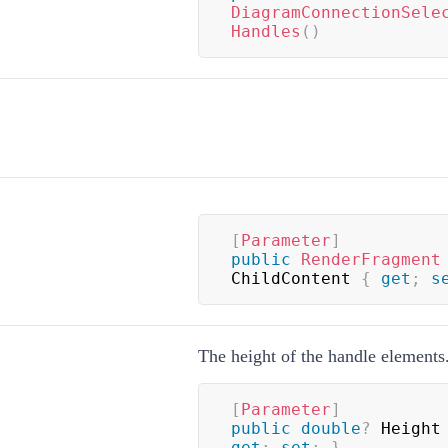
DiagramConnectionSele
Handles
(
)
[
Parameter
]
public
RenderFragment
ChildContent 
{
get
;
s
The height of the handle elements
[
Parameter
]
public
double
?
 Height
get
;
set
;
}