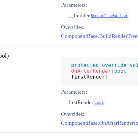
Parameters:
__builder
RenderTreeBuilder
Overrides:
ool)
protected
override
vo
OnAfterRender
(
bool
firstRender
)
Parameters:
firstRender
bool
Overrides:
ComponentBase.OnAfterRender(b