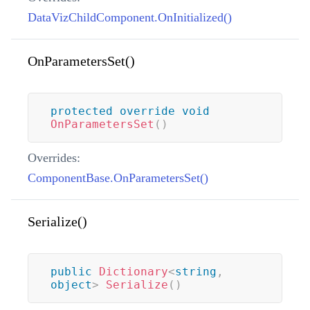
DataVizChildComponent.OnInitialized()
OnParametersSet()
protected
override
void
OnParametersSet
(
)
Overrides:
ComponentBase.OnParametersSet()
Serialize()
public
Dictionary
<
string
,
object
>
Serialize
(
)