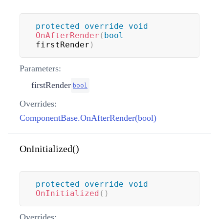
protected
override
void
OnAfterRender
(
bool
firstRender
)
Parameters:
firstRender
bool
Overrides:
ComponentBase.OnAfterRender(bool)
OnInitialized()
protected
override
void
OnInitialized
(
)
Overrides: