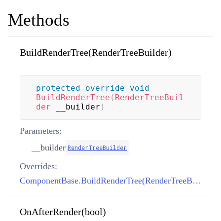
Methods
BuildRenderTree(RenderTreeBuilder)
protected
override
void
BuildRenderTree
(
RenderTreeBuil
der
 __builder
)
Parameters:
__builder
RenderTreeBuilder
Overrides:
ComponentBase.BuildRenderTree(RenderTreeBuilder)
OnAfterRender(bool)