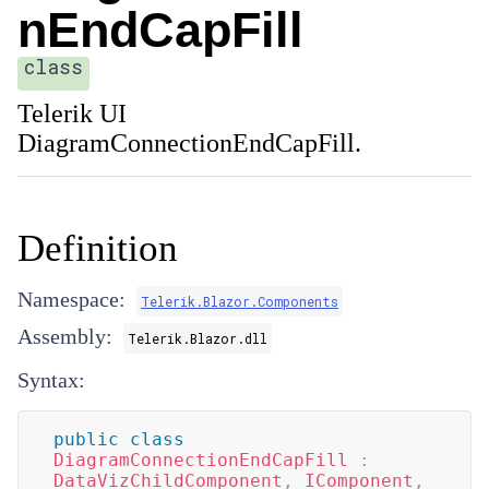
nEndCapFill
class
Telerik UI
DiagramConnectionEndCapFill.
Definition
Namespace:
Telerik.Blazor.Components
Assembly:
Telerik.Blazor.dll
Syntax:
public
class
DiagramConnectionEndCapFill
:
DataVizChildComponent
,
IComponent
,