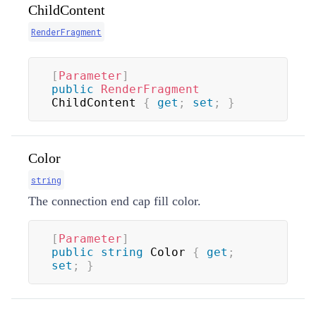
ChildContent
RenderFragment
[
Parameter
]
public
RenderFragment
ChildContent 
{
get
;
set
;
}
Color
string
The connection end cap fill color.
[
Parameter
]
public
string
 Color 
{
get
;
set
;
}