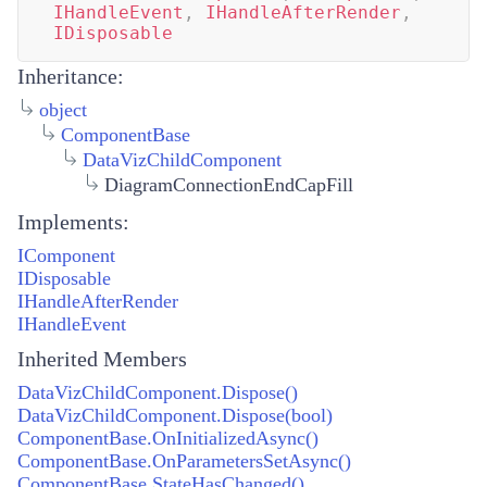
IHandleEvent
,
IHandleAfterRender
,
IDisposable
Inheritance:
object
ComponentBase
DataVizChildComponent
DiagramConnectionEndCapFill
Implements:
IComponent
IDisposable
IHandleAfterRender
IHandleEvent
Inherited Members
DataVizChildComponent.Dispose()
DataVizChildComponent.Dispose(bool)
ComponentBase.OnInitializedAsync()
ComponentBase.OnParametersSetAsync()
ComponentBase.StateHasChanged()