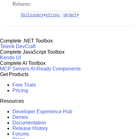
Returns:
Dictionary
<
string
,
object
>
Complete .NET Toolbox
Telerik DevCraft
Complete JavaScript Toolbox
Kendo UI
Complete AI Toolbox
MCP Servers
AI-Ready Components
Get Products
Free Trials
Pricing
Resources
Developer Experience Hub
Demos
Documentation
Release History
Forums