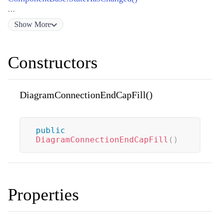
...
Show
More
Constructors
DiagramConnectionEndCapFill()
public
DiagramConnectionEndCapFill
(
)
Properties