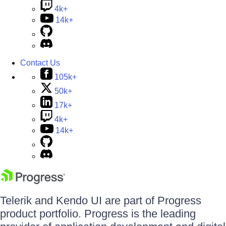
4k+
14k+
Contact Us
105k+
50k+
17k+
4k+
14k+
Telerik and Kendo UI are part of Progress
product portfolio. Progress is the leading