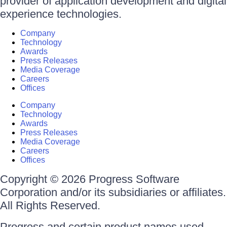
provider of application development and digital
experience technologies.
Company
Technology
Awards
Press Releases
Media Coverage
Careers
Offices
Company
Technology
Awards
Press Releases
Media Coverage
Careers
Offices
Copyright © 2026 Progress Software
Corporation and/or its subsidiaries or affiliates.
All Rights Reserved.
Progress and certain product names used