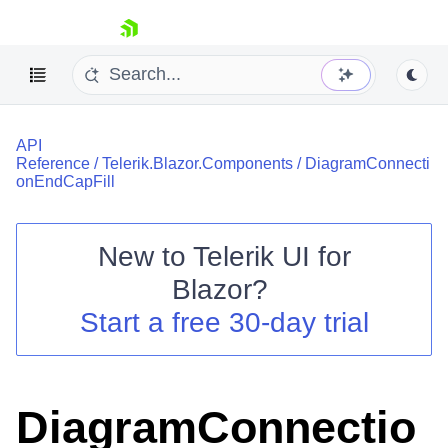
skip navigation
API
Reference
/
Telerik.Blazor.Components
/
DiagramConnecti
onEndCapFill
New to
Telerik UI for
Shopping cart
Blazor
?
Your Account
Start a free 30-day trial
Login
Contact Us
Try now
DiagramConnectio