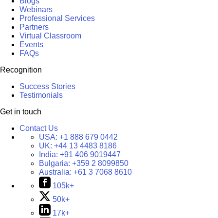
Blogs
Webinars
Professional Services
Partners
Virtual Classroom
Events
FAQs
Recognition
Success Stories
Testimonials
Get in touch
Contact Us
USA:
+1 888 679 0442
UK:
+44 13 4483 8186
India:
+91 406 9019447
Bulgaria:
+359 2 8099850
Australia:
+61 3 7068 8610
105k+
50k+
17k+