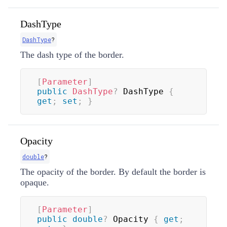
DashType
DashType
?
The dash type of the border.
[
Parameter
]
public
DashType
?
 DashType 
{
get
;
set
;
}
Opacity
double
?
The opacity of the border. By default the border is
opaque.
[
Parameter
]
public
double
?
 Opacity 
{
get
;