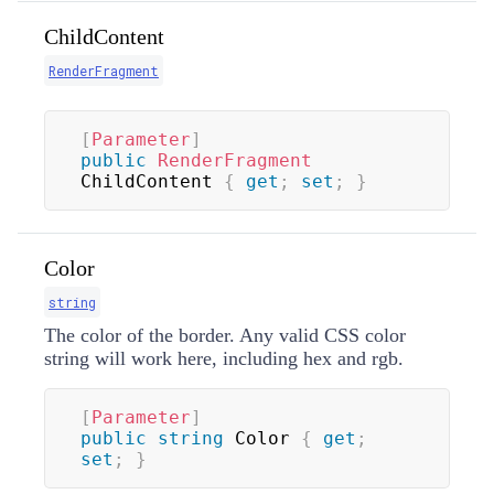
ChildContent
RenderFragment
[
Parameter
]
public
RenderFragment
ChildContent 
{
get
;
set
;
}
Color
string
The color of the border. Any valid CSS color
string will work here, including hex and rgb.
[
Parameter
]
public
string
 Color 
{
get
;
set
;
}