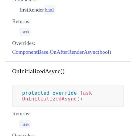
firstRender
bool
Returns:
Task
Overrides:
ComponentBase.OnAfterRenderAsync(bool)
OnInitializedAsync()
protected
override
Task
OnInitializedAsync
(
)
Returns:
Task
Overrides: