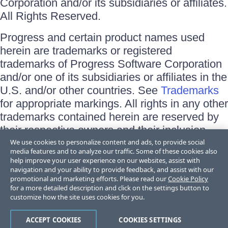
Corporation and/or its subsidiaries or affiliates.
All Rights Reserved.
Progress and certain product names used
herein are trademarks or registered
trademarks of Progress Software Corporation
and/or one of its subsidiaries or affiliates in the
U.S. and/or other countries. See
Trademarks
for appropriate markings. All rights in any other
trademarks contained herein are reserved by
their respective owners and their inclusion
does not imply an endorsement, affiliation, or
We use cookies to personalize content and ads, to provide social
media features and to analyze our traffic. Some of these cookies also
sponsorship as between Progress and the
help improve your user experience on our websites, assist with
respective owners.
navigation and your ability to provide feedback, and assist with our
promotional and marketing efforts. Please read our
Cookie Policy
for a more detailed description and click on the settings button to
Terms of Use
customize how the site uses cookies for you.
Site Feedback
Privacy Center
Trust Center
ACCEPT COOKIES
COOKIES SETTINGS