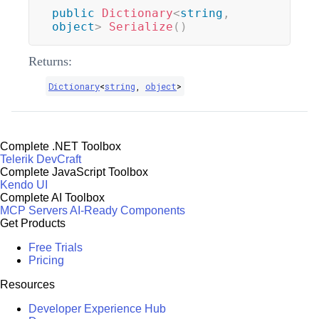
public
Dictionary
<
string
,
object
>
Serialize
(
)
Returns:
Dictionary
<
string
,
object
>
Complete .NET Toolbox
Telerik DevCraft
Complete JavaScript Toolbox
Kendo UI
Complete AI Toolbox
MCP Servers
AI-Ready Components
Get Products
Free Trials
Pricing
Resources
Developer Experience Hub