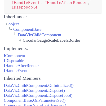
IHandleEvent
,
IHandleAfterRender
,
IDisposable
Inheritance:
object
ComponentBase
DataVizChildComponent
CircularGaugeScaleLabelsBorder
Implements:
IComponent
IDisposable
IHandleAfterRender
IHandleEvent
Inherited Members
DataVizChildComponent.OnInitialized()
DataVizChildComponent.Dispose()
DataVizChildComponent.Dispose(bool)
ComponentBase.OnParametersSet()
ComponentBase.StateHasChanged()