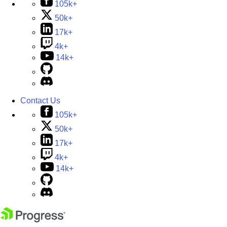
105k+
50k+
17k+
4k+
14k+
Contact Us
105k+
50k+
17k+
4k+
14k+