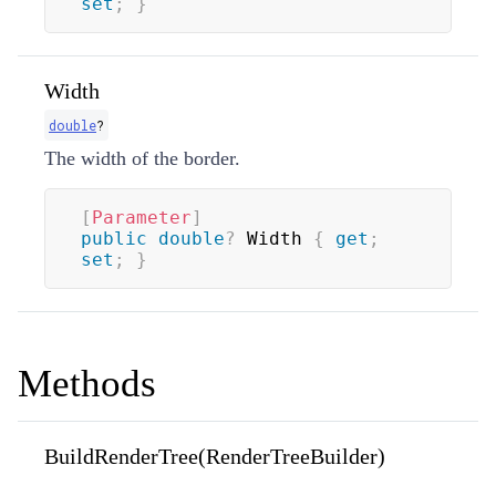
set
;
}
Width
double
?
The width of the border.
[
Parameter
]
public
double
?
 Width 
{
get
;
set
;
}
Methods
BuildRenderTree(RenderTreeBuilder)