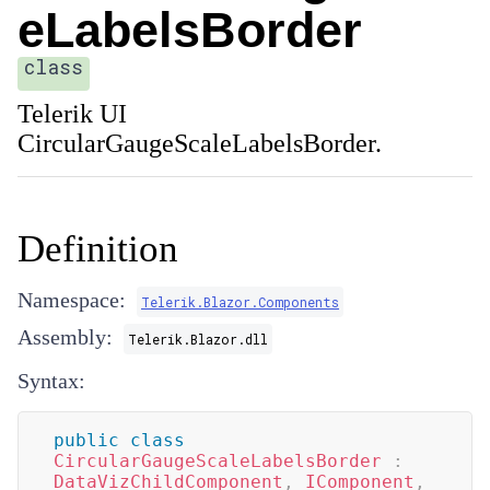
eLabelsBorder
class
Telerik UI
CircularGaugeScaleLabelsBorder.
Definition
Namespace:
Telerik.Blazor.Components
Assembly:
Telerik.Blazor.dll
Syntax:
public
class
CircularGaugeScaleLabelsBorder
:
DataVizChildComponent
,
IComponent
,