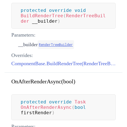
protected
override
void
BuildRenderTree
(
RenderTreeBuil
der
 __builder
)
Parameters:
__builder
RenderTreeBuilder
Overrides:
ComponentBase.BuildRenderTree(RenderTreeBuilder)
OnAfterRenderAsync(bool)
protected
override
Task
OnAfterRenderAsync
(
bool
firstRender
)
Parameters: