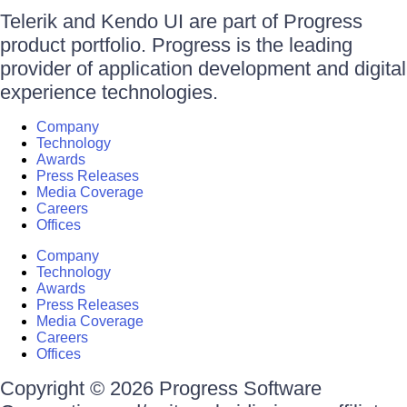
Telerik and Kendo UI are part of Progress
product portfolio. Progress is the leading
provider of application development and digital
experience technologies.
Company
Technology
Awards
Press Releases
Media Coverage
Careers
Offices
Company
Technology
Awards
Press Releases
Media Coverage
Careers
Offices
Copyright © 2026 Progress Software