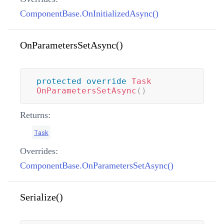
ComponentBase.OnInitializedAsync()
OnParametersSetAsync()
protected
override
Task
OnParametersSetAsync
(
)
Returns:
Task
Overrides:
ComponentBase.OnParametersSetAsync()
Serialize()