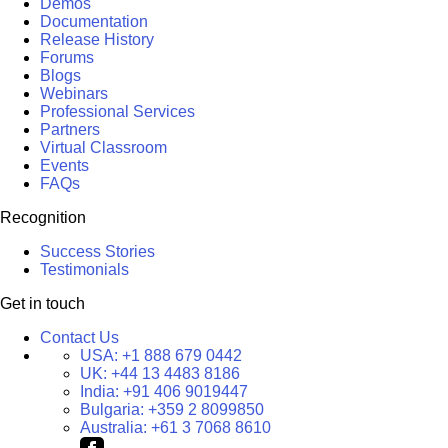
Demos
Documentation
Release History
Forums
Blogs
Webinars
Professional Services
Partners
Virtual Classroom
Events
FAQs
Recognition
Success Stories
Testimonials
Get in touch
Contact Us
USA:
+1 888 679 0442
UK:
+44 13 4483 8186
India:
+91 406 9019447
Bulgaria:
+359 2 8099850
Australia:
+61 3 7068 8610