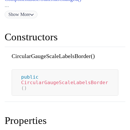
...
Show
More
Constructors
CircularGaugeScaleLabelsBorder()
public
CircularGaugeScaleLabelsBorder
(
)
Properties