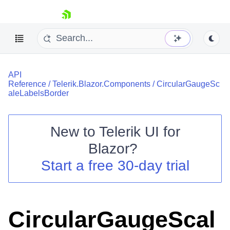
skip navigation
API
Reference
/
Telerik.Blazor.Components
/
CircularGaugeSc
aleLabelsBorder
New to
Telerik UI for
Shopping cart
Blazor
?
Your Account
Start a free 30-day trial
Login
Contact Us
Try now
CircularGaugeScal