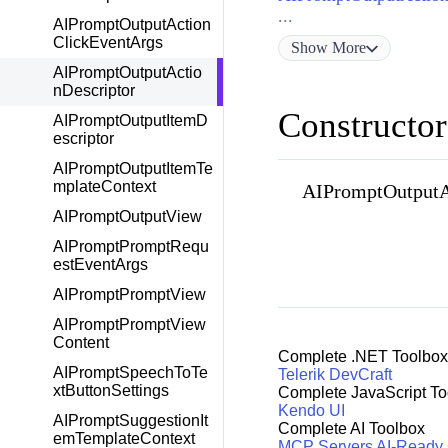
...
AIPromptOutputAction
ClickEventArgs
Show
More
AIPromptOutputActio
nDescriptor
Constructor
AIPromptOutputItemD
escriptor
AIPromptOutputItemTe
mplateContext
AIPromptOutputAc
AIPromptOutputView
AIPromptPromptRequ
estEventArgs
AIPromptPromptView
AIPromptPromptView
Content
Complete .NET Toolbox
AIPromptSpeechToTe
Telerik DevCraft
xtButtonSettings
Complete JavaScript To
Kendo UI
AIPromptSuggestionIt
Complete AI Toolbox
emTemplateContext
MCP Servers
AI-Ready