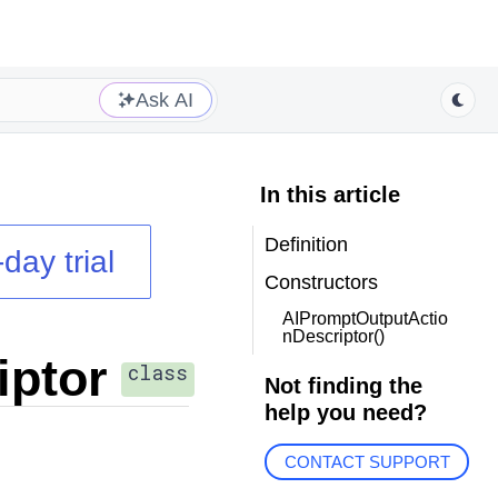
Ask AI
In this article
Definition
day trial
Constructors
AIPromptOutputActio
nDescriptor()
iptor
class
Not finding the
help you need?
CONTACT SUPPORT