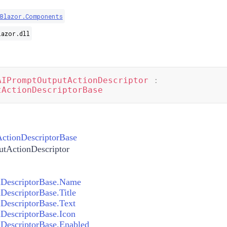
.Blazor.Components
lazor.dll
AIPromptOutputActionDescriptor
:
tActionDescriptorBase
ctionDescriptorBase
tActionDescriptor
DescriptorBase.Name
escriptorBase.Title
DescriptorBase.Text
DescriptorBase.Icon
DescriptorBase.Enabled