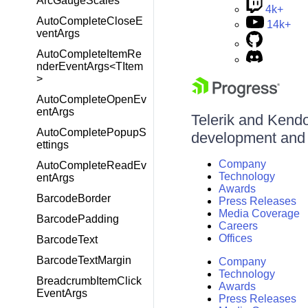
ArcGaugeScales
4k+
AutoCompleteCloseE
14k+
ventArgs
AutoCompleteItemRe
nderEventArgs<TItem
>
AutoCompleteOpenEv
entArgs
Telerik and Kendo 
AutoCompletePopupS
development and d
ettings
Company
AutoCompleteReadEv
Technology
entArgs
Awards
BarcodeBorder
Press Releases
Media Coverage
BarcodePadding
Careers
Offices
BarcodeText
BarcodeTextMargin
Company
Technology
BreadcrumbItemClick
Awards
EventArgs
Press Releases