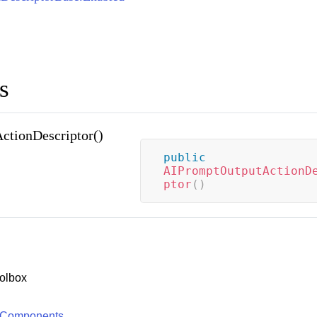
s
tionDescriptor()
public
AIPromptOutputActionD
ptor
(
)
olbox
 Components