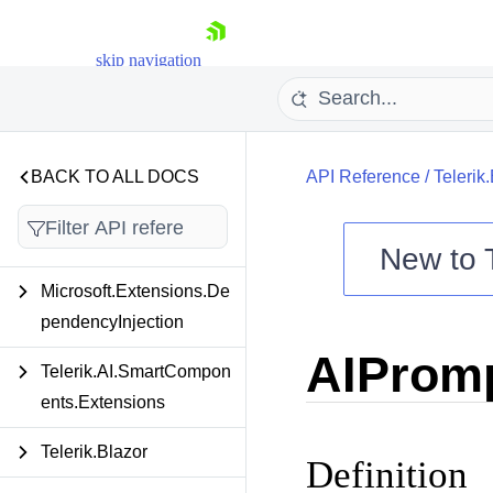
skip navigation
BACK TO ALL DOCS
API Reference
/
Telerik
New to
Microsoft.Extensions.De
Shopping cart
pendencyInjection
Your Account
AIPromp
Login
Telerik.AI.SmartCompon
Contact Us
Try now
ents.Extensions
Telerik.Blazor
Definition