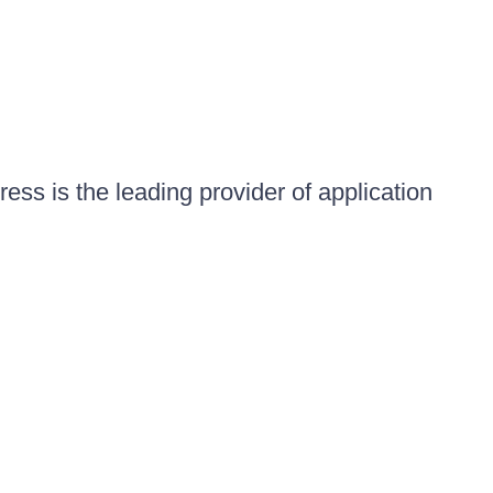
ess is the leading provider of application