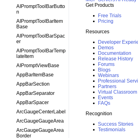
Get Products
AIPromptToolBarButto
n
Free Trials
Pricing
AIPromptToolBarItem
Base
Resources
AIPromptToolBarSpac
er
Developer Experi
Demos
AIPromptToolBarTemp
Documentation
lateItem
Release History
Forums
AIPromptViewBase
Blogs
AppBarItemBase
Webinars
Professional Serv
AppBarSection
Partners
Virtual Classroom
AppBarSeparator
Events
AppBarSpacer
FAQs
ArcGaugeCenterLabel
Recognition
ArcGaugeGaugeArea
Success Stories
Testimonials
ArcGaugeGaugeArea
Border