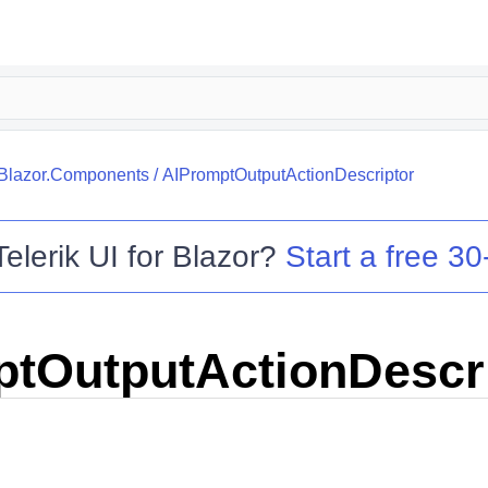
.Blazor.Components
/
AIPromptOutputActionDescriptor
Telerik UI for Blazor
?
Start a free 30-
tOutputActionDescr