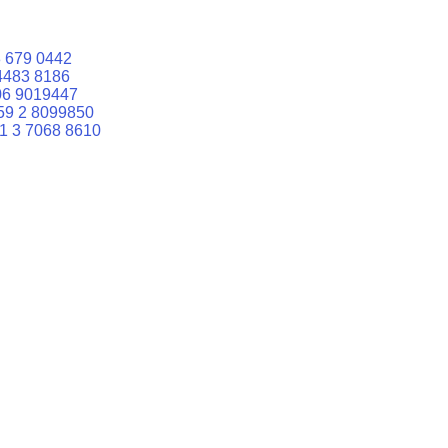
 679 0442
4483 8186
06 9019447
59 2 8099850
1 3 7068 8610