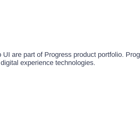
UI are part of Progress product portfolio. Progr
igital experience technologies.