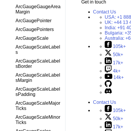
Get in touch
ArcGaugeGaugeArea
Contact Us
Margin
USA:
+1 888
ArcGaugePointer
UK:
+44 13 
India:
+91 4
ArcGaugePointers
Bulgaria:
+3
Australia:
+6
ArcGaugeScale
105k+
ArcGaugeScaleLabel
s
50k+
ArcGaugeScaleLabel
17k+
sBorder
4k+
ArcGaugeScaleLabel
14k+
sMargin
ArcGaugeScaleLabel
sPadding
Contact Us
ArcGaugeScaleMajor
Ticks
105k+
ArcGaugeScaleMinor
50k+
Ticks
17k+