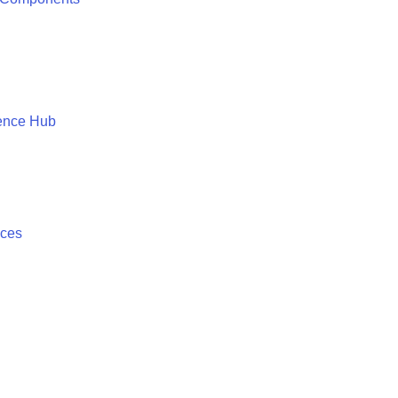
ence Hub
ices