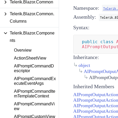
Telerik.Blazor.Common
Namespace:
Telerik
Telerik.Blazor.Common.
Assembly:
Telerik.B
Columns
Syntax:
Telerik.Blazor.Compone
nts
public
class
AIPromptOutpu
Overview
Inheritance:
ActionSheetView
object
AIPromptCommandD
escriptor
AIPromptOutputA
AIPromptOutpu
AIPromptCommandEx
ecuteEventArgs
Inherited Members
AIPromptCommandIte
AIPromptOutputAction
mTemplateContext
AIPromptOutputActionD
AIPromptCommandVi
AIPromptOutputAction
ew
AIPromptOutputAction
AIPromptOutputAction
AIPromptCustomView