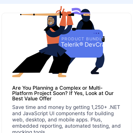
PRODUCT BUNDLE
Telerik® DevCraft
Are You Planning a Complex or Multi-
Platform Project Soon? If Yes, Look at Our
Best Value Offer
Save time and money by getting 1,250+ .NET
and JavaScript UI components for building
web, desktop, and mobile apps. Plus,
embedded reporting, automated testing, and
mocking tools.