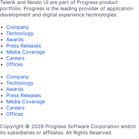
Telerik and Kendo UI are part of Progress product
portfolio. Progress is the leading provider of application
development and digital experience technologies.
Company
Technology
Awards
Press Releases
Media Coverage
Careers
Offices
Company
Technology
Awards
Press Releases
Media Coverage
Careers
Offices
Copyright © 2026 Progress Software Corporation and/or
its subsidiaries or affiliates. All Rights Reserved.