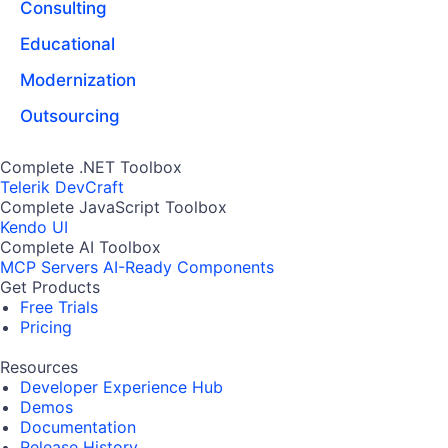
Consulting
Educational
Modernization
Outsourcing
Complete .NET Toolbox
Telerik DevCraft
Complete JavaScript Toolbox
Kendo UI
Complete AI Toolbox
MCP Servers
AI-Ready Components
Get Products
Free Trials
Pricing
Resources
Developer Experience Hub
Demos
Documentation
Release History