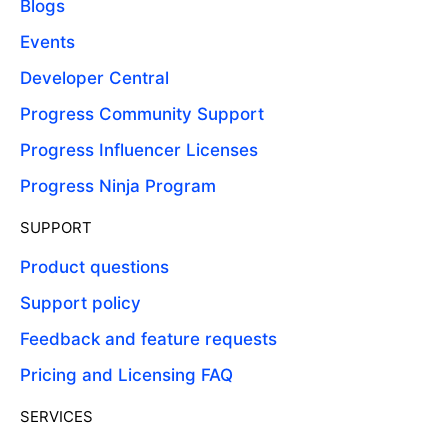
Blogs
Events
Developer Central
Progress Community Support
Progress Influencer Licenses
Progress Ninja Program
SUPPORT
Product questions
Support policy
Feedback and feature requests
Pricing and Licensing FAQ
SERVICES