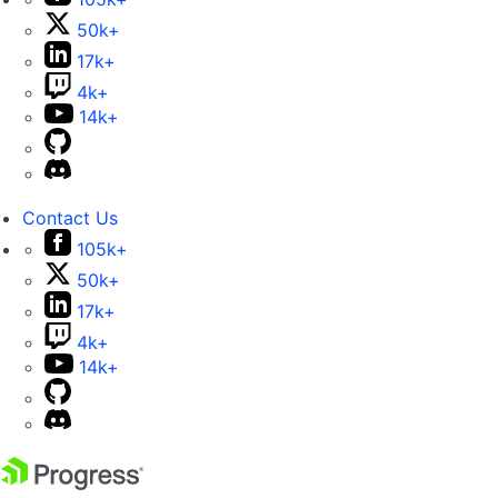
50k+
17k+
4k+
14k+
Contact Us
105k+
50k+
17k+
4k+
14k+