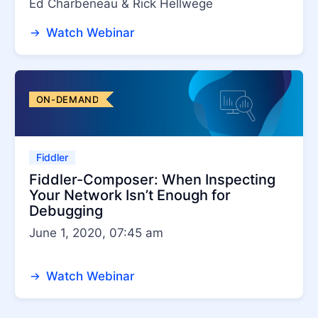
Ed Charbeneau & Rick Hellwege
Watch Webinar
ON-DEMAND
Fiddler
Fiddler-Composer: When Inspecting
Your Network Isn’t Enough for
Debugging
June 1, 2020, 07:45 am
Watch Webinar