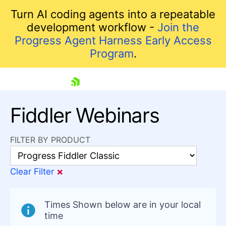
Turn AI coding agents into a repeatable
development workflow -
Join the
Progress Agent Harness Early Access
Program
.
skip navigation
Fiddler Webinars
FILTER BY PRODUCT
×
Clear Filter
Shopping cart
Your Account
Times Shown below are in your local
Login
time
Contact Us