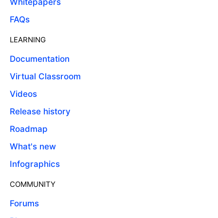
Whitepapers
FAQs
LEARNING
Documentation
Virtual Classroom
Videos
Release history
Roadmap
What's new
Infographics
COMMUNITY
Forums