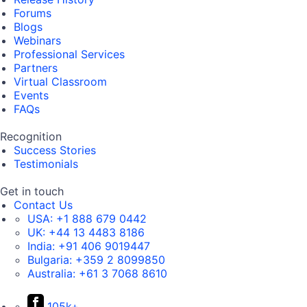
Forums
Blogs
Webinars
Professional Services
Partners
Virtual Classroom
Events
FAQs
Recognition
Success Stories
Testimonials
Get in touch
Contact Us
USA:
+1 888 679 0442
UK:
+44 13 4483 8186
India:
+91 406 9019447
Bulgaria:
+359 2 8099850
Australia:
+61 3 7068 8610
105k+