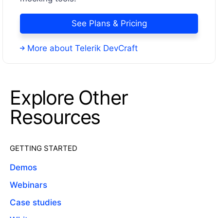
See Plans & Pricing
More about Telerik DevCraft
Explore Other
Resources
GETTING STARTED
Demos
Webinars
Case studies