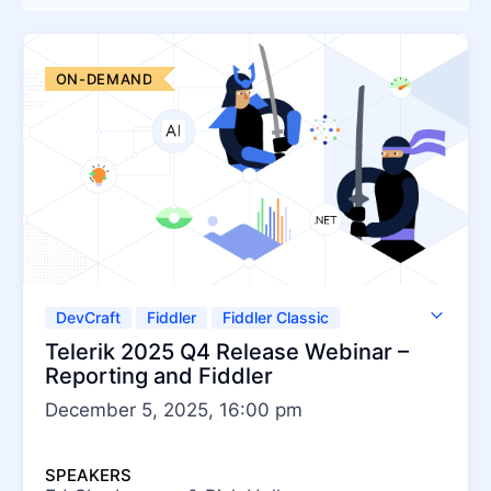
Try for Free
ON-DEMAND
DevCraft
Fiddler
Fiddler Classic
Fiddler Everywhere
Telerik JustMock
Telerik 2025 Q4 Release Webinar –
Telerik Report Server
Telerik Reporting
Reporting and Fiddler
December 5, 2025, 16:00 pm
SPEAKERS