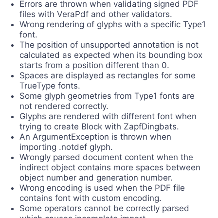
Errors are thrown when validating signed PDF
files with VeraPdf and other validators.
Wrong rendering of glyphs with a specific Type1
font.
The position of unsupported annotation is not
calculated as expected when its bounding box
starts from a position different than 0.
Spaces are displayed as rectangles for some
TrueType fonts.
Some glyph geometries from Type1 fonts are
not rendered correctly.
Glyphs are rendered with different font when
trying to create Block with ZapfDingbats.
An ArgumentException is thrown when
importing .notdef glyph.
Wrongly parsed document content when the
indirect object contains more spaces between
object number and generation number.
Wrong encoding is used when the PDF file
contains font with custom encoding.
Some operators cannot be correctly parsed