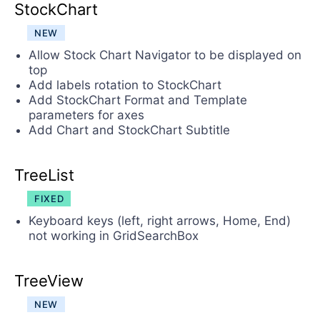
StockChart
NEW
Allow Stock Chart Navigator to be displayed on
top
Add labels rotation to StockChart
Add StockChart Format and Template
parameters for axes
Add Chart and StockChart Subtitle
TreeList
FIXED
Keyboard keys (left, right arrows, Home, End)
not working in GridSearchBox
TreeView
NEW