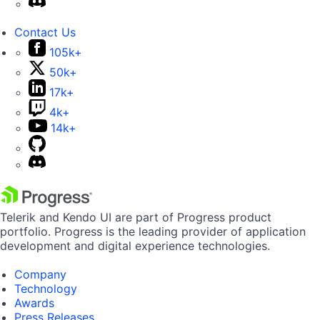
Contact Us
105k+
50k+
17k+
4k+
14k+
Telerik and Kendo UI are part of Progress product
portfolio. Progress is the leading provider of application
development and digital experience technologies.
Company
Technology
Awards
Press Releases