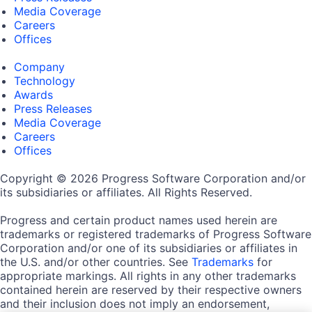
Media Coverage
Careers
Offices
Company
Technology
Awards
Press Releases
Media Coverage
Careers
Offices
Copyright © 2026 Progress Software Corporation and/or
its subsidiaries or affiliates. All Rights Reserved.
Progress and certain product names used herein are
trademarks or registered trademarks of Progress Software
Corporation and/or one of its subsidiaries or affiliates in
the U.S. and/or other countries. See
Trademarks
for
appropriate markings. All rights in any other trademarks
contained herein are reserved by their respective owners
and their inclusion does not imply an endorsement,