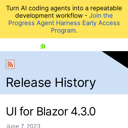
Turn AI coding agents into a repeatable
development workflow -
Join the
Progress Agent Harness Early Access
Program
.
skip navigation
Release History
UI for Blazor 4.3.0
Shopping cart
Your Account
June 7, 2023