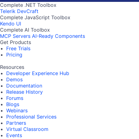
Complete .NET Toolbox
Telerik DevCraft
Complete JavaScript Toolbox
Kendo UI
Complete AI Toolbox
MCP Servers
AI-Ready Components
Get Products
Free Trials
Pricing
Resources
Developer Experience Hub
Demos
Documentation
Release History
Forums
Blogs
Webinars
Professional Services
Partners
Virtual Classroom
Events