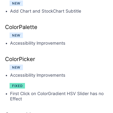
NEW
Add Chart and StockChart Subtitle
ColorPalette
NEW
Accessibility Improvements
ColorPicker
NEW
Accessibility Improvements
FIXED
First Click on ColorGradient HSV Slider has no
Effect