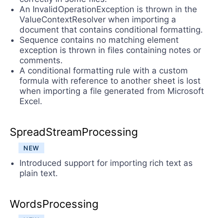
An InvalidOperationException is thrown in the
ValueContextResolver when importing a
document that contains conditional formatting.
Sequence contains no matching element
exception is thrown in files containing notes or
comments.
A conditional formatting rule with a custom
formula with reference to another sheet is lost
when importing a file generated from Microsoft
Excel.
SpreadStreamProcessing
NEW
Introduced support for importing rich text as
plain text.
WordsProcessing