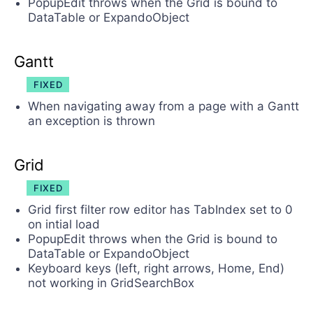
PopupEdit throws when the Grid is bound to
DataTable or ExpandoObject
Gantt
FIXED
When navigating away from a page with a Gantt
an exception is thrown
Grid
FIXED
Grid first filter row editor has TabIndex set to 0
on intial load
PopupEdit throws when the Grid is bound to
DataTable or ExpandoObject
Keyboard keys (left, right arrows, Home, End)
not working in GridSearchBox