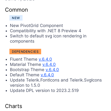
Login
Contact Us
Common
Try now
NEW
New PivotGrid Component
Compatibility with .NET 8 Preview 4
Switch to default svg icon rendering in
components
DEPENDENCIES
Fluent Theme
v.6.4.0
Material Theme
v.6.4.0
Bootstrap Theme
v.6.4.0
Default Theme
v.6.4.0
Update Telerik.FontIcons and Telerik.SvgIcons
version to 1.5.0
Update DPL version to 2023.2.519
Charts