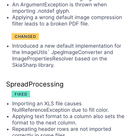
An ArgumentException is thrown when
importing .notdef glyph.
Applying a wrong default image compression
filter leads to a broken PDF file.
CHANGED
Introduced a new default implementation for
the ImageUtils` JpegImageConverter and
ImagePropertiesResolver based on the
SkiaSharp library.
SpreadProcessing
FIXED
Importing an XLS file causes
NullReferenceException due to fill color.
Applying text format to a column also sets the
format to the next column.
Repeating header rows are not imported
correctly in some files.