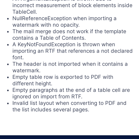
incorrect measurement of block elements inside
TableCell.
NullReferenceException when importing a
watermark with no opacity.
The mail merge does not work if the template
contains a Table of Contents.
A KeyNotFoundException is thrown when
importing an RTF that references a not declared
font.
The header is not imported when it contains a
watermark.
Empty table row is exported to PDF with
different height.
Empty paragraphs at the end of a table cell are
ignored on import from RTF.
Invalid list layout when converting to PDF and
the list includes several pages.