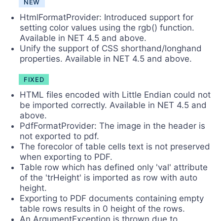
NEW
HtmlFormatProvider: Introduced support for
setting color values using the rgb() function.
Available in NET 4.5 and above.
Unify the support of CSS shorthand/longhand
properties. Available in NET 4.5 and above.
FIXED
HTML files encoded with Little Endian could not
be imported correctly. Available in NET 4.5 and
above.
PdfFormatProvider: The image in the header is
not exported to pdf.
The forecolor of table cells text is not preserved
when exporting to PDF.
Table row which has defined only 'val' attribute
of the 'trHeight' is imported as row with auto
height.
Exporting to PDF documents containing empty
table rows results in 0 height of the rows.
An ArgumentException is thrown due to