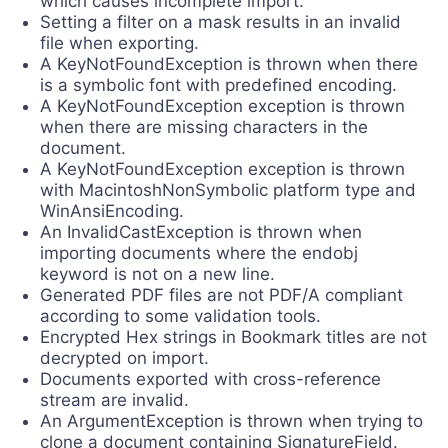
which causes incomplete import.
Setting a filter on a mask results in an invalid
file when exporting.
A KeyNotFoundException is thrown when there
is a symbolic font with predefined encoding.
A KeyNotFoundException exception is thrown
when there are missing characters in the
document.
А KeyNotFoundException exception is thrown
with MacintoshNonSymbolic platform type and
WinAnsiEncoding.
An InvalidCastException is thrown when
importing documents where the endobj
keyword is not on a new line.
Generated PDF files are not PDF/A compliant
according to some validation tools.
Encrypted Hex strings in Bookmark titles are not
decrypted on import.
Documents exported with cross-reference
stream are invalid.
An ArgumentException is thrown when trying to
clone a document containing SignatureField.