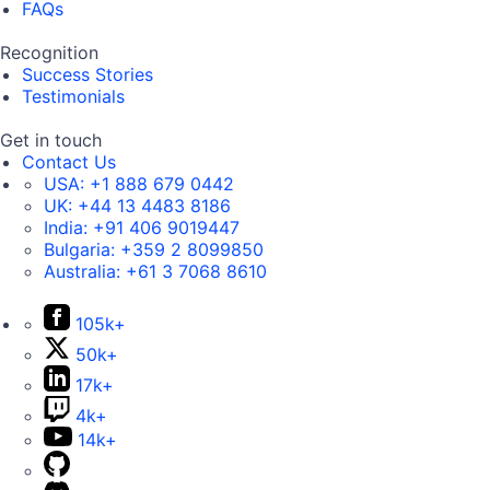
FAQs
Recognition
Success Stories
Testimonials
Get in touch
Contact Us
USA:
+1 888 679 0442
UK:
+44 13 4483 8186
India:
+91 406 9019447
Bulgaria:
+359 2 8099850
Australia:
+61 3 7068 8610
105k+
50k+
17k+
4k+
14k+