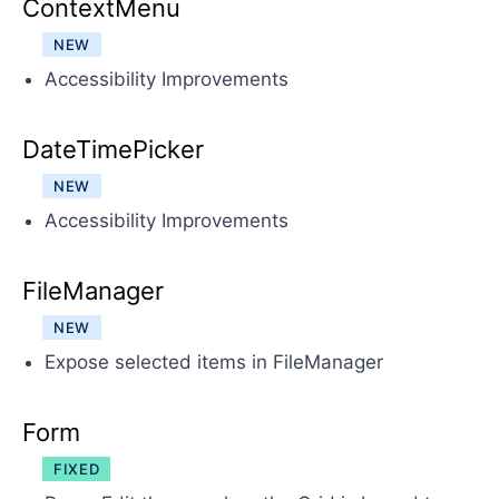
ContextMenu
NEW
Accessibility Improvements
DateTimePicker
NEW
Accessibility Improvements
FileManager
NEW
Expose selected items in FileManager
Form
FIXED