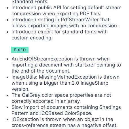
Standard Fonts.
Introduced public API for setting default stream
compression when exporting PDF files.
Introduced setting in PdfStreamWriter that
allows exporting images with no compression.
Introduced export for standard fonts with
custom encoding.
FIXED
An EndOfStreamException is thrown when
importing a document with startxref pointing to
the end of the document.
ImageUtils: MissingMethodException is thrown
when using a bigger than 2.0 ImageSharp
version.
The CalGray color space properties are not
correctly exported in an array.
Slow import of documents containing Shadings
Pattern and ICCBased ColorSpace.
IOException is thrown when an object in the
cross-reference stream has a negative offset.