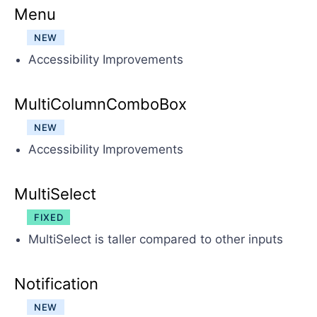
Menu
NEW
Accessibility Improvements
MultiColumnComboBox
NEW
Accessibility Improvements
MultiSelect
FIXED
MultiSelect is taller compared to other inputs
Notification
NEW