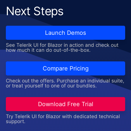
Next Steps
Launch Demos
See Telerik UI for Blazor in action and check out
how much it can do out-of-the-box.
Compare Pricing
Check out the offers. Purchase an individual suite,
or treat yourself to one of our bundles.
Download Free Trial
Try Telerik UI for Blazor with dedicated technical
support.