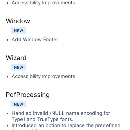
Accessibility Improvements
Window
NEW
Add Window Footer
Wizard
NEW
Accessibility Improvements
PdfProcessing
NEW
Handled invalid /NULL name encoding for
Type1 and TrueType fonts.
Introduced an option to replace the predefined