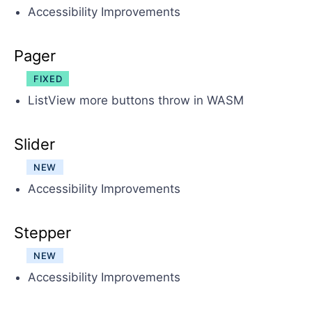
Accessibility Improvements
Pager
FIXED
ListView more buttons throw in WASM
Slider
NEW
Accessibility Improvements
Stepper
NEW
Accessibility Improvements