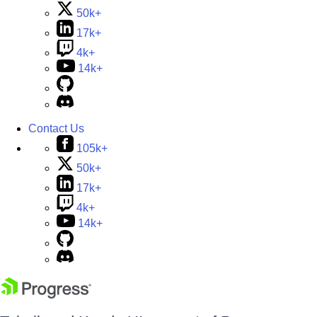
50k+
17k+
4k+
14k+
Contact Us
105k+
50k+
17k+
4k+
14k+