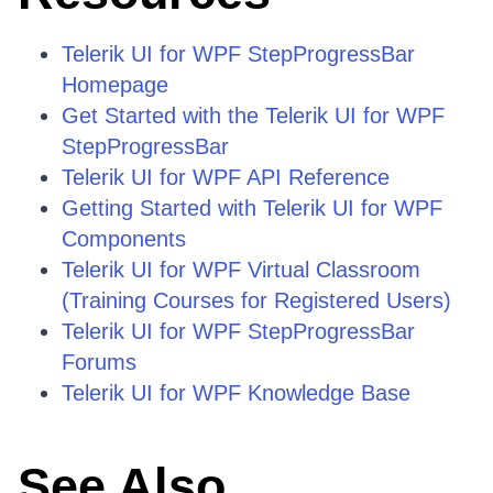
Telerik UI for WPF StepProgressBar
Homepage
Get Started with the Telerik UI for WPF
StepProgressBar
Telerik UI for WPF API Reference
Getting Started with Telerik UI for WPF
Components
Telerik UI for WPF Virtual Classroom
(Training Courses for Registered Users)
Telerik UI for WPF StepProgressBar
Forums
Telerik UI for WPF Knowledge Base
See Also