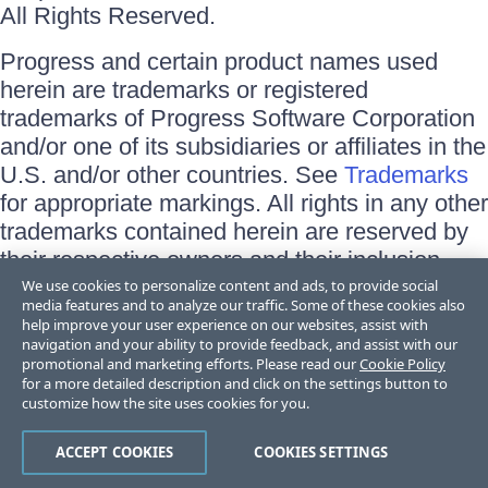
All Rights Reserved.
Progress and certain product names used
herein are trademarks or registered
trademarks of Progress Software Corporation
and/or one of its subsidiaries or affiliates in the
U.S. and/or other countries. See
Trademarks
for appropriate markings. All rights in any other
trademarks contained herein are reserved by
their respective owners and their inclusion
does not imply an endorsement, affiliation, or
We use cookies to personalize content and ads, to provide social
media features and to analyze our traffic. Some of these cookies also
sponsorship as between Progress and the
help improve your user experience on our websites, assist with
respective owners.
navigation and your ability to provide feedback, and assist with our
promotional and marketing efforts. Please read our
Cookie Policy
for a more detailed description and click on the settings button to
Terms of Use
customize how the site uses cookies for you.
Site Feedback
Privacy Center
Trust Center
ACCEPT COOKIES
COOKIES SETTINGS
Do Not Sell or Share My Personal Information