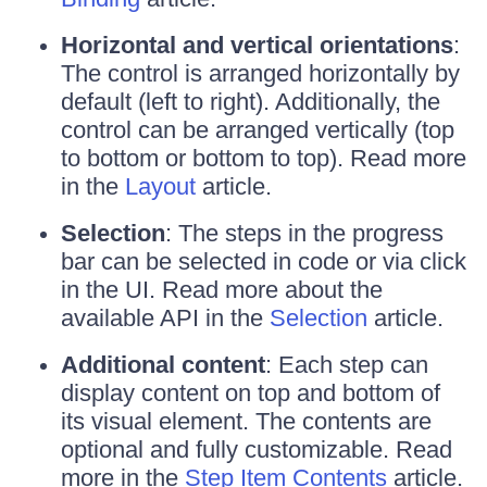
Horizontal and vertical orientations
:
The control is arranged horizontally by
default (left to right). Additionally, the
control can be arranged vertically (top
to bottom or bottom to top). Read more
in the
Layout
article.
Selection
: The steps in the progress
bar can be selected in code or via click
in the UI. Read more about the
available API in the
Selection
article.
Additional content
: Each step can
display content on top and bottom of
its visual element. The contents are
optional and fully customizable. Read
more in the
Step Item Contents
article.