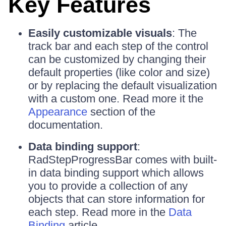
Key Features
Easily customizable visuals
: The
track bar and each step of the control
can be customized by changing their
default properties (like color and size)
or by replacing the default visualization
with a custom one. Read more it the
Appearance
section of the
documentation.
Data binding support
:
RadStepProgressBar comes with built-
in data binding support which allows
you to provide a collection of any
objects that can store information for
each step. Read more in the
Data
Binding
article.