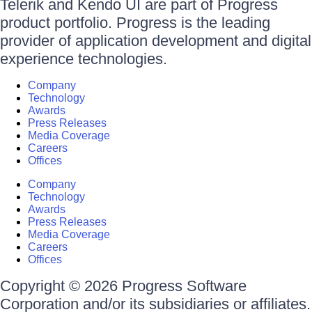
Telerik and Kendo UI are part of Progress
product portfolio. Progress is the leading
provider of application development and digital
experience technologies.
Company
Technology
Awards
Press Releases
Media Coverage
Careers
Offices
Company
Technology
Awards
Press Releases
Media Coverage
Careers
Offices
Copyright © 2026 Progress Software
Corporation and/or its subsidiaries or affiliates.