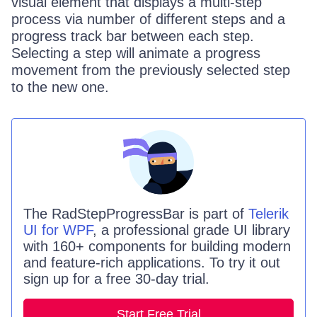
visual element that displays a multi-step
process via number of different steps and a
progress track bar between each step.
Selecting a step will animate a progress
movement from the previously selected step
to the new one.
The
RadStepProgressBar
is part of
Telerik
UI for WPF
, a professional grade UI library
with 160+ components for building modern
and feature-rich applications. To try it out
sign up for a free 30-day trial.
Start Free Trial