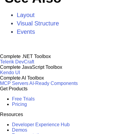
Layout
Visual Structure
Events
Complete .NET Toolbox
Telerik DevCraft
Complete JavaScript Toolbox
Kendo UI
Complete AI Toolbox
MCP Servers
AI-Ready Components
Get Products
Free Trials
Pricing
Resources
Developer Experience Hub
Demos