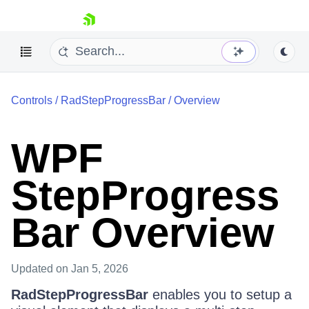
skip navigation
Controls
/
RadStepProgressBar
/
Overview
WPF
StepProgress
Shopping cart
Your Account
Login
Bar Overview
Contact Us
Try now
Updated
on Jan 5, 2026
RadStepProgressBar
enables you to setup a