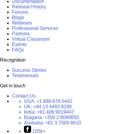
Documentation
Release History
Forums
Blogs
Webinars
Professional Services
Partners
Virtual Classroom
Events
FAQs
Recognition
Success Stories
Testimonials
Get in touch
Contact Us
USA:
+1 888 679 0442
UK:
+44 13 4483 8186
India:
+91 406 9019447
Bulgaria:
+359 2 8099850
Australia:
+61 3 7068 8610
105k+