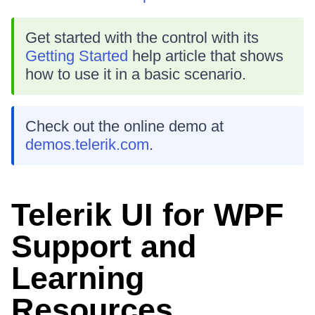
Get started with the control with its
Getting Started
help article that shows
how to use it in a basic scenario.
Check out the online demo at
demos.telerik.com
.
Telerik UI for WPF
Support and
Learning
Resources